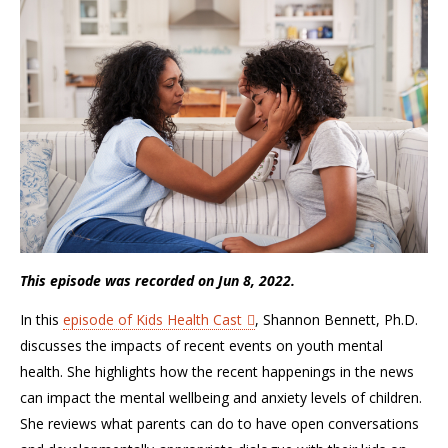
This episode was recorded on Jun 8, 2022.
In this
episode of Kids Health Cast
, Shannon Bennett, Ph.D.
discusses the impacts of recent events on youth mental
health. She highlights how the recent happenings in the news
can impact the mental wellbeing and anxiety levels of children.
She reviews what parents can do to have open conversations