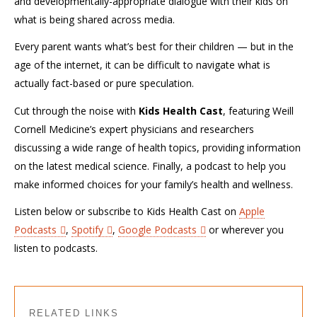
and developmentally-appropriate dialogue with their kids on
what is being shared across media.
Every parent wants what’s best for their children — but in the
age of the internet, it can be difficult to navigate what is
actually fact-based or pure speculation.
Cut through the noise with
Kids Health Cast
, featuring Weill
Cornell Medicine’s expert physicians and researchers
discussing a wide range of health topics, providing information
on the latest medical science. Finally, a podcast to help you
make informed choices for your family’s health and wellness.
Listen below or subscribe to Kids Health Cast on
Apple
Podcasts
,
Spotify
,
Google Podcasts
or wherever you
listen to podcasts.
RELATED LINKS