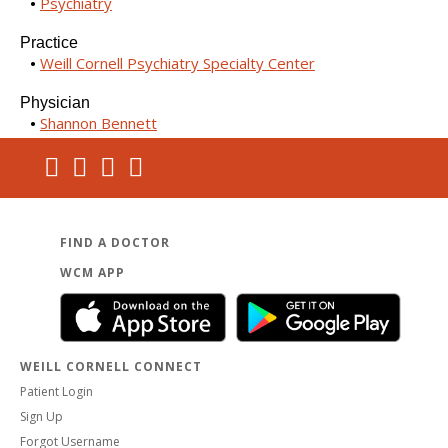
Psychiatry
Practice
Weill Cornell Psychiatry Specialty Center
Physician
Shannon Bennett
FIND A DOCTOR
WCM APP
WEILL CORNELL CONNECT
Patient Login
Sign Up
Forgot Username