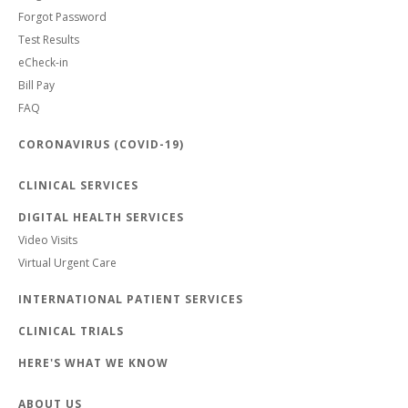
Forgot Password
Test Results
eCheck-in
Bill Pay
FAQ
CORONAVIRUS (COVID-19)
CLINICAL SERVICES
DIGITAL HEALTH SERVICES
Video Visits
Virtual Urgent Care
INTERNATIONAL PATIENT SERVICES
CLINICAL TRIALS
HERE'S WHAT WE KNOW
ABOUT US