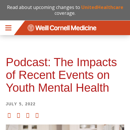
Read about upcoming changes to
UnitedHealthcare
coverage.
Skip to main content
Podcast: The Impacts
of Recent Events on
Youth Mental Health
JULY 5, 2022