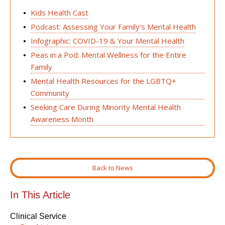
Kids Health Cast
Podcast: Assessing Your Family's Mental Health
Infographic: COVID-19 & Your Mental Health
Peas in a Pod: Mental Wellness for the Entire
Family
Mental Health Resources for the LGBTQ+
Community
Seeking Care During Minority Mental Health
Awareness Month
Back to News
In This Article
Clinical Service