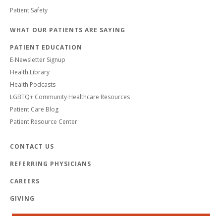
Patient Safety
WHAT OUR PATIENTS ARE SAYING
PATIENT EDUCATION
E-Newsletter Signup
Health Library
Health Podcasts
LGBTQ+ Community Healthcare Resources
Patient Care Blog
Patient Resource Center
CONTACT US
REFERRING PHYSICIANS
CAREERS
GIVING