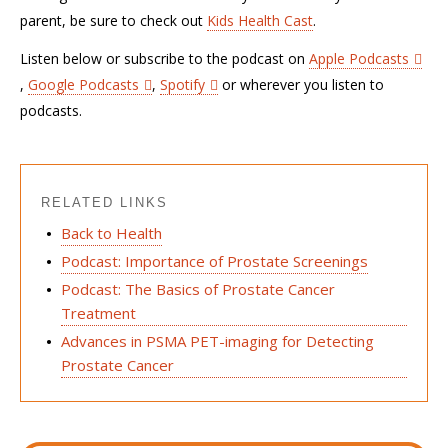
parent, be sure to check out
Kids Health Cast
.
Listen below or subscribe to the podcast on
Apple Podcasts
,
Google Podcasts
,
Spotify
or wherever you listen to
podcasts.
RELATED LINKS
Back to Health
Podcast: Importance of Prostate Screenings
Podcast: The Basics of Prostate Cancer
Treatment
Advances in PSMA PET-imaging for Detecting
Prostate Cancer