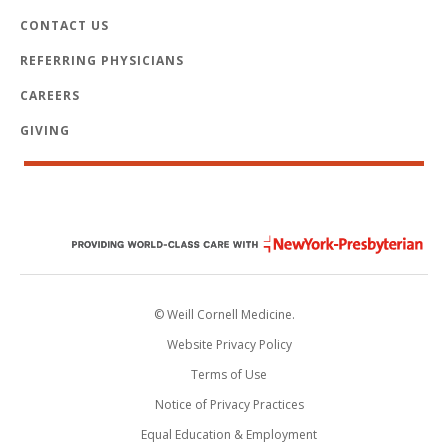
CONTACT US
REFERRING PHYSICIANS
CAREERS
GIVING
© Weill Cornell Medicine.
Website Privacy Policy
Terms of Use
Notice of Privacy Practices
Equal Education & Employment