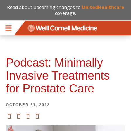
Read about upcoming changes to
UnitedHealthcare
coverage.
Skip to main content
Podcast: Minimally
Invasive Treatments
for Prostate Care
OCTOBER 31, 2022