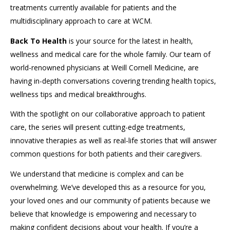
treatments currently available for patients and the
multidisciplinary approach to care at WCM.
Back To Health
is your source for the latest in health,
wellness and medical care for the whole family. Our team of
world-renowned physicians at Weill Cornell Medicine, are
having in-depth conversations covering trending health topics,
wellness tips and medical breakthroughs.
With the spotlight on our collaborative approach to patient
care, the series will present cutting-edge treatments,
innovative therapies as well as real-life stories that will answer
common questions for both patients and their caregivers.
We understand that medicine is complex and can be
overwhelming. We’ve developed this as a resource for you,
your loved ones and our community of patients because we
believe that knowledge is empowering and necessary to
making confident decisions about your health. If you’re a