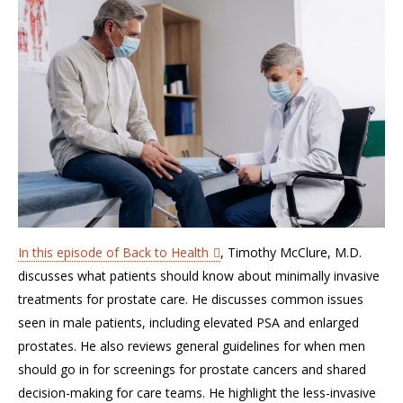
In this episode of Back to Health
, Timothy McClure, M.D.
discusses what patients should know about minimally invasive
treatments for prostate care. He discusses common issues
seen in male patients, including elevated PSA and enlarged
prostates. He also reviews general guidelines for when men
should go in for screenings for prostate cancers and shared
decision-making for care teams. He highlight the less-invasive