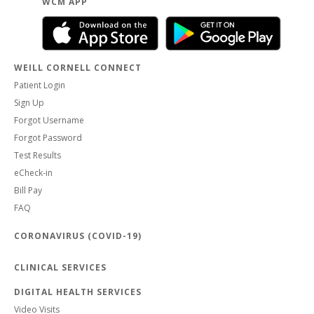
WCM APP
WEILL CORNELL CONNECT
Patient Login
Sign Up
Forgot Username
Forgot Password
Test Results
eCheck-in
Bill Pay
FAQ
CORONAVIRUS (COVID-19)
CLINICAL SERVICES
DIGITAL HEALTH SERVICES
Video Visits