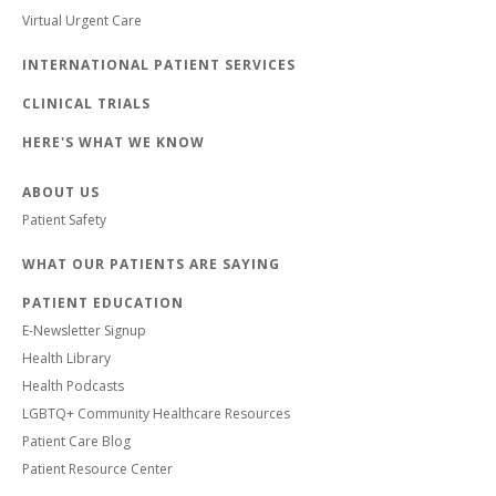
Virtual Urgent Care
INTERNATIONAL PATIENT SERVICES
CLINICAL TRIALS
HERE'S WHAT WE KNOW
ABOUT US
Patient Safety
WHAT OUR PATIENTS ARE SAYING
PATIENT EDUCATION
E-Newsletter Signup
Health Library
Health Podcasts
LGBTQ+ Community Healthcare Resources
Patient Care Blog
Patient Resource Center