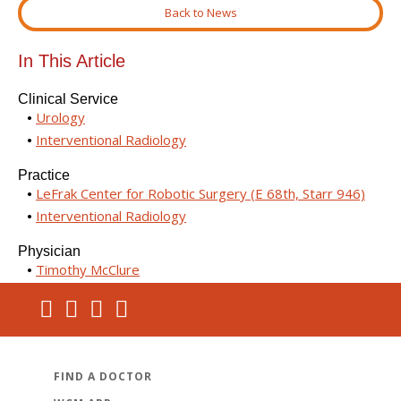
Back to News
In This Article
Clinical Service
Urology
Interventional Radiology
Practice
LeFrak Center for Robotic Surgery (E 68th, Starr 946)
Interventional Radiology
Physician
Timothy McClure
FIND A DOCTOR