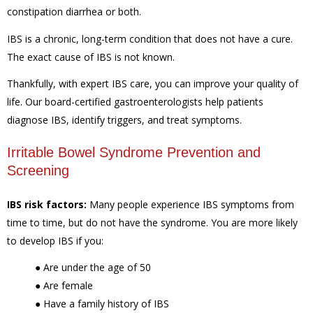
constipation diarrhea or both.
IBS is a chronic, long-term condition that does not have a cure.
The exact cause of IBS is not known.
Thankfully, with expert IBS care, you can improve your quality of
life. Our board-certified gastroenterologists help patients
diagnose IBS, identify triggers, and treat symptoms.
Irritable Bowel Syndrome Prevention and
Screening
IBS risk factors:
Many people experience IBS symptoms from
time to time, but do not have the syndrome. You are more likely
to develop IBS if you:
●
Are under the age of 50
●
Are female
●
Have a family history of IBS