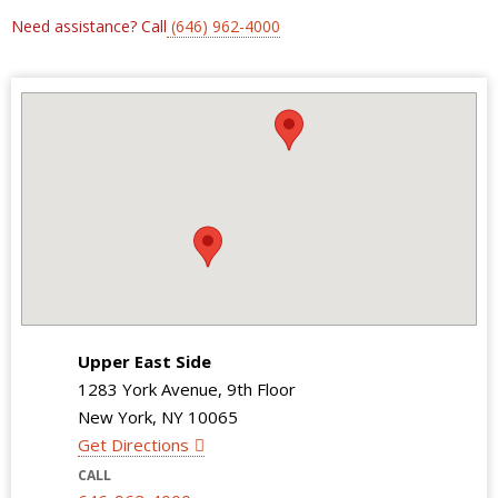
Need assistance? Call
(646) 962-4000
Upper East Side
1283 York Avenue, 9th Floor
New York, NY 10065
Get Directions
CALL