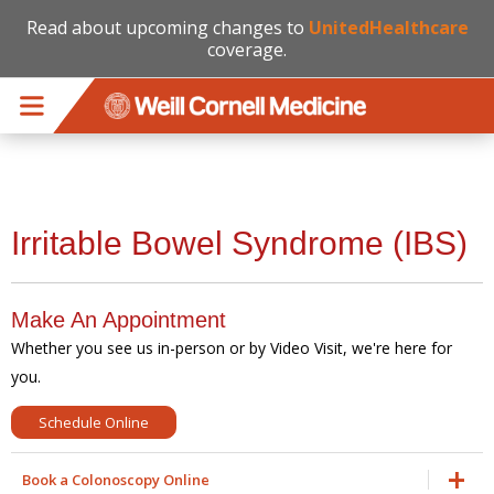
Read about upcoming changes to
UnitedHealthcare
coverage.
Skip to main content
Irritable Bowel Syndrome (IBS)
Make An Appointment
Whether you see us in-person or by Video Visit, we're here for
you.
Schedule Online
Book a Colonoscopy Online