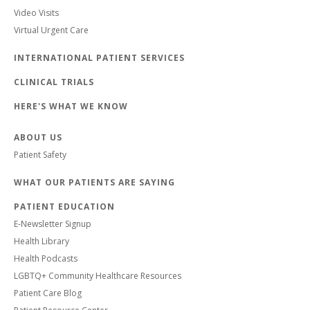
Video Visits
Virtual Urgent Care
INTERNATIONAL PATIENT SERVICES
CLINICAL TRIALS
HERE'S WHAT WE KNOW
ABOUT US
Patient Safety
WHAT OUR PATIENTS ARE SAYING
PATIENT EDUCATION
E-Newsletter Signup
Health Library
Health Podcasts
LGBTQ+ Community Healthcare Resources
Patient Care Blog