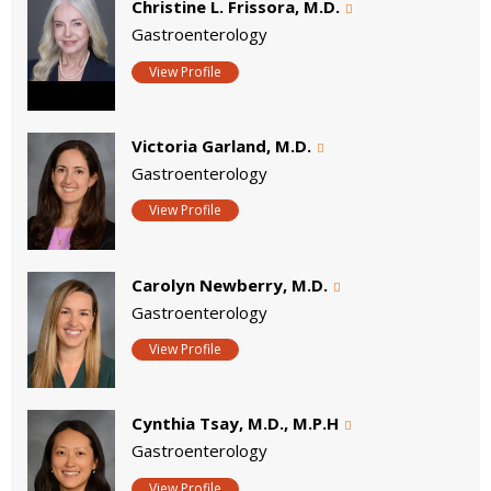
Christine L. Frissora, M.D.
Gastroenterology
View Profile
Victoria Garland, M.D.
Gastroenterology
View Profile
Carolyn Newberry, M.D.
Gastroenterology
View Profile
Cynthia Tsay, M.D., M.P.H
Gastroenterology
View Profile