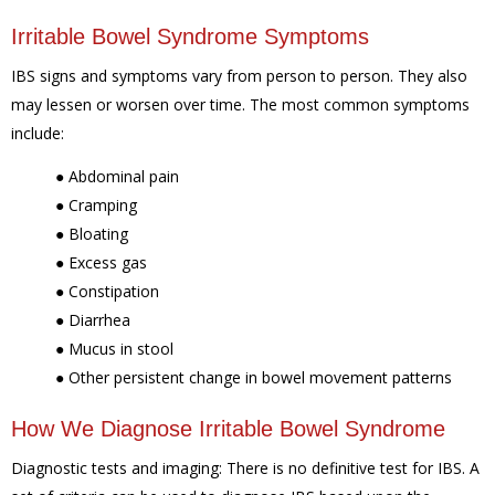
Irritable Bowel Syndrome Symptoms
IBS signs and symptoms vary from person to person. They also
may lessen or worsen over time. The most common symptoms
include:
●
Abdominal pain
●
Cramping
●
Bloating
●
Excess gas
●
Constipation
●
Diarrhea
●
Mucus in stool
● Other persistent change in bowel movement patterns
How We Diagnose Irritable Bowel Syndrome
Diagnostic tests and imaging:
There is no definitive test for IBS. A