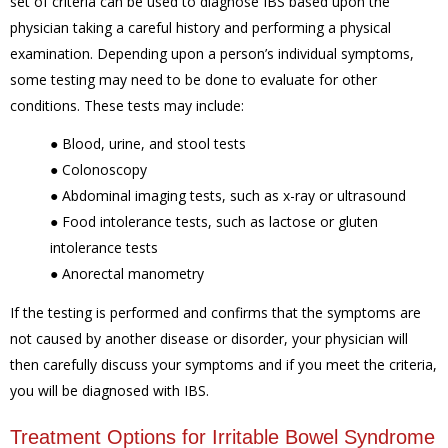
set of criteria can be used to diagnose IBS based upon the
physician taking a careful history and performing a physical
examination. Depending upon a person’s individual symptoms,
some testing may need to be done to evaluate for other
conditions. These tests may include:
●
Blood, urine, and stool tests
●
Colonoscopy
●
Abdominal imaging tests, such as x-ray or ultrasound
●
Food intolerance tests, such as lactose or gluten
intolerance tests
● Anorectal manometry
If the testing is performed and confirms that the symptoms are
not caused by another disease or disorder, your physician will
then carefully discuss your symptoms and if you meet the criteria,
you will be diagnosed with IBS.
Treatment Options for Irritable Bowel Syndrome