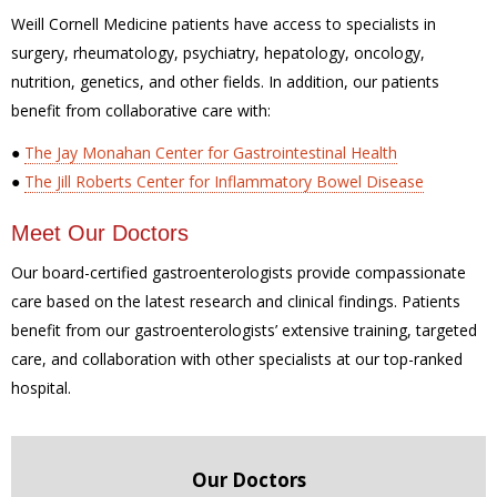
Weill Cornell Medicine patients have access to specialists in
surgery, rheumatology, psychiatry, hepatology, oncology,
nutrition, genetics, and other fields. In addition, our patients
benefit from collaborative care with:
●
The Jay Monahan Center for Gastrointestinal Health
●
The Jill Roberts Center for Inflammatory Bowel Disease
Meet Our Doctors
Our board-certified gastroenterologists provide compassionate
care based on the latest research and clinical findings. Patients
benefit from our gastroenterologists’ extensive training, targeted
care, and collaboration with other specialists at our top-ranked
hospital.
Our Doctors