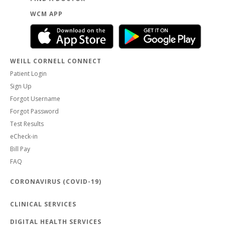
WCM APP
WEILL CORNELL CONNECT
Patient Login
Sign Up
Forgot Username
Forgot Password
Test Results
eCheck-in
Bill Pay
FAQ
CORONAVIRUS (COVID-19)
CLINICAL SERVICES
DIGITAL HEALTH SERVICES