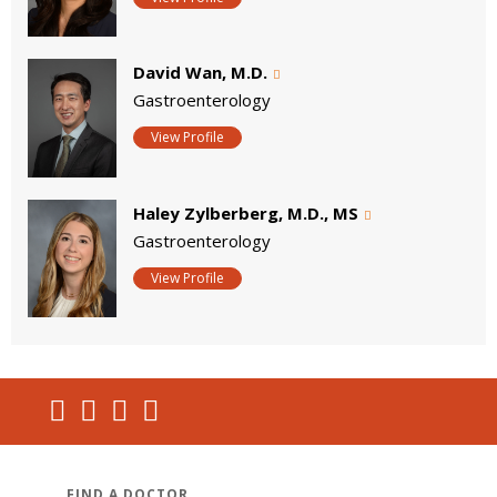
David Wan, M.D.
Gastroenterology
View Profile
Haley Zylberberg, M.D., MS
Gastroenterology
View Profile
FIND A DOCTOR