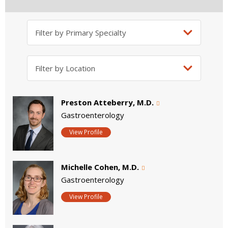
Preston Atteberry, M.D.
Gastroenterology
View Profile
Michelle Cohen, M.D.
Gastroenterology
View Profile