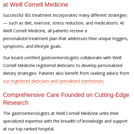
at Weill Cornell Medicine
Successful IBS treatment
incorporates many different strategies
— such as diet, exercise, stress reduction, and medications. At
Weill Cornell Medicine, all patients receive a
personalized
treatment plan that addresses their unique triggers,
symptoms, and lifestyle goals.
Our board-certified gastroenterologists collaborate with Weill
Cornell Medicine registered dieticians to develop personalized
dietary strategies.
Patients also benefit from seeking advice from
our registered
dieticians and specialized nutritionists
.
Comprehensive Care Founded on Cutting-Edge
Research
The gastroenterologists at Weill Cornell Medicine unite their
specialized expertise with the breadth of knowledge and support
at our top-ranked hospital.