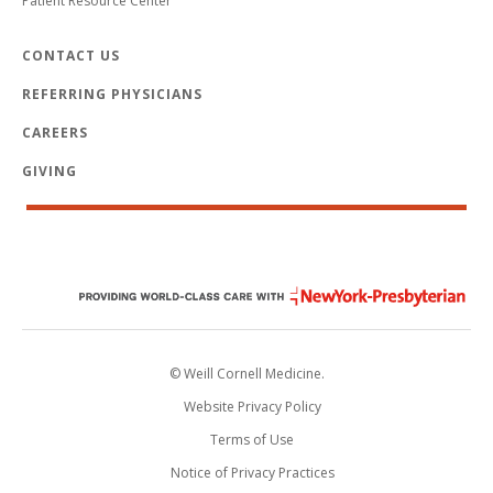
Patient Resource Center
CONTACT US
REFERRING PHYSICIANS
CAREERS
GIVING
© Weill Cornell Medicine.
Website Privacy Policy
Terms of Use
Notice of Privacy Practices