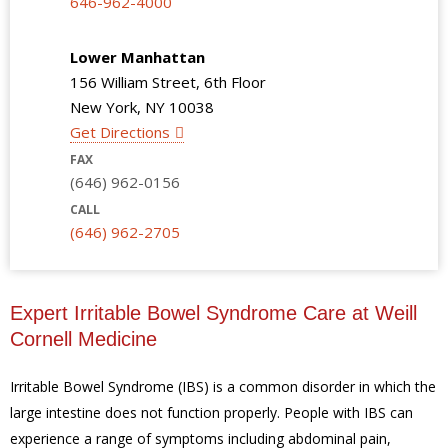
646-962-4000
Lower Manhattan
156 William Street, 6th Floor
New York, NY 10038
Get Directions
FAX
(646) 962-0156
CALL
(646) 962-2705
Expert Irritable Bowel Syndrome Care at Weill
Cornell Medicine
Irritable Bowel Syndrome (IBS) is a common disorder in which the
large intestine does not function properly. People with IBS can
experience a range of symptoms including abdominal pain,