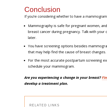
Conclusion
If
you’re
considering whether to have a mammogram 
Mammography is safe for pregnant women, an
breast cancer during pregnancy. Talk with your
later.
You have screening options besides mammograms
that may help find the cause of breast changes.
For the most accurate postpartum screening ex
schedule your mammogram.
Are you experiencing a change in your breast?
Fi
develop a treatment plan.
RELATED LINKS