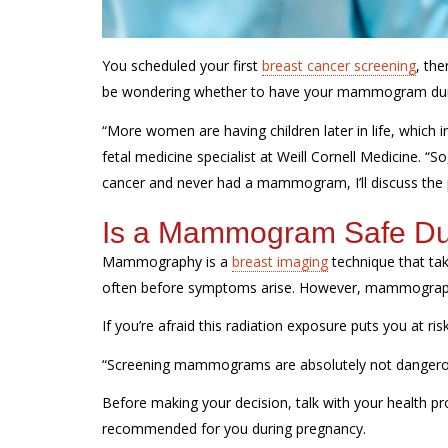
You scheduled your first
breast cancer screening
, th
be wondering whether to have your mammogram du
“More women are having children later in life, which i
fetal medicine specialist at Weill Cornell Medicine. “S
cancer and never had a mammogram, I’ll discuss the 
Is a Mammogram Safe Du
Mammography is a
breast imaging
technique that tak
often before symptoms arise. However, mammography
If
you’re
afraid this radiation exposure puts you at ris
“Screening mammograms are absolutely not dangerous,”
Before making your decision, talk with your health pr
recommended for you during pregnancy.