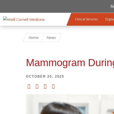
R
Skip to main content
Clinical Services
Digita
Home
News
Mammogram During 
OCTOBER 20, 2025