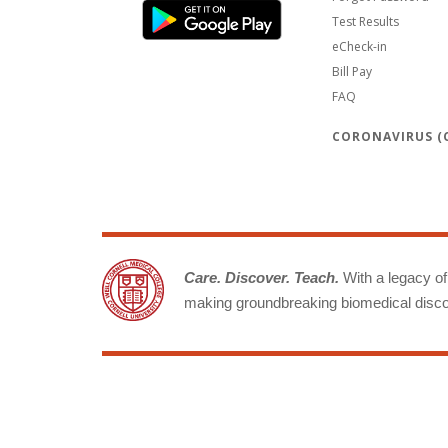
Test Results
eCheck-in
Bill Pay
FAQ
CORONAVIRUS (C
Care. Discover. Teach.
With a legacy of 
making groundbreaking biomedical discov