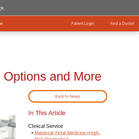
e.
ow
Patient Login
Find a Doctor
 Options and More
Back to News
In This Article
Clinical Service
Maternal-Fetal Medicine (High-
Risk Pregnancy)