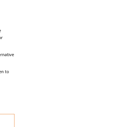
e
or
rnative
en to