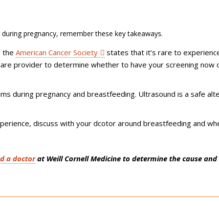
during pregnancy, remember these key takeaways.
d the
American Cancer Society
states that it’s rare to experienc
 care provider to determine whether to have your screening now 
 during pregnancy and breastfeeding. Ultrasound is a safe alte
perience, discuss with your dcotor around breastfeeding and wh
nd a doctor
at Weill Cornell Medicine to determine the cause and