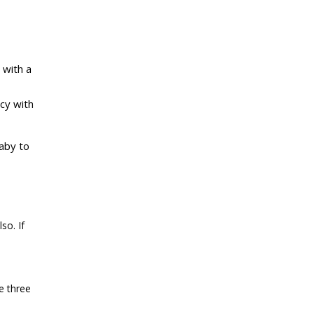
 with a
cy with
aby to
lso. If
e three