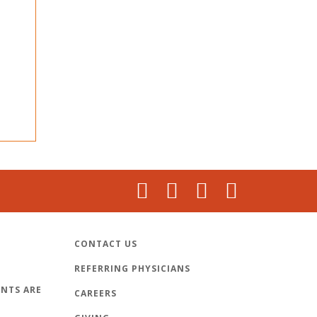
CONTACT US
REFERRING PHYSICIANS
NTS ARE
CAREERS