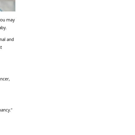
 You may
aby.
nal and
st
ancer,
nancy.”