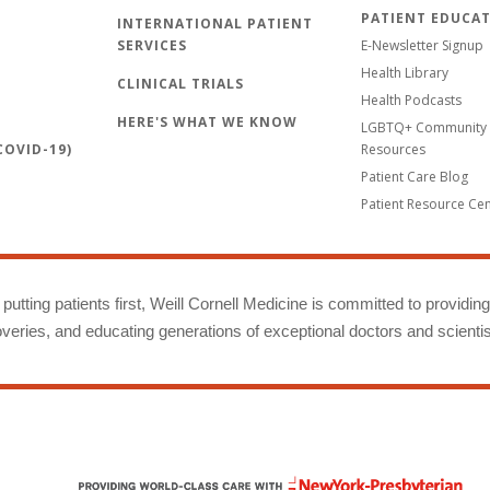
PATIENT EDUCA
INTERNATIONAL PATIENT
SERVICES
E-Newsletter Signup
Health Library
CLINICAL TRIALS
Health Podcasts
HERE'S WHAT WE KNOW
LGBTQ+ Community 
OVID-19)
Resources
Patient Care Blog
Patient Resource Ce
putting patients first, Weill Cornell Medicine is committed to providin
eries, and educating generations of exceptional doctors and scientis