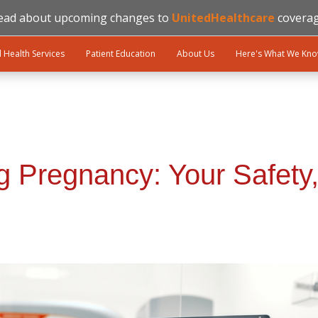
ead about upcoming changes to
UnitedHealthcare
coverag
l Health Services
Patient Education
About Us
Here's What We Kn
Pregnancy: Your Safety,