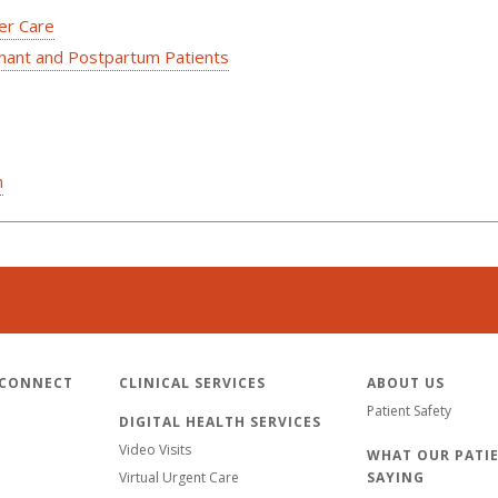
cer Care
gnant and Postpartum Patients
n
 CONNECT
CLINICAL SERVICES
ABOUT US
Patient Safety
DIGITAL HEALTH SERVICES
Video Visits
WHAT OUR PATIE
Virtual Urgent Care
SAYING