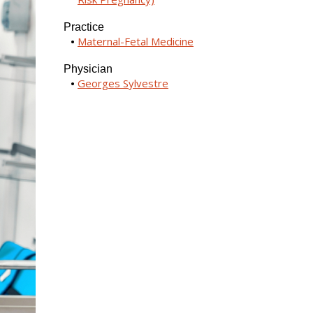
Practice
Maternal-Fetal Medicine
Physician
Georges Sylvestre