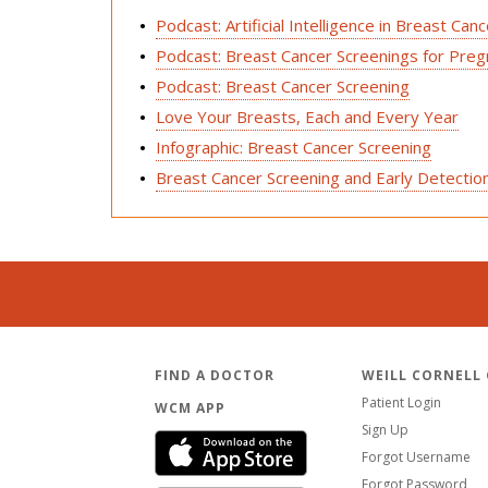
Podcast: Artificial Intelligence in Breast Can
Podcast: Breast Cancer Screenings for Pre
Podcast: Breast Cancer Screening
Love Your Breasts, Each and Every Year
Infographic: Breast Cancer Screening
Breast Cancer Screening and Early Detectio
FIND A DOCTOR
WEILL CORNELL
Patient Login
WCM APP
Sign Up
Forgot Username
Forgot Password