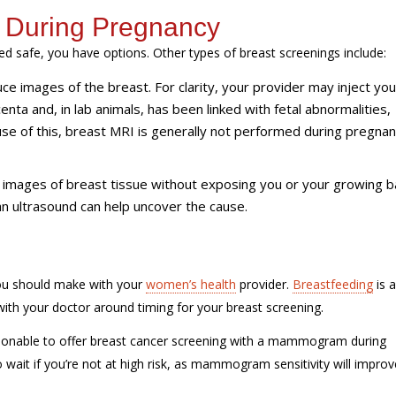
s During Pregnancy
safe, you have options. Other types of breast screenings include:
 images of the breast. For clarity, your provider may inject you
enta and, in lab animals, has been linked with fetal abnormalities,
se of this, breast MRI is generally not performed during pregnan
images of breast tissue without exposing you or your growing b
 an ultrasound can help uncover the cause.
u should make with your
women’s health
provider.
Breastfeeding
is a
ith your doctor around timing for your breast screening.
y reasonable to offer breast cancer screening with a mammogram during
to wait if you’re not at high risk, as mammogram sensitivity will improv