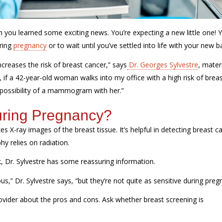
en you learned some exciting news.
You’re
expecting a new little one!
ring
pregnancy
or to wait until
you’ve
settled into life with your new b
ncreases the risk of breast cancer,” says
Dr. Georges Sylvestre
, mater
o, if a 42-year-old woman walks into my office with a high risk of brea
possibility of a mammogram with her.”
ring Pregnancy?
es X-ray images of the breast tissue.
It’s
helpful in detecting breast c
 relies on radiation.
k, Dr. Sylvestre has some reassuring information.
 Dr. Sylvestre says, “but they’re not quite as sensitive during preg
ovider about the pros and cons. Ask whether breast screening is