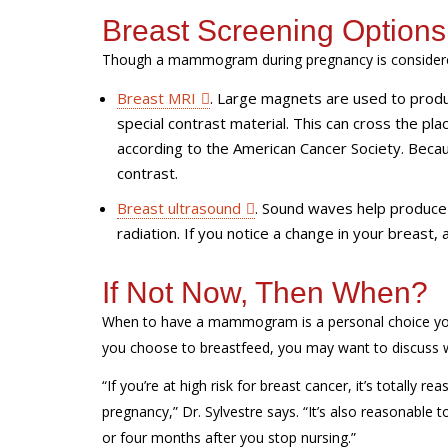
Breast Screening Option
Though a mammogram during pregnancy is considered 
Breast MRI
.
Large magnets are used to produce
special contrast material. This can cross the plac
according to the American Cancer Society. Becau
contrast.
Breast ultrasound
.
Sound waves help produce 
radiation. If you notice a change in your breast,
If Not Now, Then When?
When to have a mammogram is a personal choice yo
you choose to breastfeed, you may want to discuss w
“If you’re at high risk for breast cancer, it’s totall
pregnancy,” Dr. Sylvestre says. “It’s also reasonable 
or four months after you stop nursing.”