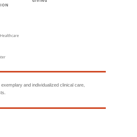
GIVING
TION
Healthcare
nter
g exemplary and individualized clinical care,
ts.