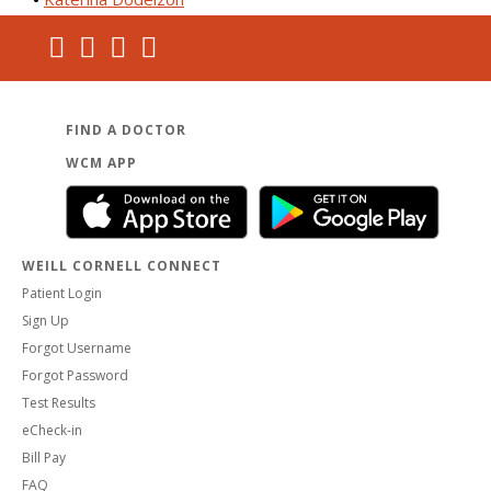
FIND A DOCTOR
WCM APP
WEILL CORNELL CONNECT
Patient Login
Sign Up
Forgot Username
Forgot Password
Test Results
eCheck-in
Bill Pay
FAQ