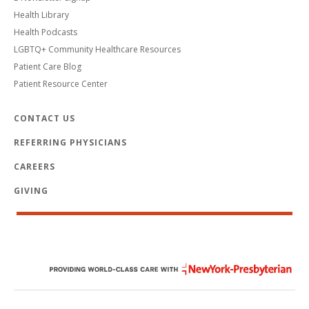
Health Library
Health Podcasts
LGBTQ+ Community Healthcare Resources
Patient Care Blog
Patient Resource Center
CONTACT US
REFERRING PHYSICIANS
CAREERS
GIVING