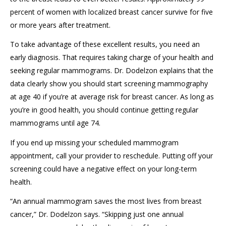
percent
of women with localized breast cancer survive for five
or more years after treatment
.
To
take advantage of
these excellent results
, you need an
early diagnosis
. That requires
taking charge of your health and
seeking
regular mammograms.
Dr.
Dodelzon
explains that the
data clearly show
you should
start
screening mammography
at age 40
if
you’re
at average risk for breast cancer.
As long as
you’re in good health, y
ou should
continue
get
ting
regular
mammograms
until age 7
4
.
If you end up missing your scheduled
mammogram
appointment
, c
all your provider to reschedule. Putting off your
screening could have a negative effect on your long-term
health.
“
An annual mammogram
saves the most lives from breast
cancer
,” Dr.
Dodelzon
says. “
Skipping just one annual