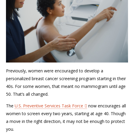
Previously, women were encouraged to develop a
personalized breast cancer screening program starting in their
40s.
For some women, that meant no mammogram until age
50.
That’s
all changed.
T
he
U.S. Preventive Services Task Force
now encourage
s
all
women to screen every two years, starting at age 40.
Though
a move in the right
direction, it
may not be
enough to protect
you
.