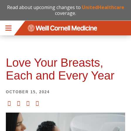
Read about upcoming changes to
UnitedHealthcare
coverage.
Skip to main content
Love Your Breasts,
Each and Every Year
OCTOBER 15, 2024