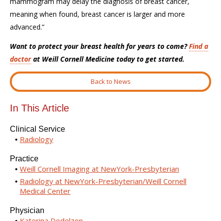
mammogram may delay the diagnosis of breast cancer,
meaning when found, breast cancer is larger and more
advanced
.
”
Want to protect your breast health for years to come?
Find a
doctor
at Weill Cornell Medicine today to get started.
Back to News
In This Article
Clinical Service
Radiology
Practice
Weill Cornell Imaging at NewYork-Presbyterian
Radiology at NewYork-Presbyterian/Weill Cornell
Medical Center
Physician
Katerina Dodelzon