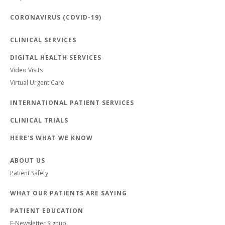
CORONAVIRUS (COVID-19)
CLINICAL SERVICES
DIGITAL HEALTH SERVICES
Video Visits
Virtual Urgent Care
INTERNATIONAL PATIENT SERVICES
CLINICAL TRIALS
HERE'S WHAT WE KNOW
ABOUT US
Patient Safety
WHAT OUR PATIENTS ARE SAYING
PATIENT EDUCATION
E-Newsletter Signup