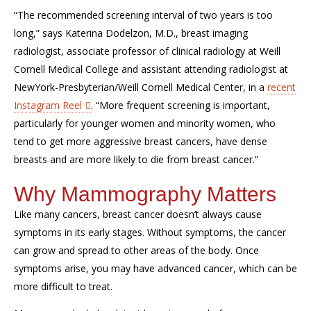
“The recommended screening interval of two years is too
long,” says
Katerina
Dodelzon
, M.D., breast imaging
radiologist, associate professor of clinical radiology at Weill
Cornell Medical College and assistant attending radiologist at
NewYork
-Presbyterian
/Weill Cornell Medical Center, in a
recent
Instagram Reel
.
“More frequent screening is important,
p
articularly for younger women and minority women, who
tend to get more aggressive breast cancers, have dense
breasts and are more likely to die from breast cancer.”
Why Mammography Matters
Like many cancers, breast cancer
doesn’t
always cause
symptoms in its
early stages
. Without symptoms, the cancer
can grow and spread to other areas of the body. Once
symptoms arise,
you may have advanced
cancer,
which
can be
more difficult to treat
.