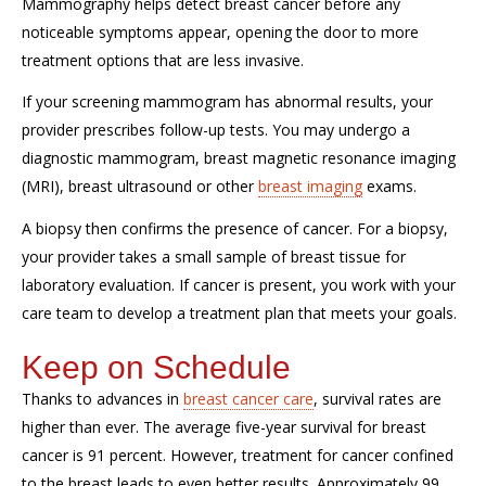
Mammography helps detect breast cancer before any
noticeable symptoms
appear,
open
ing
the door to
more
treatment options
that are less invasive
.
If
your
screening mammogram
has abnormal results
, your
provider prescribes
follow-up tests. You may undergo
a
diagnostic
mammogram
, breast magnetic resonance imaging
(MRI), breast ultrasound
or other
breast imaging
exams
.
A
biopsy then confirms the presence of cancer
. For a biopsy,
your provider takes a small sample of breast tissue
for
laboratory evaluation
.
If cancer is
present
, you work with your
care team to develop a treatment plan that meets your goals.
Keep on Schedule
Thanks to advances in
breast cancer care
, survival rates are
higher than ever.
The average five-year survival for breast
cancer is 91
percent
. However, treatment for cancer
confined
to the breast
leads to
even
better results
. Approximately
99