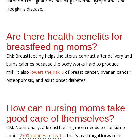
childhood malignancies
including
leukemia, lymphoma, and
Hodgkin’s
disease
.
Are there health benefits for
breastfeeding moms?
CM:
Breastfeeding helps the uterus contract after
delivery
and
burns calories because the body work
s
hard to produce
milk.
It
also
lowers
the risk
of breast cancer, ovarian cancer,
osteoporosis,
and adult onset diabetes.
How
can
nursing
moms take
good care of themselves?
CM:
Nutritionally, a breastfeeding mom needs to consume
about
2500 calories a day
—that’s as straightforward as