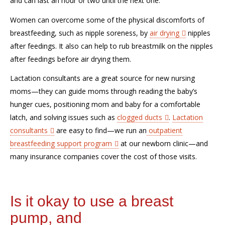
and
can
last an hour or two until the next
one
.
W
omen can overcome some
of the physical discomforts of
breastfeeding
, such as nipple soreness,
by
air drying
nipples
after feedings
. It also
can
help to
rub breast
milk on the nipples
after feedings
before
air dry
ing them
.
Lactation consultants are a great source
for new nursing
moms—they can guide
m
oms
through
read
ing the
baby’s
hunger cues, positioning mom and baby for a comfortable
latch, and solving
issues such as
clogged
ducts
.
Lactation
consultants
are easy to find
—we run an
outpatient
breastfeeding support program
at our newborn clinic—
and
many insurance companies cover the cost of those visits.
Is it okay to use a breast
pump, and