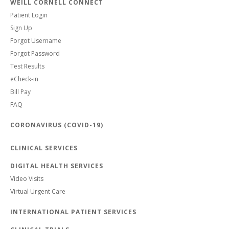
WEILL CORNELL CONNECT
Patient Login
Sign Up
Forgot Username
Forgot Password
Test Results
eCheck-in
Bill Pay
FAQ
CORONAVIRUS (COVID-19)
CLINICAL SERVICES
DIGITAL HEALTH SERVICES
Video Visits
Virtual Urgent Care
INTERNATIONAL PATIENT SERVICES