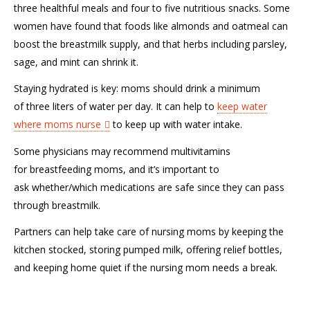
three healthful meals and four to five nutritious snacks.
Some
women have found that f
oods like almonds and oatmeal can
boost the breastmilk supply, and
that
herbs including parsley,
sage, and mint can shrink
it
.
Staying hydrated is key:
m
oms should drink a minimum
of
three
liters of water per day.
It can help
to
keep water
where
moms
nurse
to
keep up with water intake.
Some physicians may recommend
multivitamins
for
breastfeeding moms
, and
it’s important to
ask
whether
/which
medications are safe
since they can pass
through breastmilk
.
Partners can help take care of nursing moms
by
keeping
the
kitchen
stocked, storing pumped milk, offering relief bottles,
and
keeping home
quiet if the nursing mom needs a break.