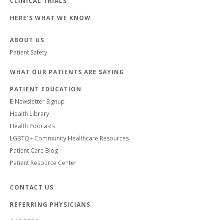
CLINICAL TRIALS
HERE'S WHAT WE KNOW
ABOUT US
Patient Safety
WHAT OUR PATIENTS ARE SAYING
PATIENT EDUCATION
E-Newsletter Signup
Health Library
Health Podcasts
LGBTQ+ Community Healthcare Resources
Patient Care Blog
Patient Resource Center
CONTACT US
REFERRING PHYSICIANS