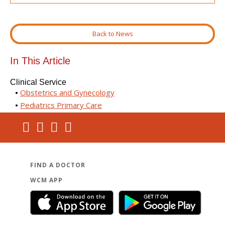
Back to News
In This Article
Clinical Service
Obstetrics and Gynecology
Pediatrics Primary Care
FIND A DOCTOR
WCM APP