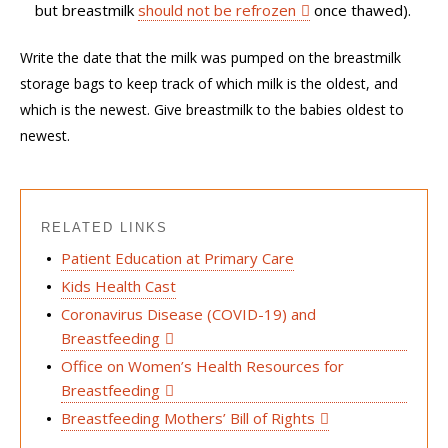
but
breastmilk
should not be refrozen
once thawed)
.
Write the date that the milk was pumped on
the
b
reastmilk
storage bags
t
o
keep track of which milk is the oldest, and
which is the
newest.
Give breastmilk to the babies oldest to
newest.
RELATED LINKS
Patient Education at Primary Care
Kids Health Cast
Coronavirus Disease (COVID-19) and
Breastfeeding
Office on Women’s Health Resources for
Breastfeeding
Breastfeeding Mothers’ Bill of Rights