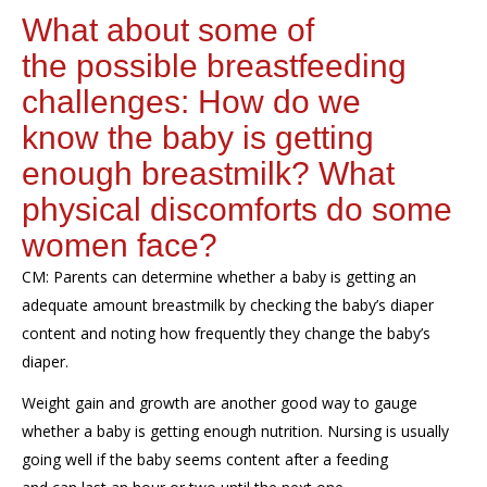
What
about s
ome
of
the
possible
breastfeeding
challenges
: How do we
know
the baby
is
getting
enough breastmilk
?
W
hat
physical
discomfort
s
do
some
women face?
CM:
Parents
can determine whether
a
baby is getting
an
adequate
amount
breastmilk
by checking the baby’s diaper
content and
noting
how
frequently
they change the baby’s
diaper
.
Weight gain and growth are another good way to gauge
whether
a
baby is getting enough nutrition
.
Nursing is usually
going well if
the baby seems content after a feeding