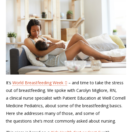
It’s
World Breastfeeding Week
–
and time to take the stress
out of breastfeeding. We spoke with Carolyn
Migliore
, RN,
a
c
linical
n
urse
s
pecialist with Patient Education
at Weill Cornell
Medicine Pediatrics,
about some of the breastfeeding basics.
Here
s
he
addresse
s
many of
those, and
some of
the
questions she’s
most commonly asked about nursing.