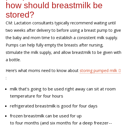
h
ow
should
breastmilk
be
stored
?
CM:
Lactation consultants typically recommend waiting until
two
weeks
after delivery to before using a breast pump to give
the baby and mom time to establish a consistent milk
supply
.
Pumps can help fully empty the breasts after nursing,
stimulate the milk supply, and allow breastmilk to be given with
a bottle.
H
ere’s what moms need to know about
storing pumped milk
:
milk that’s going to be used right away can sit at room
temperature for four
hours
r
efrigerated breastmilk is good for four
days
f
rozen breastmilk can be
used for up
to
four
months
(
and six months for a deep freezer--