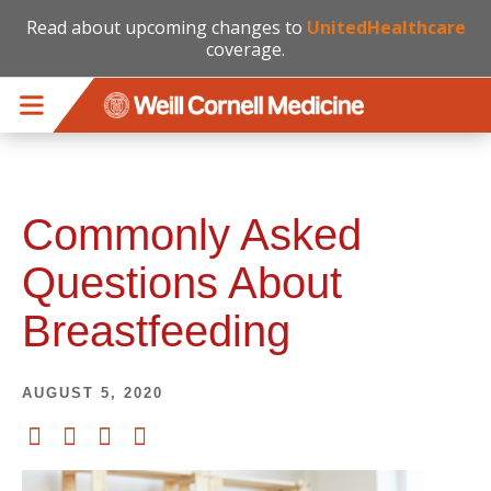
Read about upcoming changes to
UnitedHealthcare
coverage.
Skip to main content
Commonly Asked
Questions About
Breastfeeding
AUGUST 5, 2020