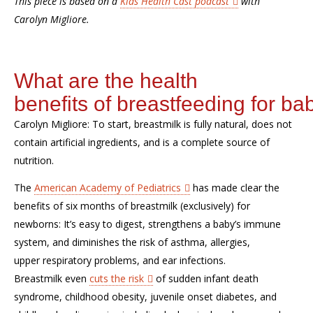
This piece is based on a
Kids Health Cast podcast
with
Carolyn
Migliore
.
What are
the
health
benefits
of
breastf
e
ed
ing
for
bab
Carolyn
Migliore
:
To start, breastmilk is fully natural, does not
contain artificial ingredients, and is a complete source of
nutrition.
T
he
American Academy of Pediatrics
has made clear the
benefits of six months of breastmilk
(exclusively)
for
newborns
:
I
t
’
s easy
to
digest,
strengthen
s
a baby’s immune
system, and diminish
es
the risk of asthma, allergies,
upper
respiratory problems,
and
ear infections
.
B
reastmilk
even
cuts the risk
of sudden infant death
syndrome, childhood obesity, juvenile onset diabetes, and