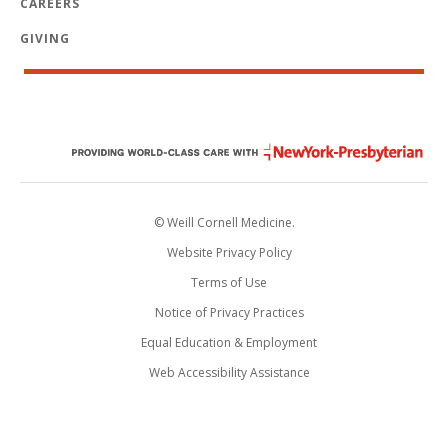
CAREERS
GIVING
© Weill Cornell Medicine.
Website Privacy Policy
Terms of Use
Notice of Privacy Practices
Equal Education & Employment
Web Accessibility Assistance