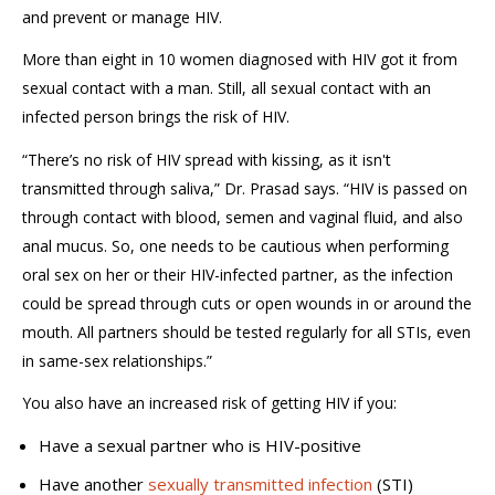
and prevent or manage HIV.
More than eight in 10 women diagnosed with HIV got it from
sexual contact with a man. Still, all sexual contact with an
infected person brings the risk of HIV.
“There’s no risk of HIV spread with kissing, as it isn't
transmitted through saliva,” Dr. Prasad says. “HIV is passed on
through contact with blood, semen and vaginal fluid, and also
anal mucus. So, one needs to be cautious when performing
oral sex on her or their HIV-infected partner, as the infection
could be spread through cuts or open wounds in or around the
mouth. All partners should be tested regularly for all STIs, even
in same-sex relationships.”
You also have an increased risk of getting HIV if you:
Have a sexual partner who is HIV-positive
Have another
sexually transmitted infection
(STI)