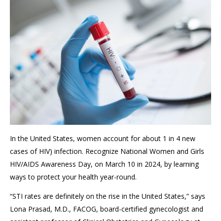
In the United States, women account for about 1 in 4 new
cases of HIV) infection. Recognize National Women and Girls
HIV/AIDS Awareness Day, on March 10 in 2024, by learning
ways to protect your health year-round.
“STI rates are definitely on the rise in the United States,” says
Lona Prasad, M.D., FACOG, board-certified gynecologist and