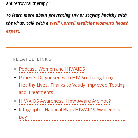
antiretroviral therapy.”
To learn more about preventing HIV or staying healthy with
the virus, talk with a
Weill Cornell Medicine women's health
expert
.
RELATED LINKS
Podcast: Women and HIV/AIDS
Patients Diagnosed with HIV Are Living Long,
Healthy Lives, Thanks to Vastly Improved Testing
and Treatments
HIV/AIDS Awareness: How Aware Are You?
Infographic: National Black HIV/AIDS Awareness
Day