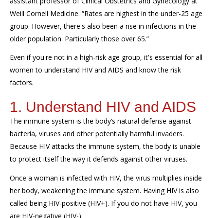
assistant professor of Clinical Obstetrics and Gynecology at
Weill Cornell Medicine. “Rates are highest in the under-25 age
group. However, there's also been a rise in infections in the
older population. Particularly those over 65.”
Even if you're not in a high-risk age group, it's essential for all
women to understand HIV and AIDS and know the risk
factors.
1. Understand HIV and AIDS
The immune system is the body’s natural defense against
bacteria, viruses and other potentially harmful invaders.
Because HIV attacks the immune system, the body is unable
to protect itself the way it defends against other viruses.
Once a woman is infected with HIV, the virus multiplies inside
her body, weakening the immune system. Having HIV is also
called being HIV-positive (HIV+). If you do not have HIV, you
are HIV-negative (HIV-).