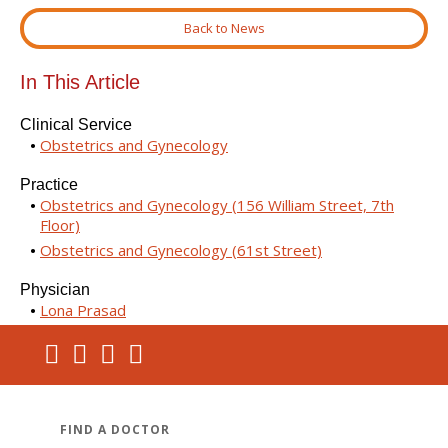
Back to News
In This Article
Clinical Service
Obstetrics and Gynecology
Practice
Obstetrics and Gynecology (156 William Street, 7th
Floor)
Obstetrics and Gynecology (61st Street)
Physician
Lona Prasad
FIND A DOCTOR