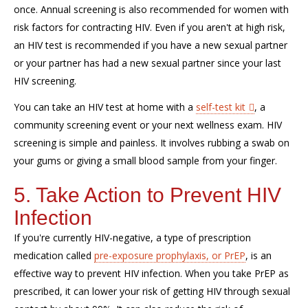
once. Annual screening is also recommended for women with
risk factors for contracting HIV. Even if you aren't at high risk,
an HIV test is recommended if you have a new sexual partner
or your partner has had a new sexual partner since your last
HIV screening.
You can take an HIV test at home with a
self-test kit
, a
community screening event or your next wellness exam. HIV
screening is simple and painless. It involves rubbing a swab on
your gums or giving a small blood sample from your finger.
5. Take Action to Prevent HIV
Infection
If you're currently HIV-negative, a type of prescription
medication called
pre-exposure prophylaxis, or PrEP
, is an
effective way to prevent HIV infection. When you take PrEP as
prescribed, it can lower your risk of getting HIV through sexual