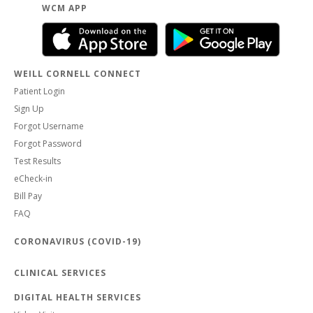
WCM APP
WEILL CORNELL CONNECT
Patient Login
Sign Up
Forgot Username
Forgot Password
Test Results
eCheck-in
Bill Pay
FAQ
CORONAVIRUS (COVID-19)
CLINICAL SERVICES
DIGITAL HEALTH SERVICES