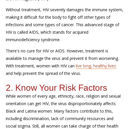
Without treatment, HIV severely damages the immune system,
making it difficult for the body to fight off other types of
infections and some types of cancer. This advanced stage of
HIV is called AIDS, which stands for acquired
immunodeficiency syndrome.
There's no cure for HIV or AIDS. However, treatment is
available to manage the virus and prevent it from worsening.
With treatment, women with HIV can
live long, healthy lives
and help prevent the spread of the virus.
2. Know Your Risk Factors
While women of every age, ethnicity, race, religion and sexual
orientation can get HIV, the virus disproportionately affects
Black and Latina women. Many factors contribute to this,
including discrimination, lack of community resources and
social stigma. Still, all women can take charge of their health