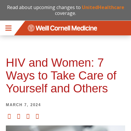
Read about upcoming changes to
UnitedHealthcare
coverage.
Skip to main content
HIV and Women: 7
Ways to Take Care of
Yourself and Others
MARCH 7, 2024