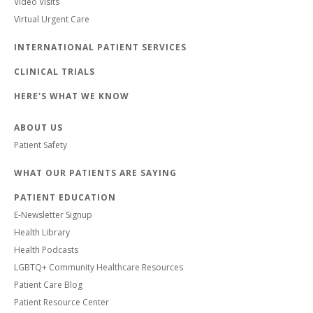
Video Visits
Virtual Urgent Care
INTERNATIONAL PATIENT SERVICES
CLINICAL TRIALS
HERE'S WHAT WE KNOW
ABOUT US
Patient Safety
WHAT OUR PATIENTS ARE SAYING
PATIENT EDUCATION
E-Newsletter Signup
Health Library
Health Podcasts
LGBTQ+ Community Healthcare Resources
Patient Care Blog
Patient Resource Center