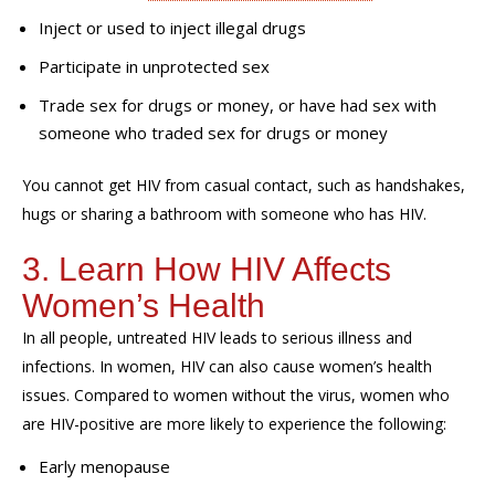
Inject or used to inject illegal drugs
Participate in unprotected sex
Trade sex for drugs or money, or have had sex with
someone who traded sex for drugs or money
You cannot get HIV from casual contact, such as handshakes,
hugs or sharing a bathroom with someone who has HIV.
3. Learn How HIV Affects
Women’s Health
In all people, untreated HIV leads to serious illness and
infections. In women, HIV can also cause women’s health
issues. Compared to women without the virus, women who
are HIV-positive are more likely to experience the following:
Early menopause