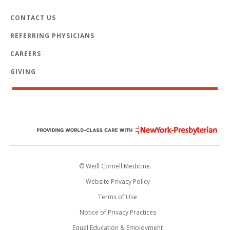
CONTACT US
REFERRING PHYSICIANS
CAREERS
GIVING
© Weill Cornell Medicine.
Website Privacy Policy
Terms of Use
Notice of Privacy Practices
Equal Education & Employment