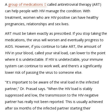
A
group of medications
called antiretroviral therapy (ART)
can help people with HIV manage the condition. With
treatment, women who are HIV-positive can have healthy
pregnancies, relationships and sex lives.
ART must be taken exactly as prescribed. If you stop taking the
medications, the virus will worsen and eventually progress to
AIDS. However, if you continue to take ART, the amount of
HIV in your blood, called your viral load, can lower to the point
where it is undetectable. If HIV is undetectable, your immune
system can continue to work well, and there’s a significantly
lower risk of passing the virus to someone else.
“It's important to be aware of the viral load in the infected
partner,” Dr. Prasad says. “When the HIV load is stably
suppressed and low, the transmission to the HIV-negative
partner has really not been reported. This is usually achieved
after six months of the infected partner starting their