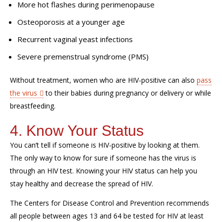
More hot flashes during perimenopause
Osteoporosis at a younger age
Recurrent vaginal yeast infections
Severe premenstrual syndrome (PMS)
Without treatment, women who are HIV-positive can also
pass
the virus
to their babies during pregnancy or delivery or while
breastfeeding.
4. Know Your Status
You can’t tell if someone is HIV-positive by looking at them.
The only way to know for sure if someone has the virus is
through an HIV test. Knowing your HIV status can help you
stay healthy and decrease the spread of HIV.
The Centers for Disease Control and Prevention recommends
all people between ages 13 and 64 be tested for HIV at least