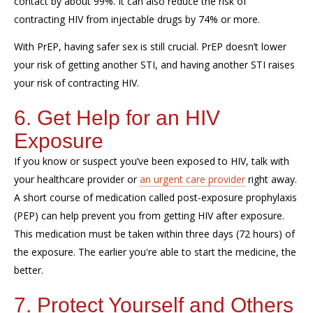
contact by about 99%. It can also reduce the risk of
contracting HIV from injectable drugs by 74% or more.
With PrEP, having safer sex is still crucial. PrEP doesn’t lower
your risk of getting another STI, and having another STI raises
your risk of contracting HIV.
6. Get Help for an HIV
Exposure
If you know or suspect you’ve been exposed to HIV, talk with
your healthcare provider or
an urgent care provider
right away.
A short course of medication called post-exposure prophylaxis
(PEP) can help prevent you from getting HIV after exposure.
This medication must be taken within three days (72 hours) of
the exposure. The earlier you're able to start the medicine, the
better.
7. Protect Yourself and Others