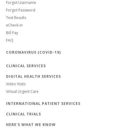
Forgot Username
Forgot Password
Test Results
eCheck-in
Bill Pay
FAQ
CORONAVIRUS (COVID-19)
CLINICAL SERVICES
DIGITAL HEALTH SERVICES
Video Visits
Virtual Urgent Care
INTERNATIONAL PATIENT SERVICES
CLINICAL TRIALS
HERE'S WHAT WE KNOW