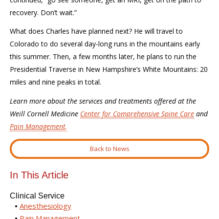
recovery. Don’t wait.”
What does Charles have planned next? He will travel to
Colorado to do several day-long runs in the mountains early
this summer. Then, a few months later, he plans to run the
Presidential Traverse in New Hampshire’s White Mountains: 20
miles and nine peaks in total.
Learn more about the services and treatments offered at the
Weill Cornell Medicine
Center for Comprehensive Spine Care
and
Pain Management
.
Back to News
In This Article
Clinical Service
Anesthesiology
Pain Management