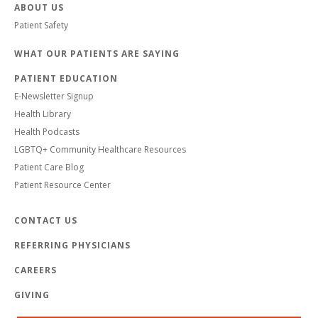
ABOUT US
Patient Safety
WHAT OUR PATIENTS ARE SAYING
PATIENT EDUCATION
E-Newsletter Signup
Health Library
Health Podcasts
LGBTQ+ Community Healthcare Resources
Patient Care Blog
Patient Resource Center
CONTACT US
REFERRING PHYSICIANS
CAREERS
GIVING