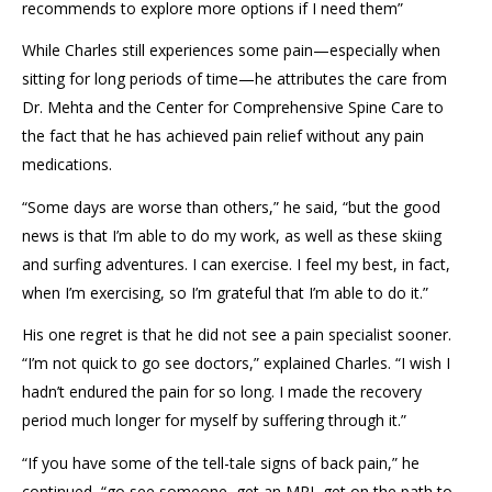
recommends to explore more options if I need them”
While Charles still experiences some pain—especially when
sitting for long periods of time—he attributes the care from
Dr. Mehta and the Center for Comprehensive Spine Care to
the fact that he has achieved pain relief without any pain
medications.
“Some days are worse than others,” he said, “but the good
news is that I’m able to do my work, as well as these skiing
and surfing adventures. I can exercise. I feel my best, in fact,
when I’m exercising, so I’m grateful that I’m able to do it.”
His one regret is that he did not see a pain specialist sooner.
“I’m not quick to go see doctors,” explained Charles. “I wish I
hadn’t endured the pain for so long. I made the recovery
period much longer for myself by suffering through it.”
“If you have some of the tell-tale signs of back pain,” he
continued, “go see someone, get an MRI, get on the path to