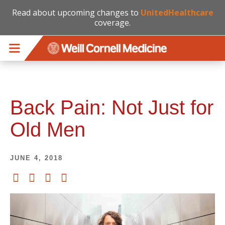
Read about upcoming changes to
UnitedHealthcare
coverage.
Skip to main content
Back Pain: Not Just for
Old Men
JUNE 4, 2018