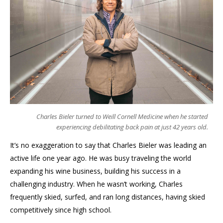
Charles Bieler turned to Weill Cornell Medicine when he started
experiencing debilitating back pain at just 42 years old.
It’s no exaggeration to say that Charles Bieler was leading an
active life one year ago. He was busy traveling the world
expanding his wine business, building his success in a
challenging industry. When he wasn’t working, Charles
frequently skied, surfed, and ran long distances, having skied
competitively since high school.