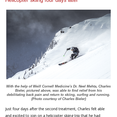
With the help of Weill Cornell Medicine's Dr. Neel Mehta, Charles
Bieler, pictured above, was able to find relief from his
debilitating back pain and return to skiing, surfing and running.
(Photo courtesy of Charles Bieler)
Just four days after the second treatment, Charles felt able
and excited to join on a helicopter skiing trip that he had