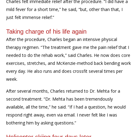
Charles felt immediate relief after the procedure. “I did have a
mild fever for a short time,” he said, “but, other than that, I
just felt immense relief.”
Taking charge of his life again
After the procedure, Charles began an intensive physical
therapy regimen. “The treatment gave me the pain relief that I
needed to do the rehab work,” said Charles. He now does core
exercises, stretches, and McKenzie-method back bending work
every day. He also runs and does crossfit several times per
week.
After several months, Charles returned to Dr. Mehta for a
second treatment. “Dr. Mehta has been tremendously
available, all the time,” he said. “If I had a question, he would
respond right away, even via email. I never felt like I was
bothering him by asking questions.”
Helicopter skiing four days later