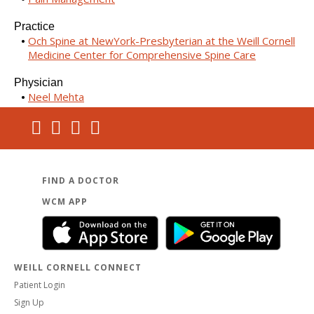
Practice
Och Spine at NewYork-Presbyterian at the Weill Cornell
Medicine Center for Comprehensive Spine Care
Physician
Neel Mehta
FIND A DOCTOR
WCM APP
WEILL CORNELL CONNECT
Patient Login
Sign Up