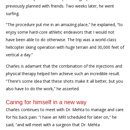
previously planned with friends. Two weeks later, he went
surfing.
“The procedure put me in an amazing place,” he explained, “to
enjoy some hard-core athletic endeavors that I would not
have been able to do otherwise. The trip was a world-class
helicopter skiing operation with huge terrain and 30,000 feet of
vertical a day.”
Charles is adamant that the combination of the injections and
physical therapy helped him achieve such an incredible result.
“There’s some idea that these shots make it all better, but you
also have to do the work,” he asserted.
Caring for himself in a new way
Charles continues to meet with Dr. Mehta to manage and care
for his back pain. “I have an MRI scheduled for later on,” he
said, “and will meet with a surgeon that Dr. Mehta