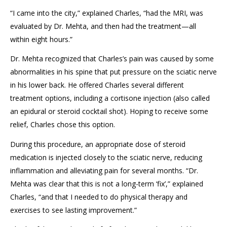
“I came into the city,” explained Charles, “had the MRI, was
evaluated by Dr. Mehta, and then had the treatment—all
within eight hours.”
Dr. Mehta recognized that Charles’s pain was caused by some
abnormalities in his spine that put pressure on the sciatic nerve
in his lower back. He offered Charles several different
treatment options, including a cortisone injection (also called
an epidural or steroid cocktail shot). Hoping to receive some
relief, Charles chose this option.
During this procedure, an appropriate dose of steroid
medication is injected closely to the sciatic nerve, reducing
inflammation and alleviating pain for several months. “Dr.
Mehta was clear that this is not a long-term ‘fix’,” explained
Charles, “and that I needed to do physical therapy and
exercises to see lasting improvement.”