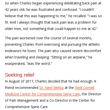
So when Charles began experiencing debilitating back pain at
42 years old, he was frustrated and confused. “I couldn’t
believe that this was happening to me,” he recalled. “I was so
fit. And I always thought that back pain was a problem for
older men, not something that could happen to me at 42.”
The pain worsened over the course of several months,
preventing Charles from exercising and pursuing the athletic
endeavors he loves. The pain also caused severe discomfort
when traveling and sleeping. “Sitting on an airplane,” he
exasperated, “was the worst.”
Seeking relief
In August of 2017, Charles decided that he had enough. A
friend recommended
Dr. Neel Mehta
at the
Weill Cornell
Medicine Center for Comprehensive Spine Care
, the Director
of Pain Management and a Co-Director in the Center for
Comprehensive Spine Care.