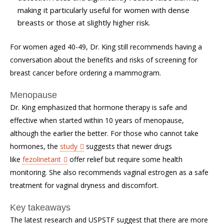
making it particularly useful for women with dense
breasts or those at slightly higher risk.
For women aged 40-49, Dr. King still recommends having a
conversation about the benefits and risks of screening for
breast cancer before ordering a mammogram.
Menopause
Dr. King emphasized that hormone therapy is safe and
effective when started within 10 years of menopause,
although the earlier the better. For those who cannot take
hormones, the
study
suggests that newer drugs
like
fezolinetant
offer relief but require some health
monitoring. She also recommends vaginal estrogen as a safe
treatment for vaginal dryness and discomfort.
Key takeaways
The latest research and USPSTF suggest that there are more