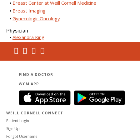
Breast Center at Weill Cornell Medicine
Breast Imaging
Gynecologic Oncology
Physician
Alexandra King
FIND A DOCTOR
WCM APP
WEILL CORNELL CONNECT
Patient Login
Sign Up
Forgot Username