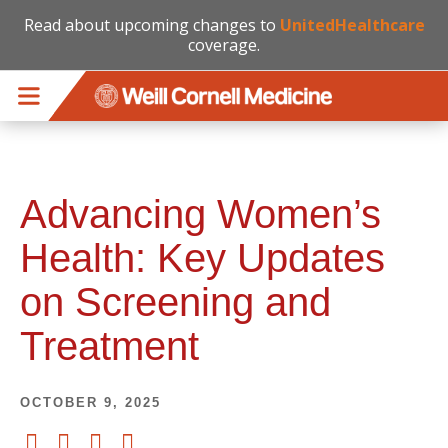
Read about upcoming changes to
UnitedHealthcare
coverage.
Skip to main content
Advancing Women’s
Health: Key Updates
on Screening and
Treatment
OCTOBER 9, 2025