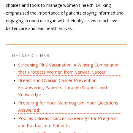
choices and tools to manage women’s health. Dr. King
emphasized the importance of patients staying informed and
engaging in open dialogue with their physicians to achieve
better care and lead healthier lives.
RELATED LINKS
Screening Plus Vaccination: A Winning Combination
that Protects Women from Cervical Cancer
Breast and Ovarian Cancer Prevention:
Empowering Patients Through Support and
Knowledge
Preparing for Your Mammogram: Your Questions
Answered
Podcast: Breast Cancer Screenings for Pregnant
and Postpartum Patients