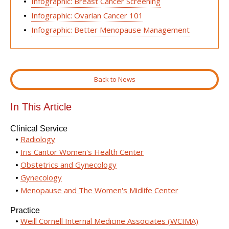
Infographic: Breast Cancer Screening
Infographic: Ovarian Cancer 101
Infographic: Better Menopause Management
Back to News
In This Article
Clinical Service
Radiology
Iris Cantor Women's Health Center
Obstetrics and Gynecology
Gynecology
Menopause and The Women's Midlife Center
Practice
Weill Cornell Internal Medicine Associates (WCIMA)