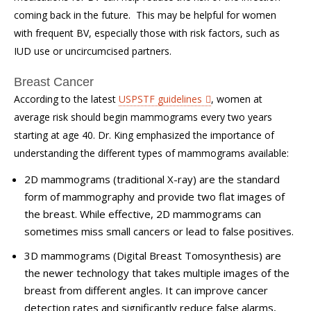
coming back in the future. This may be helpful for women
with frequent BV, especially those with risk factors, such as
IUD use or uncircumcised partners.
Breast Cancer
According to the latest
USPSTF guidelines
, women at
average risk should begin mammograms every two years
starting at age 40. Dr. King emphasized the importance of
understanding the different types of mammograms available:
2D mammograms (traditional X-ray)
are the standard
form of mammography and provide two flat images of
the breast. While effective, 2D mammograms can
sometimes miss small cancers or lead to false positives.
3D mammograms (Digital Breast Tomosynthesis)
are
the newer technology that takes multiple images of the
breast from different angles. It can improve cancer
detection rates and significantly reduce false alarms,