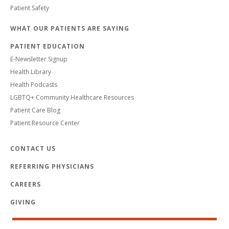
Patient Safety
WHAT OUR PATIENTS ARE SAYING
PATIENT EDUCATION
E-Newsletter Signup
Health Library
Health Podcasts
LGBTQ+ Community Healthcare Resources
Patient Care Blog
Patient Resource Center
CONTACT US
REFERRING PHYSICIANS
CAREERS
GIVING