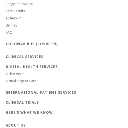
Forgot Password
Test Results
eCheck-in
Bill Pay
FAQ
CORONAVIRUS (COVID-19)
CLINICAL SERVICES
DIGITAL HEALTH SERVICES
Video Visits
Virtual Urgent Care
INTERNATIONAL PATIENT SERVICES
CLINICAL TRIALS
HERE'S WHAT WE KNOW
ABOUT US