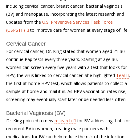
including cervical cancer, breast cancer, bacterial vaginosis
(BV) and menopause, incorporating the latest research and
updates from the
U.S. Preventive Services Task Force
(USPSTF)
to improve care for women at every stage of life.
Cervical Cancer
For cervical cancer, Dr. King stated that women aged 21-30
continue Pap tests every three years. Starting at age 30,
women can screen every five years with a test that looks for
HPV, the virus linked to cervical cancer. She highlighted
Teal
,
the first at-home HPV test, which allows patients to collect a
sample at home and mail it in. As HPV vaccination rates rise,
screening may eventually start later or be needed less often.
Bacterial Vaginosis (BV)
Dr. King pointed to new
research
for BV addressing that, for
recurrent BV in women, treating male partners with
medications for BV can help reduce the risk of the infection