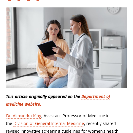
This article originally appeared on the
Department of
Medicine website.
Dr. Alexandra King
, Assistant Professor of Medicine in
the
Division of General Internal Medicine
, recently shared
revised innovative screening guidelines for women’s health,