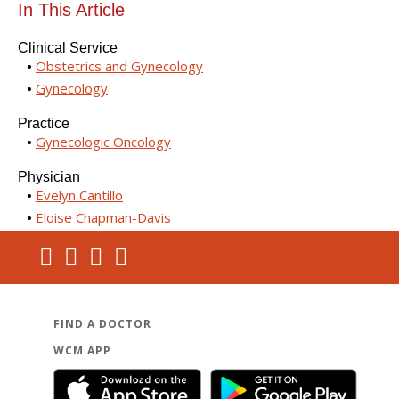
In This Article
Clinical Service
Obstetrics and Gynecology
Gynecology
Practice
Gynecologic Oncology
Physician
Evelyn Cantillo
Eloise Chapman-Davis
FIND A DOCTOR
WCM APP