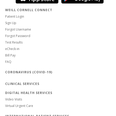
WEILL CORNELL CONNECT
Patient Login
Sign Up
Forgot Username
Forgot Password
Test Results
eCheck-in
Bill Pay
FAQ
CORONAVIRUS (COVID-19)
CLINICAL SERVICES
DIGITAL HEALTH SERVICES
Video Visits
Virtual Urgent Care