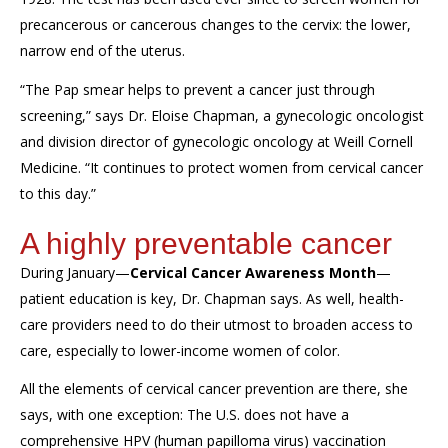
precancerous or cancerous changes to the cervix
: the lower,
narrow end of the uterus.
“
The Pap smear helps to prevent a cancer just through
screening,
”
says Dr. Eloise Chapman, a gynecologic oncologist
and division director of gynecologic oncology at Weill Cornell
Medicine.
“It continues to protect women from cervical cancer
to this day.”
A highly preventable cancer
During January—
Cervical Cancer Awareness Month
—
patient education is key, Dr. Chapman says.
As well,
health-
care providers need to
do their utmost to
broaden
access to
care
, especially to lower-income women of color.
All the elements of
cervical cancer
prevention are there,
she
says,
with one exception: The U.S. does not have a
comprehensive
HPV (human papilloma virus) vaccination