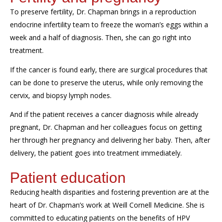
To preserve fertility, Dr. Chapman brings in a
reproduction
endocrine infertility team
to freeze
the woman’s
eggs within
a
week and a half of diagnosis
. Then,
she
can go right into
treatment.
If the cancer is found early, there are surgical procedures that
can be done to preserve the uterus, wh
ile only removing the
cervix,
and
biopsy
lymph node
s
.
And if the patient receives a cancer diagnosis while already
pregnant, Dr. Chapman and her colleagues focus on g
et
ting
her
through
her
pregnancy
and
deliver
ing
her
baby
. Then, after
delivery, the patient
goes
into treatment
immediately.
Patient education
Reducing health disparities and
fostering prevention are at the
heart of Dr. Chapman’s work at Weill Cornell
Medicine
. She is
committed to educating patients on the benefits of
HPV