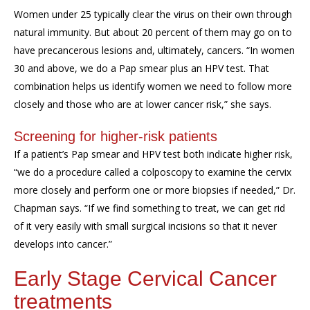
Women under 25 typically clear the virus on their own through
natural immunity. But about 20 percent of them may go on to
have precancerous lesions and
,
ultimately
,
cancers. “
In women
30 and above, w
e do a
P
ap smear plus
an
HPV test. That
combination
helps us identify women we need to follow more
closely and
those who
are
at lower
cancer
risk
,” she says.
Screening for
higher-risk patients
If
a patient’s Pap smear
and HPV
test
both
indicate higher risk,
“we
do
a procedure called a
colposcopy
to examine the cervix
more closely
and
perform one or more biopsies if needed,” Dr.
Chapman says.
“
If we find something to treat, we can get rid
of it very easily with small
surgical
incisions
so that it never
develops into
cancer.”
Early Stage
Cervical Cancer
treatments