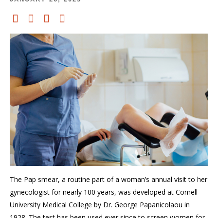
The Pap smear, a routine part of
a woman’s
annual
visit to her
gynecologist
for nearly 100 years, was developed at Cornell
University Medical College
by Dr. George Papani
c
olaou
in
1928.
The
test has
been used ever since to screen women for