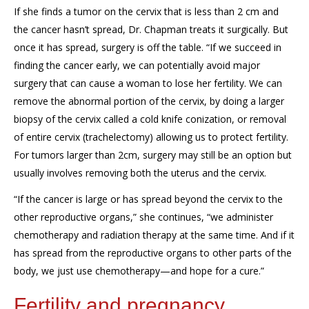
If she finds a
tumor
on the cervix
that
is
less than 2 cm
and
the cancer hasn’t spread, Dr. Cha
pman treats it surgically. But
o
nce it has spread, surgery is off the table
. “If we succeed in
finding the cancer
early,
we can
potentially avoid major
surgery that can
cause a woman to lose
her
fertility.
We can
remove
the abnormal portion of the cervix
,
by doing a larger
biopsy of the cervix called a cold knife conization
,
or removal
of entire cervix
(trachelectomy
)
allowing us to protect fertility.
For tumors
larger than 2c
m, surgery may still be an option but
usually involves removing
both the uterus and the cervix.
“
I
f the cancer
is large or
has spread beyond the cervix to the
other reproductive organs,” she continues, “we administer
chemo
therapy and radiation therapy at the same time. And if it
has s
pread
from
the
reproductive organs to other parts of the
body,
we just use chemotherapy
—and hope for a cure.”
Fertility and pregnancy