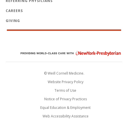
REFERRING PHYSICIANS
CAREERS
GIVING
© Weill Cornell Medicine.
Website Privacy Policy
Terms of Use
Notice of Privacy Practices
Equal Education & Employment
Web Accessibility Assistance