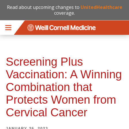
Read about upcoming changes to
UnitedHealthcare
coverage.
Skip to main content
Screening Plus
Vaccination: A Winning
Combination that
Protects Women from
Cervical Cancer
JANUARY 26, 2023