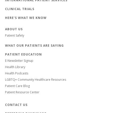
INTERNATIONAL PATIENT SERVICES
CLINICAL TRIALS
HERE'S WHAT WE KNOW
ABOUT US
Patient Safety
WHAT OUR PATIENTS ARE SAYING
PATIENT EDUCATION
E-Newsletter Signup
Health Library
Health Podcasts
LGBTQ+ Community Healthcare Resources
Patient Care Blog
Patient Resource Center
CONTACT US