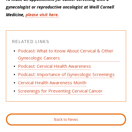
gynecologist or reproductive oncologist at Weill Cornell
Medicine,
please visit here.
RELATED LINKS
Podcast: What to Know About Cervical & Other
Gynecologic Cancers
Podcast: Cervical Health Awareness
Podcast: Importance of Gynecologic Screenings
Cervical Health Awareness Month
Screenings for Preventing Cervical Cancer
Back to News