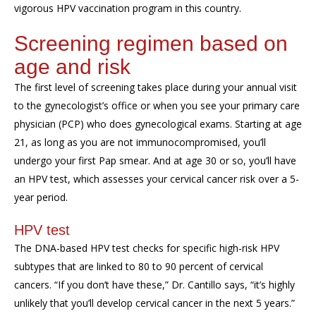
vigorous HPV vaccination program in this country.
Screening regimen
based on
age and risk
The first level of screening takes place during your annual visit
to
the gynecologist’s office or
when you see
your primary care
physician (PCP) who does gynecological exams.
Starting at age
21,
as long as
you are not immunocompromised, you
’ll
undergo
your first
Pap smear
. And at age 30 or so, you’ll have
an
HPV test
, which
assesses your cervical cancer risk over a 5-
year period.
HPV test
The DNA-based HPV test checks for specific high-risk HPV
subtypes that are linked to 80 to 90 percent of cervical
cancers. “If you don’t have these,” Dr.
Cantillo
says, “it’s highly
unlikely that you’ll develop cervical cancer in the next 5 years.”