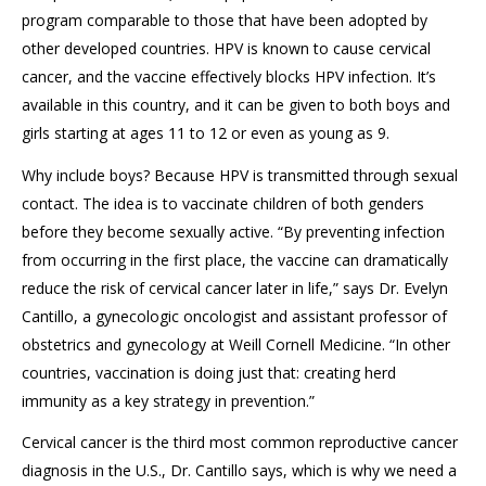
program comparable to
those that have been adopted by
other developed countries.
HPV is known to cause cervical
cancer, and the vaccine effectively blocks HPV infection. It’s
available in this country, and it can be given to both boys and
girls starting at ages 11 to 12
or even as young as 9.
Why
include
boys? Because HPV is transmitted through sexual
contact. The idea is to vaccinate children
of both genders
before they become sexually active.
“By preventing infection
from occurring in the first place, the vaccine can dramatically
reduce the risk of cervical cancer later in life,” says Dr. Evelyn
Cantillo
, a gynecologic oncologist and assistant professor of
obstetrics and gynecology at Weill Cornell Medicine. “In other
countries,
vaccination is
doing just that: creating herd
immunity as a key strategy in prevention.”
Cervical cancer is the third most common reproductive cancer
diagnosis in the U.S., Dr.
Cantillo
says, which is why we need a