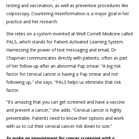
testing
and vaccination, as well as
preventive procedures like
colposcopy
. C
ounter
ing
misinformation
is a major goal in her
practice and her research.
She relies on a system invented at Weill Cornell
Medicine
called
PALS
, which stands for
Patient
-
Activated Learning System
.
Harnessing the power of text messaging and email,
Dr.
Chapman
communicates directly with patients, often as part
of
her
follow-up after an abnormal Pap smear. “A big risk
factor for cervical cancer is having a Pap smear and not
following up,” she says. “PALS helps us eliminate that risk
factor.
“It’s a
mazing that you can get screened and have a vaccine
and prevent a cancer
,” she adds. “Cervical cancer is highly
preventable.
Patients need to know their options and
work
with us
to cut their cervical cancer risk down to size.”
To make an appointment for cancer screening with a