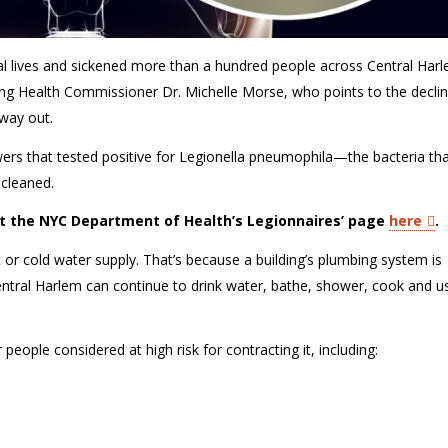
al lives and sickened more than a hundred people across Central Har
ting Health Commissioner Dr. Michelle Morse, who points to the declin
 way out.
ers that tested positive for
Legionella pneumophila
—the bacteria th
 cleaned
.
it the NYC Department of Health’s Legionnaires’ page
here
.
t or
cold water
supply.
That’s
because a building’s plumbing system is
entral Harlem can continue to drink water, bathe, shower, cook and us
r people considered at
high risk
for contracting it, including: