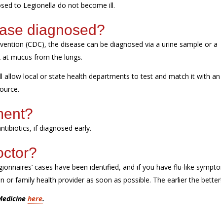
sed to Legionella do
not
become ill.
ease diagnosed?
evention (CDC),
the disease can be diagnosed via a urine sample
or a
ok at mucus from the lungs.
l allow local or state health departments to test and match it with an
source.
tment?
ntibiotics, if diagnosed early.
octor?
ionnaires’ cases have been
identified
, and if you have flu
-like
sympto
 or family health provider as soon as possible.
The earlier the better
 Medicine
here
.