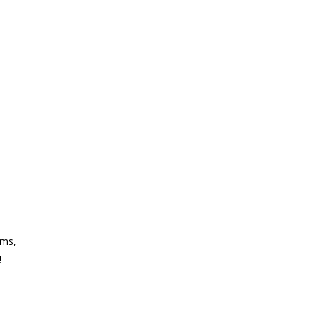
ms,
!