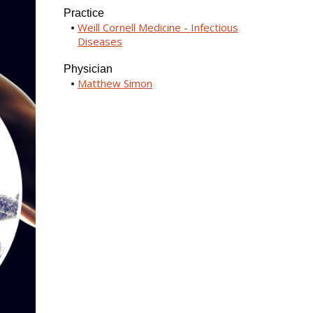
Practice
Weill Cornell Medicine - Infectious
Diseases
Physician
Matthew Simon