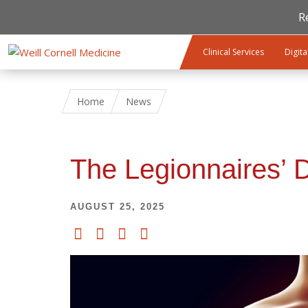
R
Skip to main content
Clinical Services
Digita
Home
News
The Legionnaires’ 
AUGUST 25, 2025