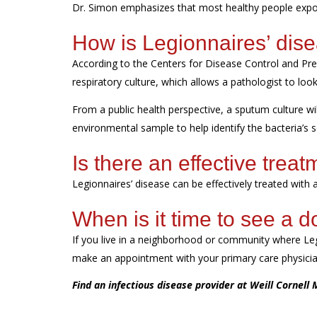
Dr. Simon emphasizes that
most healthy people expo
How is Legionnaires’ dis
According to the Centers for Disease Control and Pr
respiratory culture, which allows a pathologist to lo
From a public health perspective, a sputum culture wil
environmental sample to help
identify
the bacteria’s 
Is there an effective trea
Legionnaires’ disease can be effectively treated with a
When is it time to see a d
If you live in
a neighborhood or community where Leg
make an appointment with your primary care physician
Find an infectious disease provider at Weill Cornell