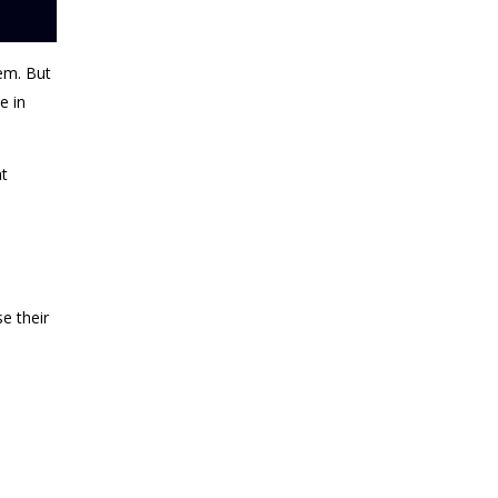
lem
. But
e in
at
e their