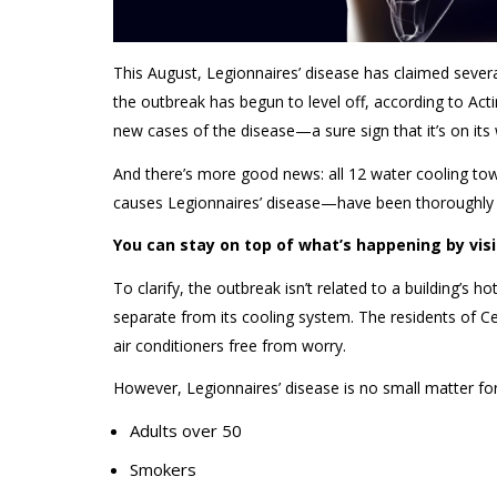
This August, Legionnaires’ disease has claimed sever
the outbreak has begun to level off, according to Ac
new cases of the disease—a sure sign that it’s on its
And
there’s
more good news: all 12
water
cooling tow
causes Legionnaires’
disease
—have been thoroughly
You can stay on top of what’s happening by vis
To clarify, the outbreak
isn’t
related to a building’s ho
separate from its cooling system. The residents of C
air conditioners
free from worry.
However, Legionnaires’ disease is no small matter fo
Adults over 50
Smokers