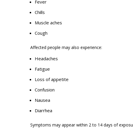
Fever
Chills
Muscle aches
Cough
Affected people may also
experience
:
Headaches
Fatigue
Loss of appetite
Confusion
Nausea
Diarrhea
Symptoms may appear within 2 to
14 days
of exposu