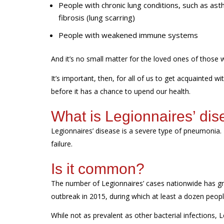
People with chronic lung conditions, such as a
fibrosis (lung scarring)
People with weakened immune systems
And
it’s
no small matter for
the loved ones of
those
It’s
important, then, for all of us to get acquainted wi
before it has a chance to
upend our health.
What
is Legionnaires’ di
Legionnaires’
disease
is a severe type of pneumonia
.
failure.
Is it common?
The number of Legionnaires’ cases nationwide has gr
outbreak in 2015
, during which
a
t least a dozen peop
While not as prevalent as other bacterial infections, 