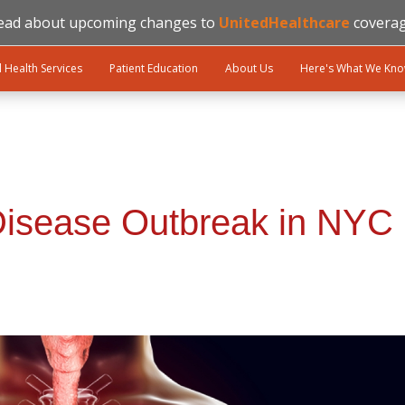
ead about upcoming changes to
UnitedHealthcare
coverag
l Health Services
Patient Education
About Us
Here's What We Kn
Disease Outbreak in NYC