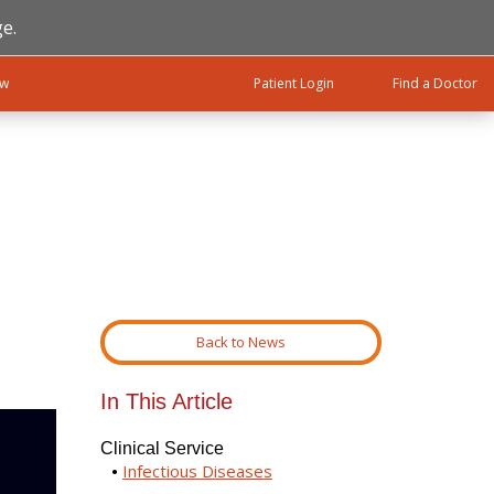
e.
ow
Patient Login
Find a Doctor
Back to News
In This Article
Clinical Service
Infectious Diseases