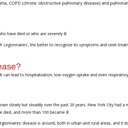
sthma, COPD (chronic obstructive pulmonary disease) and pulmona
 who
have
died
or
who are
severely
ill
.
th Legionnaires
’,
the better to recognize its symptoms and seek trea
sease?
 It can lead to hospitalization, low oxygen
uptake
and even respirator
own slowly but steadily over the past 20 years. New York City had a 
le died, and more than 100 became ill.
Legionnaires’ disease is around, both in urban and rural areas, and it
d