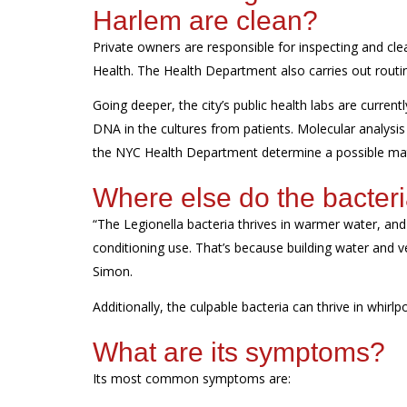
Harlem
are clean?
Private owners
are responsible for
inspecting and clea
Health. The
Health Department
also
carries out
routi
Going deeper, the city’s public health labs are
current
DNA in the cultures from patients. Molecular analysis
the NYC Health Department
determine
a
possible ma
Where else do the bacteri
“The
Legionella
bacteria
thrives
in warmer water, and w
conditioning use.
That’s
because building water and ven
Simon.
Additionally, the culpable bacteria can thrive in whirlp
What are its
s
ymptoms
?
Its most common symptoms are: