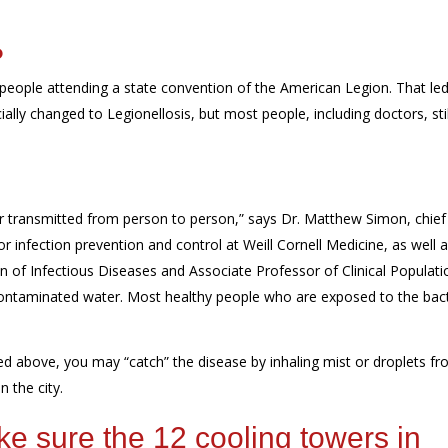
?
eople attending a state
convention of the American Legion
. That
led
ially changed to Legionellosis, but most people
, including doctors,
stil
or transmitted from person to person,” says Dr. Matthew Simon, chief
r infection prevention and control at Weill Cornell Medicine, as well 
ion of Infectious Diseases and
Associate Professor
of Clinical Populati
contaminated water. Most healthy people who are exposed to the bact
ted above, you may “catch” the disease by inhaling mist or droplets f
n the city.
ke sure
the
12
cooling towers in