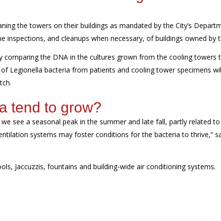
ning the towers on their buildings
as mandated by the City’s Depart
ne
inspections
, and
cleanups
when necessary,
of buildings owned by th
ly
comparing the DNA in the cultures grown from the cooling towers 
 of Legionella bacteria from patients and cooling tower specimens wil
tch
.
a tend to grow
?
e see a seasonal peak in the summer and late fall, partly related to 
tilation systems may foster conditions for the bacteria to thrive,” s
ools,
Jaccuzzis
, fountains and building-wide air conditioning systems.