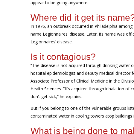
appear to be going anywhere.
Where did it get its name
In 1976, a
n outbreak
occurred in
Philadelphia
among p
name Legionnaires' disease.
Later, its name was offic
Legionnaires’ disease
.
Is it contagious?
“The disease is not acquired through drinking water 
hospital epidemiologist and deputy medical director fo
Associate Professor of Clinical Medicine in the Divis
Health Sciences
. “
It’s
acquired
through inhalation of 
don’t
get sick,” he explains.
But if you belong to one of the vulnerable groups lis
contaminated water in cooling towers atop buildings i
What is
being
done to
ma