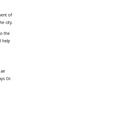
ment of
e city.
to the
l help
air
ays Dr.