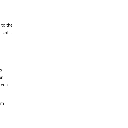
 to the
l call it
as
on
eria
rom