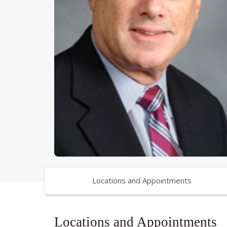
Locations and Appointments
Locations and Appointments