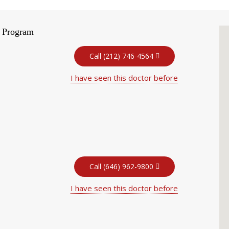
t Program
Call (212) 746-4564
I have seen this doctor before
Call (646) 962-9800
I have seen this doctor before