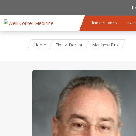
R
Skip to main content
Clinical Services
Digita
Home
Find a Doctor
Matthew Fink