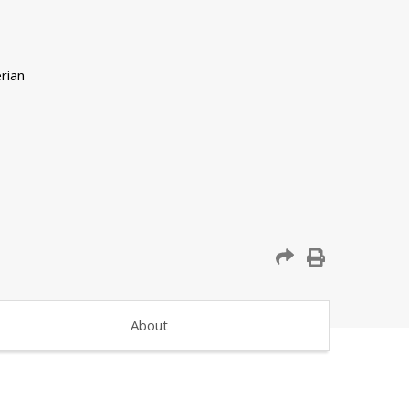
About