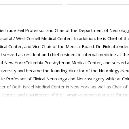
Gertrude Feil Professor and Chair of the Department of Neurology 
ital / Weill Cornell Medical Center. In addition, he is Chief of th
al Center, and Vice Chair of the Medical Board. Dr. Fink attended
nd served as resident and chief resident in internal medicine at 
e of New York/Columbia Presbyterian Medical Center, and served a
University and became the founding director of the Neurology-Ne
 Professor of Clinical Neurology and Neurosurgery while at Columbi
cer of Beth Israel Medical Center in New York, as well as Chair 
e Center, and Co-Director of the Hyman-Newman Institute for N
ert Einstein College of Medicine of Yeshiva University. Dr. Fink wa
d the Research Section for Neurocritical Care of the World Federa
ne, vascular neurology, and neurocritical care. He has been electe
nd the Stroke Council of the American Heart Association. Through