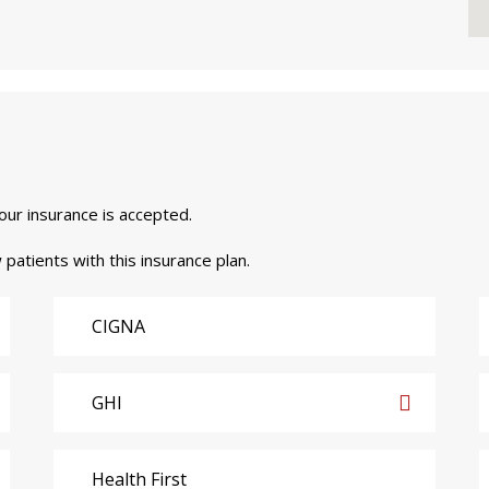
your insurance is accepted.
 patients with this insurance plan.
CIGNA
GHI
Health First