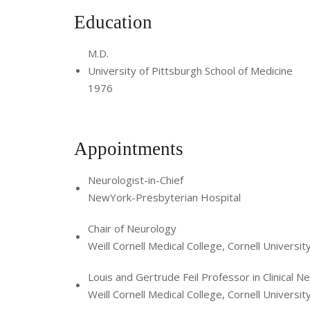
Education
M.D.
University of Pittsburgh School of Medicine
1976
Appointments
Neurologist-in-Chief
NewYork-Presbyterian Hospital
Chair of Neurology
Weill Cornell Medical College, Cornell Universit
Louis and Gertrude Feil Professor in Clinical N
Weill Cornell Medical College, Cornell Universit