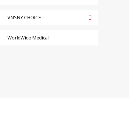
VNSNY CHOICE
WorldWide Medical