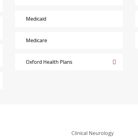
Medicaid
Medicare
Oxford Health Plans
Clinical Neurology