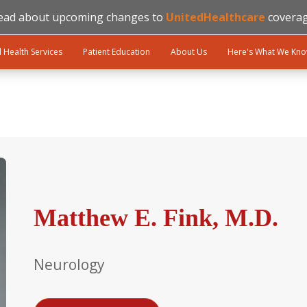
ead about upcoming changes to
UnitedHealthcare
coverag
l Health Services
Patient Education
About Us
Here's What We Kn
Matthew E. Fink, M.D.
Neurology