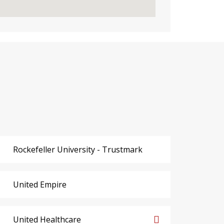
Rockefeller University - Trustmark
United Empire
United Healthcare