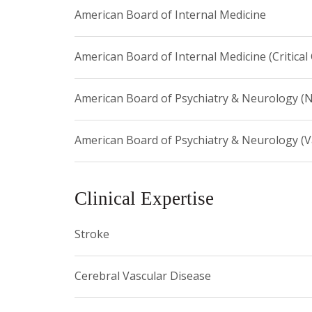
American Board of Internal Medicine
education and training of students, residents and fe
this field. He is a leader in this new specialty, has
addition, he currently serves as editor of the m
American Board of Internal Medicine (Critical
American Board of Psychiatry & Neurology (
American Board of Psychiatry & Neurology (
Clinical Expertise
Stroke
Cerebral Vascular Disease