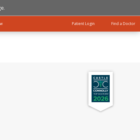
e.
ow
Patient Login
Find a Doctor