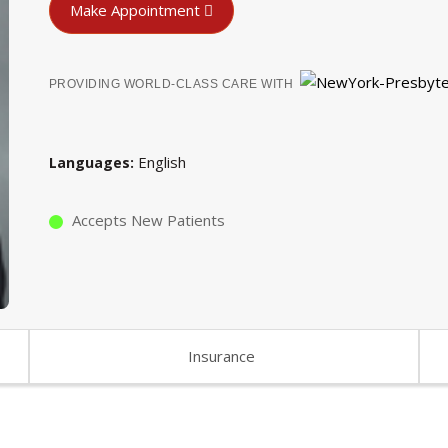
Make Appointment
PROVIDING WORLD-CLASS CARE WITH
English
Languages
Accepts New Patients
Insurance