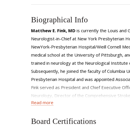
Biographical Info
Matthew E. Fink, MD
is currently the Louis and 
Neurologist-in-Chief at New York Presbyterian Hosp
NewYork-Presbyterian Hospital/Weill Cornell Medic
medical school at the University of Pittsburgh, a
trained in neurology at the Neurological Institut
Subsequently, he joined the faculty of Columbia 
Presbyterian Hospital and was appointed Associate
Fink served as President and Chief Executive Offi
Neurology, Director of the Comprehensive Strok
Read more
Clinical Neurology and Clinical Medicine at the Alb
Section of the American Academy of Neurology, an
internal medicine, neurology, critical care medici
Board Certifications
Association, the American Academy of Neurology, a