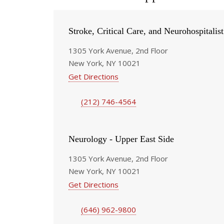
Stroke, Critical Care, and Neurohospitalis
1305 York Avenue, 2nd Floor
New York, NY 10021
Get Directions
(212) 746-4564
Neurology - Upper East Side
1305 York Avenue, 2nd Floor
New York, NY 10021
Get Directions
(646) 962-9800