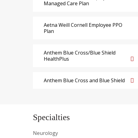
Managed Care Plan
Aetna Weill Cornell Employee PPO
Plan
Anthem Blue Cross/Blue Shield
HealthPlus
Anthem Blue Cross and Blue Shield
Specialties
Neurology