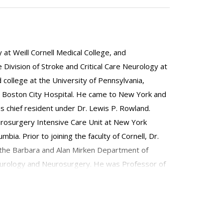
at Weill Cornell Medical College, and
e Division of Stroke and Critical Care Neurology at
 college at the University of Pennsylvania,
the Boston City Hospital. He came to New York and
s chief resident under Dr. Lewis P. Rowland.
urosurgery Intensive Care Unit at New York
a. Prior to joining the faculty of Cornell, Dr.
of the Barbara and Alan Mirken Department of
eurology and Neurosurgery. He was Professor of
s a founding member and chair of the Critical Care
tion of Neurology. He is board-certified in
d as a Fellow of the American Neurological
out his career, Dr. Fink has been involved in the