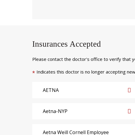
Insurances Accepted
Please contact the doctor's office to verify that 
Indicates this doctor is no longer accepting new
*
AETNA
Aetna-NYP
Aetna Weill Cornell Employee