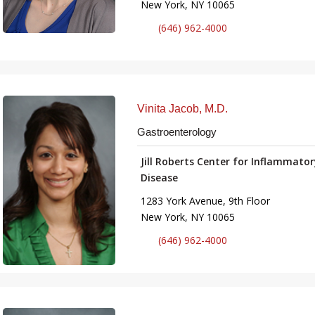
New York, NY 10065
(646) 962-4000
Vinita Jacob, M.D.
Gastroenterology
Jill Roberts Center for Inflammato
Disease
1283 York Avenue, 9th Floor
New York, NY 10065
(646) 962-4000