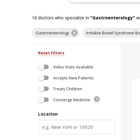
16
doctors who specialize in
"
Gastroenterology
"
we
Gastroenterology
Irritable Bowel Syndrome Ib
Reset Filters
Video Visits Available
Accepts New Patients
Treats Children
Concierge Medicine
Location