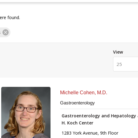
re found.
s
View
25
Michelle Cohen, M.D.
Gastroenterology
Gastroenterology and Hepatology 
H. Koch Center
1283 York Avenue, 9th Floor