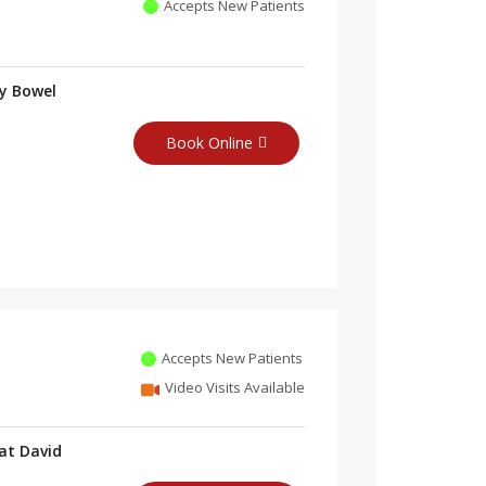
Accepts New Patients
ry Bowel
Book Online
Accepts New Patients
Video Visits Available
at David