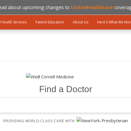
ead about upcoming changes to
UnitedHealthcare
coverag
l Health Services
Patient Education
About Us
Here's What We Kn
Find a Doctor
PROVIDING WORLD-CLASS CARE WITH