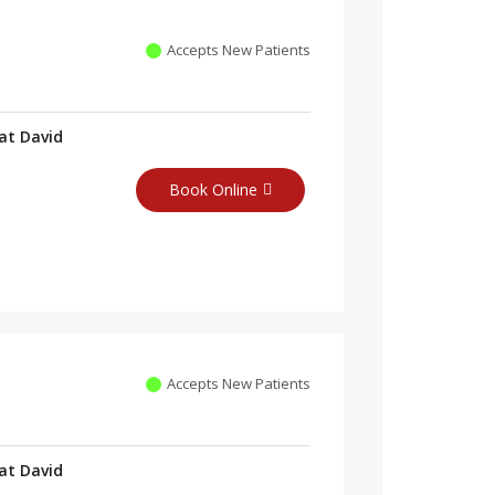
Accepts New Patients
at David
Book Online
Accepts New Patients
at David