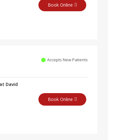
Book Online
Accepts New Patients
at David
Book Online