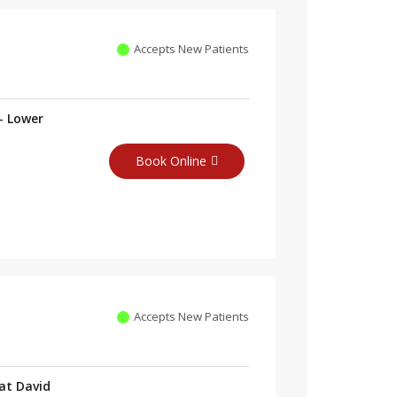
Accepts New Patients
- Lower
Book Online
Accepts New Patients
at David