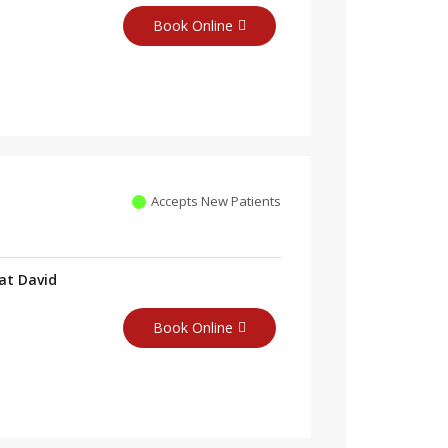
Book Online
Accepts New Patients
at David
Book Online