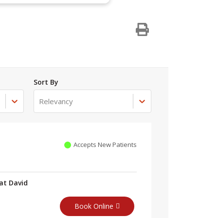
Sort By
Relevancy
Accepts New Patients
at David
Book Online