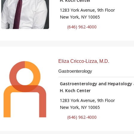
H. Koch Center
1283 York Avenue, 9th Floor
New York, NY 10065
(646) 962-4000
Eliza Cricco-Lizza, M.D.
Gastroenterology
Gastroenterology and Hepatology 
H. Koch Center
1283 York Avenue, 9th Floor
New York, NY 10065
(646) 962-4000