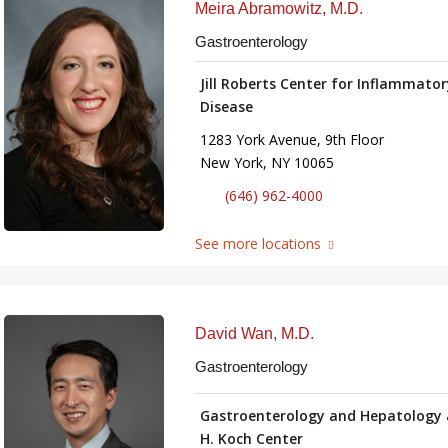
Meira Abramowitz, M.D.
Gastroenterology
Jill Roberts Center for Inflammato
Disease
1283 York Avenue, 9th Floor
New York, NY 10065
(646) 962-4000
See more locations
David Wan, M.D.
Gastroenterology
Gastroenterology and Hepatology 
H. Koch Center