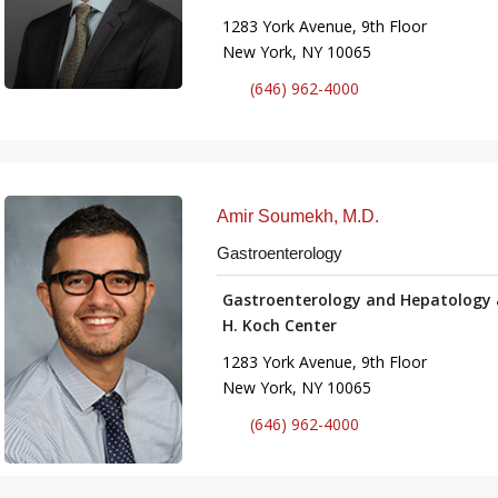
1283 York Avenue, 9th Floor
New York, NY 10065
(646) 962-4000
Amir Soumekh, M.D.
Gastroenterology
Gastroenterology and Hepatology 
H. Koch Center
1283 York Avenue, 9th Floor
New York, NY 10065
(646) 962-4000