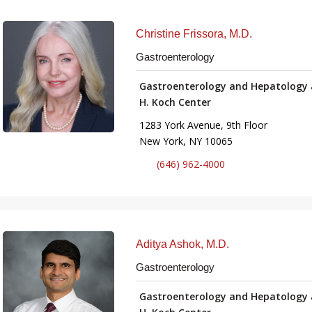
Christine Frissora, M.D.
Gastroenterology
Gastroenterology and Hepatology 
H. Koch Center
1283 York Avenue, 9th Floor
New York, NY 10065
(646) 962-4000
Aditya Ashok, M.D.
Gastroenterology
Gastroenterology and Hepatology 