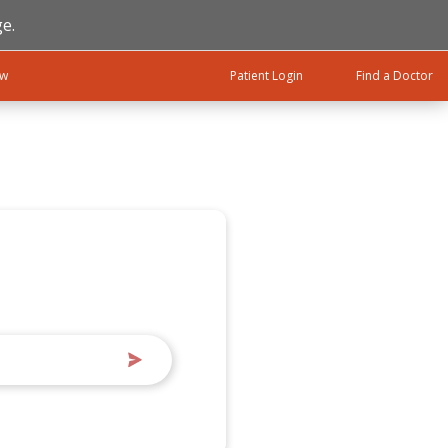
e.
ow
Patient Login
Find a Doctor