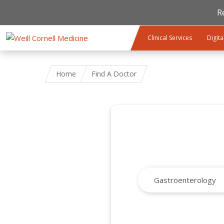
R
Skip to main content
Clinical Services
Digita
Home
Find A Doctor