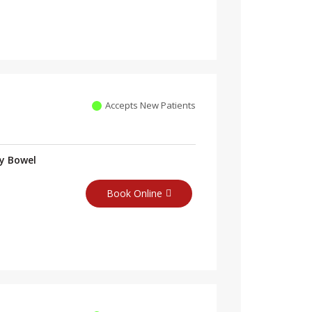
Accepts New Patients
ry Bowel
Book Online