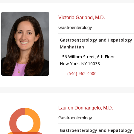
Victoria Garland, M.D.
Gastroenterology
Gastroenterology and Hepatology 
Manhattan
156 William Street, 6th Floor
New York, NY 10038
(646) 962-4000
Lauren Donnangelo, M.D.
Gastroenterology
Gastroenterology and Hepatology 