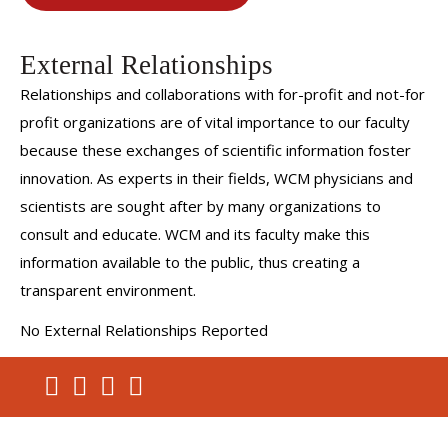
External Relationships
Relationships and collaborations with for-profit and not-for
profit organizations are of vital importance to our faculty
because these exchanges of scientific information foster
innovation. As experts in their fields, WCM physicians and
scientists are sought after by many organizations to
consult and educate. WCM and its faculty make this
information available to the public, thus creating a
transparent environment.
No External Relationships Reported