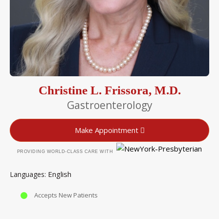
Christine L. Frissora, M.D.
Gastroenterology
Make Appointment
PROVIDING WORLD-CLASS CARE WITH
English
Languages
Accepts New Patients