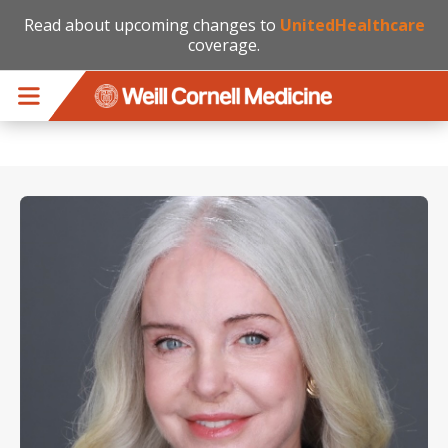
Read about upcoming changes to
UnitedHealthcare
coverage.
Skip to main content