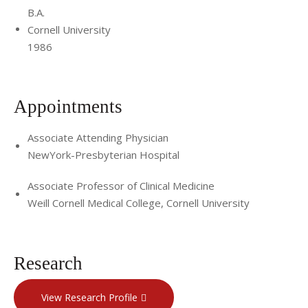
B.A.
Cornell University
1986
Appointments
Associate Attending Physician
NewYork-Presbyterian Hospital
Associate Professor of Clinical Medicine
Weill Cornell Medical College, Cornell University
Research
View Research Profile