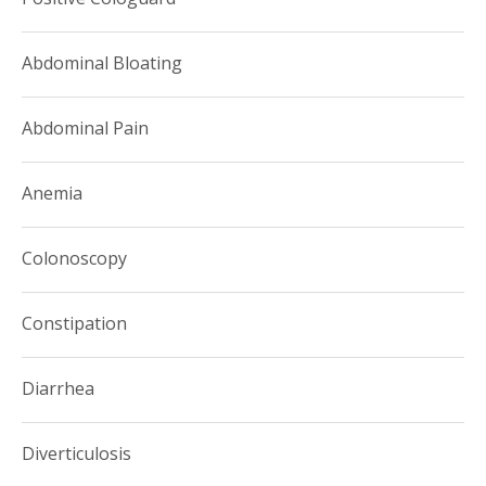
Abdominal Bloating
Abdominal Pain
Anemia
Colonoscopy
Constipation
Diarrhea
Diverticulosis