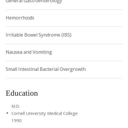
General Gastroenterology
Hemorrhoids
Irritable Bowel Syndrome (IBS)
Nausea and Vomiting
Small Intestinal Bacterial Overgrowth
Education
M.D.
Cornell University Medical College
1990