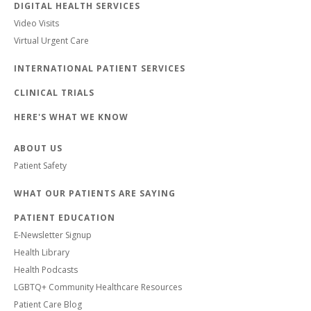
DIGITAL HEALTH SERVICES
Video Visits
Virtual Urgent Care
INTERNATIONAL PATIENT SERVICES
CLINICAL TRIALS
HERE'S WHAT WE KNOW
ABOUT US
Patient Safety
WHAT OUR PATIENTS ARE SAYING
PATIENT EDUCATION
E-Newsletter Signup
Health Library
Health Podcasts
LGBTQ+ Community Healthcare Resources
Patient Care Blog