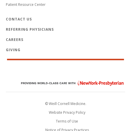
Patient Resource Center
CONTACT US
REFERRING PHYSICIANS
CAREERS
GIVING
© Weill Cornell Medicine.
Website Privacy Policy
Terms of Use
Notice of Privacy Practices