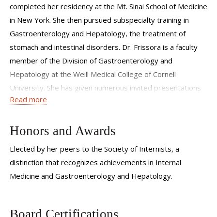
completed her residency at the Mt. Sinai School of Medicine
in New York. She then pursued subspecialty training in
Gastroenterology and Hepatology, the treatment of
stomach and intestinal disorders. Dr. Frissora is a faculty
member of the Division of Gastroenterology and
Hepatology at the Weill Medical College of Cornell
University. She has given numerous invited presentations
Read more
and directed several courses on Irritable Bowel Syndrome,
an area of expertise. Dr. Frissora was elected upon the
recommendation of peers and the review of ACP-ASIM
Honors and Awards
credentials subcommittee to the Society of Internists. The
Elected by her peers to the Society of Internists, a
distinction recognizes achievements in Internal Medicine
distinction that recognizes achievements in Internal
and Gastroenterology and Hepatology.
Medicine and Gastroenterology and Hepatology.
Board Certifications