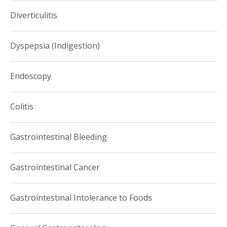
Diverticulitis
Dyspepsia (Indigestion)
Endoscopy
Colitis
Gastrointestinal Bleeding
Gastrointestinal Cancer
Gastrointestinal Intolerance to Foods