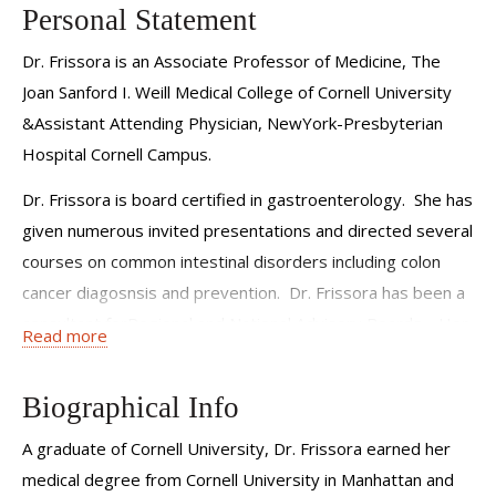
Personal Statement
Dr. Frissora is an Associate Professor of Medicine, The
Joan Sanford I. Weill Medical College of Cornell University
&Assistant Attending Physician, NewYork-Presbyterian
Hospital Cornell Campus.
Dr. Frissora is board certified in gastroenterology. She has
given numerous invited presentations and directed several
courses on common intestinal disorders including colon
cancer diagosnsis and prevention. Dr. Frissora has been a
consultant forRegional and National Advisory Boards. Her
Read more
special interests include Irritable Bowel Syndrome,
Colonoscopy and Colon Cancer Screening and prevention,
Biographical Info
and gastrointestinal endoscopy.
A graduate of Cornell University, Dr. Frissora earned her
medical degree from Cornell University in Manhattan and