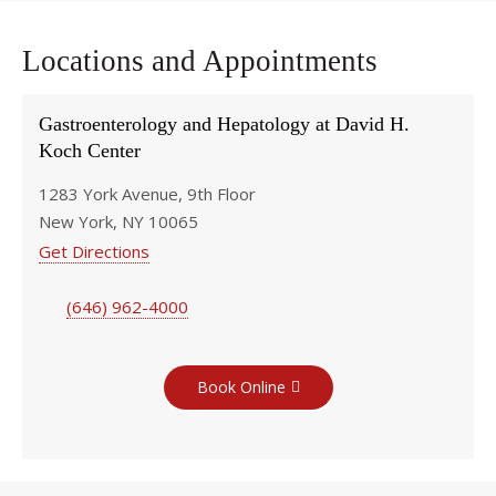
Locations and Appointments
Gastroenterology and Hepatology at David H.
Koch Center
1283 York Avenue, 9th Floor
New York, NY 10065
Get Directions
(646) 962-4000
Book Online