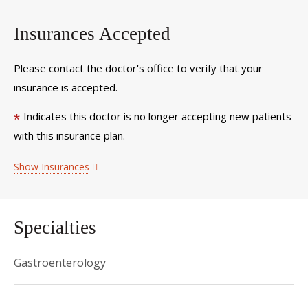
Insurances Accepted
Please contact the doctor's office to verify that your
insurance is accepted.
Indicates this doctor is no longer accepting new patients
*
with this insurance plan.
Show Insurances
Specialties
Gastroenterology