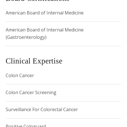
American Board of Internal Medicine
American Board of Internal Medicine
(Gastroenterology)
Clinical Expertise
Colon Cancer
Colon Cancer Screening
Surveillance For Colorectal Cancer
Positive Cologuard