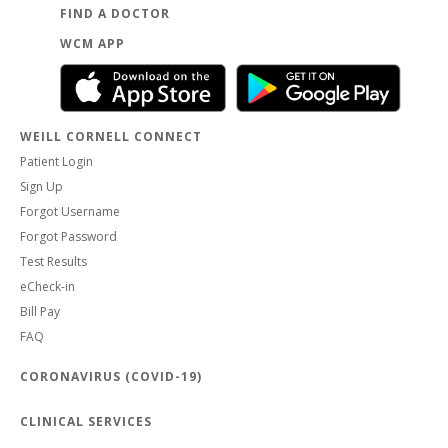
FIND A DOCTOR
WCM APP
WEILL CORNELL CONNECT
Patient Login
Sign Up
Forgot Username
Forgot Password
Test Results
eCheck-in
Bill Pay
FAQ
CORONAVIRUS (COVID-19)
CLINICAL SERVICES