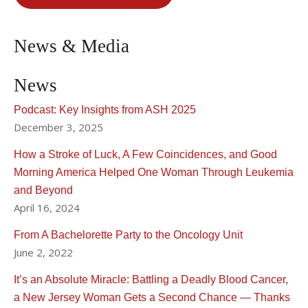
News & Media
News
Podcast: Key Insights from ASH 2025
December 3, 2025
How a Stroke of Luck, A Few Coincidences, and Good
Morning America Helped One Woman Through Leukemia
and Beyond
April 16, 2024
From A Bachelorette Party to the Oncology Unit
June 2, 2022
It’s an Absolute Miracle: Battling a Deadly Blood Cancer,
a New Jersey Woman Gets a Second Chance — Thanks