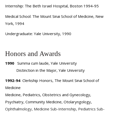
Internship: The Beth Israel Hospital, Boston 1994-95
myelodysplastic syndrome, and myeloproliferative
diseases. Dr. Roboz has served as the principal
Medical School: The Mount Sinai School of Medicine, New
investigator on many clinical trials and has authored or
York, 1994
coauthored numerous publications and abstracts. She sits
Undergraduate: Yale University, 1990
on the editorial boards of and acts as a reviewer for
several journals and has played an active role as a speaker
and panelist at numerous regional, national, and
Honors and Awards
international conferences.
1990
Summa cum laude, Yale University
Distinction in the Major, Yale University
1992-94
Clerkship Honors, The Mount Sinai School of
Medicine
Medicine, Pediatrics, Obstetrics and Gynecology,
Psychiatry, Community Medicine, Otolaryngology,
Ophthalmology, Medicine Sub-Internship, Pediatrics Sub-