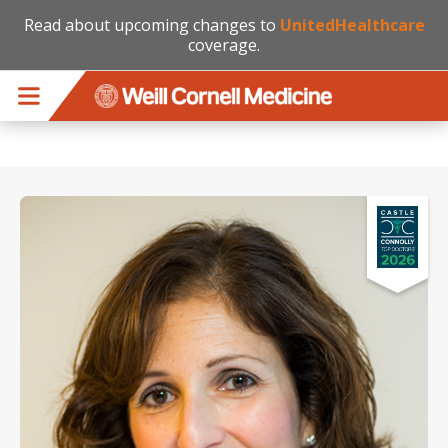
Read about upcoming changes to
UnitedHealthcare
coverage.
Skip to main content