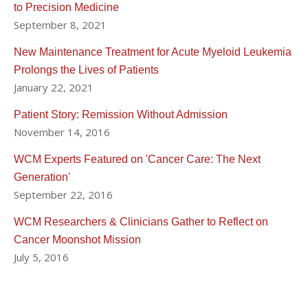
to Precision Medicine
September 8, 2021
New Maintenance Treatment for Acute Myeloid Leukemia
Prolongs the Lives of Patients
January 22, 2021
Patient Story: Remission Without Admission
November 14, 2016
WCM Experts Featured on 'Cancer Care: The Next
Generation'
September 22, 2016
WCM Researchers & Clinicians Gather to Reflect on
Cancer Moonshot Mission
July 5, 2016