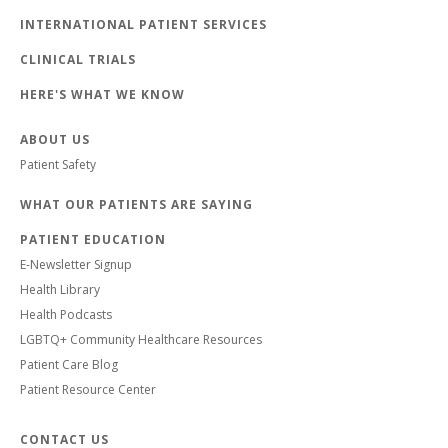
INTERNATIONAL PATIENT SERVICES
CLINICAL TRIALS
HERE'S WHAT WE KNOW
ABOUT US
Patient Safety
WHAT OUR PATIENTS ARE SAYING
PATIENT EDUCATION
E-Newsletter Signup
Health Library
Health Podcasts
LGBTQ+ Community Healthcare Resources
Patient Care Blog
Patient Resource Center
CONTACT US