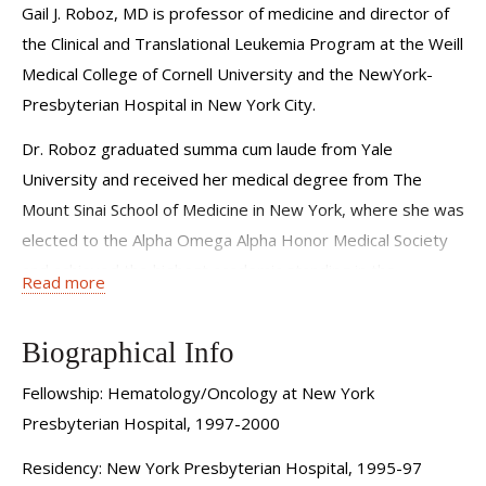
Gail J. Roboz, MD is professor of medicine and director of
the Clinical and Translational Leukemia Program at the Weill
Medical College of Cornell University and the NewYork-
Presbyterian Hospital in New York City.
Dr. Roboz graduated summa cum laude from Yale
University and received her medical degree from The
Mount Sinai School of Medicine in New York, where she was
elected to the Alpha Omega Alpha Honor Medical Society
and achieved the highest academic standing in the
Read more
graduating class. She completed her internship in internal
medicine at The Beth Israel Hospital in Boston and
Biographical Info
residency in internal medicine at the NewYork-
Presbyterian Hospital. Dr. Roboz completed her fellowship
Fellowship: Hematology/Oncology at New York
in hematology and medical oncology at the NewYork-
Presbyterian Hospital, 1997-2000
Presbyterian Hospital. Her research interests are in
Residency: New York Presbyterian Hospital, 1995-97
developmental therapeutics for acute leukemia,