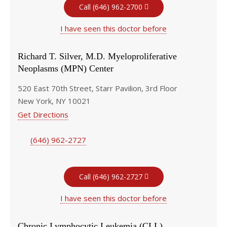
Call (646) 962-2700
I have seen this doctor before
Richard T. Silver, M.D. Myeloproliferative
Neoplasms (MPN) Center
520 East 70th Street, Starr Pavilion, 3rd Floor
New York, NY 10021
Get Directions
(646) 962-2727
Call (646) 962-2727
I have seen this doctor before
Chronic Lymphocytic Leukemia (CLL)