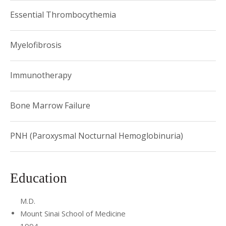
Award
Essential Thrombocythemia
Myelofibrosis
Immunotherapy
Bone Marrow Failure
PNH (Paroxysmal Nocturnal Hemoglobinuria)
Education
M.D.
Mount Sinai School of Medicine
1994