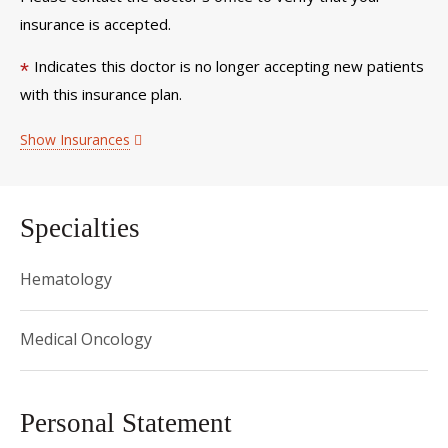
insurance is accepted.
Indicates this doctor is no longer accepting new patients
*
with this insurance plan.
Show Insurances
Specialties
Hematology
Medical Oncology
Personal Statement