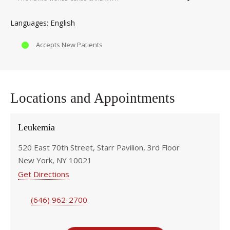
English
Languages
Accepts New Patients
Locations and Appointments
Leukemia
520 East 70th Street, Starr Pavilion, 3rd Floor
New York, NY 10021
Get Directions
(646) 962-2700