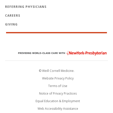
REFERRING PHYSICIANS
CAREERS
GIVING
© Weill Cornell Medicine.
Website Privacy Policy
Terms of Use
Notice of Privacy Practices
Equal Education & Employment
Web Accessibility Assistance