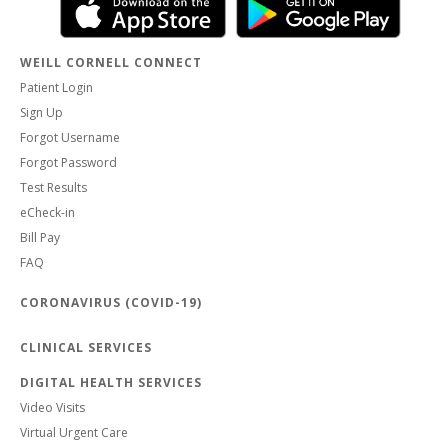
WEILL CORNELL CONNECT
Patient Login
Sign Up
Forgot Username
Forgot Password
Test Results
eCheck-in
Bill Pay
FAQ
CORONAVIRUS (COVID-19)
CLINICAL SERVICES
DIGITAL HEALTH SERVICES
Video Visits
Virtual Urgent Care