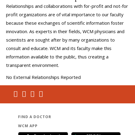
Relationships and collaborations with for-profit and not-for
profit organizations are of vital importance to our faculty
because these exchanges of scientific information foster
innovation. As experts in their fields, WCM physicians and
scientists are sought after by many organizations to
consult and educate. WCM and its faculty make this
information available to the public, thus creating a
transparent environment.
No External Relationships Reported
FIND A DOCTOR
WCM APP