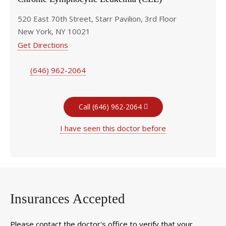
520 East 70th Street, Starr Pavilion, 3rd Floor
New York, NY 10021
Get Directions
(646) 962-2064
Call (646) 962-2064
I have seen this doctor before
Insurances Accepted
Please contact the doctor's office to verify that your