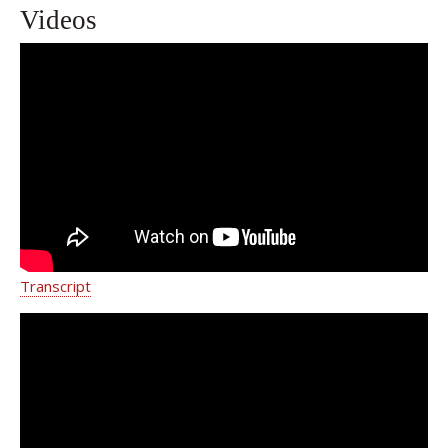
Videos
Gail Roboz, MD
Transcript
Writer Delia Ephron on love, cancer
and second chances