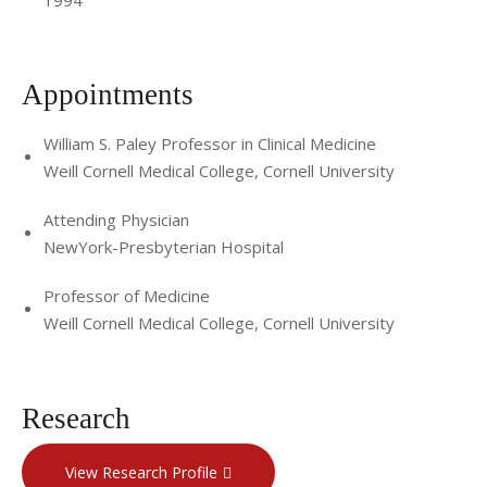
Appointments
William S. Paley Professor in Clinical Medicine
Weill Cornell Medical College, Cornell University
Attending Physician
NewYork-Presbyterian Hospital
Professor of Medicine
Weill Cornell Medical College, Cornell University
Research
View Research Profile