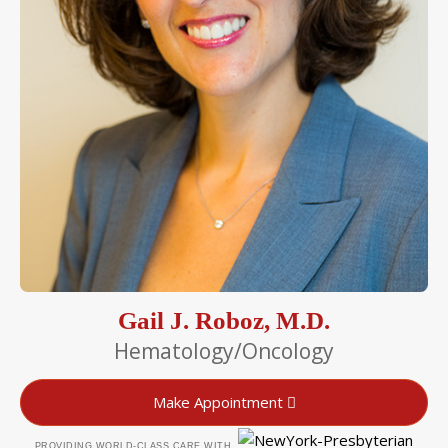
Gail J. Roboz, M.D.
Hematology/Oncology
Make Appointment
PROVIDING WORLD-CLASS CARE WITH