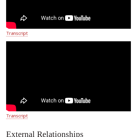
Transcript
Acute Promyelocytic Leukemia |
Jaclyn's Story
Transcript
External Relationships