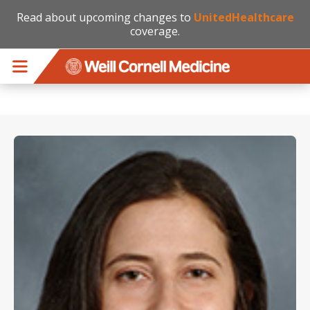
Read about upcoming changes to
UnitedHealthcare
coverage.
Skip to main content