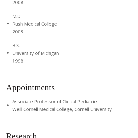
2008
integrated models of care in residency training programs
throughout the country.
M.D.
Rush Medical College
2003
B.S.
University of Michigan
1998
Appointments
Associate Professor of Clinical Pediatrics
Weill Cornell Medical College, Cornell University
Research