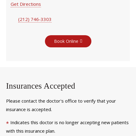
Get Directions
(212) 746-3303
Book Online
Insurances Accepted
Please contact the doctor's office to verify that your
insurance is accepted.
Indicates this doctor is no longer accepting new patients
*
with this insurance plan.