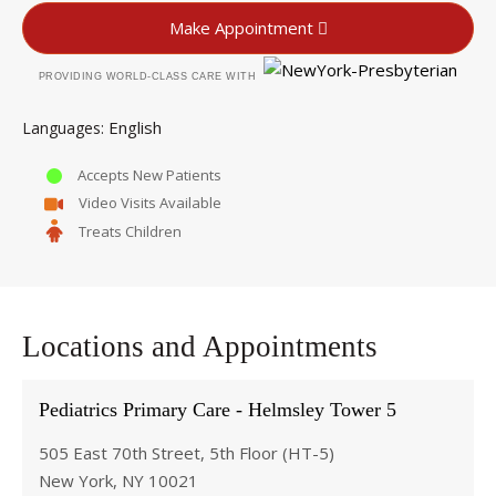
Make Appointment
PROVIDING WORLD-CLASS CARE WITH
English
Languages
Accepts New Patients
Video Visits Available
Treats Children
Locations and Appointments
Pediatrics Primary Care - Helmsley Tower 5
505 East 70th Street, 5th Floor (HT-5)
New York, NY 10021