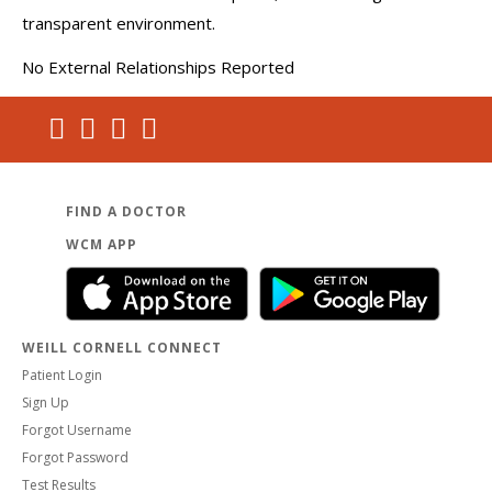
transparent environment.
No External Relationships Reported
FIND A DOCTOR
WCM APP
WEILL CORNELL CONNECT
Patient Login
Sign Up
Forgot Username
Forgot Password
Test Results