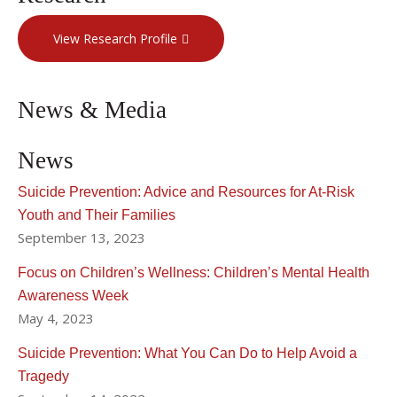
View Research Profile
News & Media
News
Suicide Prevention: Advice and Resources for At-Risk
Youth and Their Families
September 13, 2023
Focus on Children’s Wellness: Children’s Mental Health
Awareness Week
May 4, 2023
Suicide Prevention: What You Can Do to Help Avoid a
Tragedy