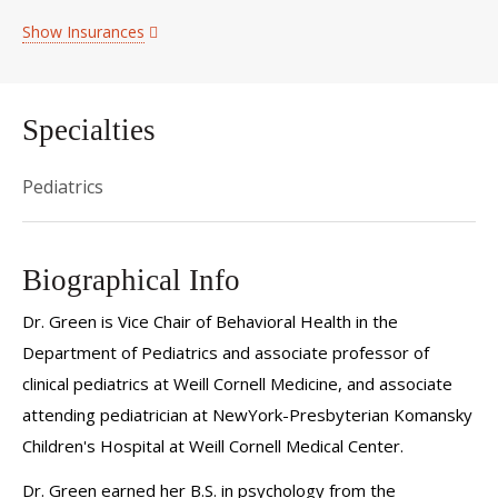
Show Insurances
Specialties
Pediatrics
Biographical Info
Dr. Green is Vice Chair of Behavioral Health in the
Department of Pediatrics and associate professor of
clinical pediatrics at Weill Cornell Medicine, and associate
attending pediatrician at NewYork-Presbyterian Komansky
Children's Hospital at Weill Cornell Medical Center.
Dr. Green earned her B.S. in psychology from the