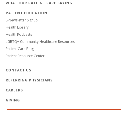
WHAT OUR PATIENTS ARE SAYING
PATIENT EDUCATION
E-Newsletter Signup
Health Library
Health Podcasts
LGBTQ+ Community Healthcare Resources
Patient Care Blog
Patient Resource Center
CONTACT US
REFERRING PHYSICIANS
CAREERS
GIVING