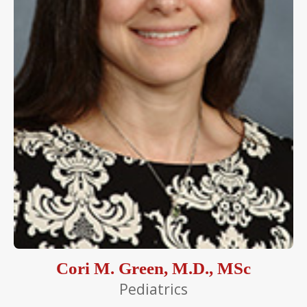
Cori M. Green, M.D., MSc
Pediatrics