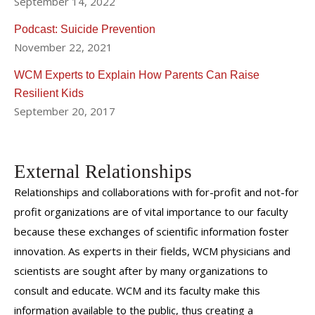
September 14, 2022
Podcast: Suicide Prevention
November 22, 2021
WCM Experts to Explain How Parents Can Raise
Resilient Kids
September 20, 2017
External Relationships
Relationships and collaborations with for-profit and not-for
profit organizations are of vital importance to our faculty
because these exchanges of scientific information foster
innovation. As experts in their fields, WCM physicians and
scientists are sought after by many organizations to
consult and educate. WCM and its faculty make this
information available to the public, thus creating a