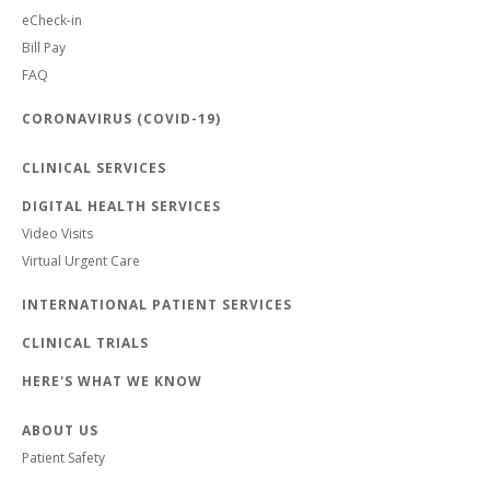
eCheck-in
Bill Pay
FAQ
CORONAVIRUS (COVID-19)
CLINICAL SERVICES
DIGITAL HEALTH SERVICES
Video Visits
Virtual Urgent Care
INTERNATIONAL PATIENT SERVICES
CLINICAL TRIALS
HERE'S WHAT WE KNOW
ABOUT US
Patient Safety