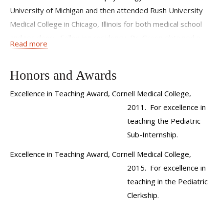
University of Michigan and then attended Rush University
Medical College in Chicago, Illinois for both medical school
and residency. Following residency, Dr. Green obtained a
Read more
master’s degree in Clinical Investigation during a fellowship
in General Academic Pediatrics at the New York University
Honors and Awards
School of Medicine. During this time she worked on a
National Institutes of Health funded project studying the
Excellence in Teaching Award, Cornell Medical College,
influences of both maternal literacy and depression on
2011. For excellence in
parenting and child development. This was followed by a
teaching the Pediatric
year at Montefiore Medical Center in the Department of
Sub-Internship.
Social Pediatrics were she received a certificate of medical
Excellence in Teaching Award, Cornell Medical College,
education through a Faculty Development Fellowship. She
2015. For excellence in
is board certified in Pediatrics.
teaching in the Pediatric
Dr. Green's clinical and research focus is the integration of
Clerkship.
pediatric mental health care into the primary medical home.