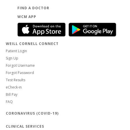
FIND A DOCTOR
WCM APP
WEILL CORNELL CONNECT
Patient Login
Sign Up
Forgot Username
Forgot Password
Test Results
eCheck-in
Bill Pay
FAQ
CORONAVIRUS (COVID-19)
CLINICAL SERVICES