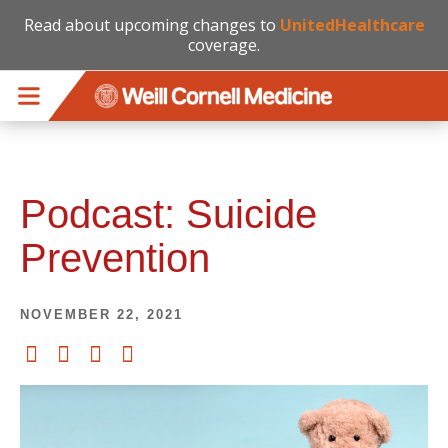
Read about upcoming changes to
UnitedHealthcare
coverage.
Skip to main content
Podcast: Suicide
Prevention
NOVEMBER 22, 2021