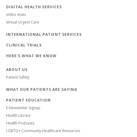
DIGITAL HEALTH SERVICES
Video Visits
Virtual Urgent Care
INTERNATIONAL PATIENT SERVICES
CLINICAL TRIALS
HERE'S WHAT WE KNOW
ABOUT US
Patient Safety
WHAT OUR PATIENTS ARE SAYING
PATIENT EDUCATION
E-Newsletter Signup
Health Library
Health Podcasts
LGBTQ+ Community Healthcare Resources