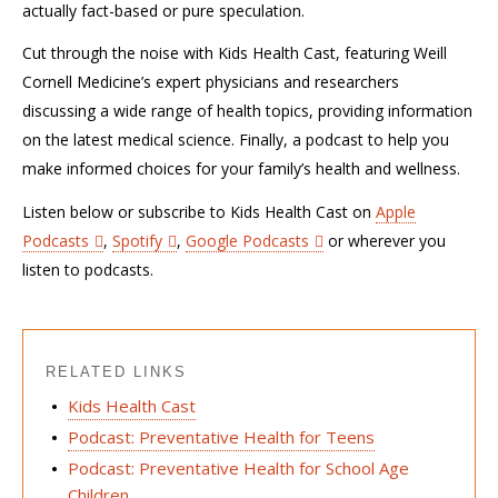
actually fact-based or pure speculation.
Cut through the noise with Kids Health Cast, featuring Weill
Cornell Medicine’s expert physicians and researchers
discussing a wide range of health topics, providing information
on the latest medical science. Finally, a podcast to help you
make informed choices for your family’s health and wellness.
Listen below or subscribe to Kids Health Cast on
Apple
Podcasts
,
Spotify
,
Google Podcasts
or wherever you
listen to podcasts.
RELATED LINKS
Kids Health Cast
Podcast: Preventative Health for Teens
Podcast: Preventative Health for School Age
Children