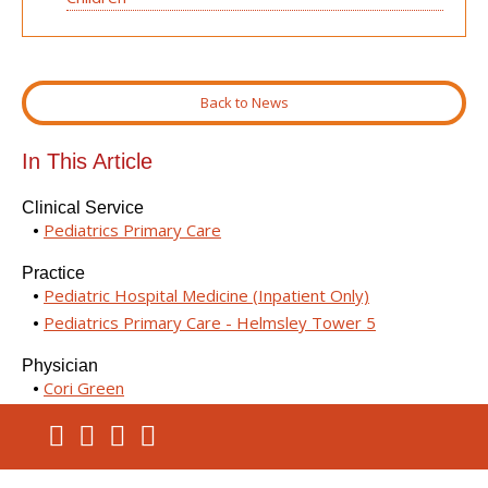
Back to News
In This Article
Clinical Service
Pediatrics Primary Care
Practice
Pediatric Hospital Medicine (Inpatient Only)
Pediatrics Primary Care - Helmsley Tower 5
Physician
Cori Green