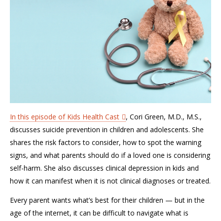
In this episode of Kids Health Cast
, Cori Green, M.D., M.S.,
discusses suicide prevention in children and adolescents. She
shares the risk factors to consider, how to spot the warning
signs, and what parents should do if a loved one is considering
self-harm. She also discusses clinical depression in kids and
how it can manifest when it is not clinical diagnoses or treated.
Every parent wants what’s best for their children — but in the
age of the internet, it can be difficult to navigate what is