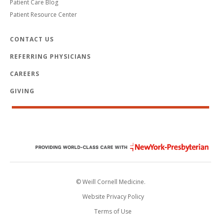
Patient Care Blog
Patient Resource Center
CONTACT US
REFERRING PHYSICIANS
CAREERS
GIVING
© Weill Cornell Medicine.
Website Privacy Policy
Terms of Use