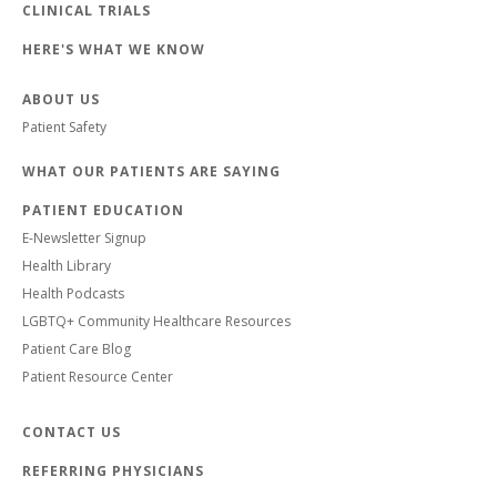
CLINICAL TRIALS
HERE'S WHAT WE KNOW
ABOUT US
Patient Safety
WHAT OUR PATIENTS ARE SAYING
PATIENT EDUCATION
E-Newsletter Signup
Health Library
Health Podcasts
LGBTQ+ Community Healthcare Resources
Patient Care Blog
Patient Resource Center
CONTACT US
REFERRING PHYSICIANS