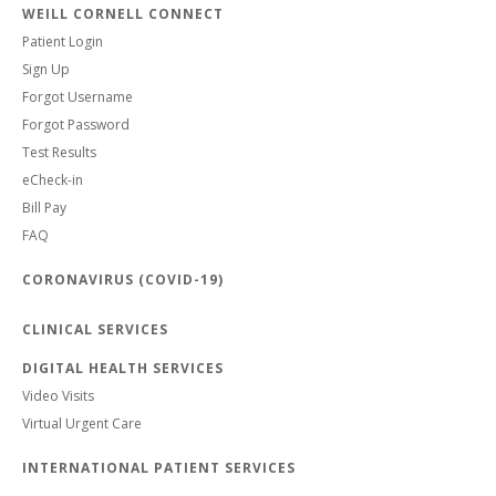
WEILL CORNELL CONNECT
Patient Login
Sign Up
Forgot Username
Forgot Password
Test Results
eCheck-in
Bill Pay
FAQ
CORONAVIRUS (COVID-19)
CLINICAL SERVICES
DIGITAL HEALTH SERVICES
Video Visits
Virtual Urgent Care
INTERNATIONAL PATIENT SERVICES