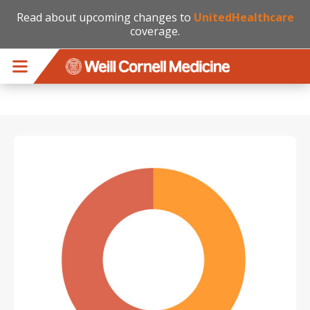
Read about upcoming changes to
UnitedHealthcare
coverage.
Skip to main content