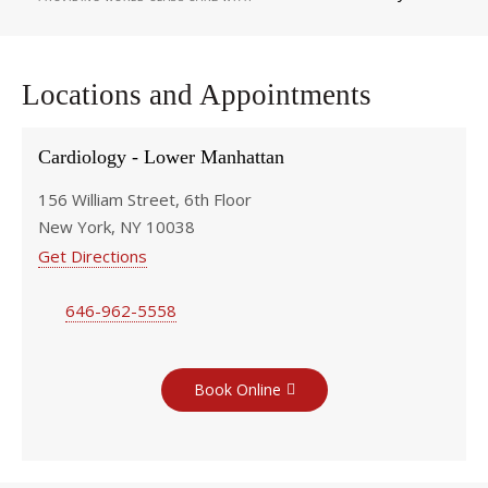
Locations and Appointments
Cardiology - Lower Manhattan
156 William Street, 6th Floor
New York, NY 10038
Get Directions
646-962-5558
Book Online