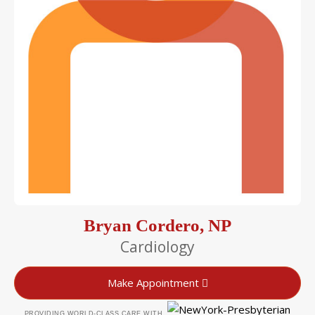
Bryan Cordero, NP
Cardiology
Make Appointment
PROVIDING WORLD-CLASS CARE WITH