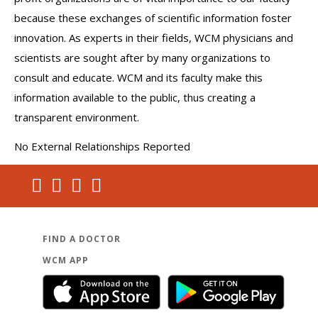
cardiology and non-invasive cardiac testing throughout NY
because these exchanges of scientific information foster
state.
innovation. As experts in their fields, WCM physicians and
scientists are sought after by many organizations to
Bryan is fluent in Spanish.
consult and educate. WCM and its faculty make this
information available to the public, thus creating a
transparent environment.
No External Relationships Reported
FIND A DOCTOR
WCM APP