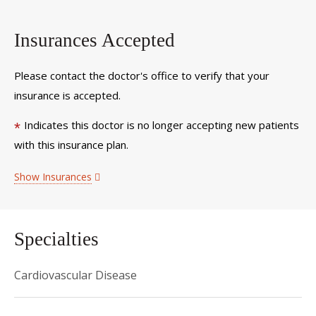
Insurances Accepted
Please contact the doctor's office to verify that your
insurance is accepted.
Indicates this doctor is no longer accepting new patients
*
with this insurance plan.
Show Insurances
Specialties
Cardiovascular Disease