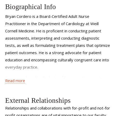
Biographical Info
Bryan Cordero is a Board-Certified Adult Nurse
Practitioner in the Department of Cardiology at Weill
Cornell Medicine. He is proficient in conducting patient
assessments, interpreting and conducting diagnostic
tests, as well as formulating treatment plans that optimize
patient outcomes. He is a strong advocate for patient
education and encompassing culturally congruent care into
everyday practice.
Bryan completed his Bachelor of Science in Nursing at
Read more
Adelphi University and his Master of Science at Hunter
College, where he would go on to graduate top of his class.
External Relationships
He also obtained a Bachelor of Science in Biochemistry
from Stony Brook University. He has previously worked in
Relationships and collaborations with for-profit and not-for
telemetry medicine, Cardiothoracic ICU, outpatient
profit organizations are of vital importance to our faculty