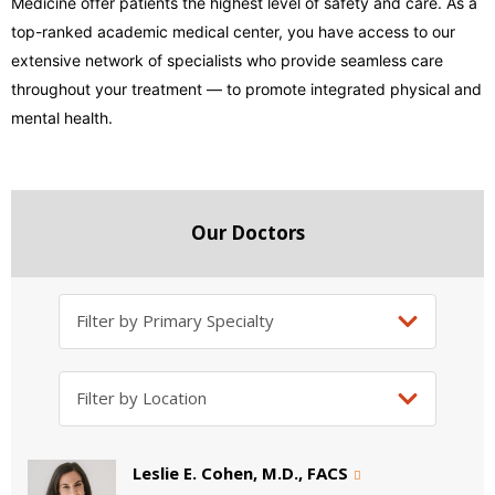
Medicine offer patients the highest level of safety and care. As a
top-ranked academic medical center, you have access to our
extensive network of specialists who provide seamless care
throughout your treatment — to promote integrated physical and
mental health.
Our Doctors
Leslie E. Cohen, M.D., FACS