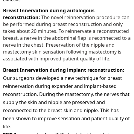
Breast Innervation during autologous
reconstruction:
The novel reinnervation procedure can
be performed during breast reconstruction and only
takes about 20 minutes. To reinnervate a reconstructed
breast, a nerve in the abdominal flap is reconnected to a
nerve in the chest. Preservation of the nipple and
mastectomy skin sensation following mastectomy is
associated with improved patient quality of life.
Breast Innervation during implant reconstruction:
Our surgeons developed a new technique for breast
reinnervation during expander and implant-based
reconstruction. During the mastectomy, the nerves that
supply the skin and nipple are preserved and
reconnected to the breast skin and nipple. This has
been shown to improve sensation and patient quality of
life.