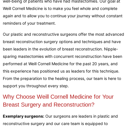
well-being of patients who have had mastectomies. Our goal at
Weill Cornell Medicine is to make you feel whole and complete
again and to allow you to continue your journey without constant
reminders of your treatment.
Our plastic and reconstructive surgeons offer the most advanced
breast reconstruction surgery options and techniques and have
been leaders in the evolution of breast reconstruction. Nipple-
sparing mastectomies with concurrent reconstruction have been
performed at Weill Cornell Medicine for the past 20 years, and
this experience has positioned us as leaders for this technique.
From the preparation to the healing process, our team is here to
support you throughout every step.
Why Choose Weill Cornell Medicine for Your
Breast Surgery and Reconstruction?
Exemplary surgeons:
Our surgeons are leaders in plastic and
reconstructive surgery and our care team is equipped to