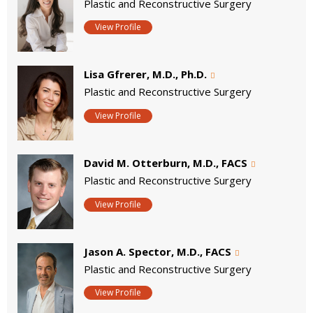
Plastic and Reconstructive Surgery
View Profile
Lisa Gfrerer, M.D., Ph.D.
Plastic and Reconstructive Surgery
View Profile
David M. Otterburn, M.D., FACS
Plastic and Reconstructive Surgery
View Profile
Jason A. Spector, M.D., FACS
Plastic and Reconstructive Surgery
View Profile