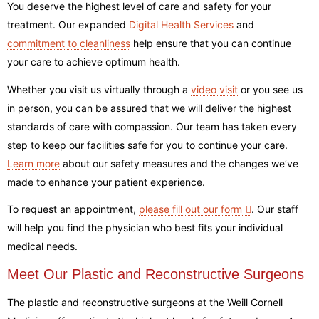
You deserve the highest level of care and safety for your
treatment. Our expanded
Digital Health Services
and
commitment to cleanliness
help ensure that you can continue
your care to achieve optimum health.
Whether you visit us virtually through a
video visit
or you see us
in person, you can be assured that we will deliver the highest
standards of care with compassion. Our team has taken every
step to keep our facilities safe for you to continue your care.
Learn more
about our safety measures and the changes we’ve
made to enhance your patient experience
.
To request an appointment,
please fill out our form
.
Our staff
will help you find the physician who best fits your individual
medical needs.
Meet Our Plastic and Reconstructive Surgeons
The plastic and reconstructive surgeons at the Weill Cornell