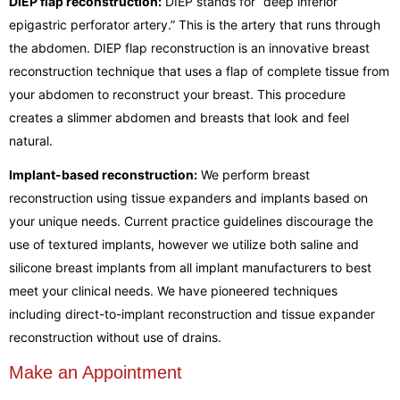
DIEP flap reconstruction:
DIEP stands for “deep inferior
epigastric perforator artery.” This is the artery that runs through
the abdomen. DIEP flap reconstruction is an innovative breast
reconstruction technique that uses a flap of complete tissue from
your abdomen to reconstruct your breast. This procedure
creates a slimmer abdomen and breasts that look and feel
natural.
Implant-based reconstruction:
We perform breast
reconstruction using tissue expanders and implants based on
your unique needs. Current practice guidelines discourage the
use of textured implants, however we utilize both saline and
silicone breast implants from all implant manufacturers to best
meet your clinical needs. We have pioneered techniques
including direct-to-implant reconstruction and tissue expander
reconstruction without use of drains.
Make an Appointment