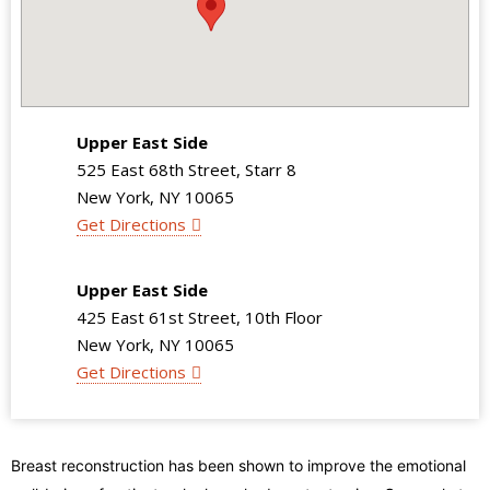
Upper East Side
525 East 68th Street, Starr 8
New York, NY 10065
Get Directions
Upper East Side
425 East 61st Street, 10th Floor
New York, NY 10065
Get Directions
Breast reconstruction has been shown to improve the emotional