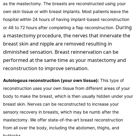
as the mastectomy. The breasts are reconstructed using your
own skin tissue or with breast implants. Most patients leave the
hospital within 24 hours of having implant-based reconstruction
During
or 48 to 72 hours after completing a flap reconstruction.
a mastectomy procedure, the nerves that innervate the
breast skin and nipple are removed resulting in
diminished sensation. Breast reinnervation can be
performed at the same time as your mastectomy and
reconstruction to improve sensation.
Autologous reconstruction (your own tissue):
This type of
reconstruction uses your own tissue from different areas of your
body to make the breast, which is then usually hidden under your
breast skin. Nerves can be reconstructed to increase your
sensory recovery in breasts, which may be numb after the
mastectomy. We offer state-of-the-art breast reconstruction
from all over the body, including the abdomen, thighs, and
buttocks.