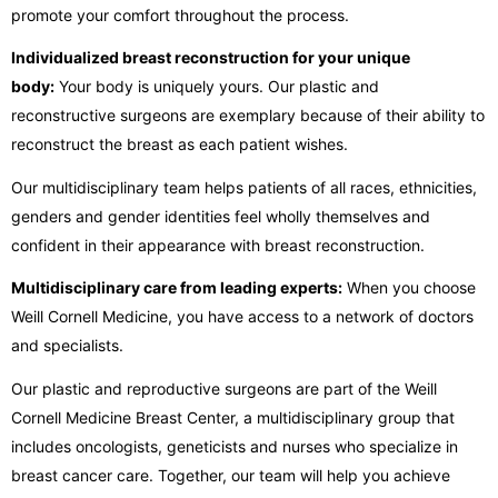
promote your comfort throughout the process.
Individualized breast reconstruction for your unique
body:
Your body is uniquely yours. Our plastic and
reconstructive surgeons are exemplary because of their ability to
reconstruct the breast as each patient wishes.
Our multidisciplinary team helps patients of all races, ethnicities,
genders and gender identities feel wholly themselves and
confident in their appearance with breast reconstruction.
Multidisciplinary care from leading experts:
When you choose
Weill Cornell Medicine, you have access to a network of doctors
and specialists.
Our plastic and reproductive surgeons are part of the Weill
Cornell Medicine Breast Center, a multidisciplinary group that
includes oncologists, geneticists and nurses who specialize in
breast cancer care. Together, our team will help you achieve