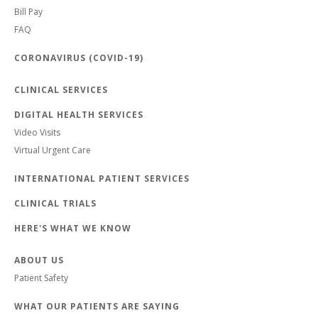
Bill Pay
FAQ
CORONAVIRUS (COVID-19)
CLINICAL SERVICES
DIGITAL HEALTH SERVICES
Video Visits
Virtual Urgent Care
INTERNATIONAL PATIENT SERVICES
CLINICAL TRIALS
HERE'S WHAT WE KNOW
ABOUT US
Patient Safety
WHAT OUR PATIENTS ARE SAYING