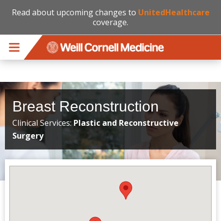
Read about upcoming changes to
UnitedHealthcare
coverage.
Skip to main content
Breast Reconstruction
Clinical Services:
Plastic and Reconstructive
Surgery