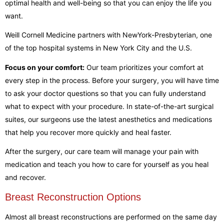
optimal health and well-being so that you can enjoy the life you
want.
Weill Cornell Medicine partners with NewYork-Presbyterian, one
of the top hospital systems in New York City and the U.S.
Focus on your comfort:
Our team prioritizes your comfort at
every step in the process. Before your surgery, you will have time
to ask your doctor questions so that you can fully understand
what to expect with your procedure. In state-of-the-art surgical
suites, our surgeons use the latest anesthetics and medications
that help you recover more quickly and heal faster.
After the surgery, our care team will manage your pain with
medication and teach you how to care for yourself as you heal
and recover.
Breast Reconstruction Options
Almost all breast reconstructions are performed on the same day