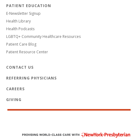
PATIENT EDUCATION
E-Newsletter Signup
Health Library
Health Podcasts
LGBTQ+ Community Healthcare Resources
Patient Care Blog
Patient Resource Center
CONTACT US
REFERRING PHYSICIANS
CAREERS
GIVING