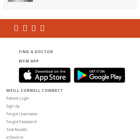
FIND A DOCTOR
WCM APP
WEILL CORNELL CONNECT
Patient Login
Sign Up
Forgot Username
Forgot Password
Test Results
eCheck-in