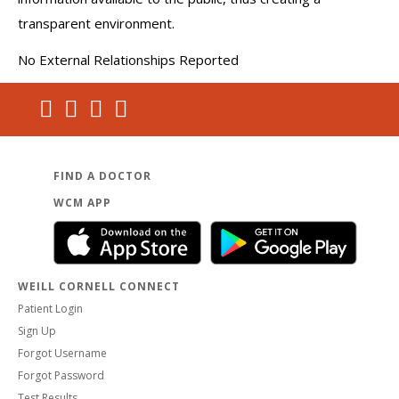
transparent environment.
No External Relationships Reported
FIND A DOCTOR
WCM APP
WEILL CORNELL CONNECT
Patient Login
Sign Up
Forgot Username
Forgot Password
Test Results