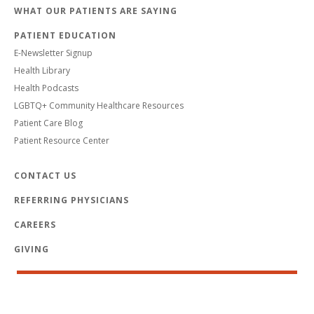
WHAT OUR PATIENTS ARE SAYING
PATIENT EDUCATION
E-Newsletter Signup
Health Library
Health Podcasts
LGBTQ+ Community Healthcare Resources
Patient Care Blog
Patient Resource Center
CONTACT US
REFERRING PHYSICIANS
CAREERS
GIVING