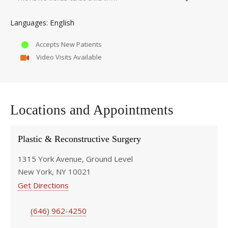
English
Languages
Accepts New Patients
Video Visits Available
Locations and Appointments
Plastic & Reconstructive Surgery
1315 York Avenue, Ground Level
New York, NY 10021
Get Directions
(646) 962-4250