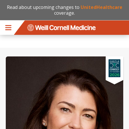
Read about upcoming changes to
UnitedHealthcare
coverage.
Skip to main content