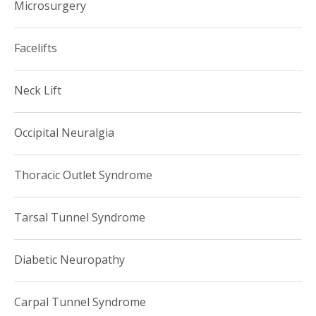
Microsurgery
Facelifts
Neck Lift
Occipital Neuralgia
Thoracic Outlet Syndrome
Tarsal Tunnel Syndrome
Diabetic Neuropathy
Carpal Tunnel Syndrome