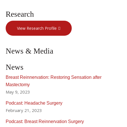
Research
View Research Profile
News & Media
News
Breast Reinnervation: Restoring Sensation after
Mastectomy
May 9, 2023
Podcast: Headache Surgery
February 21, 2023
Podcast: Breast Reinnervation Surgery