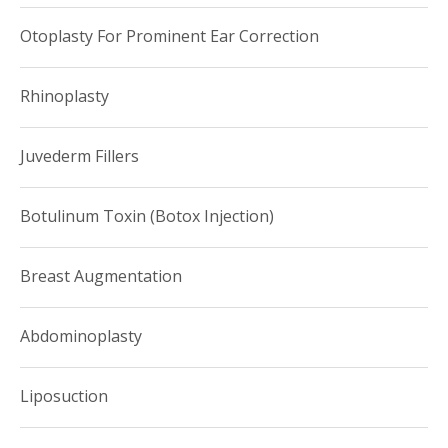
Otoplasty For Prominent Ear Correction
Rhinoplasty
Juvederm Fillers
Botulinum Toxin (Botox Injection)
Breast Augmentation
Abdominoplasty
Liposuction