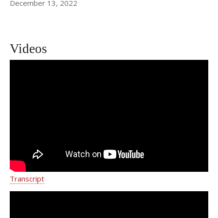
December 13, 2022
Videos
Walter Sobba's Story | Dr. Lisa Gfrerer
| Weill Cornell Medicine Surgery
Transcript
LJ Granered's Patient Story | Dr. Lisa