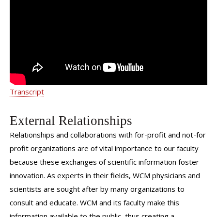
Gfrerer | Weill Cornell Medicine
Surgery
Transcript
External Relationships
Relationships and collaborations with for-profit and not-for
profit organizations are of vital importance to our faculty
because these exchanges of scientific information foster
innovation. As experts in their fields, WCM physicians and
scientists are sought after by many organizations to
consult and educate. WCM and its faculty make this
information available to the public, thus creating a