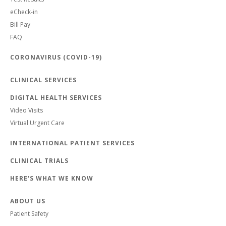
eCheck-in
Bill Pay
FAQ
CORONAVIRUS (COVID-19)
CLINICAL SERVICES
DIGITAL HEALTH SERVICES
Video Visits
Virtual Urgent Care
INTERNATIONAL PATIENT SERVICES
CLINICAL TRIALS
HERE'S WHAT WE KNOW
ABOUT US
Patient Safety