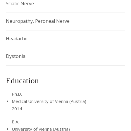
Sciatic Nerve
Neuropathy, Peroneal Nerve
Headache
Dystonia
Education
Ph.D.
Medical University of Vienna (Austria)
2014
B.A.
University of Vienna (Austria)