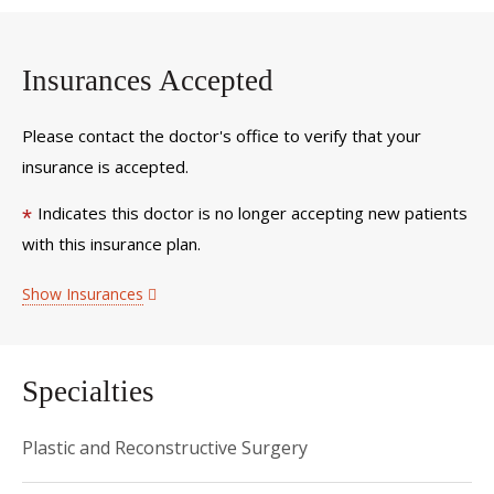
Insurances Accepted
Please contact the doctor's office to verify that your
insurance is accepted.
Indicates this doctor is no longer accepting new patients
*
with this insurance plan.
Show Insurances
Specialties
Plastic and Reconstructive Surgery