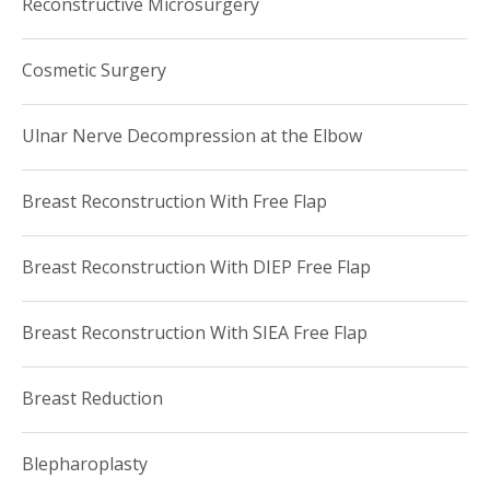
Reconstructive Microsurgery
Cosmetic Surgery
Ulnar Nerve Decompression at the Elbow
Breast Reconstruction With Free Flap
Breast Reconstruction With DIEP Free Flap
Breast Reconstruction With SIEA Free Flap
Breast Reduction
Blepharoplasty