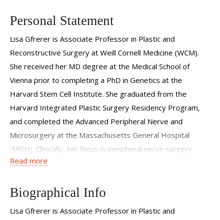
Personal Statement
Lisa Gfrerer is Associate Professor in Plastic and
Reconstructive Surgery at Weill Cornell Medicine (WCM).
She received her MD degree at the Medical School of
Vienna prior to completing a PhD in Genetics at the
Harvard Stem Cell Institute. She graduated from the
Harvard Integrated Plastic Surgery Residency Program,
and completed the Advanced Peripheral Nerve and
Microsurgery at the Massachusetts General Hospital
(MGH). Clinically, her focus is peripheral nerve surgery
Read more
including headache surgery, chest reinnervation after
transgender mastectomy, breast reinnervation after
cancer mastectomy, thoracic outlet decompression, facial
Biographical Info
nerve reconstruction, as well as advanced nerve
Lisa Gfrerer is Associate Professor in Plastic and
reconstruction (TMR, RPNI, nerve transfers, free tissue