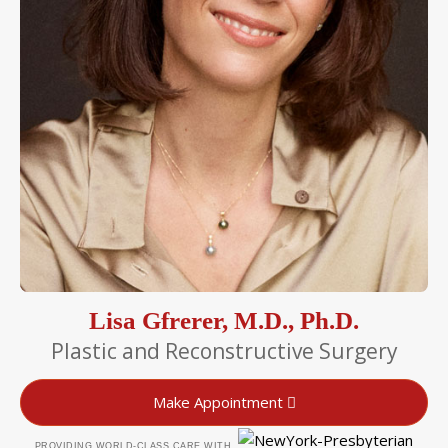
Lisa Gfrerer, M.D., Ph.D.
Plastic and Reconstructive Surgery
Make Appointment
PROVIDING WORLD-CLASS CARE WITH