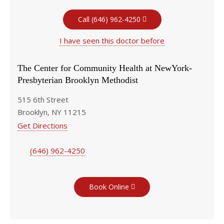
Call (646) 962-4250
I have seen this doctor before
The Center for Community Health at NewYork-
Presbyterian Brooklyn Methodist
515 6th Street
Brooklyn, NY 11215
Get Directions
(646) 962-4250
Book Online