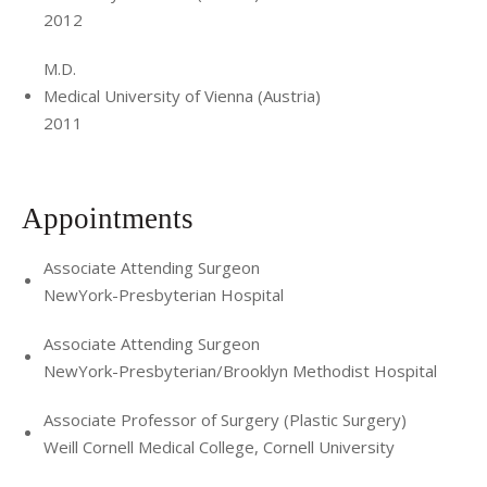
2012
M.D.
Medical University of Vienna (Austria)
2011
Appointments
Associate Attending Surgeon
NewYork-Presbyterian Hospital
Associate Attending Surgeon
NewYork-Presbyterian/Brooklyn Methodist Hospital
Associate Professor of Surgery (Plastic Surgery)
Weill Cornell Medical College, Cornell University