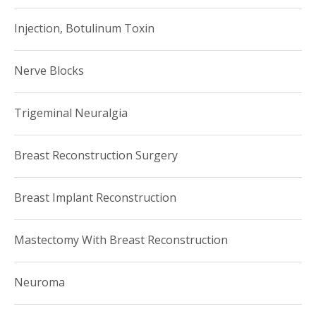
Injection, Botulinum Toxin
Nerve Blocks
Trigeminal Neuralgia
Breast Reconstruction Surgery
Breast Implant Reconstruction
Mastectomy With Breast Reconstruction
Neuroma