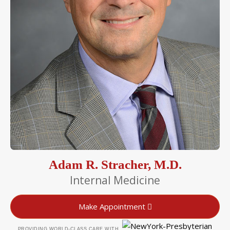
Adam R. Stracher, M.D.
Internal Medicine
Make Appointment
PROVIDING WORLD-CLASS CARE WITH