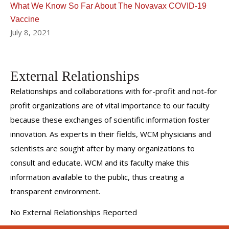
What We Know So Far About The Novavax COVID-19
Vaccine
July 8, 2021
External Relationships
Relationships and collaborations with for-profit and not-for
profit organizations are of vital importance to our faculty
because these exchanges of scientific information foster
innovation. As experts in their fields, WCM physicians and
scientists are sought after by many organizations to
consult and educate. WCM and its faculty make this
information available to the public, thus creating a
transparent environment.
No External Relationships Reported