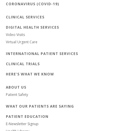
CORONAVIRUS (COVID-19)
CLINICAL SERVICES
DIGITAL HEALTH SERVICES
Video Visits
Virtual Urgent Care
INTERNATIONAL PATIENT SERVICES
CLINICAL TRIALS
HERE'S WHAT WE KNOW
ABOUT US
Patient Safety
WHAT OUR PATIENTS ARE SAYING
PATIENT EDUCATION
E-Newsletter Signup