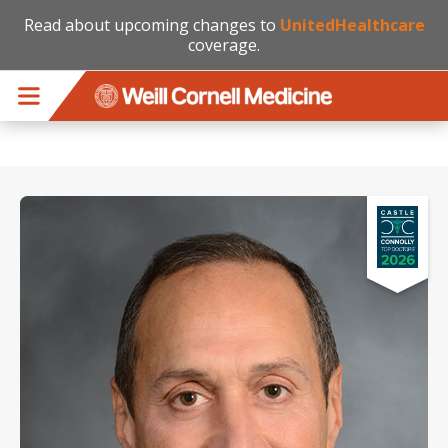
Read about upcoming changes to
UnitedHealthcare
coverage.
Skip to main content