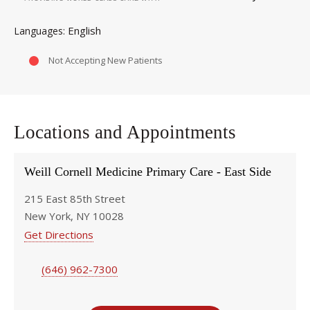
English
Languages
Not Accepting New Patients
Locations and Appointments
Weill Cornell Medicine Primary Care - East Side
215 East 85th Street
New York, NY 10028
Get Directions
(646) 962-7300