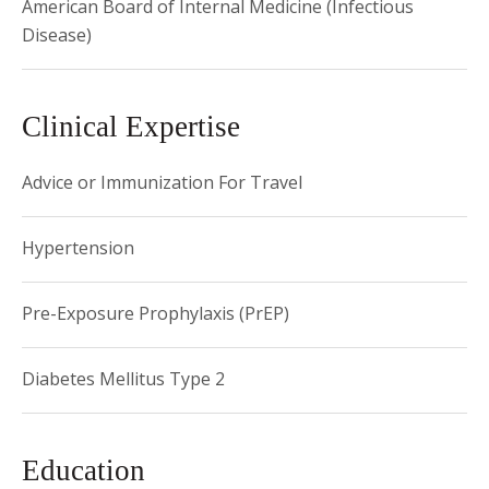
American Board of Internal Medicine (Infectious
Disease)
Clinical Expertise
Advice or Immunization For Travel
Hypertension
Pre-Exposure Prophylaxis (PrEP)
Diabetes Mellitus Type 2
Education