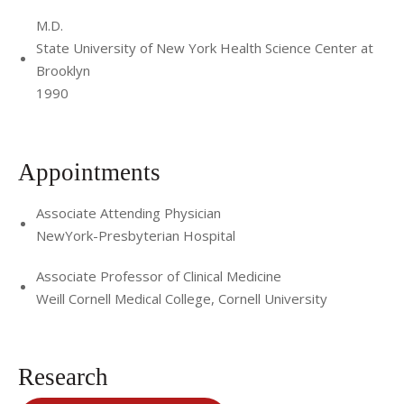
M.D.
State University of New York Health Science Center at
Brooklyn
1990
Appointments
Associate Attending Physician
NewYork-Presbyterian Hospital
Associate Professor of Clinical Medicine
Weill Cornell Medical College, Cornell University
Research