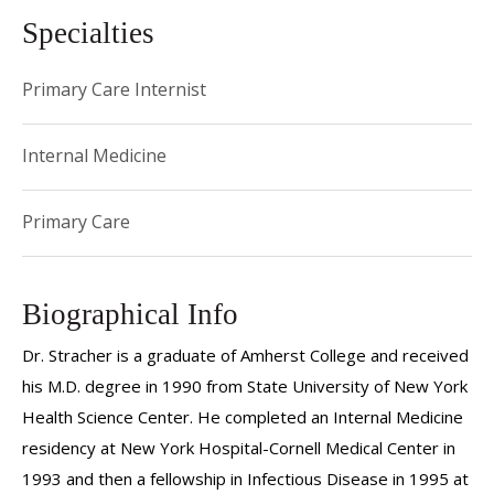
Specialties
Primary Care Internist
Internal Medicine
Primary Care
Biographical Info
Dr. Stracher is a graduate of Amherst College and received
his M.D. degree in 1990 from State University of New York
Health Science Center. He completed an Internal Medicine
residency at New York Hospital-Cornell Medical Center in
1993 and then a fellowship in Infectious Disease in 1995 at