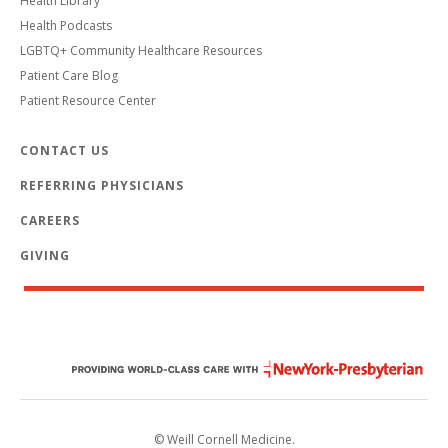
Health Library
Health Podcasts
LGBTQ+ Community Healthcare Resources
Patient Care Blog
Patient Resource Center
CONTACT US
REFERRING PHYSICIANS
CAREERS
GIVING
© Weill Cornell Medicine.