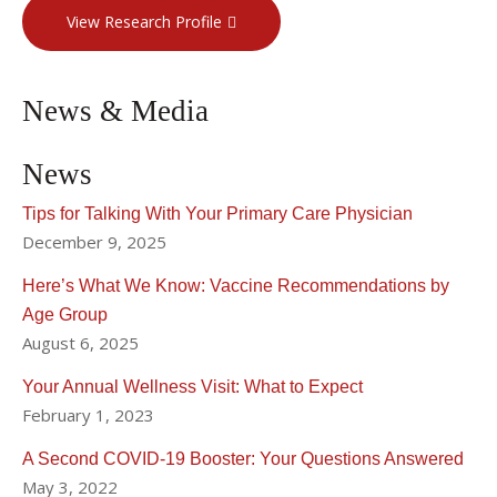
View Research Profile
News & Media
News
Tips for Talking With Your Primary Care Physician
December 9, 2025
Here’s What We Know: Vaccine Recommendations by
Age Group
August 6, 2025
Your Annual Wellness Visit: What to Expect
February 1, 2023
A Second COVID-19 Booster: Your Questions Answered
May 3, 2022