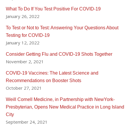
What To Do If You Test Positive For COVID-19
January 26, 2022
To Test or Not to Test: Answering Your Questions About
Testing for COVID-19
January 12, 2022
Consider Getting Flu and COVID-19 Shots Together
November 2, 2021
COVID-19 Vaccines: The Latest Science and
Recommendations on Booster Shots
October 27, 2021
Weill Cornell Medicine, in Partnership with NewYork-
Presbyterian, Opens New Medical Practice in Long Island
City
September 24, 2021