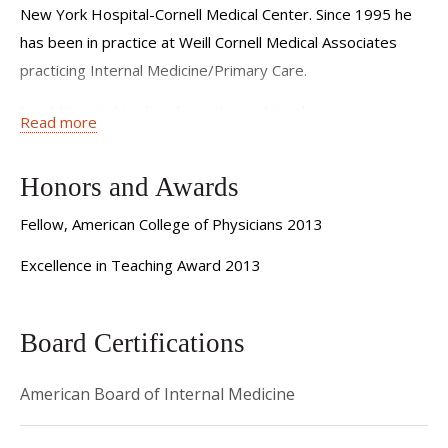
New York Hospital-Cornell Medical Center. Since 1995 he
has been in practice at Weill Cornell Medical Associates
practicing Internal Medicine/Primary Care.
In addition to his clinical practice and teaching
Read more
responsibilities, Dr. Stracher is the Chief Medical
Officer and Director of the Primary Care Division of the
Honors and Awards
Weill Cornell Physician Organization. To read more about
these administrative roles click
here
Fellow, American College of Physicians 2013
Excellence in Teaching Award 2013
Board Certifications
American Board of Internal Medicine