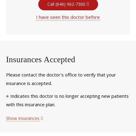
Call (646) 962-7300
I have seen this doctor before
Insurances Accepted
Please contact the doctor's office to verify that your
insurance is accepted.
Indicates this doctor is no longer accepting new patients
*
with this insurance plan.
Show Insurances