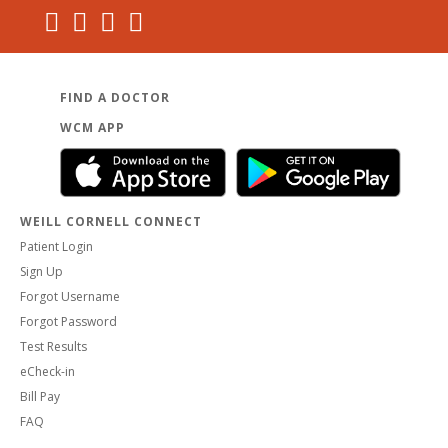
FIND A DOCTOR
WCM APP
WEILL CORNELL CONNECT
Patient Login
Sign Up
Forgot Username
Forgot Password
Test Results
eCheck-in
Bill Pay
FAQ