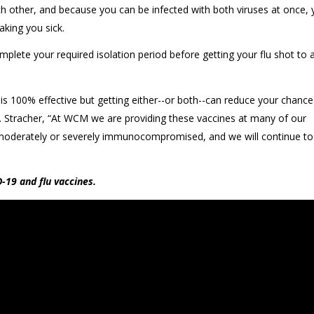
ther, and because you can be infected with both viruses at once, 
aking you sick.
plete your required isolation period before getting your flu shot to 
s 100% effective but getting either--or both--can reduce your chance
 Dr. Stracher, “At WCM we are providing these vaccines at many of our
re moderately or severely immunocompromised, and we will continue t
-19 and flu vaccines.