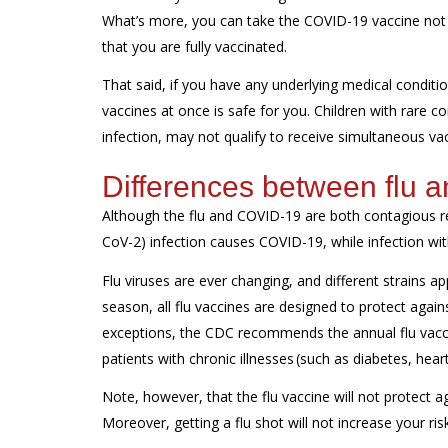
What’s more, you can take the COVID-19 vaccine not on
that you are fully vaccinated.
That said, if you have any underlying medical condition
vaccines at once is safe for you. Children with rare
infection, may not qualify to receive simultaneous va
Differences between flu
Although the flu and COVID-19 are both contagious res
CoV-2) infection causes COVID-19, while infection with
Flu viruses are ever changing, and different strains a
season, all flu vaccines are designed to protect again
exceptions, the CDC recommends the annual flu vacc
patients with chronic illnesses (such as diabetes, hea
Note, however, that the flu vaccine will not protect a
Moreover, getting a flu shot will not increase your ri