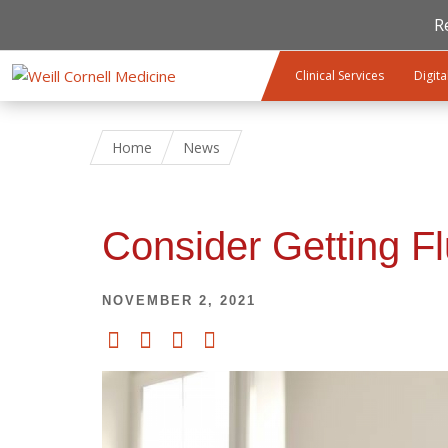
R
Skip to main content
Clinical Services
Digita
Home
News
Consider Getting F
NOVEMBER 2, 2021