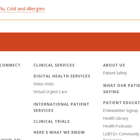
u, Cold and Allergies
 CONNECT
CLINICAL SERVICES
ABOUT US
Patient Safety
DIGITAL HEALTH SERVICES
Video Visits
WHAT OUR PATIE
Virtual Urgent Care
SAYING
PATIENT EDUCA
INTERNATIONAL PATIENT
SERVICES
E-Newsletter Signup
Health Library
CLINICAL TRIALS
Health Podcasts
HERE'S WHAT WE KNOW
LGBTQ+ Community 