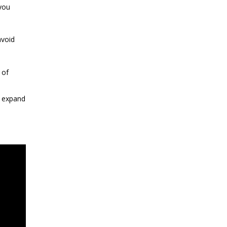
you
avoid
 of
o expand