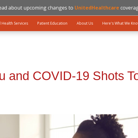
ead about upcoming changes to
UnitedHealthcare
coverag
l Health Services
Patient Education
About Us
Here's What We Kn
lu and COVID-19 Shots T