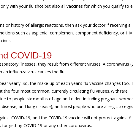
ly with your flu shot but also all vaccines for which you qualify to 
s or history of allergic reactions, then ask your doctor if receiving all
 conditions such as asplenia, complement component deficiency, or HIV
ccines.
 and COVID-19
piratory illnesses, they result from different viruses. A coronavirus 
 an influenza virus causes the flu.
ppear yearly. So, the make-up of each year’s flu vaccine changes too. 
st the four most common, currently circulating flu viruses. With rare
ine to people six months of age and older, including pregnant wome
rt disease, and lung disease), and most people who are allergic to egg
gainst COVID-19, and the COVID-19 vaccine will not protect against flu
sk for getting COVID-19 or any other coronavirus.