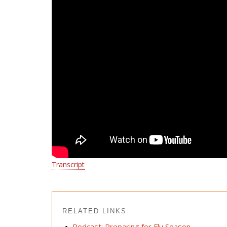
Transcript
RELATED LINKS
Podcast: Preparing for Flu Season