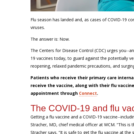
Flu season has landed and, as cases of COVID-19 con
viruses.
The answer is: Now.
The Centers for Disease Control (CDC) urges you--an
19 vaccines today, to guard against the potentially
reopening, relaxed pandemic precautions, and surging 
Patients who receive their primary care internal
receive the vaccine, along with their flu vacc
appointment through
Connect
.
The COVID-19 and flu vac
Getting a flu vaccine and a COVID-19 vaccine--includ
Stracher, MD, chief medical officer at WCM. “This is t
Stracher says. “It is safe to get the flu vaccine at t