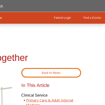
e.
ow
Patient Login
Find a Doctor
ogether
Back to News
In This Article
Clinical Service
Primary Care & Adult Internal
Medicine