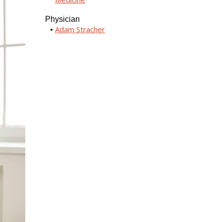
Physician
Adam Stracher