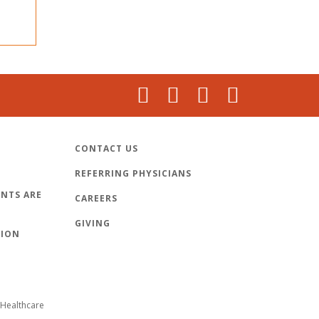
CONTACT US
REFERRING PHYSICIANS
NTS ARE
CAREERS
GIVING
TION
Healthcare