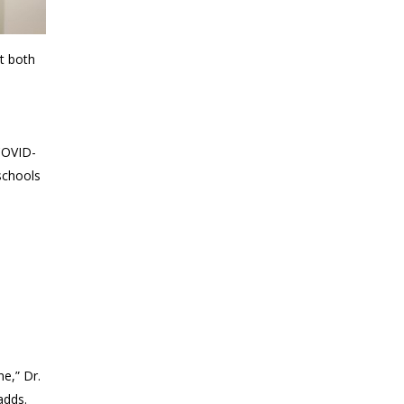
t both
COVID-
schools
ne,” Dr.
adds.