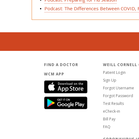
Podcast: The Differences Between COVID, Fl
FIND A DOCTOR
WEILL CORNELL
Patient Login
WCM APP
Sign Up
Forgot Username
Forgot Password
Test Results
eCheck-in
Bill Pay
FAQ