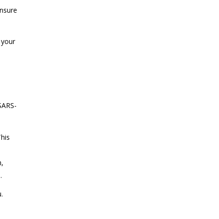
ensure
 your
(SARS-
This
n,
s.
.