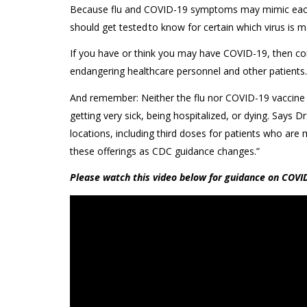
Because flu and COVID-19 symptoms may mimic each o
should get tested to know for certain which virus is m
If you have or think you may have COVID-19, then com
endangering healthcare personnel and other patients.
And remember: Neither the flu nor COVID-19 vaccine i
getting very sick, being hospitalized, or dying. Says
locations, including third doses for patients who a
these offerings as CDC guidance changes.”
Please watch this video below for guidance on COVID