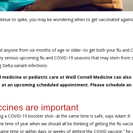
tinue to spike, you may be wondering when to get vaccinated agains
d anyone from six months of age or older--to get both your flu and 
 very serious upcoming flu and COVID-19 seasons that may stem from 
Delta variant infections.
 medicine or pediatric care at Weill Cornell Medicine can also
ine at an upcoming scheduled appointment. Please schedule an
cines are important
ing a COVID-19 booster shot--at the same time is safe, says Adam R.
he time of year when we should all be thinking of getting the flu vacci
he same time or within days or weeks of getting the COVID vaccine,” he 