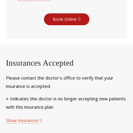
Book Online
Insurances Accepted
Please contact the doctor's office to verify that your
insurance is accepted.
Indicates this doctor is no longer accepting new patients
*
with this insurance plan.
Show Insurances