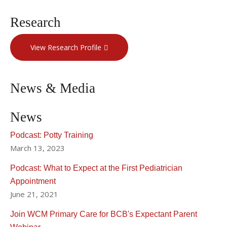
Research
View Research Profile
News & Media
News
Podcast: Potty Training
March 13, 2023
Podcast: What to Expect at the First Pediatrician
Appointment
June 21, 2021
Join WCM Primary Care for BCB's Expectant Parent