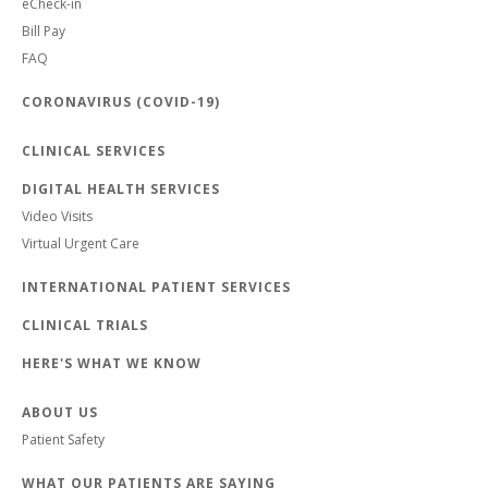
eCheck-in
Bill Pay
FAQ
CORONAVIRUS (COVID-19)
CLINICAL SERVICES
DIGITAL HEALTH SERVICES
Video Visits
Virtual Urgent Care
INTERNATIONAL PATIENT SERVICES
CLINICAL TRIALS
HERE'S WHAT WE KNOW
ABOUT US
Patient Safety
WHAT OUR PATIENTS ARE SAYING