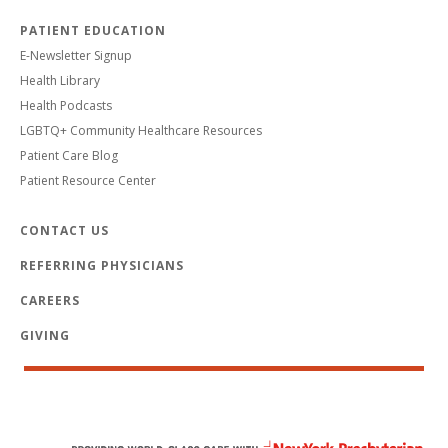
PATIENT EDUCATION
E-Newsletter Signup
Health Library
Health Podcasts
LGBTQ+ Community Healthcare Resources
Patient Care Blog
Patient Resource Center
CONTACT US
REFERRING PHYSICIANS
CAREERS
GIVING