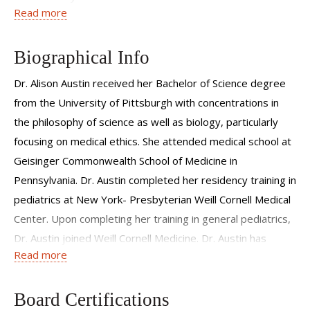
Read more
This has motivated me to continually strive for the best
possible evidence-based care while maintaining a family
centered and collaborative approach.
Biographical Info
Dr. Alison Austin received her Bachelor of Science degree
from the University of Pittsburgh with concentrations in
the philosophy of science as well as biology, particularly
focusing on medical ethics. She attended medical school at
Geisinger Commonwealth School of Medicine in
Pennsylvania. Dr. Austin completed her residency training in
pediatrics at New York- Presbyterian Weill Cornell Medical
Center. Upon completing her training in general pediatrics,
Dr. Austin joined Weill Cornell Medicine. Dr. Austin has
Read more
particular interests in newborn medicine, preventative
care, and child development.
Board Certifications