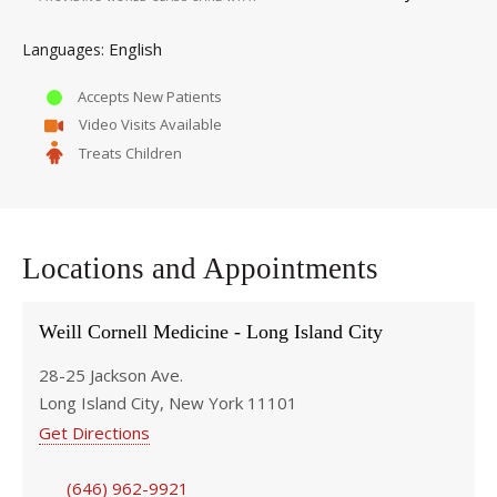
English
Languages
Accepts New Patients
Video Visits Available
Treats Children
Locations and Appointments
Weill Cornell Medicine - Long Island City
28-25 Jackson Ave.
Long Island City, New York 11101
Get Directions
(646) 962-9921