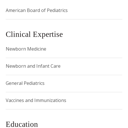
American Board of Pediatrics
Clinical Expertise
Newborn Medicine
Newborn and Infant Care
General Pediatrics
Vaccines and Immunizations
Education