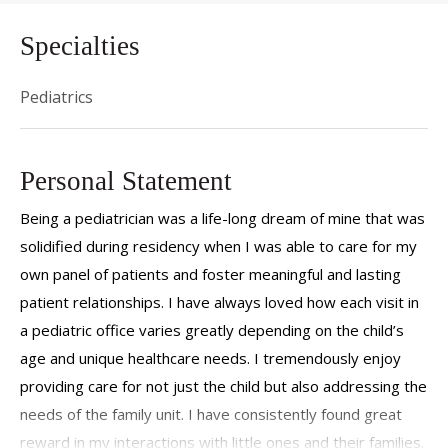
Specialties
Pediatrics
Personal Statement
Being a pediatrician was a life-long dream of mine that was
solidified during residency when I was able to care for my
own panel of patients and foster meaningful and lasting
patient relationships. I have always loved how each visit in
a pediatric office varies greatly depending on the child’s
age and unique healthcare needs. I tremendously enjoy
providing care for not just the child but also addressing the
needs of the family unit. I have consistently found great
reward in my interactions with little ones and their families.