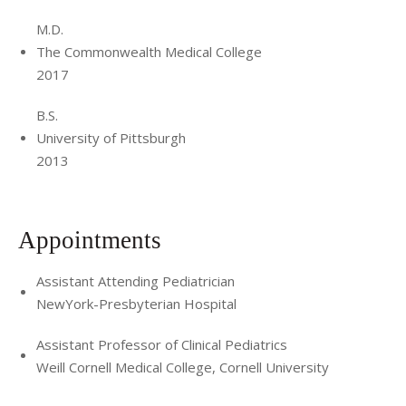
M.D.
The Commonwealth Medical College
2017
B.S.
University of Pittsburgh
2013
Appointments
Assistant Attending Pediatrician
NewYork-Presbyterian Hospital
Assistant Professor of Clinical Pediatrics
Weill Cornell Medical College, Cornell University