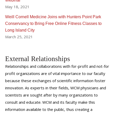
Webinar
May 18, 2021
Weill Cornell Medicine Joins with Hunters Point Park
Conservancy to Bring Free Online Fitness Classes to
Long Island City
March 25, 2021
External Relationships
Relationships and collaborations with for-profit and not-for
profit organizations are of vital importance to our faculty
because these exchanges of scientific information foster
innovation. As experts in their fields, WCM physicians and
scientists are sought after by many organizations to
consult and educate. WCM and its faculty make this
information available to the public, thus creating a