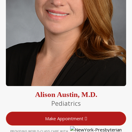
Alison Austin, M.D.
Pediatrics
Make Appointment
PROVIDING WORLD-CLASS CARE WITH