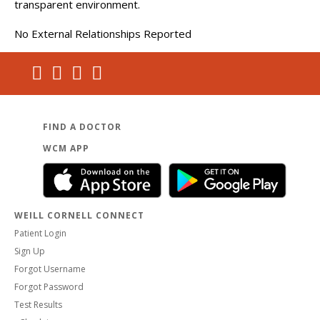
transparent environment.
No External Relationships Reported
FIND A DOCTOR
WCM APP
WEILL CORNELL CONNECT
Patient Login
Sign Up
Forgot Username
Forgot Password
Test Results