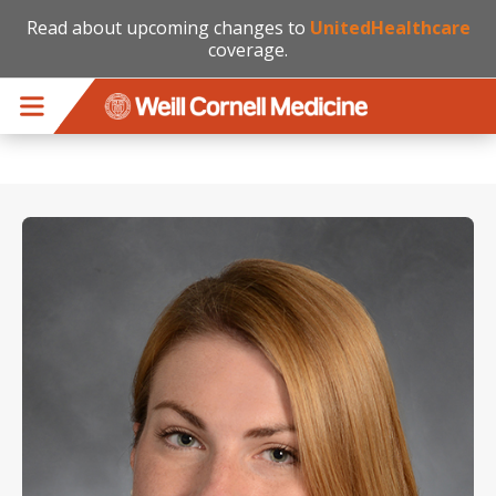
Read about upcoming changes to
UnitedHealthcare
coverage.
Skip to main content