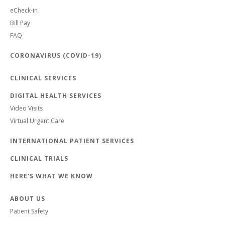
eCheck-in
Bill Pay
FAQ
CORONAVIRUS (COVID-19)
CLINICAL SERVICES
DIGITAL HEALTH SERVICES
Video Visits
Virtual Urgent Care
INTERNATIONAL PATIENT SERVICES
CLINICAL TRIALS
HERE'S WHAT WE KNOW
ABOUT US
Patient Safety