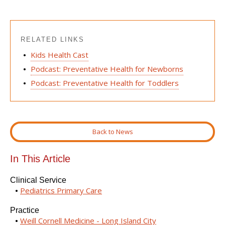
RELATED LINKS
Kids Health Cast
Podcast: Preventative Health for Newborns
Podcast: Preventative Health for Toddlers
Back to News
In This Article
Clinical Service
Pediatrics Primary Care
Practice
Weill Cornell Medicine - Long Island City