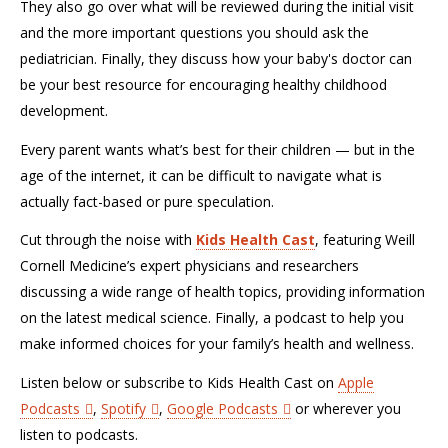
They also go over what will be reviewed during the initial visit
and the more important questions you should ask the
pediatrician. Finally, they discuss how your baby's doctor can
be your best resource for encouraging healthy childhood
development.
Every parent wants what’s best for their children — but in the
age of the internet, it can be difficult to navigate what is
actually fact-based or pure speculation.
Cut through the noise with
Kids Health Cast
, featuring Weill
Cornell Medicine’s expert physicians and researchers
discussing a wide range of health topics, providing information
on the latest medical science. Finally, a podcast to help you
make informed choices for your family’s health and wellness.
Listen below or subscribe to Kids Health Cast on
Apple
Podcasts
,
Spotify
,
Google Podcasts
or wherever you
listen to podcasts.