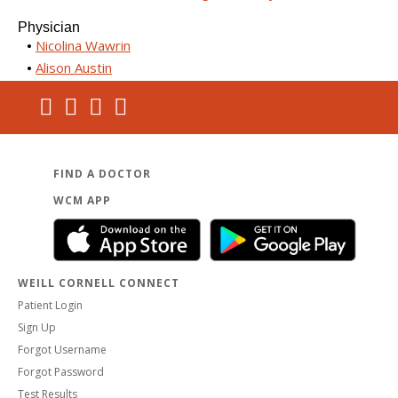
Physician
Nicolina Wawrin
Alison Austin
FIND A DOCTOR
WCM APP
WEILL CORNELL CONNECT
Patient Login
Sign Up
Forgot Username
Forgot Password
Test Results