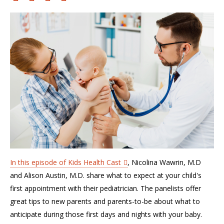
In this episode of Kids Health Cast
, Nicolina Wawrin, M.D
and Alison Austin, M.D. share what to expect at your child's
first appointment with their pediatrician. The panelists offer
great tips to new parents and parents-to-be about what to
anticipate during those first days and nights with your baby.