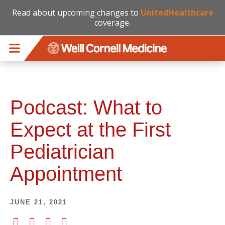
Read about upcoming changes to
UnitedHealthcare
coverage.
Skip to main content
Podcast: What to
Expect at the First
Pediatrician
Appointment
JUNE 21, 2021