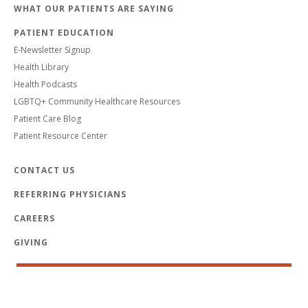
WHAT OUR PATIENTS ARE SAYING
PATIENT EDUCATION
E-Newsletter Signup
Health Library
Health Podcasts
LGBTQ+ Community Healthcare Resources
Patient Care Blog
Patient Resource Center
CONTACT US
REFERRING PHYSICIANS
CAREERS
GIVING