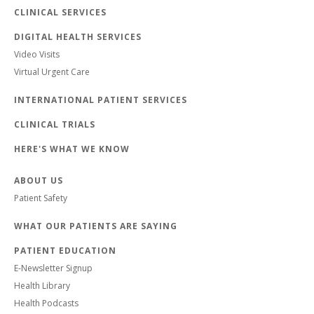
CLINICAL SERVICES
DIGITAL HEALTH SERVICES
Video Visits
Virtual Urgent Care
INTERNATIONAL PATIENT SERVICES
CLINICAL TRIALS
HERE'S WHAT WE KNOW
ABOUT US
Patient Safety
WHAT OUR PATIENTS ARE SAYING
PATIENT EDUCATION
E-Newsletter Signup
Health Library
Health Podcasts