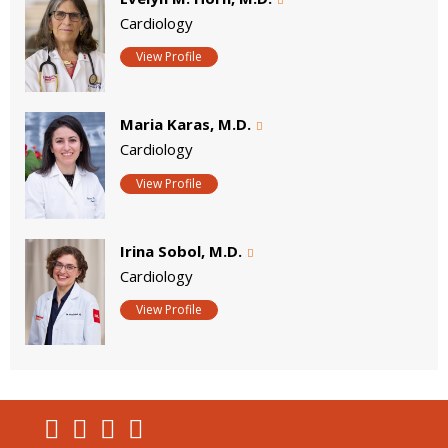
Cardiology
View Profile
Maria Karas, M.D.
Cardiology
View Profile
Irina Sobol, M.D.
Cardiology
View Profile