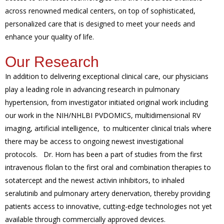
across renowned medical centers, on top of sophisticated,
personalized care that is designed to meet your needs and
enhance your quality of life.
Our Research
In addition to delivering exceptional clinical care, our physicians
play a leading role in advancing research in pulmonary
hypertension, from investigator initiated original work including
our work in the NIH/NHLBI PVDOMICS, multidimensional RV
imaging, artificial intelligence, to multicenter clinical trials where
there may be access to ongoing newest investigational
protocols. Dr. Horn has been a part of studies from the first
intravenous flolan to the first oral and combination therapies to
sotatercept and the newest activin inhibitors, to inhaled
seralutinib and pulmonary artery denervation, thereby providing
patients access to innovative, cutting-edge technologies not yet
available through commercially approved devices.