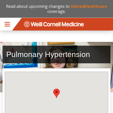
Read about upcoming changes to
UnitedHealthcare
coverage.
Skip to main content
Pulmonary Hypertension