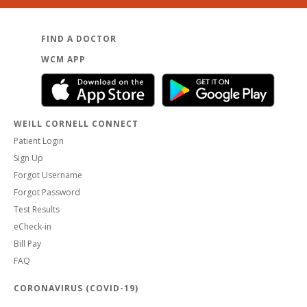
FIND A DOCTOR
WCM APP
WEILL CORNELL CONNECT
Patient Login
Sign Up
Forgot Username
Forgot Password
Test Results
eCheck-in
Bill Pay
FAQ
CORONAVIRUS (COVID-19)