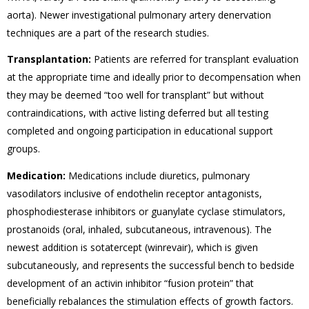
aorta). Newer investigational pulmonary artery denervation
techniques are a part of the research studies.
Transplantation:
Patients are referred for transplant evaluation
at the appropriate time and ideally prior to decompensation when
they may be deemed “too well for transplant” but without
contraindications, with active listing deferred but all testing
completed and ongoing participation in educational support
groups.
Medication:
Medications include diuretics, pulmonary
vasodilators inclusive of endothelin receptor antagonists,
phosphodiesterase inhibitors or guanylate cyclase stimulators,
prostanoids (oral, inhaled, subcutaneous, intravenous). The
newest addition is sotatercept (winrevair), which is given
subcutaneously, and represents the successful bench to bedside
development of an activin inhibitor “fusion protein” that
beneficially rebalances the stimulation effects of growth factors.