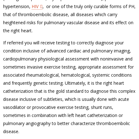
hypertension,
HIV
, or one of the truly only curable forms of PH,
that of thromboembolic disease, all diseases which carry
heightened risks for pulmonary vascular disease and its effect on
the right heart.
If referred you will receive testing to correctly diagnose your
condition inclusive of advanced cardiac and pulmonary imaging,
cardiopulmonary physiological assessment with noninvasive and
sometimes invasive exercise testing, appropriate assessment for
associated rheumatological, hematological, systemic conditions
and frequently genetic testing. Ultimately, it is the right heart
catheterization that is the gold standard to diagnose this complex
disease inclusive of subtleties, which is usually done with acute
vasodilator or provocative exercise testing, shunt runs,
sometimes in combination with left heart catheterization or
pulmonary angiography to better characterize thromboembolic
disease.