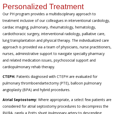
Personalized Treatment
Our PH program provides a multidisciplinary approach to
treatment inclusive of our colleagues in interventional cardiology,
cardiac imaging, pulmonary, rheumatology, hematology,
cardiothoracic surgery, interventional radiology, palliative care,
lung transplantation and physical therapy. The individualized care
approach is provided via a team of physicians, nurse practitioners,
nurses, administrative support to navigate specialty pharmacy
and related medication issues, psychosocial support and
cardiopulmonary rehab therapy.
CTEPH:
Patients diagnosed with CTEPH are evaluated for
pulmonary thromboendartectomy (PTE), balloon pulmonary
angioplasty (BPA) and hybrid procedures.
Atrial Septostomy:
Where appropriate, a select few patients are
considered for atrial septostomy procedures to decompress the
RV/RA, rarely a Potts shunt (pulmonary artery to descending