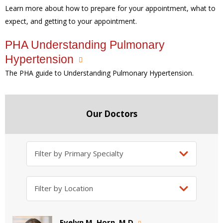
Learn more about how to prepare for your appointment, what to
expect, and getting to your appointment.
PHA Understanding Pulmonary
Hypertension
The PHA guide to Understanding Pulmonary Hypertension.
Our Doctors
Evelyn M. Horn, M.D.