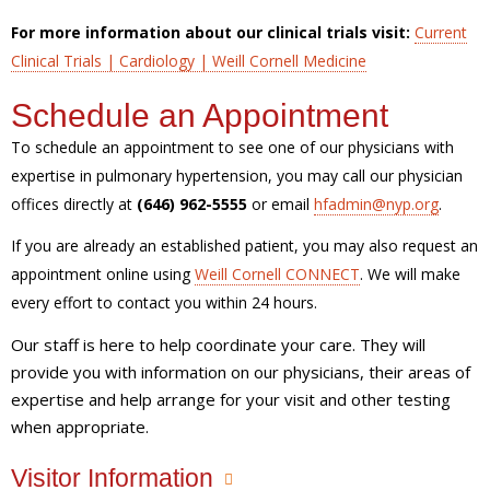
For more information about our clinical trials visit:
Current
Clinical Trials | Cardiology | Weill Cornell Medicine
Schedule an Appointment
To schedule an appointment to see one of our physicians with
expertise in pulmonary hypertension, you may call our physician
offices directly at
(646) 962-5555
or email
hfadmin@nyp.org
.
If you are already an established patient, you may also request an
appointment online using
Weill Cornell CONNECT
. We will make
every effort to contact you within 24 hours.
Our staff is here to help coordinate your care. They will
provide you with information on our physicians, their areas of
expertise and help arrange for your visit and other testing
when appropriate.
Visitor Information