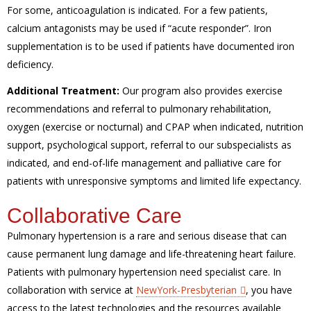
For some, anticoagulation is indicated. For a few patients,
calcium antagonists may be used if “acute responder”. Iron
supplementation is to be used if patients have documented iron
deficiency.
Additional Treatment:
Our program also provides exercise
recommendations and referral to pulmonary rehabilitation,
oxygen (exercise or nocturnal) and CPAP when indicated, nutrition
support, psychological support, referral to our subspecialists as
indicated, and end-of-life management and palliative care for
patients with unresponsive symptoms and limited life expectancy.
Collaborative Care
Pulmonary hypertension is a rare and serious disease that can
cause permanent lung damage and life-threatening heart failure.
Patients with pulmonary hypertension need specialist care. In
collaboration with service at
NewYork-Presbyterian
, you have
access to the latest technologies and the resources available