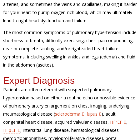
arteries, and sometimes the veins and capillaries, making it harder
for your heart to pump oxygen-rich blood, which may ultimately
lead to right heart dysfunction and failure.
The most common symptoms of pulmonary hypertension include
shortness of breath, difficulty exercising, chest pain or pounding,
near or complete fainting, and/or right-sided heart failure
symptoms, including swelling in ankles and legs (edema) and fluid
in the abdomen (ascites).
Expert Diagnosis
Patients are often referred with suspected pulmonary
hypertension based on either a routine echo or possible evidence
of pulmonary artery enlargement on chest imaging, underlying
rheumatological disease (
scleroderma
,
lupus
), adult
congenital heart disease, acquired valvular diseases,
HFrEF
,
HFpEF
, interstitial lung disease, hematological diseases
(hemoglobinopathies, myeloproliferative disease), portal