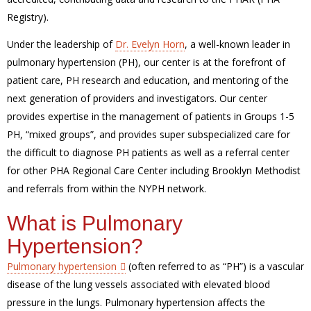
Registry).
Under the leadership of
Dr. Evelyn Horn
, a well-known leader in
pulmonary hypertension (PH), our center is at the forefront of
patient care, PH research and education, and mentoring of the
next generation of providers and investigators. Our center
provides expertise in the management of patients in Groups 1-5
PH, “mixed groups”, and provides super subspecialized care for
the difficult to diagnose PH patients as well as a referral center
for other PHA Regional Care Center including Brooklyn Methodist
and referrals from within the NYPH network.
What is Pulmonary
Hypertension?
Pulmonary hypertension
(often referred to as “PH”) is a vascular
disease of the lung vessels associated with elevated blood
pressure in the lungs. Pulmonary hypertension affects the