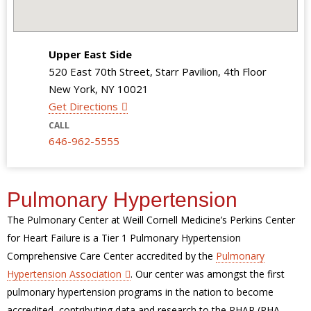
Upper East Side
520 East 70th Street, Starr Pavilion, 4th Floor
New York, NY 10021
Get Directions
CALL
646-962-5555
Pulmonary Hypertension
The Pulmonary Center at Weill Cornell Medicine’s Perkins Center
for Heart Failure is a Tier 1 Pulmonary Hypertension
Comprehensive Care Center accredited by the
Pulmonary
Hypertension Association
. Our center was amongst the first
pulmonary hypertension programs in the nation to become
accredited, contributing data and research to the PHAR (PHA