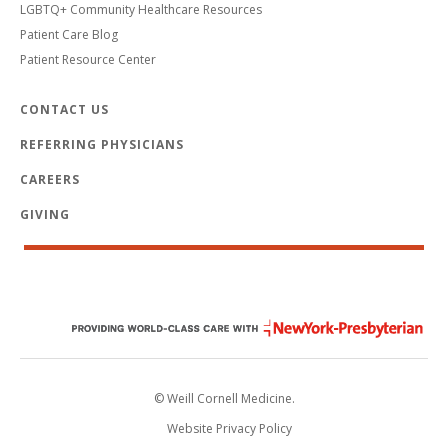
LGBTQ+ Community Healthcare Resources
Patient Care Blog
Patient Resource Center
CONTACT US
REFERRING PHYSICIANS
CAREERS
GIVING
© Weill Cornell Medicine.
Website Privacy Policy