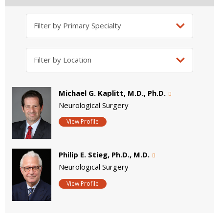
Michael G. Kaplitt, M.D., Ph.D.
Neurological Surgery
View Profile
Philip E. Stieg, Ph.D., M.D.
Neurological Surgery
View Profile