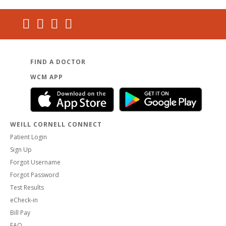
FIND A DOCTOR
WCM APP
WEILL CORNELL CONNECT
Patient Login
Sign Up
Forgot Username
Forgot Password
Test Results
eCheck-in
Bill Pay
FAQ