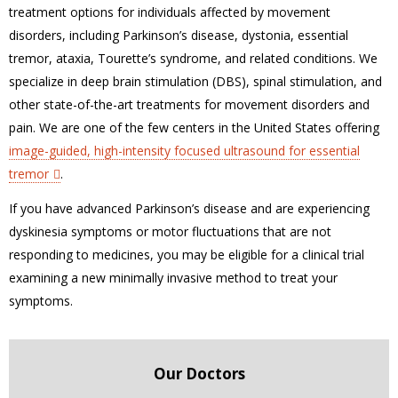
treatment options for individuals affected by movement
disorders, including Parkinson’s disease, dystonia, essential
tremor, ataxia, Tourette’s syndrome, and related conditions. We
specialize in deep brain stimulation (DBS), spinal stimulation, and
other state-of-the-art treatments for movement disorders and
pain. We are one of the few centers in the United States offering
image-guided, high-intensity focused ultrasound for essential
tremor
.
If you have advanced Parkinson’s disease and are experiencing
dyskinesia symptoms or motor fluctuations that are not
responding to medicines, you may be eligible for a clinical trial
examining a new minimally invasive method to treat your
symptoms.
Our Doctors