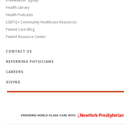
E-Newsletter Signup
Health Library
Health Podcasts
LGBTQ+ Community Healthcare Resources
Patient Care Blog
Patient Resource Center
CONTACT US
REFERRING PHYSICIANS
CAREERS
GIVING