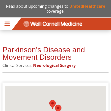
Read about upcoming changes to
UnitedHealthcare
coverage.
Skip to main content
Parkinson's Disease and
Movement Disorders
Clinical Services:
Neurological Surgery