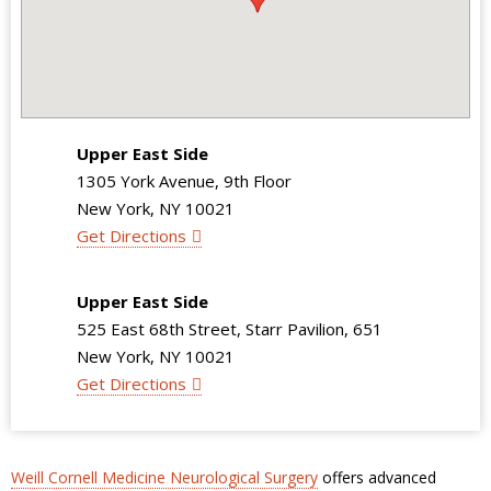
Upper East Side
1305 York Avenue, 9th Floor
New York, NY 10021
Get Directions
Upper East Side
525 East 68th Street, Starr Pavilion, 651
New York, NY 10021
Get Directions
Weill Cornell Medicine Neurological Surgery
offers advanced