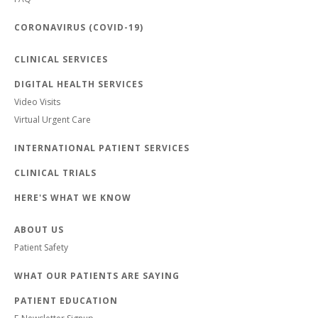
CORONAVIRUS (COVID-19)
CLINICAL SERVICES
DIGITAL HEALTH SERVICES
Video Visits
Virtual Urgent Care
INTERNATIONAL PATIENT SERVICES
CLINICAL TRIALS
HERE'S WHAT WE KNOW
ABOUT US
Patient Safety
WHAT OUR PATIENTS ARE SAYING
PATIENT EDUCATION