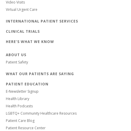
Video Visits
Virtual Urgent Care
INTERNATIONAL PATIENT SERVICES
CLINICAL TRIALS
HERE'S WHAT WE KNOW
ABOUT US
Patient Safety
WHAT OUR PATIENTS ARE SAYING
PATIENT EDUCATION
E-Newsletter Signup
Health Library
Health Podcasts
LGBTQ+ Community Healthcare Resources
Patient Care Blog
Patient Resource Center