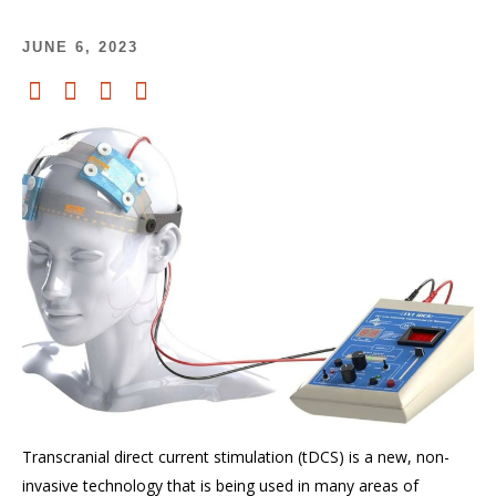
JUNE 6, 2023
Transcranial direct current stimulation (
tDCS
) is a
new,
non-
invasive technology that is
being
used in many areas of