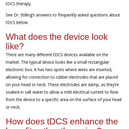
tDCS therapy.
See Dr. Stilling’s answers to frequently asked questions about
tDCS
below.
What does the device look
like?
There are many different
tDCS
devices available on the
market.
The
typical device
looks like a small rectangular
electronic box. It has two spots where wires
are inserted,
allowing
for connection to
rubber electrodes that are placed
on your head or neck. These electrodes are
damp
,
as they
’
re
soaked in salt
water to allow
a mild
electric
al current
to flow
from
the device
to a specific area on the surface of your head
or neck.
How does
tDCS
enhance the