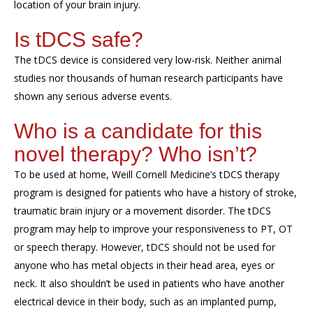
location of your brain
injury
.
Is
tDCS
safe?
The
tDCS
device is considered
very
low-risk.
Neither
animal
studies
nor
thousands of human research participants
ha
ve
shown
any serious adverse events
.
Who is a candidate for this
novel therapy? Who isn
’
t?
To be used at home,
Weill Cornell Medicine’s
tDCS
therapy
program is
designed for patient
s who have a history of stroke,
traumatic brain injury or
a
movement disorder
.
The
tDCS
program may help to improve your responsiveness to PT, OT
or speech therapy. However,
tDCS
should not be used
for
anyone who has
metal objects in their head
area
, eyes or
neck
. It also shouldn’t be used in
patients who have
another
electrical device in their body, such as
an implanted pump
,