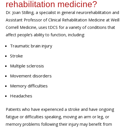
rehabilitation medicine?
Dr. Joan Stilling,
a specialist in general neurorehabilitation and
Assistant Professor of Clinical Rehabilitation Medicine at Weill
Cornell Medicine,
uses
tDCS
for a variety of conditions that
affect people
’s ability to function,
including:
Traumatic brain injury
Stroke
Multiple sclerosis
Movement disorders
Memory difficulties
Headaches
Patients who have experienced a stroke and have ongoing
fatigue or difficulties speaking, moving an arm or leg, or
memory problems following their injury may benefit from