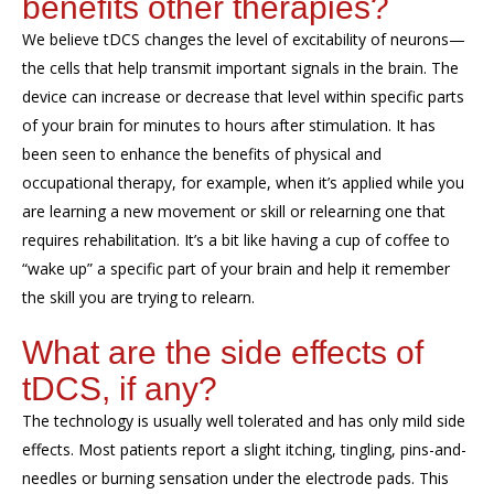
benefits
other therapies?
We believe
tDCS
change
s
the level of excitability of neurons
—
the
cells that help transmit important signals in
the
brain.
The
device
can
increase or decrease
that level
within specific parts
of your brain for minutes to hours after
stimulation
.
It
has
been seen to enhance
the benefits of physical and
occupational therapy
,
for example, when
it’s
applied while you
are learning a new movement
or skill
or relearning one that
requires rehabilitation.
It’s a bit
like having a cup of coffee to
“wake up” a specific part of your brain and
help it
remember
the skill you are trying to
relearn.
What are the side effects of
tDCS
, if any?
The technology
is
usually well tolerated and has
only mild
side
effects. Most
patients
report a
slight
itching, tingling
,
pins
-
and
-
needles
or burning
sensation under the electrode pads.
This