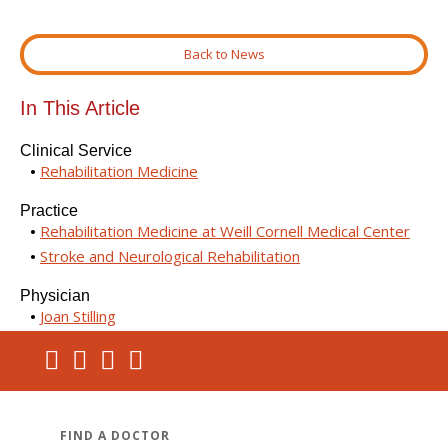
Back to News
In This Article
Clinical Service
Rehabilitation Medicine
Practice
Rehabilitation Medicine at Weill Cornell Medical Center
Stroke and Neurological Rehabilitation
Physician
Joan Stilling
FIND A DOCTOR