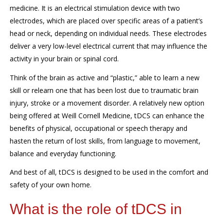
medicine
.
It is
an electrical stimulation device
with
two
electrodes
, which are placed over specific
areas
of
a patient’s
head or neck
, depending on
individual
needs.
These electrodes
deliver a very low
-
level
electrical
current
that may
influence the
activity in your brain or spinal cord
.
Think of the brain as active and “plastic,” able to learn a new
skill or relearn one that has been lost due to traumatic brain
injury, stroke or a movement disorder. A relatively new option
being offered at Weill Cornell Medicine,
tDCS
can enhance the
benefits of physical, occupational or speech therapy and
hasten the return of lost skills, from language to movement,
balance and everyday functioning.
And best of all,
tDCS
is designed to be used in the comfort and
safety of your own home.
What is the role of
tDCS
in