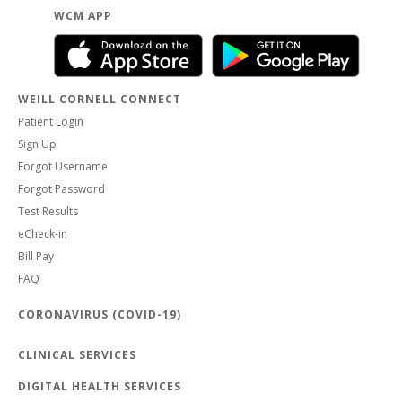
WCM APP
WEILL CORNELL CONNECT
Patient Login
Sign Up
Forgot Username
Forgot Password
Test Results
eCheck-in
Bill Pay
FAQ
CORONAVIRUS (COVID-19)
CLINICAL SERVICES
DIGITAL HEALTH SERVICES