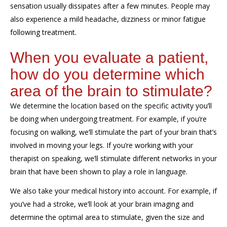
sensation usually
dissipates
after a few minutes.
People may
also
experience
a mild headache, dizziness or
minor
fatigue
following treatment.
When you evaluate a patient,
how do you determine which
area of the brain to stimulate?
We determine the location based on the specific activity you
’ll
be doing when
undergoing
treatment.
For example, if
you’re
focusing on
walking, we
’ll
stimulate the part of your brain
that’s
involved in
moving your legs. If you
’r
e working with your
therapist on speaking, we
’ll
stimulate different networks in your
brain that have been shown to play a role in language
.
We also take
your medical history
into
account
.
F
or example, if
you
’ve
had a stroke, we
’ll
look at your brain imagin
g
and
determine
the optimal
area
to stimulate
,
given
the size and