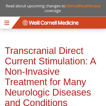
Read about upcoming changes to
UnitedHealthcare
coverage.
Skip to main content
Transcranial Direct
Current Stimulation: A
Non-Invasive
Treatment for Many
Neurologic Diseases
and Conditions