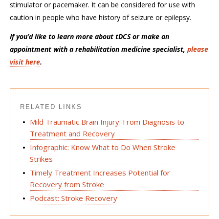
stimulator or pacemaker. It can be considered for use with
caution in people who have history of seizure or epilepsy.
If you’d like to learn more about tDCS or make an
appointment with a rehabilitation medicine specialist,
please
visit here
.
RELATED LINKS
Mild Traumatic Brain Injury: From Diagnosis to
Treatment and Recovery
Infographic: Know What to Do When Stroke
Strikes
Timely Treatment Increases Potential for
Recovery from Stroke
Podcast: Stroke Recovery