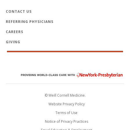
CONTACT US
REFERRING PHYSICIANS
CAREERS
GIVING
© Weill Cornell Medicine.
Website Privacy Policy
Terms of Use
Notice of Privacy Practices