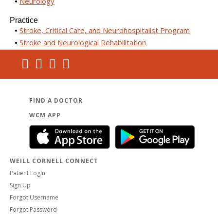
Neurology
Practice
Stroke, Critical Care, and Neurohospitalist Program
Stroke and Neurological Rehabilitation
FIND A DOCTOR
WCM APP
WEILL CORNELL CONNECT
Patient Login
Sign Up
Forgot Username
Forgot Password