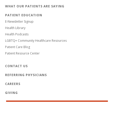
WHAT OUR PATIENTS ARE SAYING
PATIENT EDUCATION
E-Newsletter Signup
Health Library
Health Podcasts
LGBTQ+ Community Healthcare Resources
Patient Care Blog
Patient Resource Center
CONTACT US
REFERRING PHYSICIANS
CAREERS
GIVING