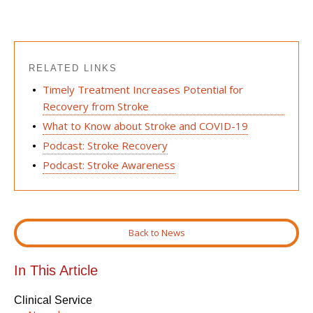
RELATED LINKS
Timely Treatment Increases Potential for
Recovery from Stroke
What to Know about Stroke and COVID-19
Podcast: Stroke Recovery
Podcast: Stroke Awareness
Back to News
In This Article
Clinical Service