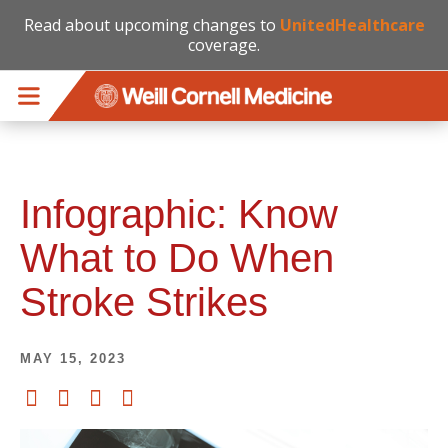
Read about upcoming changes to
UnitedHealthcare
coverage.
Skip to main content
Infographic: Know
What to Do When
Stroke Strikes
MAY 15, 2023