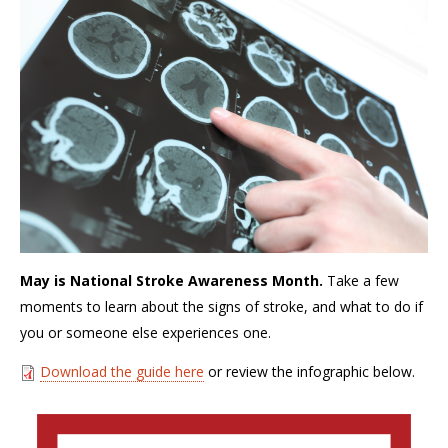
May is National Stroke Awareness Month.
Take a few
moments to learn about the signs of stroke, and what to do if
you or someone else experiences one.
Download the guide here
or review the infographic below.