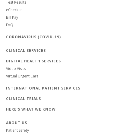
Test Results
eCheck-in
Bill Pay
FAQ
CORONAVIRUS (COVID-19)
CLINICAL SERVICES
DIGITAL HEALTH SERVICES
Video Visits
Virtual Urgent Care
INTERNATIONAL PATIENT SERVICES
CLINICAL TRIALS
HERE'S WHAT WE KNOW
ABOUT US
Patient Safety