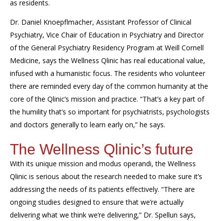
as residents.
Dr. Daniel
Knoepflmacher
,
Assistant Professor of Clinical
Psychiatry, Vice Chair of Education in Psychiatry
and
Director
of the General Psychiatry Residency Program at Weill Cornell
Medicine
, says the Wellness
Qlinic
has
real educational value
,
infused with a humanistic focus. The residents who volunteer
there are reminded every day of the common humanity
at the
core of the
Qlinic’s
mission and practice. “That’s a
key
part of
the humility that’s
so
important for psychiatrists
, psychologists
and doctors generally to learn early on,” he says.
The Wellness
Qlinic’s
future
With its unique mission and modus operandi, the Wellness
Qlinic
is serious about the r
esearch
needed to make sure it’s
addressing the needs of its patients
effectively.
“There are
ongoing studies designed to ensure that we’re actually
delivering what we think we’re delivering,” Dr.
Spellun
says,