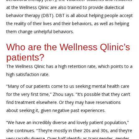
at the Wellness
Qlinic
are also trained to provide dialectical
behavior therapy (
DBT
). DBT
is all about
helping people accept
the reality of their lives and their behaviors, as well as helping
them change
unhelpful behaviors.
Who
are
the Wellness
Qlinic’s
p
atients
?
The Wellness
Qlinic
has a high retention rate, which points to a
high satisfaction rate.
“
Many
of our patients
come to us seeking mental health care
for the very first time,
”
Zhou says.
“It’s possible that they c
an’t
find
treatment
elsewhere
. O
r
they may
have reservations
about seeking it, given negative past experiences.
“We have an incredibly diverse and lovely patient population,”
she
continues.
“They’re mostly in their 20s and 30s
, and they’re
v
ery racially diverse
.
Over half identify as transgender, gender