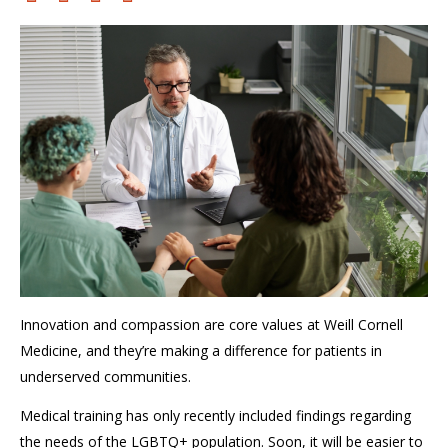
I
nnovation
and compassion are
core values at Weill Cornell
Medicine,
and
they’re
making a difference for patients in
underserved communities.
Medical training has only recently
included
findings regarding
the needs of the LGBTQ+ population
. Soon, it will be easier
to