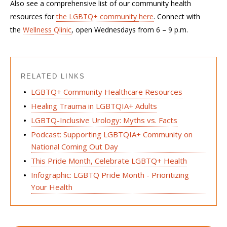
Also see a comprehensive list of our community health
resources for
the LGBTQ+ community
here
.
Connect with
the
Wellness
Qlinic
, open Wednesdays from 6 – 9 p.m.
RELATED LINKS
LGBTQ+ Community Healthcare Resources
Healing Trauma in LGBTQIA+ Adults
LGBTQ-Inclusive Urology: Myths vs. Facts
Podcast: Supporting LGBTQIA+ Community on
National Coming Out Day
This Pride Month, Celebrate LGBTQ+ Health
Infographic: LGBTQ Pride Month - Prioritizing
Your Health