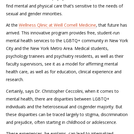
find mental and physical care that
’s
sensitive to the needs of
sexual and gender minorities
.
At
the
Wellness
Qlinic
at Weill Cornell Medicine
,
that future has
arrived. This innovative program
provides free, student-run
mental health services to the LGBTQ+ community in New York
City and the New York Metro Area. Medical student
s
,
psychology trainees
and
psychiatry
residents, as well as
their
faculty supervisors
,
see it as a model for affirming mental
health care, as well as for education, clinical experience and
research.
Certainly, says Dr. Christopher
Ceccolini
,
when it comes to
mental health, there are disparities between LGBTQ+
individuals and the heterosexual and cisgender majority. But
these
disparities
can be traced
largely
to stigma, discrimination
and prejudice, often starting in childhood or adolescence.
These experiences, he explains, can lead to internalized