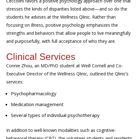
Ceccolini
favors a positive psychology approach
over
one that
stresses the kinds of disparities listed above—and so do the
students he advises at the Wellness
Qlinic
.
Rather than
focusing on illness, positive psychology emphasizes the
strengths and behaviors that allow
people to live meaningfully
and purposefully
, with full acceptance of who they are.
Clinical Services
Connie Zhou, an MD/PhD student at Weill Cornell and
C
o-
E
xecutive
D
irector of the Wellness
Qlinic
,
outlined the
Qlinic’s
services:
Psychopharmacology
Medication management
Several types of individual psychotherapy
In addition to well-known
modalities
such as cognitive-
behavioral therapy (CBT), the volunteer students and residents