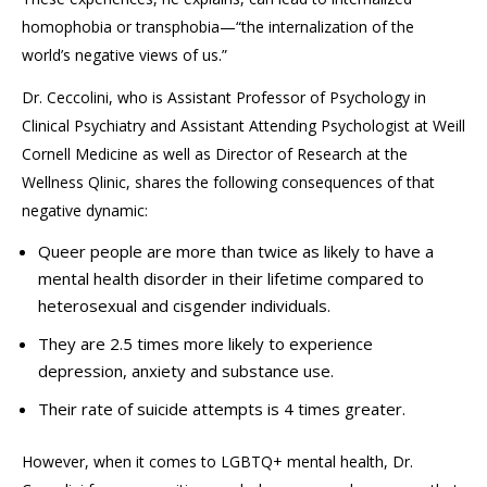
homophobia or transphobia
—“
the internalization of the
world’s negative views of us.”
Dr.
Ceccolini
, who is
Assistant Professor of
Psychology in
Clinical Psychiatry
and Assistant Attending Psychologist
at Weill
Cornell Medicin
e as well as Director of Research at the
Wellness
Qlinic
,
shares the following consequences of that
negative dynamic:
Queer people are more than twice as likely to have a
mental health disorder in their lifetime compared to
heterosexual and cisgender individuals.
They are 2.5 times more likely to experience
depression, anxiety and substance use.
Their rate of suicide attempts is 4 times greater.
However, when it comes to LGBTQ+ mental health, Dr.