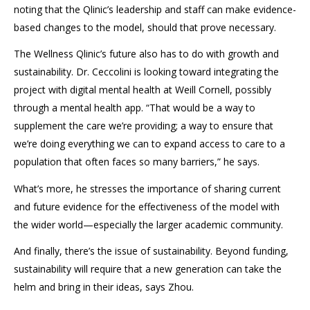
noting that the
Qlinic’s
leadership and staff can make evidence-
based changes to the model, should that prove necessary.
The Wellness
Qlinic’s
future also has to do with growth and
sustainability. Dr.
Ceccolini
is looking toward integrating the
project with digital mental health at Weill Cornell, possibly
through a mental health app. “That would be a way to
supplement the care we’re providing; a way to ensure that
we’re doing everything we can to expand access to care to a
population that often faces so many barriers,” he says.
What’s more, he stresses the importance of sharing current
and future evidence for the effectiveness of the model with
the wider world
—especially the larger academic community.
And finally, there’s the issue of sustainability.
Beyond funding,
sustainability will require that a new generation can take the
helm and bring in their ideas, says Zhou.