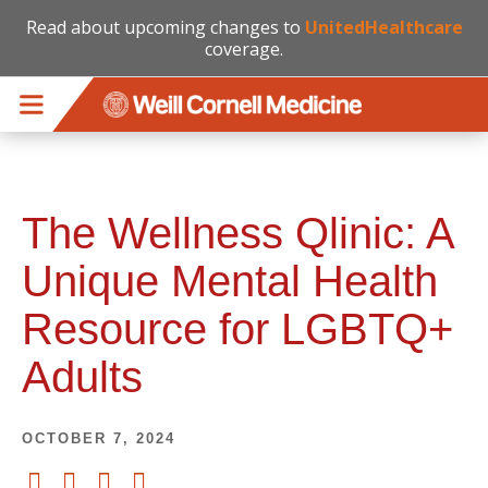
Read about upcoming changes to
UnitedHealthcare
coverage.
Skip to main content
The Wellness Qlinic: A
Unique Mental Health
Resource for LGBTQ+
Adults
OCTOBER 7, 2024