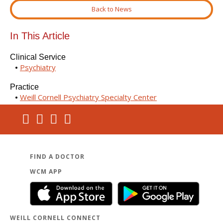
Back to News
In This Article
Clinical Service
Psychiatry
Practice
Weill Cornell Psychiatry Specialty Center
FIND A DOCTOR
WCM APP
WEILL CORNELL CONNECT