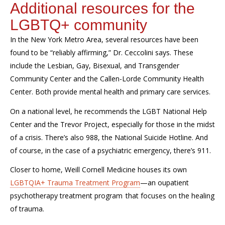
Additional resources for the
LGBTQ+ community
In the New York Metro Area, several resources have been
found to be “reliably affirming,” Dr.
Ceccolini
says. These
include the Lesbian, Gay, Bisexual, and Transgender
Community Center and the Callen-Lorde Community Health
Center. Both provide mental health and primary care services.
On a national level, he recommends the LGBT National Help
Center and the Trevor Project, especially for those in the midst
of a crisis. There’s also 988, the National Suicide Hotline. And
of course,
in the case of a psychiatric emergency,
there’s 911.
Closer to home, Weill Cornell Medicine
houses its own
LGBTQIA+ Trauma Treatment Program
—an
oupatient
psychotherapy treatment
program
that
focuses on the healing
of trauma
.