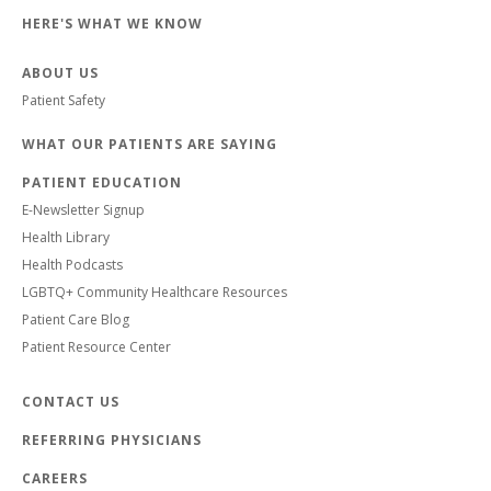
HERE'S WHAT WE KNOW
ABOUT US
Patient Safety
WHAT OUR PATIENTS ARE SAYING
PATIENT EDUCATION
E-Newsletter Signup
Health Library
Health Podcasts
LGBTQ+ Community Healthcare Resources
Patient Care Blog
Patient Resource Center
CONTACT US
REFERRING PHYSICIANS
CAREERS