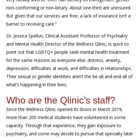
non-conforming or non-binary.
About one-third are uninsured.
But given that our services are free, a lack of insurance isn’t a
barrier to receiving care.”
Dr. Jessica
Spellun
,
Clinical Assistant Professor of Psychiatry
and
Mental Health Director
of the Wellness
Qlinic
, is quick to
point out that LGBTQ+ people seek mental health treatment
for the same reasons as everyone else: distress, anxiety,
depression, difficulties at work, and difficulties in relationships.
Their sexual or gender identities aren’t the be-all and end-all of
what’s happening in their lives.
Who are the
Qlinic’s
staff?
Since the Wellness
Qlinic
opened its doors in March 2019,
more than 200 medical students have volunteered in some
capacity. Through that experience, they gain exposure to
psychiatry, and some may decide to pursue that specialty later