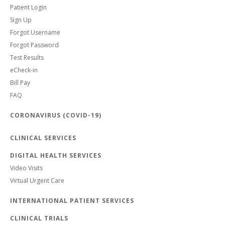
Patient Login
Sign Up
Forgot Username
Forgot Password
Test Results
eCheck-in
Bill Pay
FAQ
CORONAVIRUS (COVID-19)
CLINICAL SERVICES
DIGITAL HEALTH SERVICES
Video Visits
Virtual Urgent Care
INTERNATIONAL PATIENT SERVICES
CLINICAL TRIALS