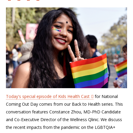
Today's special episode of Kids Health Cast
for National
Coming Out Day comes from our Back to Health series. This
conversation features Constance Zhou, MD-PhD Candidate
and Co-Executive Director of the Wellness Qlinic. We discuss
the recent impacts from the pandemic on the LGBTQIA+