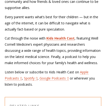
community and how friends & loved ones can continue to be
supportive allies.
Every parent wants what’s best for their children — but in the
age of the internet, it can be difficult to navigate what is
actually fact-based or pure speculation.
Cut through the noise with
Kids Health Cast
, featuring Weill
Cornell Medicine’s expert physicians and researchers
discussing a wide range of health topics, providing information
on the latest medical science. Finally, a podcast to help you
make informed choices for your family’s health and wellness.
Listen below or subscribe to Kids Health Cast on
Apple
Podcasts
,
Spotify
,
Google Podcasts
or wherever you
listen to podcasts.