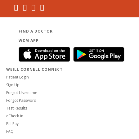
FIND A DOCTOR
WCM APP
WEILL CORNELL CONNECT
Patient Login
Sign Up
Forgot Username
Forgot Password
Test Results
eCheck-in
Bill Pay
FAQ