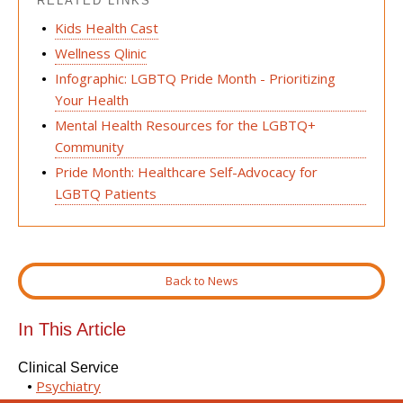
RELATED LINKS
Kids Health Cast
Wellness Qlinic
Infographic: LGBTQ Pride Month - Prioritizing
Your Health
Mental Health Resources for the LGBTQ+
Community
Pride Month: Healthcare Self-Advocacy for
LGBTQ Patients
Back to News
In This Article
Clinical Service
Psychiatry