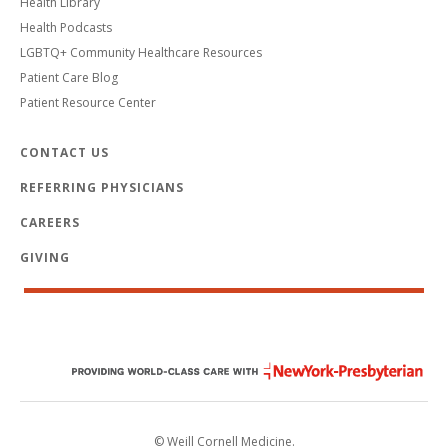
Health Library
Health Podcasts
LGBTQ+ Community Healthcare Resources
Patient Care Blog
Patient Resource Center
CONTACT US
REFERRING PHYSICIANS
CAREERS
GIVING
© Weill Cornell Medicine.