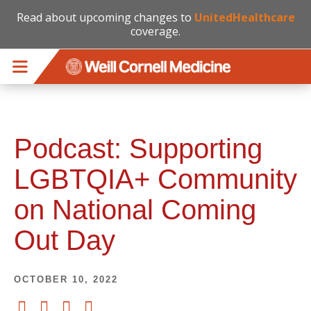
Read about upcoming changes to
UnitedHealthcare
coverage.
Skip to main content
Podcast: Supporting
LGBTQIA+ Community
on National Coming
Out Day
OCTOBER 10, 2022