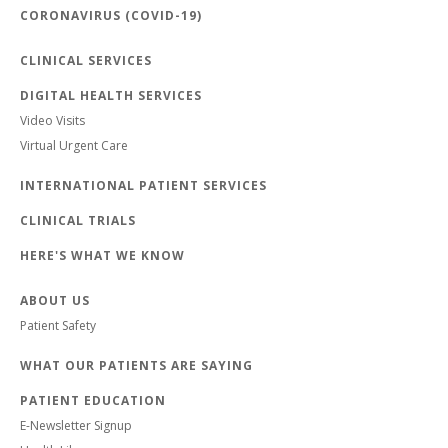
CORONAVIRUS (COVID-19)
CLINICAL SERVICES
DIGITAL HEALTH SERVICES
Video Visits
Virtual Urgent Care
INTERNATIONAL PATIENT SERVICES
CLINICAL TRIALS
HERE'S WHAT WE KNOW
ABOUT US
Patient Safety
WHAT OUR PATIENTS ARE SAYING
PATIENT EDUCATION
E-Newsletter Signup