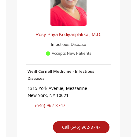
Rosy Priya Kodiyanplakkal, M.D.
Infectious Disease
Accepts New Patients
Weill Cornell Medicine - Infectious
Diseases
1315 York Avenue, Mezzanine
New York, NY 10021
(646) 962-8747
Call (646) 962-8747