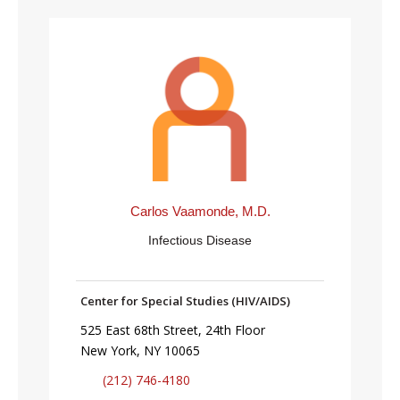
Carlos Vaamonde, M.D.
Infectious Disease
Center for Special Studies (HIV/AIDS)
525 East 68th Street, 24th Floor
New York, NY 10065
(212) 746-4180