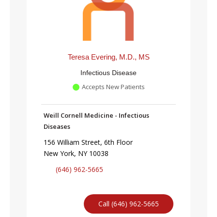
Teresa Evering, M.D., MS
Infectious Disease
Accepts New Patients
Weill Cornell Medicine - Infectious
Diseases
156 William Street, 6th Floor
New York, NY 10038
(646) 962-5665
Call (646) 962-5665