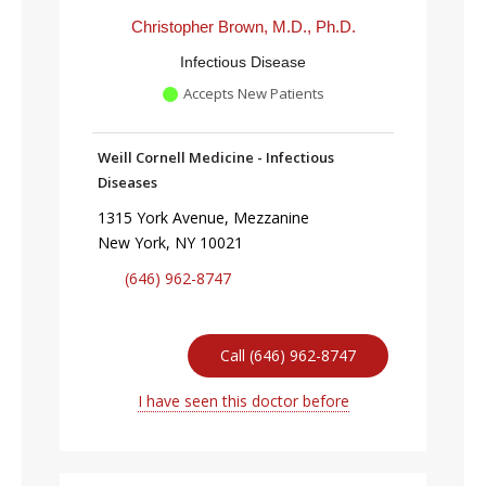
Christopher Brown, M.D., Ph.D.
Infectious Disease
Accepts New Patients
Weill Cornell Medicine - Infectious
Diseases
1315 York Avenue, Mezzanine
New York, NY 10021
(646) 962-8747
Call (646) 962-8747
I have seen this doctor before