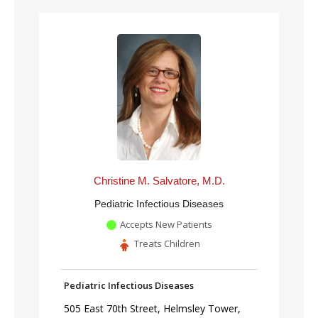
Christine M. Salvatore, M.D.
Pediatric Infectious Diseases
Accepts New Patients
Treats Children
Pediatric Infectious Diseases
505 East 70th Street, Helmsley Tower,