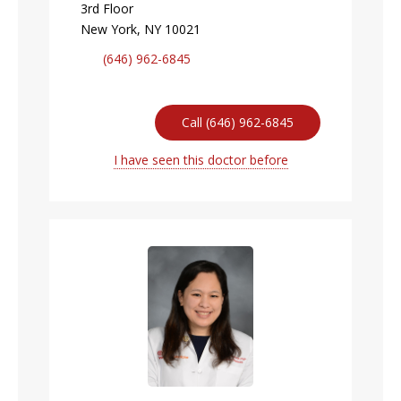
3rd Floor
New York, NY 10021
(646) 962-6845
Call (646) 962-6845
I have seen this doctor before