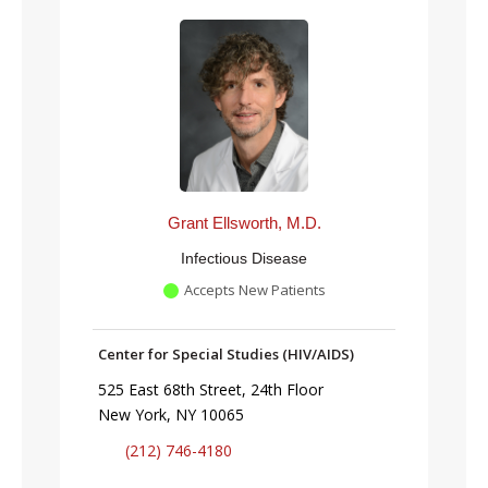
Grant Ellsworth, M.D.
Infectious Disease
Accepts New Patients
Center for Special Studies (HIV/AIDS)
525 East 68th Street, 24th Floor
New York, NY 10065
(212) 746-4180