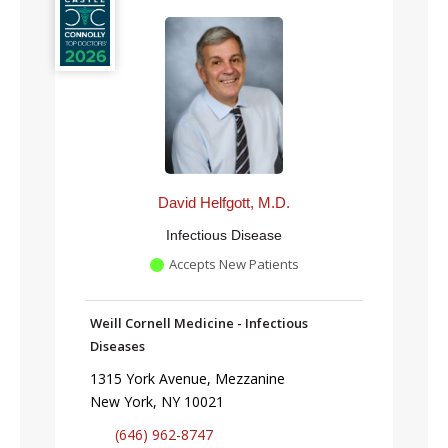
David Helfgott, M.D.
Infectious Disease
Accepts New Patients
Weill Cornell Medicine - Infectious
Diseases
1315 York Avenue, Mezzanine
New York, NY 10021
(646) 962-8747