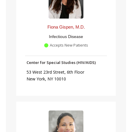
Fiona Gispen, M.D.
Infectious Disease
Accepts New Patients
Center for Special Studies (HIV/AIDS)
53 West 23rd Street, 6th Floor
New York, NY 10010