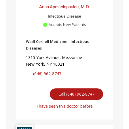
Anna Apostolopoulou, M.D.
Infectious Disease
Accepts New Patients
Weill Cornell Medicine - Infectious
Diseases
1315 York Avenue, Mezzanine
New York, NY 10021
(646) 962-8747
Call (646) 962-8747
I have seen this doctor before