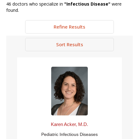
46
doctors who specialize in
"
Infectious Disease
"
were
found.
Refine Results
Sort Results
Karen Acker, M.D.
Pediatric Infectious Diseases