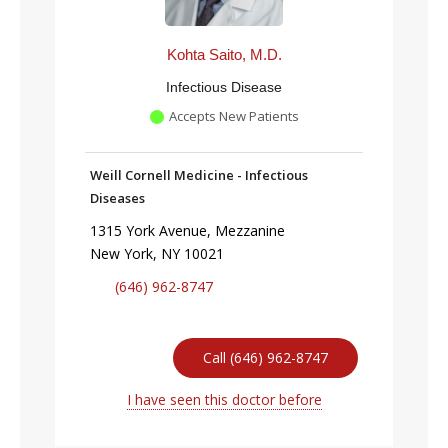
Kohta Saito, M.D.
Infectious Disease
Accepts New Patients
Weill Cornell Medicine - Infectious
Diseases
1315 York Avenue, Mezzanine
New York, NY 10021
(646) 962-8747
Call (646) 962-8747
I have seen this doctor before