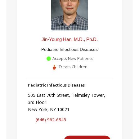
Jin-Young Han, M.D., Ph.D.
Pediatric Infectious Diseases
Accepts New Patients
Treats Children
Pediatric Infectious Diseases
505 East 70th Street, Helmsley Tower,
3rd Floor
New York, NY 10021
(646) 962-6845