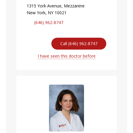
1315 York Avenue, Mezzanine
New York, NY 10021
(646) 962-8747
Call (646) 962-8747
I have seen this doctor before