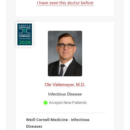
I have seen this doctor before
Ole Vielemeyer, M.D.
Infectious Disease
Accepts New Patients
Weill Cornell Medicine - Infectious
Diseases