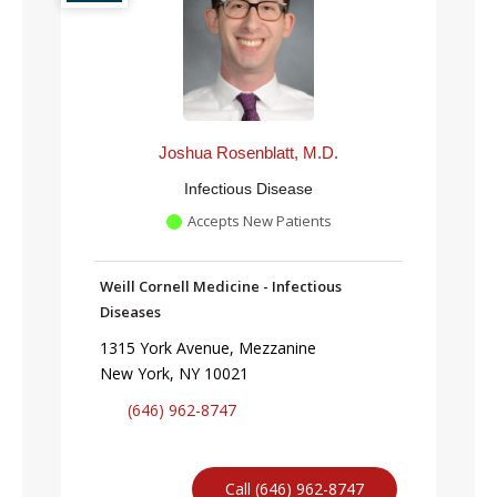
Joshua Rosenblatt, M.D.
Infectious Disease
Accepts New Patients
Weill Cornell Medicine - Infectious
Diseases
1315 York Avenue, Mezzanine
New York, NY 10021
(646) 962-8747
Call (646) 962-8747