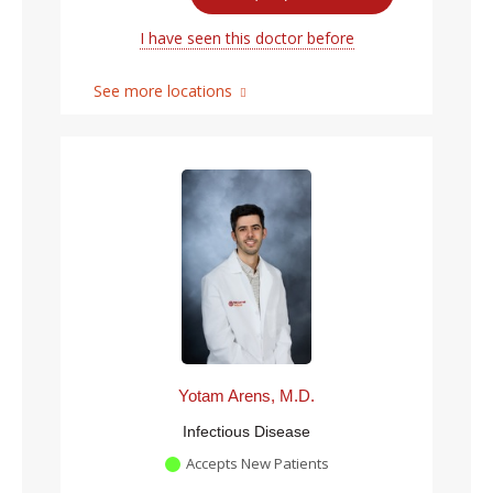
I have seen this doctor before
See more locations
Yotam Arens, M.D.
Infectious Disease
Accepts New Patients