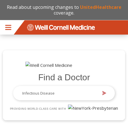
Read about upcoming changes to
UnitedHealthcare
coverage.
Skip to main content
Find a Doctor
PROVIDING WORLD-CLASS CARE WITH