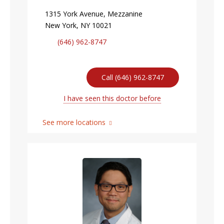
1315 York Avenue, Mezzanine
New York, NY 10021
(646) 962-8747
Call (646) 962-8747
I have seen this doctor before
See more locations