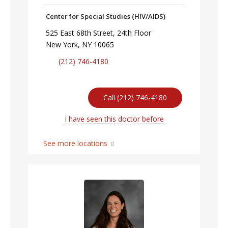
Center for Special Studies (HIV/AIDS)
525 East 68th Street, 24th Floor
New York, NY 10065
(212) 746-4180
Call (212) 746-4180
I have seen this doctor before
See more locations