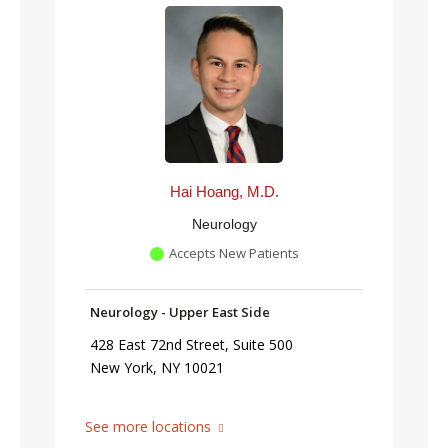
Hai Hoang, M.D.
Neurology
Accepts New Patients
Neurology - Upper East Side
428 East 72nd Street, Suite 500
New York, NY 10021
See more locations