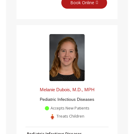
Book Online
Melanie Dubois, M.D., MPH
Pediatric Infectious Diseases
Accepts New Patients
Treats Children
Pediatric Infectious Diseases