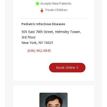
Accepts New Patients
Treats Children
Pediatric Infectious Diseases
505 East 70th Street, Helmsley Tower,
3rd Floor
New York, NY 10021
(646) 962-6845
Book Online