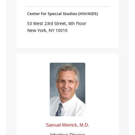
Center for Special Studies (HIV/AIDS)
53 West 23rd Street, 6th Floor
New York, NY 10010
Samuel Merrick, M.D.
Infectious Disease