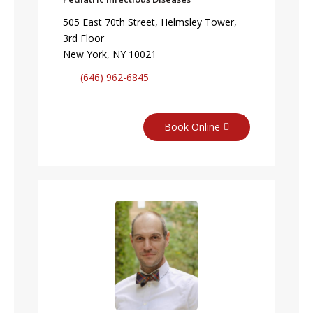
505 East 70th Street, Helmsley Tower,
3rd Floor
New York, NY 10021
(646) 962-6845
Book Online