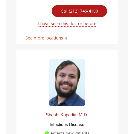
Call (212) 746-4180
I have seen this doctor before
See more locations
Shashi Kapadia, M.D.
Infectious Disease
Accepts New Patients