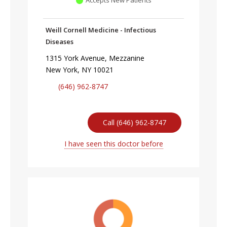
Weill Cornell Medicine - Infectious
Diseases
1315 York Avenue, Mezzanine
New York, NY 10021
(646) 962-8747
Call (646) 962-8747
I have seen this doctor before