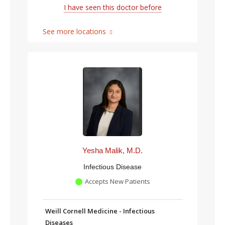
I have seen this doctor before
See more locations
Yesha Malik, M.D.
Infectious Disease
Accepts New Patients
Weill Cornell Medicine - Infectious
Diseases