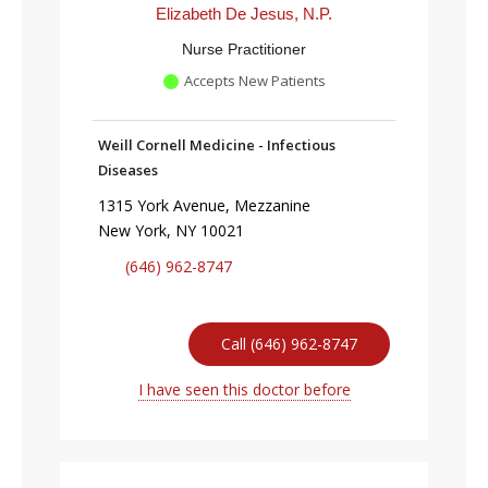
Elizabeth De Jesus, N.P.
Nurse Practitioner
Accepts New Patients
Weill Cornell Medicine - Infectious
Diseases
1315 York Avenue, Mezzanine
New York, NY 10021
(646) 962-8747
Call (646) 962-8747
I have seen this doctor before