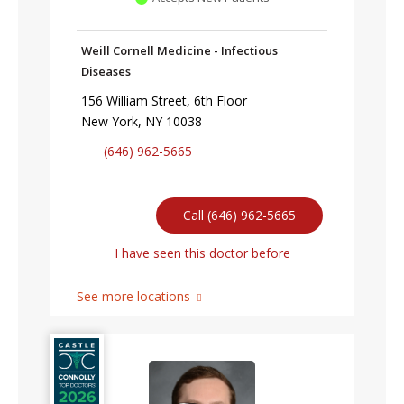
Weill Cornell Medicine - Infectious
Diseases
156 William Street, 6th Floor
New York, NY 10038
(646) 962-5665
Call (646) 962-5665
I have seen this doctor before
See more locations