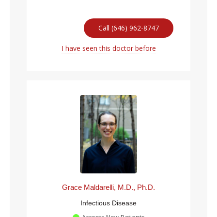
Call (646) 962-8747
I have seen this doctor before
Grace Maldarelli, M.D., Ph.D.
Infectious Disease
Accepts New Patients