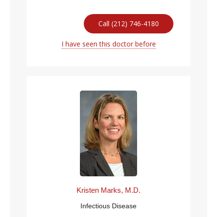
Call (212) 746-4180
I have seen this doctor before
Kristen Marks, M.D.
Infectious Disease