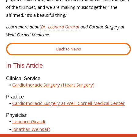
of the trumpet, and we are making music together,” she
affirmed. “It’s a beautiful thing.”
Learn more about
Dr. Leonard Girardi
and Cardiac Surgery at
Weill Cornell Medicine.
Back to News
In This Article
Clinical Service
Cardiothoracic Surgery (Heart Surgery)
Practice
Cardiothoracic Surgery at Weill Cornell Medical Center
Physician
Leonard Girardi
Jonathan Weinsaft