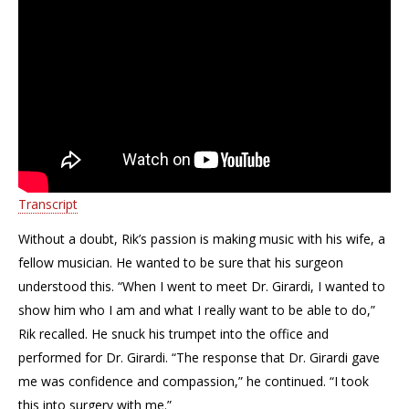
Transcript
Without a doubt, Rik’s passion is making music with his wife, a
fellow musician. He wanted to be sure that his surgeon
understood this. “When I went to meet Dr. Girardi, I wanted to
show him who I am and what I really want to be able to do,”
Rik recalled. He snuck his trumpet into the office and
performed for Dr. Girardi. “The response that Dr. Girardi gave
me was confidence and compassion,” he continued. “I took
this into surgery with me.”