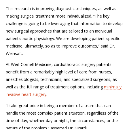
This research is improving diagnostic techniques, as well as
making surgical treatment more individualized. “The key
challenge is going to be leveraging that information to develop
new surgical approaches that are tailored to an individual
patient’s aortic physiology. We are developing patient-specific
medicine, ultimately, so as to improve outcomes,” said Dr.
Weinsaft.
At Weill Cornell Medicine, cardiothoracic surgery patients
benefit from a remarkably high level of care from nurses,
anesthesiologists, technicians, and specialized surgeons, as
well as the full range of treatment options, including
minimally
invasive heart surgery
.
“I take great pride in being a member of a team that can
handle the most complex patient situation, regardless of the
time of day, whether day or night, the circumstances, or the
nature of the problem,” asserted Dr. Girardi.