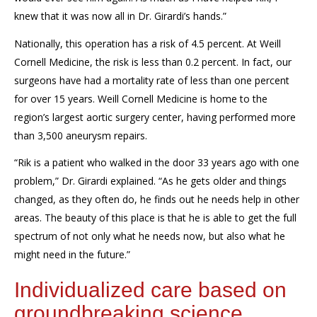
knew that it was now all in Dr. Girardi’s hands.”
Nationally, this operation has a risk of 4.5 percent. At Weill
Cornell Medicine, the risk is less than 0.2 percent. In fact, our
surgeons have had a mortality rate of less than one percent
for over 15 years. Weill Cornell Medicine is home to the
region’s largest aortic surgery center, having performed more
than 3,500 aneurysm repairs.
“Rik is a patient who walked in the door 33 years ago with one
problem,” Dr. Girardi explained. “As he gets older and things
changed, as they often do, he finds out he needs help in other
areas. The beauty of this place is that he is able to get the full
spectrum of not only what he needs now, but also what he
might need in the future.”
Individualized care based on
groundbreaking science