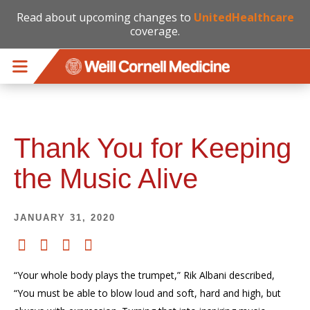
Read about upcoming changes to
UnitedHealthcare
coverage.
Skip to main content
Thank You for Keeping
the Music Alive
JANUARY 31, 2020
“Your whole body plays the trumpet,” Rik Albani described,
“You must be able to blow loud and soft, hard and high, but