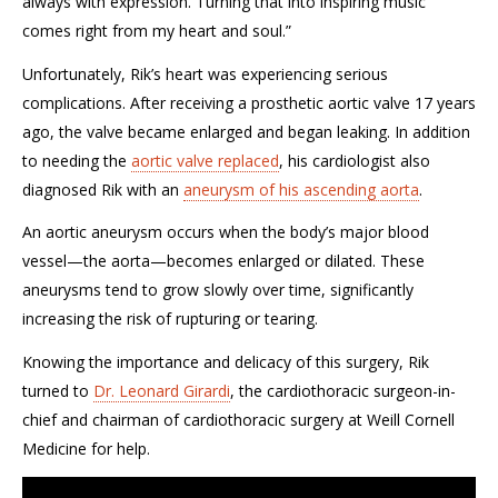
always with expression. Turning that into inspiring music
comes right from my heart and soul.”
Unfortunately, Rik’s heart was experiencing serious
complications. After receiving a prosthetic aortic valve 17 years
ago, the valve became enlarged and began leaking. In addition
to needing the
aortic valve replaced
, his cardiologist also
diagnosed Rik with an
aneurysm of his ascending aorta
.
An aortic aneurysm occurs when the body’s major blood
vessel—the aorta—becomes enlarged or dilated. These
aneurysms tend to grow slowly over time, significantly
increasing the risk of rupturing or tearing.
Knowing the importance and delicacy of this surgery, Rik
turned to
Dr. Leonard Girardi
, the cardiothoracic surgeon-in-
chief and chairman of cardiothoracic surgery at Weill Cornell
Medicine for help.