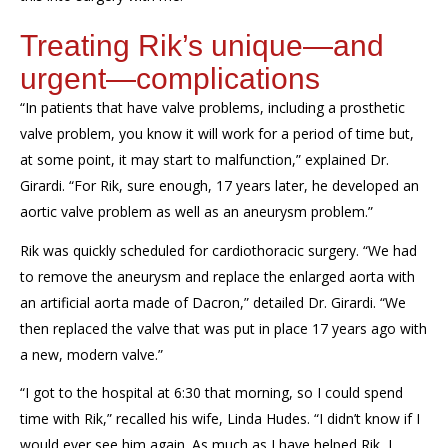
Treating Rik’s unique—and
urgent—complications
“In patients that have valve problems, including a prosthetic
valve problem, you know it will work for a period of time but,
at some point, it may start to malfunction,” explained Dr.
Girardi. “For Rik, sure enough, 17 years later, he developed an
aortic valve problem as well as an aneurysm problem.”
Rik was quickly scheduled for cardiothoracic surgery. “We had
to remove the aneurysm and replace the enlarged aorta with
an artificial aorta made of Dacron,” detailed Dr. Girardi. “We
then replaced the valve that was put in place 17 years ago with
a new, modern valve.”
“I got to the hospital at 6:30 that morning, so I could spend
time with Rik,” recalled his wife, Linda Hudes. “I didn’t know if I
would ever see him again. As much as I have helped Rik, I