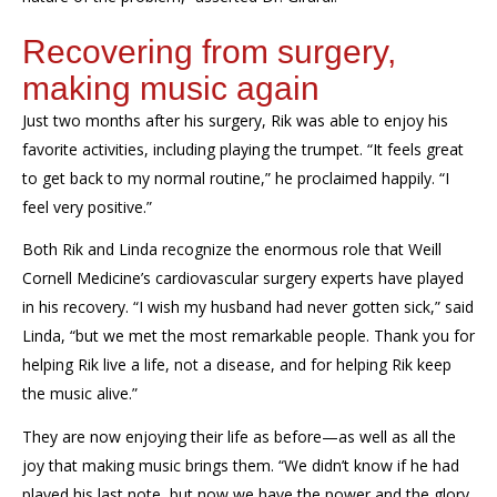
Recovering from surgery,
making music again
Just two months after his surgery, Rik was able to enjoy his
favorite activities, including playing the trumpet. “It feels great
to get back to my normal routine,” he proclaimed happily. “I
feel very positive.”
Both Rik and Linda recognize the enormous role that Weill
Cornell Medicine’s cardiovascular surgery experts have played
in his recovery. “I wish my husband had never gotten sick,” said
Linda, “but we met the most remarkable people. Thank you for
helping Rik live a life, not a disease, and for helping Rik keep
the music alive.”
They are now enjoying their life as before—as well as all the
joy that making music brings them. “We didn’t know if he had
played his last note, but now we have the power and the glory