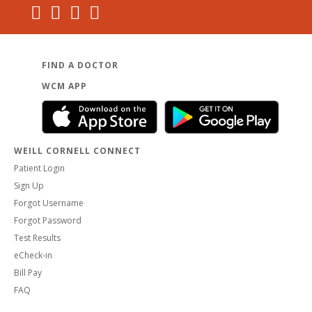
FIND A DOCTOR
WCM APP
WEILL CORNELL CONNECT
Patient Login
Sign Up
Forgot Username
Forgot Password
Test Results
eCheck-in
Bill Pay
FAQ