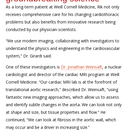
As a long-term patient at Weill Cornell Medicine, Rik not only
receives comprehensive care for his changing cardiothoracic
problems but also benefits from innovative research being
conducted by our physician-scientists.
“We use modern imaging, collaborating with investigators to
understand the physics and engineering in the cardiovascular
system,” Dr. Girardi said.
One of these investigators is
Dr. Jonathan Weinsaft
, a nuclear
cardiologist and director of the cardiac MRI program at Weill
Cornell Medicine. “Our cardiac MRI lab is at the forefront of
translational aortic research,” described Dr. Weinsaft, “using
fantastic new imaging approaches, which allow us to assess
and identify subtle changes in the aorta. We can look not only
at shape and size, but tissue properties and flow.” He
continued, “We can look at fibrosis in the aortic wall, which
may occur and be a driver in increasing size.”