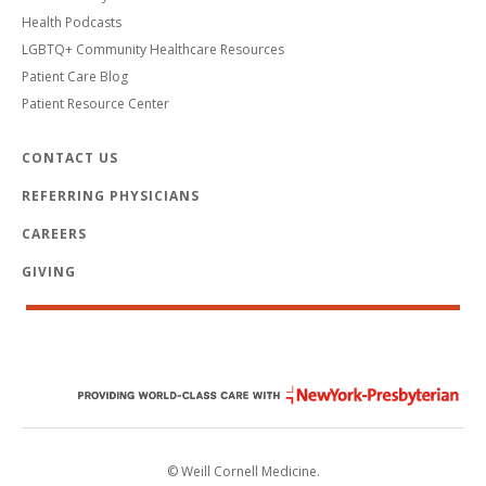
Health Podcasts
LGBTQ+ Community Healthcare Resources
Patient Care Blog
Patient Resource Center
CONTACT US
REFERRING PHYSICIANS
CAREERS
GIVING
© Weill Cornell Medicine.