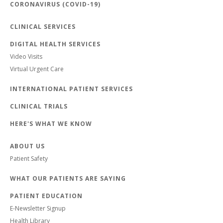
CORONAVIRUS (COVID-19)
CLINICAL SERVICES
DIGITAL HEALTH SERVICES
Video Visits
Virtual Urgent Care
INTERNATIONAL PATIENT SERVICES
CLINICAL TRIALS
HERE'S WHAT WE KNOW
ABOUT US
Patient Safety
WHAT OUR PATIENTS ARE SAYING
PATIENT EDUCATION
E-Newsletter Signup
Health Library