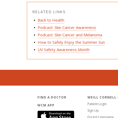
RELATED LINKS
Back to Health
Podcast: Skin Cancer Awareness
Podcast: Skin Cancer and Melanoma
How to Safely Enjoy the Summer Sun
UV Safety Awareness Month
FIND A DOCTOR
WEILL CORNELL
Patient Login
WCM APP
Sign Up
Forgot Username