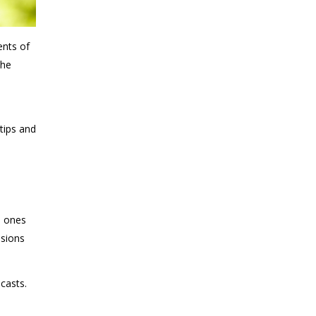
ents of
the
-
tips and
e
d ones
isions
casts.