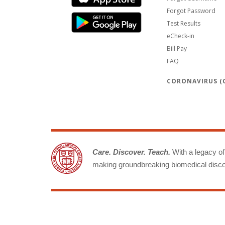
Forgot Password
Test Results
eCheck-in
Bill Pay
FAQ
CORONAVIRUS (C
Care. Discover. Teach.
With a legacy of 
making groundbreaking biomedical discov