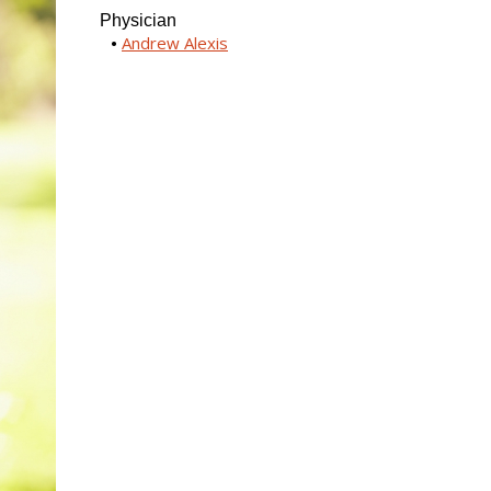
Physician
Andrew Alexis