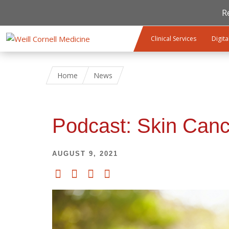
R
Skip to main content
Clinical Services
Digita
Home
News
Podcast: Skin Canc
AUGUST 9, 2021