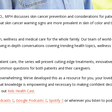
D., MPH discusses skin cancer prevention and considerations for pati
hat skin cancer warning signs are more prevalent in skin of color and 
lth, wellness and medical care for the whole family. Our team of world
ving in-depth conversations covering trending health topics, wellness 
tient care, the series will present cutting-edge treatments, innovativ
r common questions for both patients and their caregivers.
verwhelming. We’ve developed this as a resource for you, your love
hat knowledge is empowering and necessary to making confident dec
k out
Kids Health Cast
.
odcasts
,
Google Podcasts
,
Spotify
or wherever you listen to pod