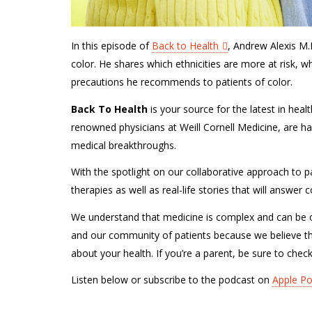
In this episode of
Back to Health
, Andrew Alexis M.
color. He shares which ethnicities are more at risk, w
precautions he recommends to patients of color.
Back To Health
is your source for the latest in hea
renowned physicians at Weill Cornell Medicine, are ha
medical breakthroughs.
With the spotlight on our collaborative approach to pa
therapies as well as real-life stories that will answe
We understand that medicine is complex and can be o
and our community of patients because we believe t
about your health. If you’re a parent, be sure to chec
Listen below or subscribe to the podcast on
Apple P