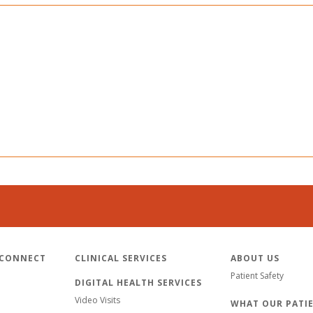
 CONNECT
CLINICAL SERVICES
ABOUT US
Patient Safety
DIGITAL HEALTH SERVICES
Video Visits
WHAT OUR PATIE