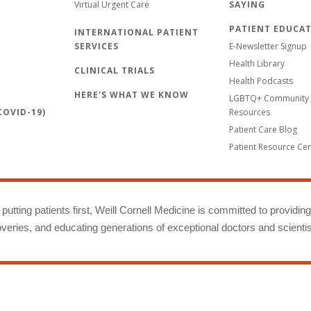
Virtual Urgent Care
SAYING
PATIENT EDUCA
INTERNATIONAL PATIENT
SERVICES
E-Newsletter Signup
Health Library
CLINICAL TRIALS
Health Podcasts
HERE'S WHAT WE KNOW
LGBTQ+ Community 
OVID-19)
Resources
Patient Care Blog
Patient Resource Ce
putting patients first, Weill Cornell Medicine is committed to providin
eries, and educating generations of exceptional doctors and scientis