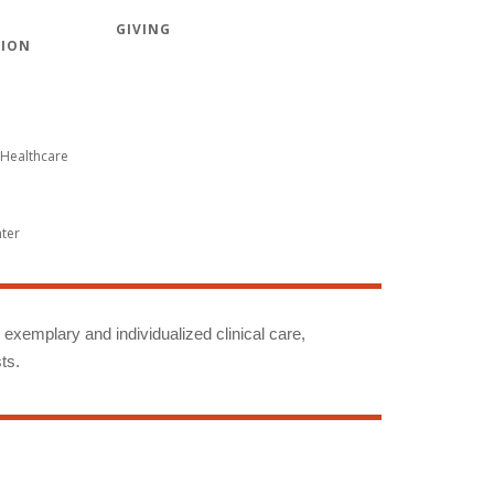
GIVING
TION
Healthcare
nter
g exemplary and individualized clinical care,
ts.