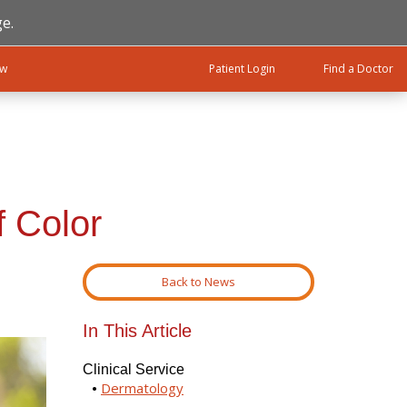
e.
ow
Patient Login
Find a Doctor
f Color
Back to News
In This Article
Clinical Service
Dermatology