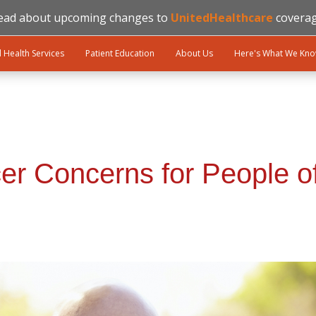
ead about upcoming changes to
UnitedHealthcare
coverag
l Health Services
Patient Education
About Us
Here's What We Kn
er Concerns for People o