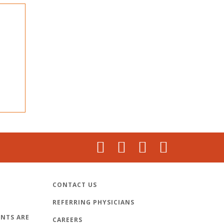
CONTACT US
REFERRING PHYSICIANS
NTS ARE
CAREERS