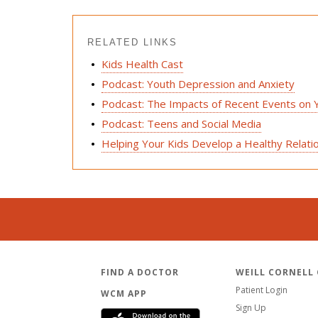
RELATED LINKS
Kids Health Cast
Podcast: Youth Depression and Anxiety
Podcast: The Impacts of Recent Events on 
Podcast: Teens and Social Media
Helping Your Kids Develop a Healthy Relati
FIND A DOCTOR
WEILL CORNELL
Patient Login
WCM APP
Sign Up