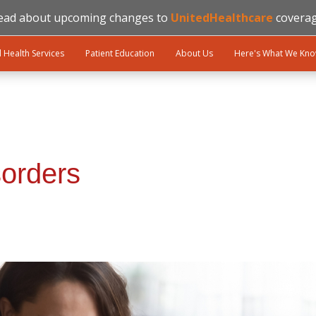
ead about upcoming changes to
UnitedHealthcare
coverag
l Health Services
Patient Education
About Us
Here's What We Kn
sorders