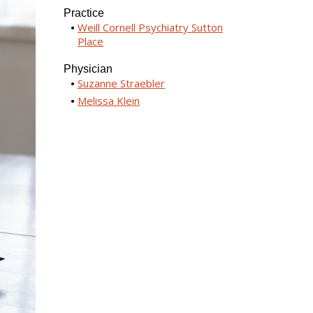
Practice
Weill Cornell Psychiatry Sutton
Place
Physician
Suzanne Straebler
Melissa Klein