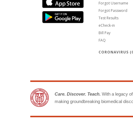
Forgot Username
Forgot Password
Test Results
eCheck-in
Bill Pay
FAQ
CORONAVIRUS (C
Care. Discover. Teach.
With a legacy of 
making groundbreaking biomedical discov