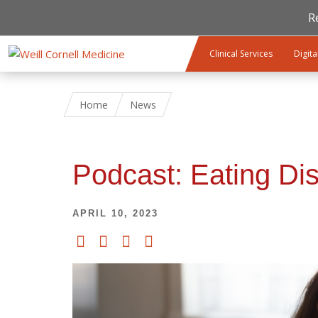
R
Skip to main content
Clinical Services
Digita
Home
News
Podcast: Eating Di
APRIL 10, 2023