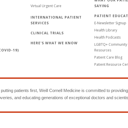
WHAT OUR PATIE
Virtual Urgent Care
SAYING
PATIENT EDUCA
INTERNATIONAL PATIENT
SERVICES
E-Newsletter Signup
Health Library
CLINICAL TRIALS
Health Podcasts
HERE'S WHAT WE KNOW
LGBTQ+ Community 
OVID-19)
Resources
Patient Care Blog
Patient Resource Ce
putting patients first, Weill Cornell Medicine is committed to providin
eries, and educating generations of exceptional doctors and scientis