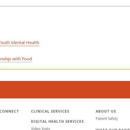
Youth Mental Health
onship with Food
 CONNECT
CLINICAL SERVICES
ABOUT US
Patient Safety
DIGITAL HEALTH SERVICES
Video Visits