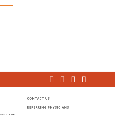
CONTACT US
REFERRING PHYSICIANS