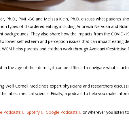
ler, Ph.D., PMH-BC and Melissa Klein, Ph.D. discuss what patients sh
mon types of disordered eating, including Anorexia Nervosa and Buli
ent backgrounds. They also share how the impacts from the COVID-1
o lower self esteem and perception issues that can impact eating di
at WCM helps parents and children work through Avoidant/Restrictive
in the age of the internet, it can be difficult to navigate what is actu
ing Weill Cornell Medicine’s expert physicians and researchers discuss
 the latest medical science. Finally, a podcast to help you make info
le Podcasts
,
Spotify
,
Google Podcasts
or wherever you listen t