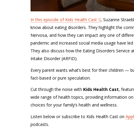
In this episode of Kids Health Cast
, Suzanne Straeb
know about eating disorders. They highlight the com
Nervosa, and how they can impact any one of differ
pandemic and increased social media usage have led t
They also discuss how the Eating Disorders Service 
Intake Disorder (ARFID).
Every parent wants what’s best for their children — but 
fact-based or pure speculation.
Cut through the noise with
Kids Health Cast
, featur
wide range of health topics, providing information on
choices for your family’s health and wellness.
Listen below or subscribe to Kids Health Cast on
App
podcasts.