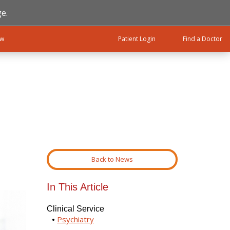
e.
ow
Patient Login
Find a Doctor
Back to News
In This Article
Clinical Service
Psychiatry