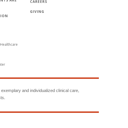
NTS ARE
CAREERS
GIVING
TION
Healthcare
nter
g exemplary and individualized clinical care,
ts.