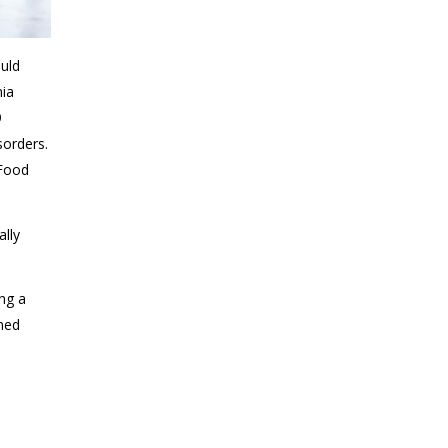
ould
mia
9
sorders.
 Food
ally
ing a
rmed
o