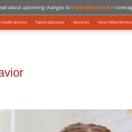
ead about upcoming changes to
UnitedHealthcare
coverag
l Health Services
Patient Education
About Us
Here's What We Kn
avior