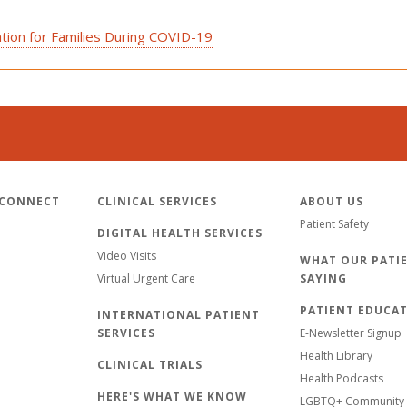
tion for Families During COVID-19
 CONNECT
CLINICAL SERVICES
ABOUT US
Patient Safety
DIGITAL HEALTH SERVICES
Video Visits
WHAT OUR PATIE
Virtual Urgent Care
SAYING
PATIENT EDUCA
INTERNATIONAL PATIENT
SERVICES
E-Newsletter Signup
Health Library
CLINICAL TRIALS
Health Podcasts
HERE'S WHAT WE KNOW
LGBTQ+ Community 