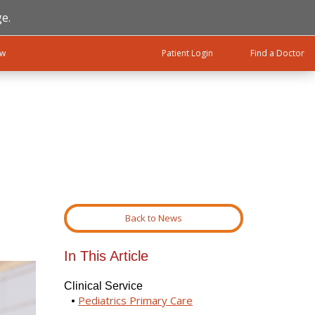
e.
ow
Patient Login
Find a Doctor
Back to News
In This Article
Clinical Service
Pediatrics Primary Care