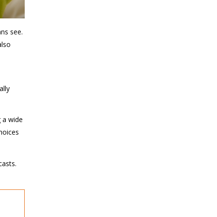
ans see.
also
ally
g a wide
choices
casts.