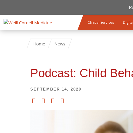
R
Skip to main content
Clinical Services
Digita
Home
News
Podcast: Child Beh
SEPTEMBER 14, 2020