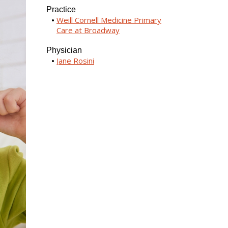
Practice
Weill Cornell Medicine Primary
Care at Broadway
Physician
Jane Rosini