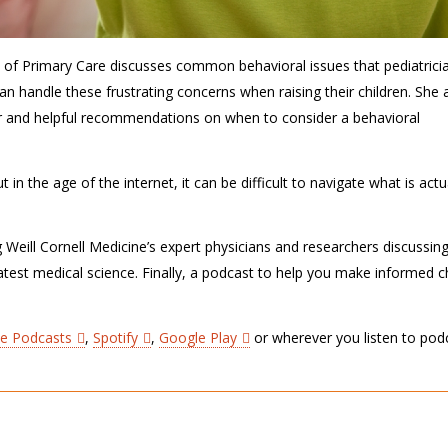
D of Primary Care discusses common behavioral issues that pediatrici
n handle these frustrating concerns when raising their children. She 
er and helpful recommendations on when to consider a behavioral
in the age of the internet, it can be difficult to navigate what is actu
g Weill Cornell Medicine’s expert physicians and researchers discussin
latest medical science. Finally, a podcast to help you make informed 
le Podcasts
,
Spotify
,
Google Play
or wherever you listen to pod