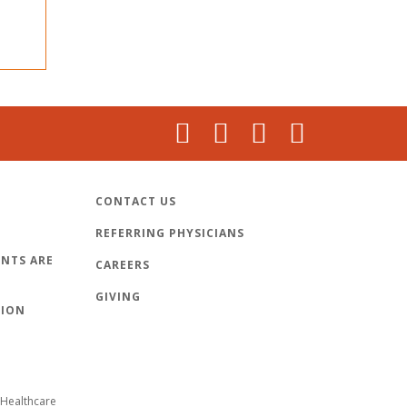
CONTACT US
REFERRING PHYSICIANS
NTS ARE
CAREERS
GIVING
TION
Healthcare