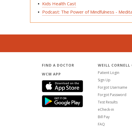
Kids Health Cast
Podcast: The Power of Mindfulness - Medita
FIND A DOCTOR
WEILL CORNELL
Patient Login
WCM APP
Sign Up
Forgot Username
Forgot Password
Test Results
eCheck-in
Bill Pay
FAQ