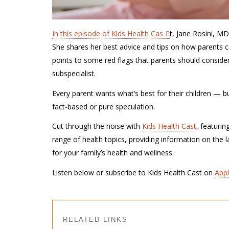
In this episode of Kids Health Cas
t, Jane Rosini, M
She shares her best advice and tips on how parents ca
points to some red flags that parents should consid
subspecialist.
Every parent wants what’s best for their children — but 
fact-based or pure speculation.
Cut through the noise with
Kids Health Cast
, featurin
range of health topics, providing information on the 
for your family’s health and wellness.
Listen below or subscribe to Kids Health Cast on
App
RELATED LINKS