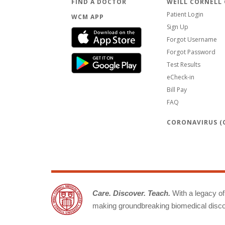
FIND A DOCTOR
WEILL CORNELL
Patient Login
WCM APP
Sign Up
Forgot Username
Forgot Password
Test Results
eCheck-in
Bill Pay
FAQ
CORONAVIRUS (C
Care. Discover. Teach.
With a legacy of 
making groundbreaking biomedical discov