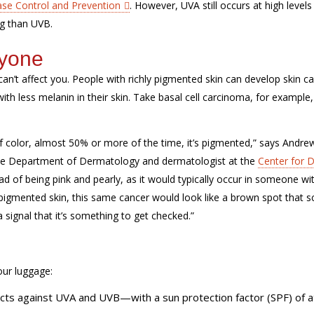
ase Control and Prevention
. However, UVA still occurs at high levels
ng than UVB.
ryone
can’t affect you. People with richly pigmented skin can develop skin c
ith less melanin in their skin. Take basal cell carcinoma, for example,
f color, almost 50% or more of the time, it’s pigmented,” says Andrew
the Department of Dermatology and dermatologist at the
Center for D
ead of being pink and pearly, as it would typically occur in someone wi
pigmented skin, this same cancer would look like a brown spot that s
a signal that it’s something to get checked.”
our luggage:
s against UVA and UVB—with a sun protection factor (SPF) of at