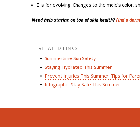
E
is for
evolving
. Changes to the mole’s color, sh
Need help staying on top of skin health?
Find a derm
RELATED LINKS
Summertime Sun Safety
Staying Hydrated This Summer
Prevent Injuries This Summer: Tips for Par
Infographic: Stay Safe This Summer