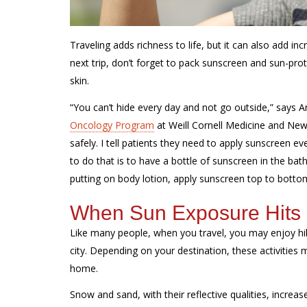
Traveling adds richness to life, but it can also add 
next trip, don’t forget to pack sunscreen and sun-pro
skin.
“You can’t hide every day and not go outside,” says A
Oncology Program
at Weill Cornell Medicine and
New
safely. I tell patients they need to apply sunscreen 
to do that is to have a bottle of sunscreen in the ba
putting on body lotion, apply sunscreen top to botto
When Sun Exposure Hits D
Like many people, when you travel, you may enjoy hiki
city. Depending on your destination, these activities
home.
Snow and sand, with their reflective qualities, increa