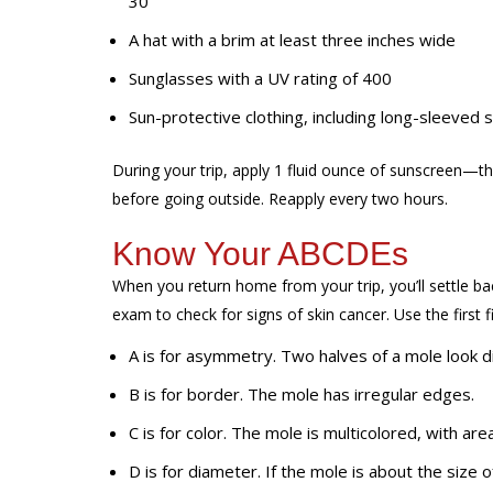
30
A hat with a brim at least three inches wide
Sunglasses with a UV rating of 400
Sun-protective clothing, including long-sleeved s
During your trip, apply 1 fluid ounce of sunscreen—t
before going outside. Reapply every two hours.
Know Your ABCDEs
When you return home from
your trip, you’ll settle
exam to check for signs of skin cancer. Use the first 
A
is for
asymmetry
. Two halves of a mole look d
B
is for
border
. The mole has irregular edges.
C
is for
color
. The mole is multicolored, with area
D
is for
diameter
. If the mole is about the size o