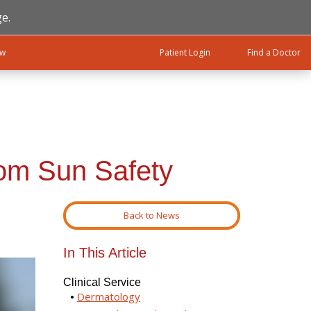
e.
ow
Patient Login
Find a Doctor
rom Sun Safety
Back to News
In This Article
Clinical Service
Dermatology