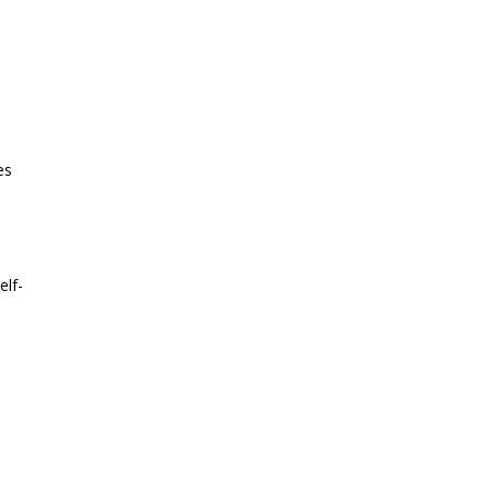
es
elf-