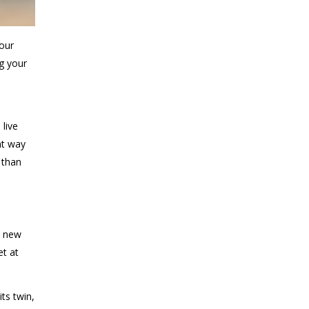
your
ng your
o
live
nt way
 than
a new
et at
ts twin,