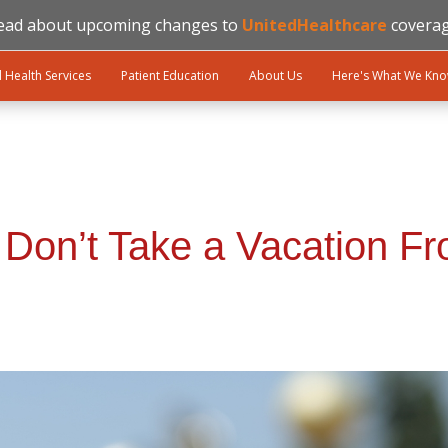
ead about upcoming changes to
UnitedHealthcare
coverag
l Health Services
Patient Education
About Us
Here's What We Kn
? Don’t Take a Vacation F