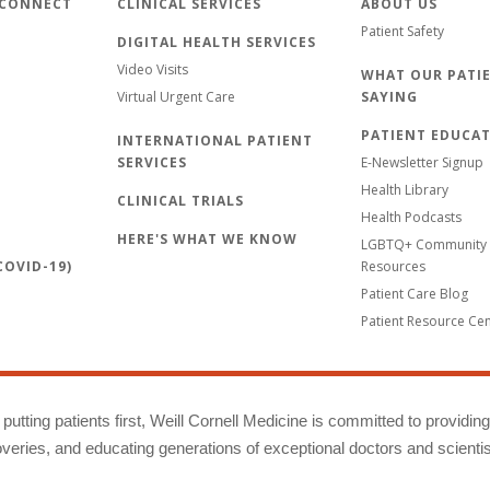
 CONNECT
CLINICAL SERVICES
ABOUT US
Patient Safety
DIGITAL HEALTH SERVICES
Video Visits
WHAT OUR PATIE
Virtual Urgent Care
SAYING
PATIENT EDUCA
INTERNATIONAL PATIENT
SERVICES
E-Newsletter Signup
Health Library
CLINICAL TRIALS
Health Podcasts
HERE'S WHAT WE KNOW
LGBTQ+ Community 
OVID-19)
Resources
Patient Care Blog
Patient Resource Ce
putting patients first, Weill Cornell Medicine is committed to providin
eries, and educating generations of exceptional doctors and scientis