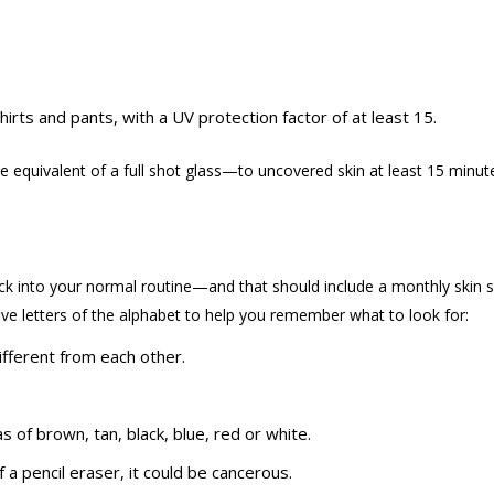
hirts and pants, with a UV protection factor of at least 15.
he equivalent of a full shot glass—to uncovered
skin at least 15 minut
 back into your normal routine—and that should include a monthly skin s
five letters of the alphabet to help you remember what to look for:
ifferent from each other.
s of brown, tan, black, blue, red or white.
f a pencil eraser, it could be cancerous.