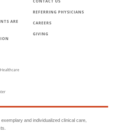
CONTACT US
REFERRING PHYSICIANS
NTS ARE
CAREERS
GIVING
TION
Healthcare
nter
g exemplary and individualized clinical care,
ts.