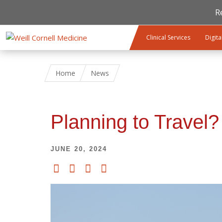
R
Skip to main content
Clinical Services
Digita
Home
News
Planning to Travel
JUNE 20, 2024