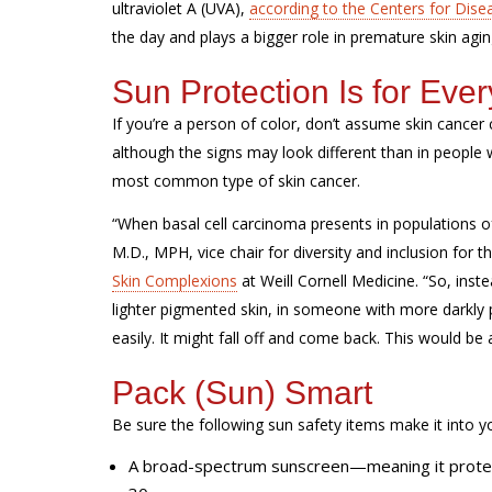
ultraviolet A (UVA),
according to the Centers for Dise
the day and plays a bigger role in premature skin agi
Sun Protection Is for Eve
If you’re a person of color, don’t assume skin cancer 
although the signs may look different than in people w
most common type of skin cancer.
“When basal cell carcinoma presents in populations o
M.D., MPH, vice
chair for diversity
and inclusion for 
Skin Complexions
at Weill Cornell Medicine. “So, inst
lighter pigmented skin, in someone with more darkly 
easily. It might fall off and come back. This would be 
Pack (Sun) Smart
Be sure the following sun safety items make it into y
A broad-spectrum sunscreen—meaning it protect