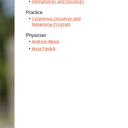
Hematology and Oncology
Practice
Cutaneous Oncology and
Melanoma Program
Physician
Andrew Alexis
Anna Pavlick