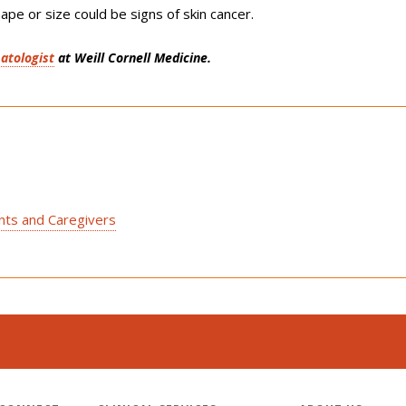
ape or size could be signs of skin cancer.
atologist
at Weill Cornell Medicine.
ents and Caregivers