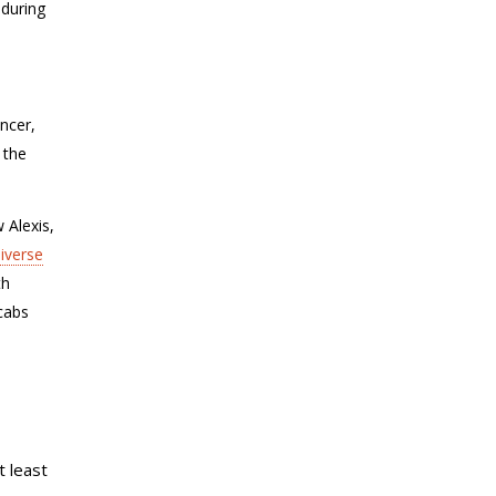
 during
ancer,
 the
 Alexis
,
iverse
th
cabs
 least