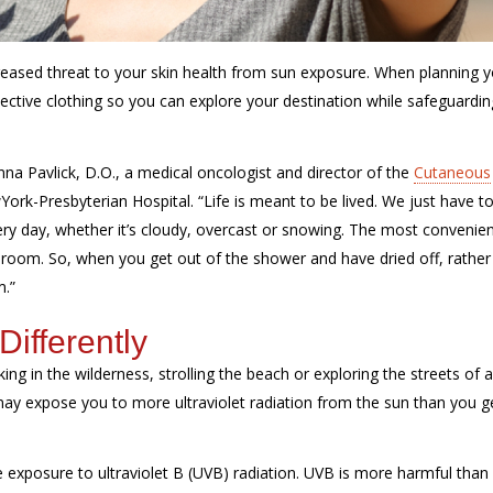
increased threat to your skin health from sun exposure. When planning 
tective clothing so you can explore your destination while safeguardi
nna Pavlick, D.O., a medical oncologist and director of the
Cutaneous
York
-Presbyterian Hospital. “Life is meant to be lived. We just
have t
every day, whether it’s cloudy, overcast or snowing. The most convenie
throom. So, when you get out of the shower and have dried off, rather
m.”
ifferently
ng in the wilderness, strolling the beach or exploring the streets of 
 may expose you to more ultraviolet radiation from the sun than you g
se exposure to ultraviolet B (UVB) radiation. UVB is more harmful than i