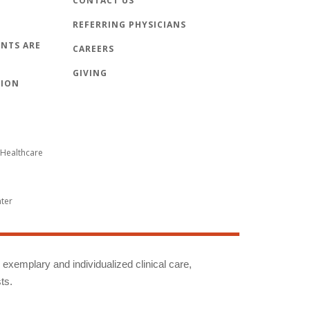
CONTACT US
REFERRING PHYSICIANS
NTS ARE
CAREERS
GIVING
TION
Healthcare
nter
g exemplary and individualized clinical care,
ts.