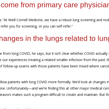
come
from primary care physicia
s.
“At Weill Cornell Medicine, we
have a robust lung screening and nod
efer you for screening, or you can self-refer.”
anges in the lungs related to lun
ee
from
long
COVID
, he says, but it isn’t clear whether COVID actually
e our experiences treating
a related smaller infection
from
the past:
t
 of follow-up exams with those
patients have been mixed
where cancer
follow patients with long COVID more formally. We’d look at changes in
eline. Unfortunately—and we’re finding this at other major medical cen
deavors makes such a program difficult to create and maintain. But th