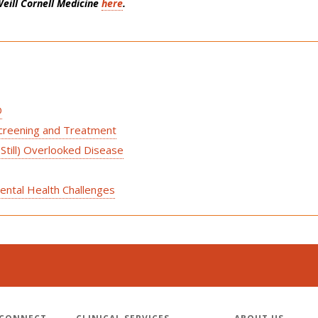
eill Cornell Medicine
here
.
D
Screening and Treatment
(Still) Overlooked Disease
ental Health Challenges