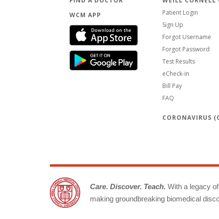
FIND A DOCTOR
WEILL CORNELL
Patient Login
WCM APP
Sign Up
Forgot Username
Forgot Password
Test Results
eCheck-in
Bill Pay
FAQ
CORONAVIRUS (C
Care. Discover. Teach.
With a legacy of 
making groundbreaking biomedical discov