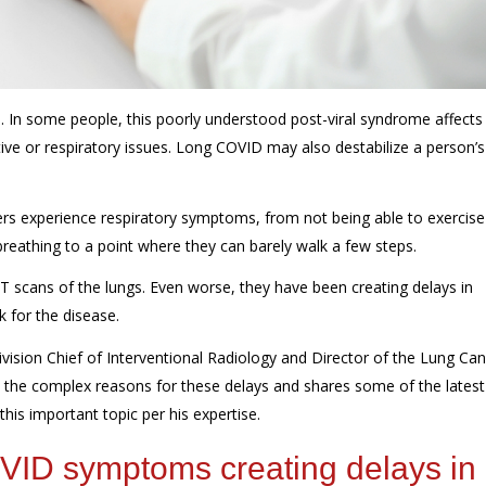
 In some people, this poorly understood post-viral syndrome affects
tive or respiratory issues. Long COVID may also destabilize a person’s
ers
experience
respiratory symptoms, from
not being able to exercise
breathing
to a point where
they can barely walk a few steps.
T scans of the lungs. Even worse, they have been creating delays in
k for the disease.
vision Chief of Interventional Radiology and Director of the Lung Ca
s the complex reasons for these delays
and shares some of the latest
 this important topic per his expertise.
COVID symptoms
creating delays in