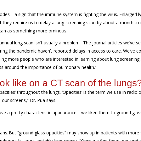
des—a sign that the immune system is fighting the virus. Enlarged 
 “but they require us to delay a lung screening scan by about a month t
 scan as something more ominous.
 annual
lung
scan
isn’t usually
a problem.
The journal articles we’ve s
uring the pandemic
haven’t reported
delay
s
in access to care
. We’ve
co
ing
more people who are
interested in learning about lung screening
,
ss
around the importance of
pulmonary health.
”
k like on a CT scan of the lungs
acities’ throughout the lungs. ‘Opacities’ is the term we use in radiol
 our screens,” Dr. Pua says.
 have a pretty characteristic appearance—we liken them to ground gl
ans
.
But “
ground glass opacities
” may show up in patients with more
nderneath
—most notably lung cancer.
“O
nce we find them
,
we conti