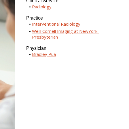
Clinical Service
Radiology
Practice
Interventional Radiology
Weill Cornell Imaging at NewYork-
Presbyterian
Physician
Bradley Pua