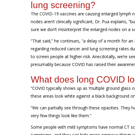
lung screening?
The COVID-19 vaccines are causing enlarged lymph no
nodes aren’t clinically significant, Dr. Pua explains,
sure we don’t misinterpret the enlarged nodes on a
“
That said,
” he continues, “
a delay of a month for an
regarding
reduced cancer and lung screening rates d
to screen people at
higher
-
risk.
A
necdotally
, we’re
see
presumably
because COVID has raised their
awarene
What does long COVID loo
“COVID typically shows up as ‘multiple ground glass op
these areas look white against a black background on
“We can partially see through these opacities. They
very few things
look like them.”
Some people with mild symptoms have normal CT
sc
symptoms, and they
can hide more ominous things
u