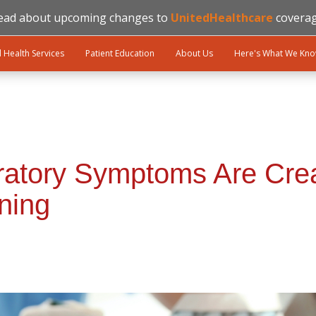
ead about upcoming changes to
UnitedHealthcare
coverag
l Health Services
Patient Education
About Us
Here's What We Kn
atory Symptoms Are Crea
ning