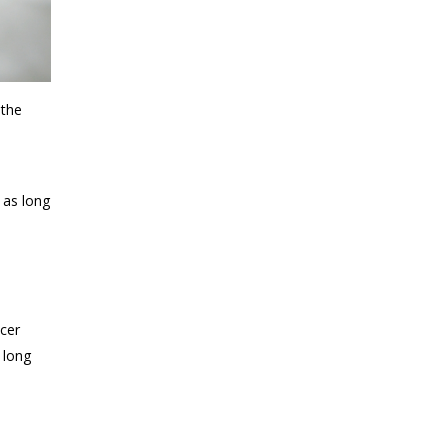
 the
 as long
ncer
 long