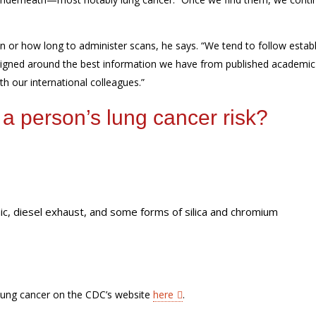
en or how long
to administer scans, he says. “W
e tend to follow estab
signed around the best information we have from published academic
th
our international colleagues.”
 a person’s lung cancer risk?
c, diesel exhaust, and some forms of silica and chromium
 lung cancer on the CDC’s website
here
.