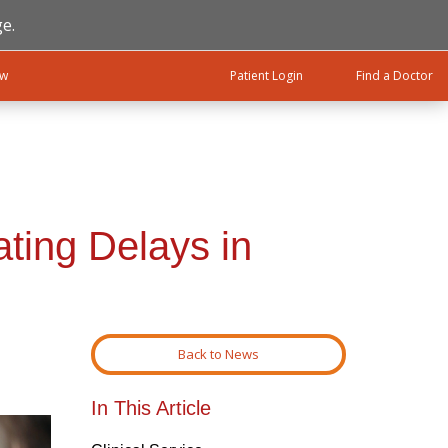
e.
ow
Patient Login
Find a Doctor
ting Delays in
Back to News
In This Article