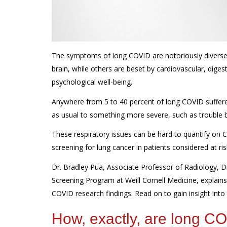
The symptoms of long COVID are notoriously diverse.
brain, while others
are beset by
cardiovascular, diges
psychological well-being.
Anywhere from 5 to 40 percent of long COVID suffer
as usual
to something more severe
, such
as trouble 
These respiratory issues can be hard to quantify on C
screening for lung cancer in patients considered at ris
Dr. Bradley Pua, Associate Professor of Radiology, Di
Screening Program at Weill Cornell Medicine, explain
COVID research findings. Read on to gain
insight into
How, exactly, are long 