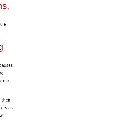
ns,
ule
g
 causes
he
 risk is
 their
ters as
at