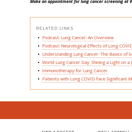
Make an appointment for lung cancer screening at W
RELATED LINKS
Podcast: Lung Cancer: An Overview
Podcast: Neurological Effects of Long COVI
Understanding Lung Cancer: The Basics of 
World Lung Cancer Day: Shining a Light on a 
Immunotherapy for Lung Cancer
Patients with Long COVID Face Significant M