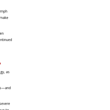
lymph
o make
een
ntinued
?
ogy, as
ass—and
 severe
nue to