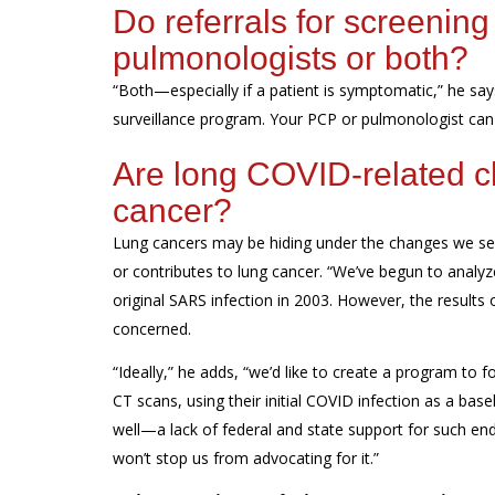
Do
referrals for
screening
pulmonologists or both?
“
Both
—
especially
if
a
patient
is
symptomatic
,” he say
surveillance program
. Your PCP or pulmonologist can r
Are long COVID-related ch
cancer?
L
ung cancers
may
be hiding under the changes
we s
or contributes to
lung cancer. “We’ve begun to analyz
original SARS infection in 2003
. However, the results
concerned.
“Ideally,” he adds, “we’d like to create a program to 
CT scans, using their initial COVID infection as a bas
well—a lack of federal and state support for such en
won’t stop us from advocating for it.”