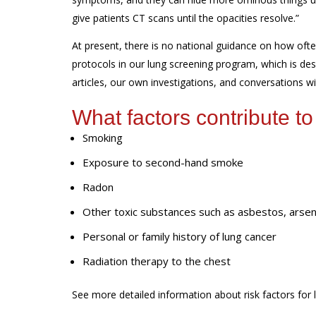
give patients CT scans until
the opacities
resolve.
”
At present, t
here is no national guidance on how oft
protocols in our lung screening program
,
which is de
articles
, our own investigations,
and
conversations wi
What factors contribute to
Smoking
Exposure to second-hand smoke
Radon
Other toxic substances such as asbestos, arseni
Personal or family history of lung cancer
Radiation therapy to the chest
See more detailed information about risk factors for