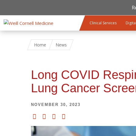
R
Skip to main content
Clinical Services
Digita
Home
News
Long COVID Respir
Lung Cancer Scree
NOVEMBER 30, 2023