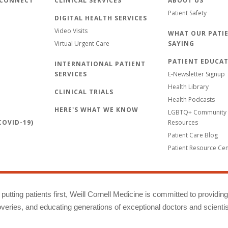
 CONNECT
CLINICAL SERVICES
ABOUT US
Patient Safety
DIGITAL HEALTH SERVICES
Video Visits
WHAT OUR PATIE
Virtual Urgent Care
SAYING
PATIENT EDUCA
INTERNATIONAL PATIENT
SERVICES
E-Newsletter Signup
Health Library
CLINICAL TRIALS
Health Podcasts
HERE'S WHAT WE KNOW
LGBTQ+ Community 
OVID-19)
Resources
Patient Care Blog
Patient Resource Ce
putting patients first, Weill Cornell Medicine is committed to providin
eries, and educating generations of exceptional doctors and scientis