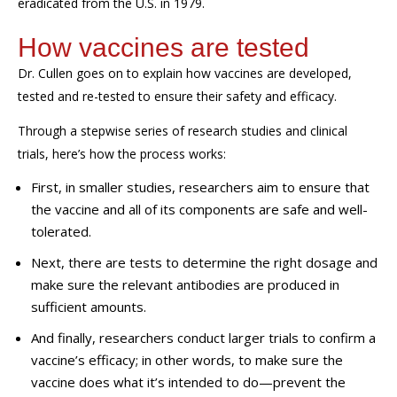
eradicated
from the U.S.
in 1979.
How vaccines are tested
Dr. Cullen goes on to explain how vaccines are developed,
tested
and re-tested to ensure their safety and efficacy.
Through a stepwise series of research studies and clinical
trials,
here’s
how the process works:
First, in smaller studies, researchers aim to ensure that
the vaccine and all of its components are safe and well-
tolerated.
Next, there are tests to determine the right dosage and
make sure the relevant antibodies are produced in
sufficient amounts.
And finally, researchers conduct larger trials to confirm a
vaccine’s efficacy; in other words, to make sure the
vaccine does what it’s intended to do—prevent the