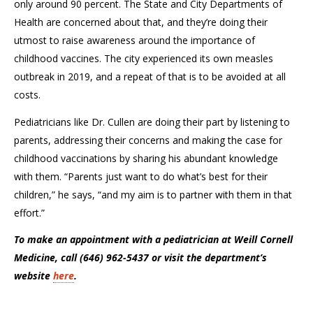
only around 90 percent. The State and City Departments of
Health are concerned about that, and
they’re
doing their
utmost to raise awareness around the importance of
childhood vaccines. The city experienced its own measles
outbreak in 2019, and a repeat of that is to be avoided
at all
cost
s
.
Pediatricians like Dr. Cullen are doing their part by listening to
parents, addressing their
concerns
and making the case for
childhood vaccinations by sharing his abundant knowledge
with them. “Parents just want to do what’s best for their
children,” he says, “and my aim is to partner with them in that
effort.”
To make an appointment with a pediatrician at Weill Cornell
Medicine, call (646) 962-5437 or visit the department’s
website
here
.