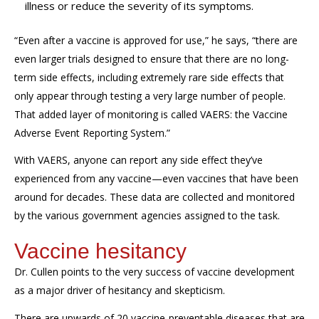
illness or reduce the severity of its symptoms.
“Even after a vaccine is approved for use,” he says, “there are
even larger trials designed to ensure that there are no long-
term side effects, including extremely rare side effects that
only appear through testing
a very large
number of people.
That added layer of monitoring is called VAERS: the Vaccine
Adverse Event Reporting System.”
With VAERS, anyone can report any side effect
they’ve
experienced from any vaccine—even vaccines that have been
around for decades. These data are collected and
monitored
by the various government agencies assigned to the task.
Vaccine hesitancy
Dr. Cullen points to the very success of vaccine development
as
a
major
driver of hesitancy and skepticism.
There are upwards of 20 vaccine-preventable diseases that are