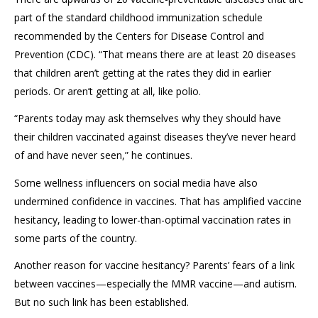
part of the standard childhood immunization schedule
recommended by the Centers for Disease Control and
Prevention (CDC). “That means there are at least 20 diseases
that children
aren’t
getting at the rates they did in earlier
periods
. Or
aren’t
getting at all
, like polio.
“Parents today may ask themselves why they should have
their child
ren
vaccinated against disease
s
they’ve never heard
of and
have
never seen
,” he continues.
Some wellness influencers on social media have also
undermined confidence in vaccines. That has amplified vaccine
hesitancy, leading to lower-than-optimal vaccination rates in
some parts of the country.
Another reason for vaccine hesitancy? Parents’ fears of a link
between vaccines—especially the MMR vaccine—and autism.
But no such link has been
established
.