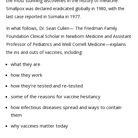
the most stunning discoveries in the history of medicine.
Smallpox was declared eradicated globally in 1980, with the
last case reported in Somalia in 1977.
In what follows, Dr. Sean Cullen—
The Friedman Family
Foundation Clinical Scholar in Newborn Medicine and
Assistant
Professor of Pediatrics and
Weill Cornell Medicine—explains
the ins and outs of vaccines, including:
what they are
how they work
how they’re tested and re-tested
some of the reasons for vaccine hesitancy
how infectious diseases spread and ways to contain
them
why vaccines matter today