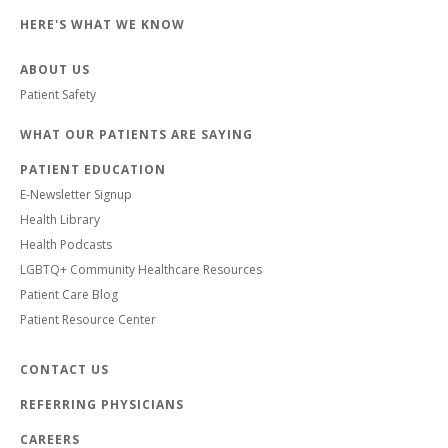
HERE'S WHAT WE KNOW
ABOUT US
Patient Safety
WHAT OUR PATIENTS ARE SAYING
PATIENT EDUCATION
E-Newsletter Signup
Health Library
Health Podcasts
LGBTQ+ Community Healthcare Resources
Patient Care Blog
Patient Resource Center
CONTACT US
REFERRING PHYSICIANS
CAREERS