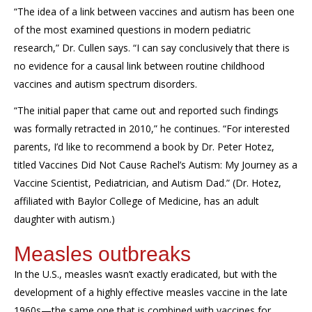
“The idea of a link between vaccines and autism has been one
of the most examined questions in modern pediatric
research
,” Dr. Cullen says.
“
I can say conclusively that there is
no evidence for a causal link between routine childhood
vaccines and autism spectrum disorders.
“The initial paper that came out and reported such findings
was formally retracted in 2010,”
he
continues. “For interested
parents, I’d like to recommend a book by Dr. Peter Hotez,
titled
Vaccines Did Not Cause Rachel’s Autism: My Journey as a
Vaccine Scientist, Pediatrician, and Autism Dad
.” (Dr. Hotez,
affiliated with Baylor College of Medicine, has an adult
daughter with autism.)
Measles outbreaks
In the U.S., measles
wasn’t
exactly eradicated, but with the
development of a highly effective measles vaccine in the late
1960s—the same one that is combined with vaccines for