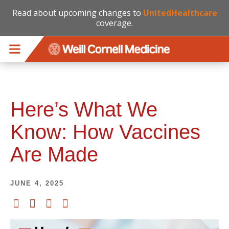
Read about upcoming changes to
UnitedHealthcare
coverage.
Skip to main content
Here’s What We
Know: How Vaccines
Are Made
JUNE 4, 2025