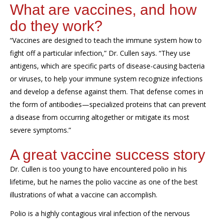
What are vaccines, and how
do they work?
“Vaccines are designed to teach the immune system how to
fight off a particular infection,” Dr. Cullen says. “They
use
antigens, which are specific parts of disease-causing bacteria
or virus
es
, to help your immune system recognize infections
and develop a defense against them
.
That defense comes in
the form of antibodies—specialized proteins that can prevent
a disease from occurring altogether or
mitigate
its
most
severe symptoms.
”
A great vaccine success story
Dr. Cullen
is
too young to have encountered polio in his
lifetime, but he
names the polio vaccine as one of the best
illustrations of what a vaccine can
accomplish
.
Polio is a highly contagious viral infection of the nervous