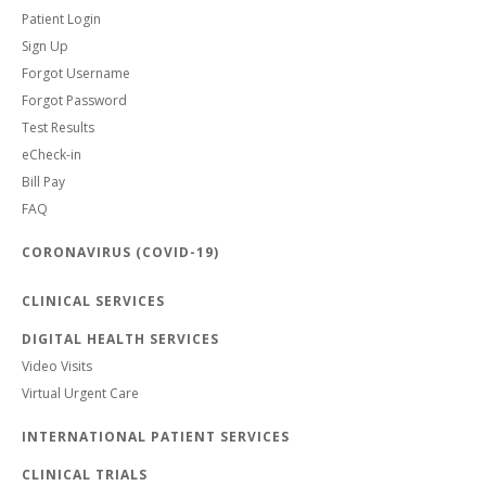
Patient Login
Sign Up
Forgot Username
Forgot Password
Test Results
eCheck-in
Bill Pay
FAQ
CORONAVIRUS (COVID-19)
CLINICAL SERVICES
DIGITAL HEALTH SERVICES
Video Visits
Virtual Urgent Care
INTERNATIONAL PATIENT SERVICES
CLINICAL TRIALS