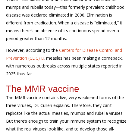
mumps and rubella today
—this formerly prevalent childhood
disease was declared eliminated in 2000. Elimination
is
different from eradication. When a disease is “eliminated,” it
means
there’s
an
absence of
its
continuous spread
over a
period
greater than 12 months
.
However, according to the
Centers for Disease Control and
Prevention (CDC)
,
measles has been making a comeback,
with numerous
outbreaks across multiple states reported in
2025
thus far
.
The MMR vaccine
The MMR vaccine
contains
live, very weakened forms of the
three viruses, Dr. Cullen explains.
Therefore, they
can’t
replicate like the actual measles,
mumps
and rubella viruses.
But
there’s
enough to train your immune system to recognize
what the real viruses look like
,
and
to
develop those
all-