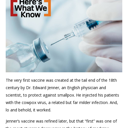
The
very
first
vaccine
was created at the tail end of the 18
th
century
by Dr. Edward Jenner
, an English physician and
scientist,
to protect against smallpox.
He injected his patients
with the cowpox virus, a related but
far
milder infection
. And,
lo and behold, it worked
.
Jenner’s vaccine was refined later, but that “first” was one of