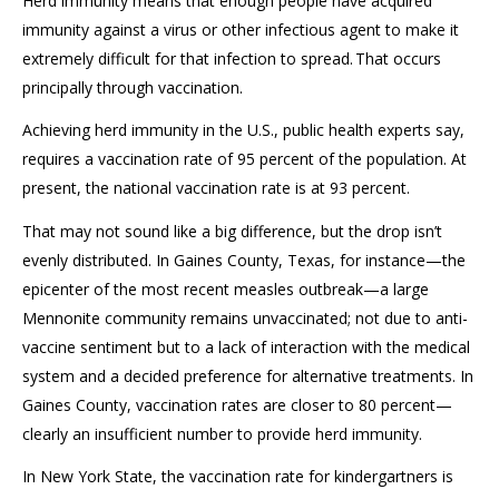
Herd immunity means that enough people have
acquired
immunity against a virus or other infectious agent to make it
extremely
difficult for th
at
infection to spread.
That occurs
principally
through vaccination.
Achieving herd immunity in the U.S., public health experts say,
requires a vaccination rate of 95 percent of the population. At
present, the national vaccination rate is at 93 percent.
That may not sound like
a big difference
, but the drop
isn’t
evenly distributed. In Gaines County, Texas, for instance—the
epicenter of the
most
recent measles outbreak—a large
Mennonite community
remains
unvaccinated
;
not due to anti-
vaccine sentiment but to a lack of interaction with the medical
system and a decided preference for alternative treatments.
In
Gaines County,
vaccination rates are closer to 80 percent—
clearly an insufficient number to provide herd immunity.
In New York State, the vaccination rate for kindergartners is