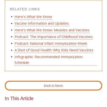
RELATED LINKS
Here's What We Know
Vaccine Information and Updates
Here’s What We Know: Measles and Vaccines
Podcast: The Importance of Childhood Vaccines
Podcast: National Infant Immunization Week
A Shot of Good Health: Why Kids Need Vaccines
Infographic: Recommended Immunization
Schedule
Back to News
In This Article