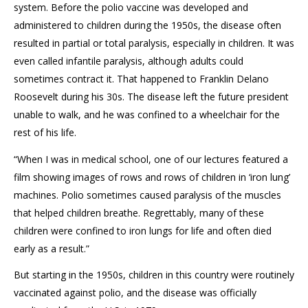
system. Before the polio vaccine was developed
and
administered to children
during the 1950s
,
the disease often
resulted in partial or total paralysis, especially in children. It was
even called infantile paralysis
, although adults could
sometimes contract it. That happened to Franklin Delano
Roosevelt
during his 30s. The disease left the future president
unable to walk, and he was confined to a wheelchair for the
rest of his life.
“When I was in medical school, one of our lectures featured a
film showing images of rows and rows of children in ‘iron lung’
machines. Polio sometimes caused paralysis of the muscles
that helped children breathe. Regrettably, many of th
e
se
children were confined to iron lungs for life and often died
early as a result.”
But starting in the 1950s, children in this country were routinely
vaccinated against polio, and the disease
was officially