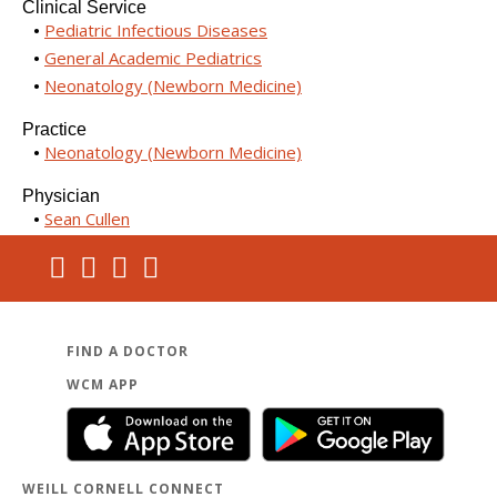
Clinical Service
Pediatric Infectious Diseases
General Academic Pediatrics
Neonatology (Newborn Medicine)
Practice
Neonatology (Newborn Medicine)
Physician
Sean Cullen
FIND A DOCTOR
WCM APP
WEILL CORNELL CONNECT