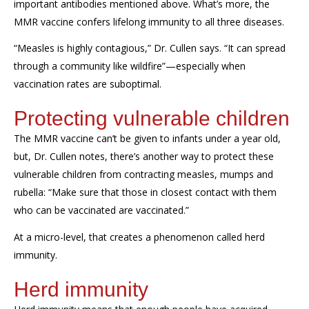
important
antibodies mentioned above.
What’s
more, the
MMR vaccine con
f
ers lifelong immunity to all three diseases.
“Measles is highly contagious,” Dr. Cullen says. “It can spread
through a community like wildfire”—especially when
vaccination rates are suboptimal.
Protecting
vulnerable children
The MMR vaccine
can’t
be given to infants under a year old,
but, Dr. Cullen notes,
there’s
another way to protect
these
vulnerable
children
from contracting measles,
mumps
and
rubella: “Make sure that those in closest contact with them
who
can
be vaccinated
are vaccinated.”
At a micro-level, that creates a phenomenon called
herd
immunity
.
Herd immunity