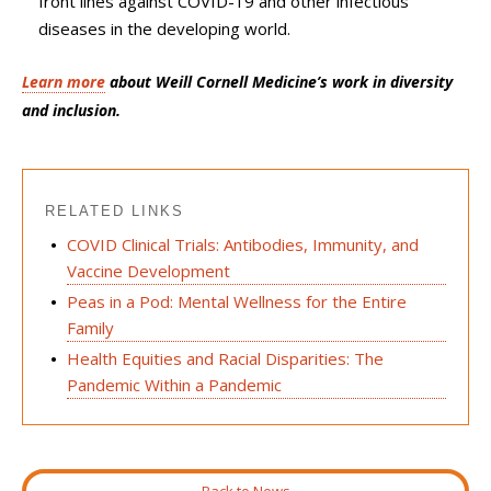
front lines against COVID-19 and other infectious
diseases in the developing world.
L
earn more
about Weill Cornell Medicine’s work in diversity
and inclusion.
RELATED LINKS
COVID Clinical Trials: Antibodies, Immunity, and
Vaccine Development
Peas in a Pod: Mental Wellness for the Entire
Family
Health Equities and Racial Disparities: The
Pandemic Within a Pandemic
Back to News