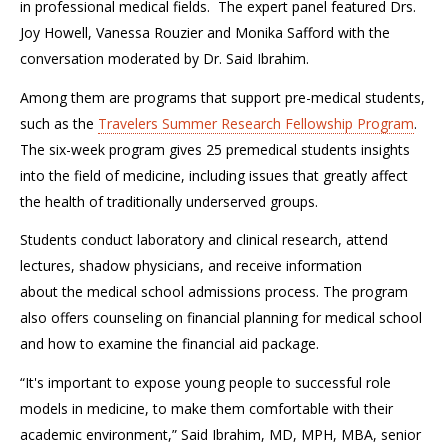
in
professional medical fields
.
The expert panel featured Drs.
Joy Howell, Vanessa Rouzier and Monika Safford with the
conversation moderated by
Dr. Said Ibrahim.
Among them
are
programs that support pre-medical students,
such as the
Travelers Summer Research Fellowship Program
.
The six-week program
give
s
25 premedical students insights
into the field of medicine, including issues that greatly affect
the health of traditionally underserved groups.
Students conduct laboratory and clinical research, attend
lectures, shadow physicians, and receive information
about
the medical school admissions process
. The program
also offers
counseling on financial planning for medical school
and how to examine the financial aid package.
“I
t's important to expose young people to successful role
models in medicine
, t
o make them comfortable with their
academic environment
,” Said Ibrahim,
MD, MPH, MBA, senior