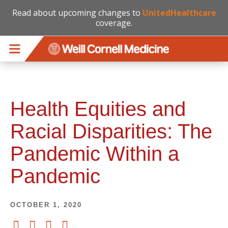
Read about upcoming changes to
UnitedHealthcare
coverage.
Skip to main content
Health Equities and
Racial Disparities: The
Pandemic Within a
Pandemic
OCTOBER 1, 2020