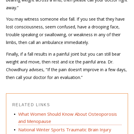
away.”
You may witness someone else fall. If you see that they have
lost consciousness, seem confused, have a drooping face,
trouble speaking or swallowing, or weakness in any of their
limbs, then call an ambulance immediately.
Finally, if a fall results in a painful joint but you can still bear
weight and move, then rest and ice the painful area. Dr.
Chowdhury advises, “If the pain doesn’t improve in a few days,
then call your doctor for an evaluation.”
RELATED LINKS
What Women Should Know About Osteoporosis
and Menopause
National Winter Sports Traumatic Brain Injury