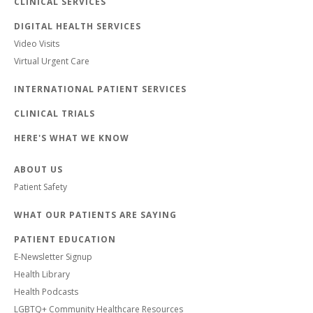
CLINICAL SERVICES
DIGITAL HEALTH SERVICES
Video Visits
Virtual Urgent Care
INTERNATIONAL PATIENT SERVICES
CLINICAL TRIALS
HERE'S WHAT WE KNOW
ABOUT US
Patient Safety
WHAT OUR PATIENTS ARE SAYING
PATIENT EDUCATION
E-Newsletter Signup
Health Library
Health Podcasts
LGBTQ+ Community Healthcare Resources