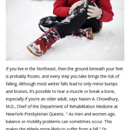
If you live in the Northeast, then the ground beneath your feet
is probably frozen, and every step you take brings the risk of
falling. Although most winter falls lead to only minor bumps
and bruises, it’s possible to tear a muscle or break a bone,
especially if you’re an older adult, says Nasim A. Chowdhury,
M.D., Chief of the Department of Rehabilitation Medicine at
NewYork-Presbyterian Queens. “ As men and women age,
balance or mobility problems can sometimes occur. This
makes the elderly more likely to suffer from a fall,” Dr.