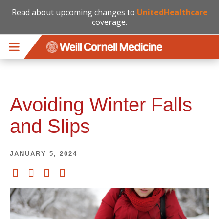
Read about upcoming changes to
UnitedHealthcare
coverage.
Skip to main content
Avoiding Winter Falls
and Slips
JANUARY 5, 2024