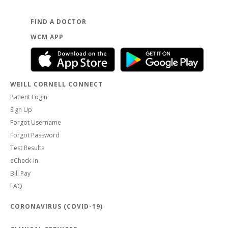
FIND A DOCTOR
WCM APP
WEILL CORNELL CONNECT
Patient Login
Sign Up
Forgot Username
Forgot Password
Test Results
eCheck-in
Bill Pay
FAQ
CORONAVIRUS (COVID-19)