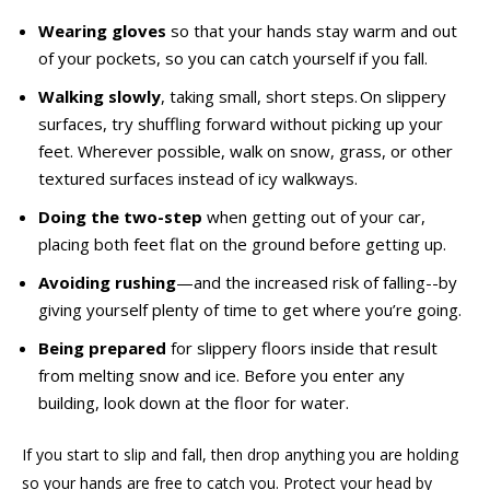
Wearing gloves
so that your hands stay warm and out
of your pockets, so you can catch yourself if you fall.
Walking slowly
, taking small, short steps. On slippery
surfaces, try shuffling forward without picking up your
feet. Wherever possible, walk on snow, grass, or other
textured surfaces instead of icy walkways.
Doing the two-step
when getting out of your car,
placing both feet flat on the ground before getting up.
Avoiding rushing
—and the increased risk of falling--by
giving yourself plenty of time to get where you’re going.
Being prepared
for slippery floors inside that result
from melting snow and ice. Before you enter any
building, look down at the floor for water.
If you start to slip and fall, then drop anything you are holding
so your hands are free to catch you. Protect your head by