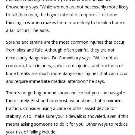
Chowdhury says. “While women are not necessarily more likely
to fall than men, the higher rate of osteoporosis or bone
thinning in women makes them more likely to break a bone if
a fall occurs,” he adds.
Sprains and strains are the most common injuries that occur
from slips and falls. Although often painful, they are not
necessarily dangerous, Dr. Chowdhury says. “While not as
common, brain injuries, spinal cord injuries, and fractures or
bone breaks are much more dangerous injuries that can occur
and require immediate medical attention,” he says.
There’s no getting around snow and ice but you can navigate
them safely. First and foremost, wear shoes that maximize
traction. Consider using a cane or other assist device for
stability. Also, make sure your sidewalk is shoveled, even if this
means asking someone to do it for you. Other ways to reduce
your risk of falling include: