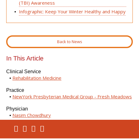
(TBI) Awareness
Infographic: Keep Your Winter Healthy and Happy
Back to News
In This Article
Clinical Service
Rehabilitation Medicine
Practice
NewYork Presbyterian Medical Group - Fresh Meadows
Physician
Nasim Chowdhury