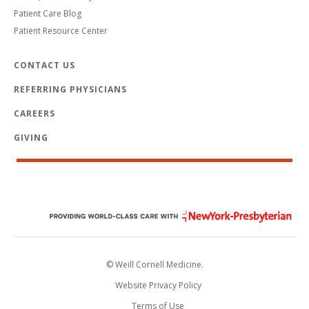
Patient Care Blog
Patient Resource Center
CONTACT US
REFERRING PHYSICIANS
CAREERS
GIVING
© Weill Cornell Medicine.
Website Privacy Policy
Terms of Use