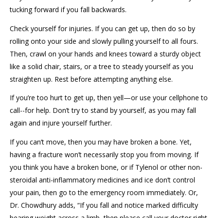
tucking forward if you fall backwards.
Check yourself for injuries. If you can get up, then do so by
rolling onto your side and slowly pulling yourself to all fours.
Then, crawl on your hands and knees toward a sturdy object
like a solid chair, stairs, or a tree to steady yourself as you
straighten up. Rest before attempting anything else.
If you’re too hurt to get up, then yell—or use your cellphone to
call--for help. Don’t try to stand by yourself, as you may fall
again and injure yourself further.
If you can’t move, then you may have broken a bone. Yet,
having a fracture won’t necessarily stop you from moving. If
you think you have a broken bone, or if Tylenol or other non-
steroidal anti-inflammatory medicines and ice don’t control
your pain, then go to the emergency room immediately. Or,
Dr. Chowdhury adds, “If you fall and notice marked difficulty
bearing weight across a limb, then please call your doctor right