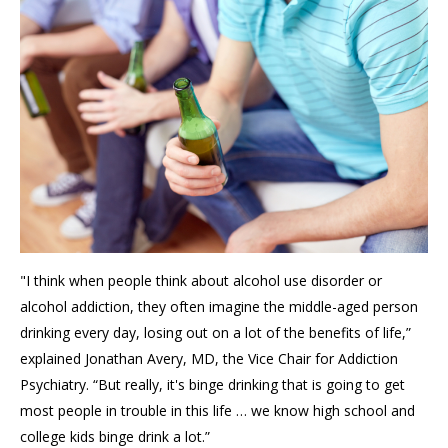
"I think when people think about alcohol use disorder or
alcohol addiction, they often imagine the middle-aged person
drinking every day, losing out on a lot of the benefits of life,”
explained Jonathan Avery, MD, the Vice Chair for Addiction
Psychiatry. “But really, it's binge drinking that is going to get
most people in trouble in this life … we know high school and
college kids binge drink a lot.”