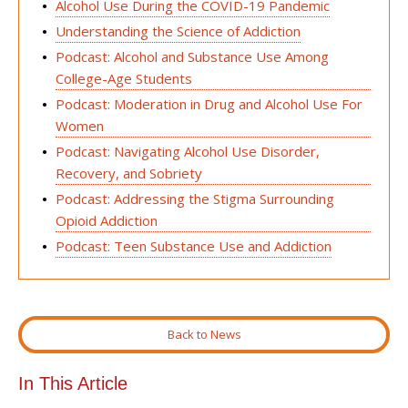
Alcohol Use During the COVID-19 Pandemic
Understanding the Science of Addiction
Podcast: Alcohol and Substance Use Among
College-Age Students
Podcast: Moderation in Drug and Alcohol Use For
Women
Podcast: Navigating Alcohol Use Disorder,
Recovery, and Sobriety
Podcast: Addressing the Stigma Surrounding
Opioid Addiction
Podcast: Teen Substance Use and Addiction
Back to News
In This Article