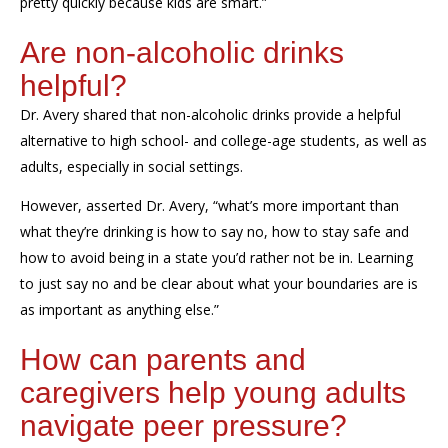
pretty quickly because kids are smart.”
Are non-alcoholic drinks
helpful?
Dr. Avery shared that non-alcoholic drinks provide a helpful
alternative to high school- and college-age students, as well as
adults, especially in social settings.
However, asserted Dr. Avery, “what’s more important than
what they’re drinking is how to say no, how to stay safe and
how to avoid being in a state you’d rather not be in. Learning
to just say no and be clear about what your boundaries are is
as important as anything else.”
How can parents and
caregivers help young adults
navigate peer pressure?