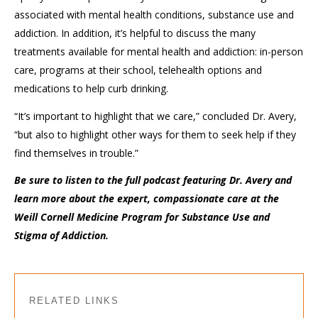
associated with mental health conditions, substance use and
addiction. In addition, it’s helpful to discuss the many
treatments available for mental health and addiction: in-person
care, programs at their school, telehealth options and
medications to help curb drinking.
“It’s important to highlight that we care,” concluded Dr. Avery,
“but also to highlight other ways for them to seek help if they
find themselves in trouble.”
Be sure to listen to the full podcast featuring Dr. Avery and
learn more about the expert, compassionate care at the
Weill Cornell Medicine Program for Substance Use and
Stigma of Addiction.
RELATED LINKS