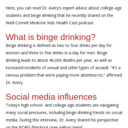
Here, you can read Dr. Avery’s expert advice about college-age
students and binge drinking that he recently shared on the
Weill Cornell Medicine Kids Health Cast podcast.
What is binge drinking?
Binge drinking is defined as two to four drinks per day for
women and three to five drinks in a day for men. Binge
drinking leads to about 40,000 deaths per year, as well as
increased incidents of sexual and other types of assault. “It’s a
serious problem that we’re paying more attention to,” affirmed
Dr. Avery.
Social media influences
Today’s high school- and college-age students are navigating
many social pressures, including binge drinking trends on social
media. During this interview, Dr. Avery shared his perspective
on the BORG (blackout rage gallon) trend.