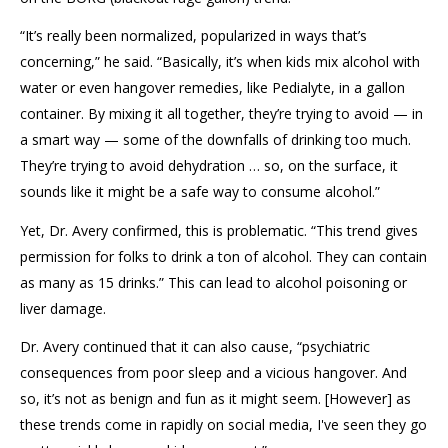
“It’s really been normalized, popularized in ways that’s
concerning,” he said. “Basically, it’s when kids mix alcohol with
water or even hangover remedies, like Pedialyte, in a gallon
container. By mixing it all together, they’re trying to avoid — in
a smart way — some of the downfalls of drinking too much.
They’re trying to avoid dehydration … so, on the surface, it
sounds like it might be a safe way to consume alcohol.”
Yet, Dr. Avery confirmed, this is problematic. “This trend gives
permission for folks to drink a ton of alcohol. They can contain
as many as 15 drinks.” This can lead to alcohol poisoning or
liver damage.
Dr. Avery continued that it can also cause, “psychiatric
consequences from poor sleep and a vicious hangover. And
so, it’s not as benign and fun as it might seem. [However] as
these trends come in rapidly on social media, I've seen they go