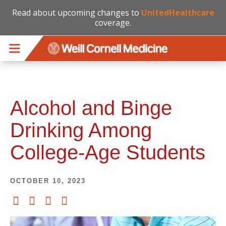
Read about upcoming changes to
UnitedHealthcare
coverage.
Skip to main content
Alcohol and Binge
Drinking Among
College-Age Students
OCTOBER 10, 2023