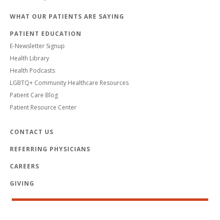
WHAT OUR PATIENTS ARE SAYING
PATIENT EDUCATION
E-Newsletter Signup
Health Library
Health Podcasts
LGBTQ+ Community Healthcare Resources
Patient Care Blog
Patient Resource Center
CONTACT US
REFERRING PHYSICIANS
CAREERS
GIVING