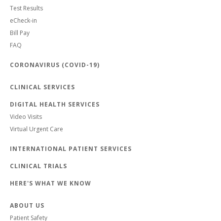
Test Results
eCheck-in
Bill Pay
FAQ
CORONAVIRUS (COVID-19)
CLINICAL SERVICES
DIGITAL HEALTH SERVICES
Video Visits
Virtual Urgent Care
INTERNATIONAL PATIENT SERVICES
CLINICAL TRIALS
HERE'S WHAT WE KNOW
ABOUT US
Patient Safety