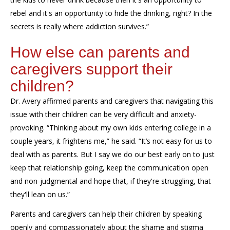
rebel and it's an opportunity to hide the drinking, right? In the
secrets is really where addiction survives.”
How else can parents and
caregivers support their
children?
Dr. Avery affirmed parents and caregivers that navigating this
issue with their children can be very difficult and anxiety-
provoking. “Thinking about my own kids entering college in a
couple years, it frightens me,” he said. “It’s not easy for us to
deal with as parents. But I say we do our best early on to just
keep that relationship going, keep the communication open
and non-judgmental and hope that, if they're struggling, that
they'll lean on us.”
Parents and caregivers can help their children by speaking
openly and compassionately about the shame and stigma