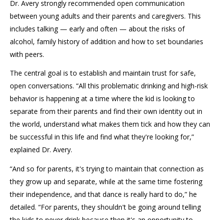
Dr. Avery strongly recommended open communication
between young adults and their parents and caregivers. This
includes talking — early and often — about the risks of
alcohol, family history of addition and how to set boundaries
with peers.
The central goal is to establish and maintain trust for safe,
open conversations. “All this problematic drinking and high-risk
behavior is happening at a time where the kid is looking to
separate from their parents and find their own identity out in
the world, understand what makes them tick and how they can
be successful in this life and find what they're looking for,”
explained Dr. Avery.
“And so for parents, it's trying to maintain that connection as
they grow up and separate, while at the same time fostering
their independence, and that dance is really hard to do,” he
detailed. “For parents, they shouldn't be going around telling
the kids to never drink because then it's an opportunity to