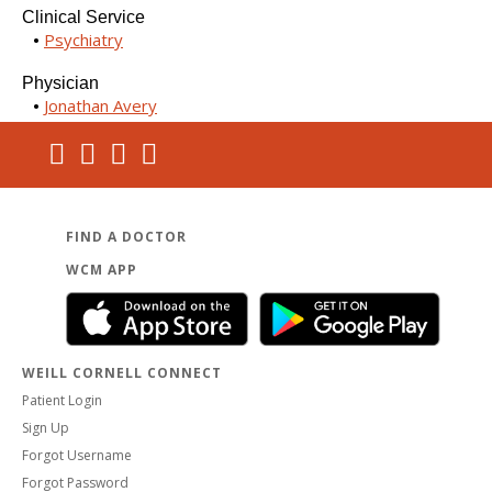
Clinical Service
Psychiatry
Physician
Jonathan Avery
FIND A DOCTOR
WCM APP
WEILL CORNELL CONNECT
Patient Login
Sign Up
Forgot Username
Forgot Password