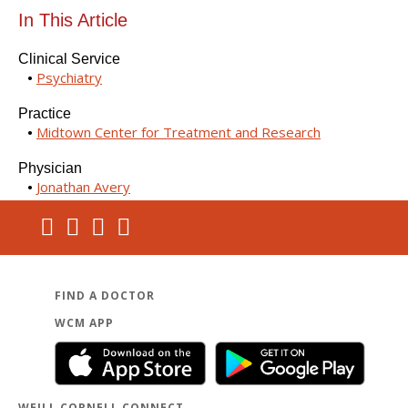
In This Article
Clinical Service
Psychiatry
Practice
Midtown Center for Treatment and Research
Physician
Jonathan Avery
FIND A DOCTOR
WCM APP
WEILL CORNELL CONNECT