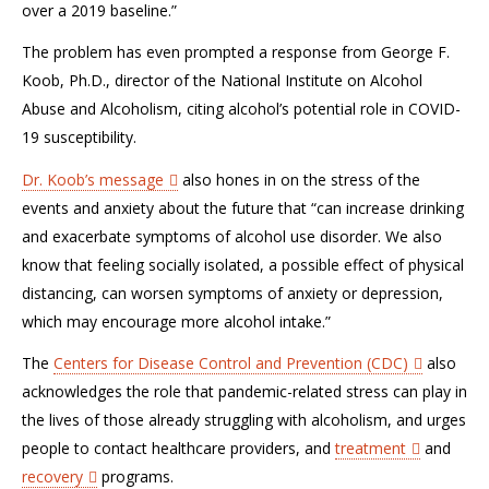
over a 2019 baseline.”
The problem has even prompted a response from George F.
Koob, Ph.D., director of the National Institute on Alcohol
Abuse and Alcoholism, citing alcohol’s potential role in COVID-
19 susceptibility.
Dr. Koob’s message
also hones in on the stress of the
events and anxiety about the future that “can increase drinking
and exacerbate symptoms of alcohol use disorder. We also
know that feeling socially isolated, a possible effect of physical
distancing, can worsen symptoms of anxiety or depression,
which may encourage more alcohol intake.”
The
Centers for Disease Control and Prevention (CDC)
also
acknowledges the role that pandemic-related stress can play in
the lives of those already struggling with alcoholism, and urges
people to contact healthcare providers, and
treatment
and
recovery
programs.