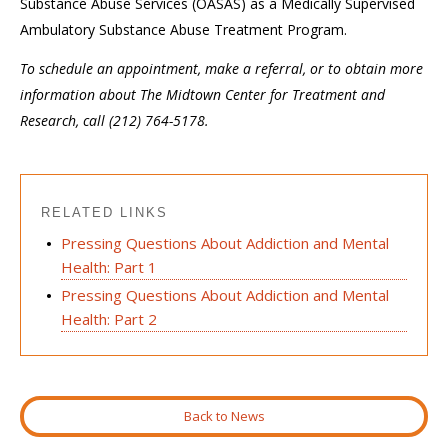
Substance Abuse Services (OASAS) as a Medically Supervised
Ambulatory Substance Abuse Treatment Program.
To schedule an appointment, make a referral, or to obtain more
information about The Midtown Center for Treatment and
Research, call (212) 764-5178.
RELATED LINKS
Pressing Questions About Addiction and Mental
Health: Part 1
Pressing Questions About Addiction and Mental
Health: Part 2
Back to News