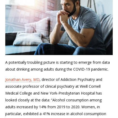
A potentially troubling picture is starting to emerge from data
about drinking among adults during the COVID-19 pandemic.
Jonathan Avery, MD
, director of Addiction Psychiatry and
associate professor of clinical psychiatry at Weill Cornell
Medical College and New York-Presbyterian Hospital has
looked closely at the data: “Alcohol consumption among
adults increased by 14% from 2019 to 2020. Women, in
particular, exhibited a 41% increase in alcohol consumption