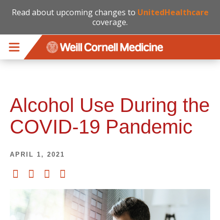
Read about upcoming changes to
UnitedHealthcare
coverage.
Skip to main content
Alcohol Use During the
COVID-19 Pandemic
APRIL 1, 2021