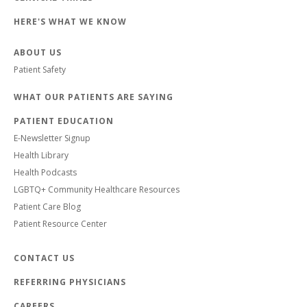
HERE'S WHAT WE KNOW
ABOUT US
Patient Safety
WHAT OUR PATIENTS ARE SAYING
PATIENT EDUCATION
E-Newsletter Signup
Health Library
Health Podcasts
LGBTQ+ Community Healthcare Resources
Patient Care Blog
Patient Resource Center
CONTACT US
REFERRING PHYSICIANS
CAREERS