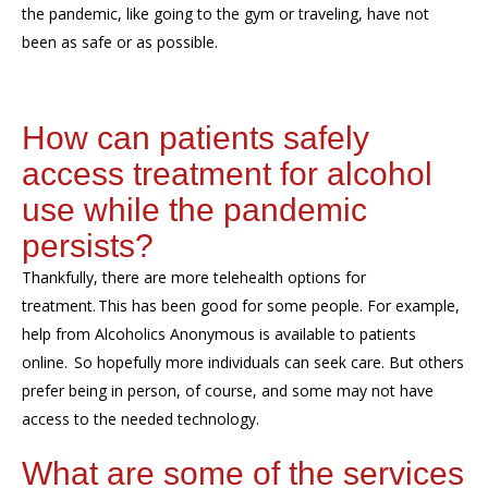
the pandemic, like going to the gym or traveling, have not
been as safe or as possible.
How can patients safely
access treatment for alcohol
use while the pandemic
persists?
Thankfully, there are more telehealth options for
treatment. This has been good for some people. For example,
help from Alcoholics Anonymous is available to patients
online. So hopefully more individuals can seek care. But others
prefer being in person, of course, and some may not have
access to the needed technology.
What are some of the services