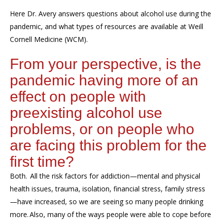
Here Dr. Avery answers questions about alcohol use during the
pandemic, and what types of resources are available at Weill
Cornell Medicine (WCM).
From your perspective, is the
pandemic having more of an
effect on people with
preexisting alcohol use
problems, or on people who
are facing this problem for the
first time?
Both. All the risk factors for addiction—mental and physical
health issues, trauma, isolation, financial stress, family stress
—have increased, so we are seeing so many people drinking
more. Also, many of the ways people were able to cope before