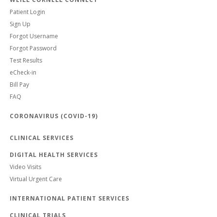
Patient Login
Sign Up
Forgot Username
Forgot Password
Test Results
eCheck-in
Bill Pay
FAQ
CORONAVIRUS (COVID-19)
CLINICAL SERVICES
DIGITAL HEALTH SERVICES
Video Visits
Virtual Urgent Care
INTERNATIONAL PATIENT SERVICES
CLINICAL TRIALS