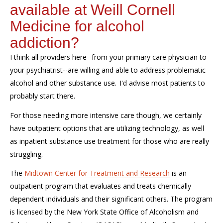
available at Weill Cornell
Medicine for alcohol
addiction?
I think all providers here--from your primary care physician to
your psychiatrist--are willing and able to address problematic
alcohol and other substance use. I'd advise most patients to
probably start there.
For those needing more intensive care though, we certainly
have outpatient options that are utilizing technology, as well
as inpatient substance use treatment for those who are really
struggling.
The
Midtown Center for Treatment and Research
is an
outpatient program that evaluates and treats chemically
dependent individuals and their significant others. The program
is licensed by the New York State Office of Alcoholism and