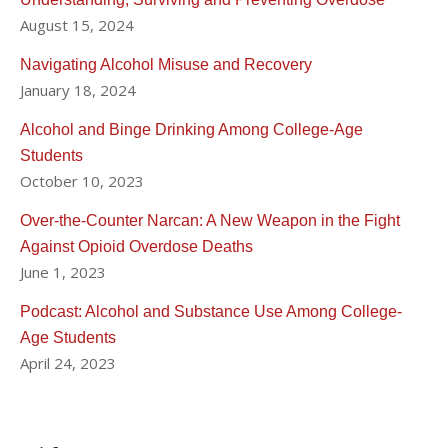
August 15, 2024
Navigating Alcohol Misuse and Recovery
January 18, 2024
Alcohol and Binge Drinking Among College-Age
Students
October 10, 2023
Over-the-Counter Narcan: A New Weapon in the Fight
Against Opioid Overdose Deaths
June 1, 2023
Podcast: Alcohol and Substance Use Among College-
Age Students
April 24, 2023