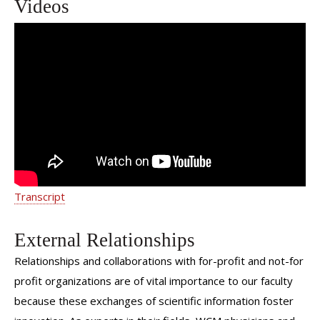
Videos
We Are Weill Cornell Medicine | Dr.
Jonathan Avery
Transcript
External Relationships
Relationships and collaborations with for-profit and not-for
profit organizations are of vital importance to our faculty
because these exchanges of scientific information foster