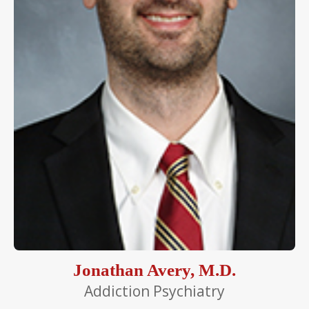
Jonathan Avery, M.D.
Addiction Psychiatry