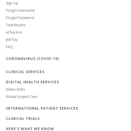
Sign Up
Forgot Username
Forgot Password
Test Results
eCheck-in
Bill Pay
FAQ
CORONAVIRUS (COVID-19)
CLINICAL SERVICES
DIGITAL HEALTH SERVICES
Video Visits
Virtual Urgent Care
INTERNATIONAL PATIENT SERVICES
CLINICAL TRIALS
HERE'S WHAT WE KNOW