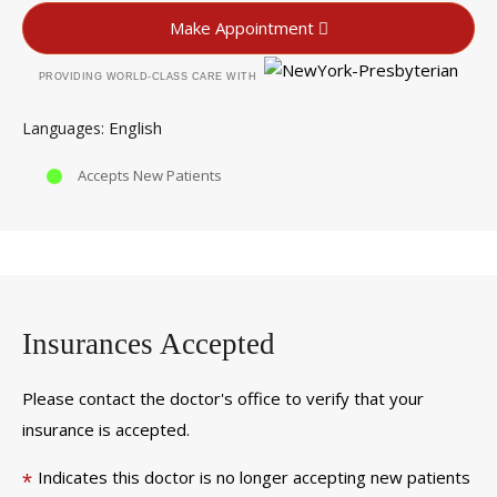
Make Appointment
PROVIDING WORLD-CLASS CARE WITH
English
Languages
Accepts New Patients
Insurances Accepted
Please contact the doctor's office to verify that your
insurance is accepted.
Indicates this doctor is no longer accepting new patients
*