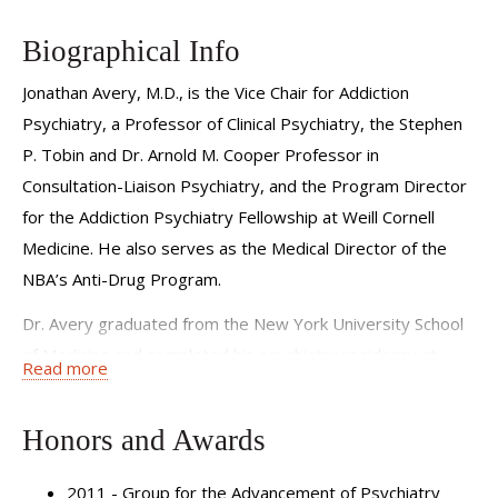
interventions to improve clinicians’ attitudes and care for
patients with addiction. He is also dedicated to educating
Biographical Info
physicians across specialties on the treatment of co-
Jonathan Avery, M.D., is the Vice Chair for Addiction
occurring substance use and mental health disorders.
Psychiatry, a Professor of Clinical Psychiatry, the Stephen
Dr. Avery is the Medical Director of the NBA’s Anti-Drug
P. Tobin and Dr. Arnold M. Cooper Professor in
Program and the host of the Thriving with Addiction
Consultation-Liaison Psychiatry, and the Program Director
podcast, which features conversations with leading voices
for the Addiction Psychiatry Fellowship at Weill Cornell
in science, medicine and recovery. He is the author of
Medicine. He also serves as the Medical Director of the
multiple books on addiction and stigma, including the
NBA’s Anti-Drug Program.
forthcoming Thriving with Addiction: A New Roadmap for
Dr. Avery graduated from the New York University School
Lasting Recovery and Health (Prometheus Books, 2026).
of Medicine and completed his psychiatry residency at
Read more
Learn more about the
Substance Use and Stigma of
New York-Presbyterian Hospital/Weill Cornell Medical
Addiction Program
.
Center. During residency, he was selected as a Group for
Honors and Awards
the Advancement of Psychiatry Fellow, served as co-chief
resident in his final year, and received several awards for
2011 - Group for the Advancement of Psychiatry