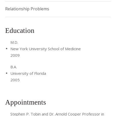
Relationship Problems
Education
M.D.
New York University School of Medicine
2009
B.A.
University of Florida
2005
Appointments
Stephen P. Tobin and Dr. Arnold Cooper Professor in