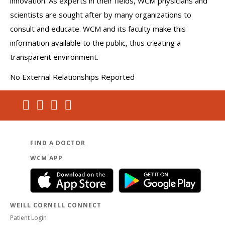
innovation. As experts in their fields, WCM physicians and
scientists are sought after by many organizations to
consult and educate. WCM and its faculty make this
information available to the public, thus creating a
transparent environment.
No External Relationships Reported
FIND A DOCTOR
WCM APP
WEILL CORNELL CONNECT
Patient Login