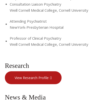
Consultation Liaison Psychiatry
Weill Cornell Medical College, Cornell University
Attending Psychiatrist
NewYork-Presbyterian Hospital
Professor of Clinical Psychiatry
Weill Cornell Medical College, Cornell University
Research
View Research Profile
News & Media