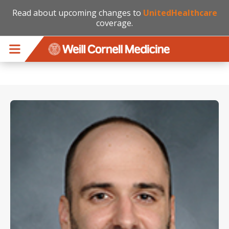
Read about upcoming changes to
UnitedHealthcare
coverage.
Skip to main content