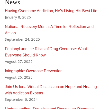
News
Having Overcome Addiction, He’s Living His Best Life
January 8, 2026
National Recovery Month: A Time for Reflection and
Action
September 24, 2025
Fentanyl and the Risks of Drug Overdose: What
Everyone Should Know
August 27, 2025
Infographic: Overdose Prevention
August 26, 2025
Join Us for a Virtual Discussion on Hope and Healing
with Addiction Experts
September 6, 2024
Understanding, Surviving and Preventing Overdose