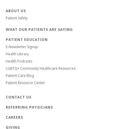
ABOUT US
Patient Safety
WHAT OUR PATIENTS ARE SAYING
PATIENT EDUCATION
E-Newsletter Signup
Health Library
Health Podcasts
LGBTQ+ Community Healthcare Resources
Patient Care Blog
Patient Resource Center
CONTACT US
REFERRING PHYSICIANS
CAREERS
GIVING