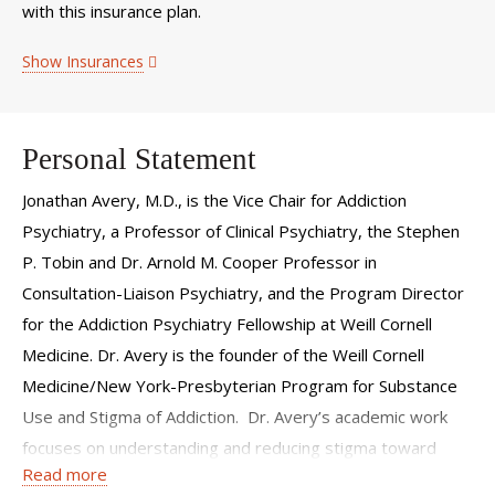
with this insurance plan.
Show Insurances
Personal Statement
Jonathan Avery, M.D., is the Vice Chair for Addiction
Psychiatry, a Professor of Clinical Psychiatry, the Stephen
P. Tobin and Dr. Arnold M. Cooper Professor in
Consultation-Liaison Psychiatry, and the Program Director
for the Addiction Psychiatry Fellowship at Weill Cornell
Medicine. Dr. Avery is the founder of the Weill Cornell
Medicine/New York-Presbyterian Program for Substance
Use and Stigma of Addiction. Dr. Avery’s academic work
focuses on understanding and reducing stigma toward
Read more
individuals with substance use disorders and developing