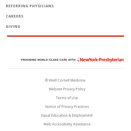
REFERRING PHYSICIANS
CAREERS
GIVING
© Weill Cornell Medicine.
Website Privacy Policy
Terms of Use
Notice of Privacy Practices
Equal Education & Employment
Web Accessibility Assistance