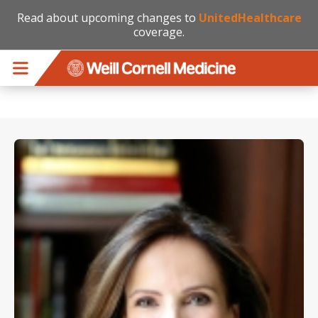
Read about upcoming changes to
UnitedHealthcare
coverage.
Skip to main content