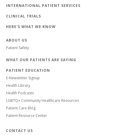
INTERNATIONAL PATIENT SERVICES
CLINICAL TRIALS
HERE'S WHAT WE KNOW
ABOUT US
Patient Safety
WHAT OUR PATIENTS ARE SAYING
PATIENT EDUCATION
E-Newsletter Signup
Health Library
Health Podcasts
LGBTQ+ Community Healthcare Resources
Patient Care Blog
Patient Resource Center
CONTACT US