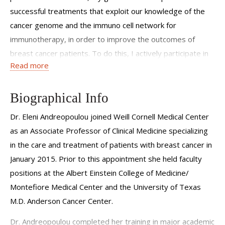
successful treatments that exploit our knowledge of the
cancer genome and the immuno cell network for
immunotherapy, in order to improve the outcomes of
breast cancer patients. To do this, I actively participate in
Read more
team science and recognize the importance of establishing
strong connections with other disciplines involved in the
care of patients and who are in the laboratory, as our goals
Biographical Info
are the same- to cure breast cancer. I view my patients as
Dr. Eleni Andreopoulou joined Weill Cornell Medical Center
individuals and welcome open and inclusive communication
as an Associate Professor of Clinical Medicine specializing
when discussing treatment strategies as it is paramount
in the care and treatment of patients with breast cancer in
they feel comfortable with an established treatment
January 2015. Prior to this appointment she held faculty
pathway."
positions at the Albert Einstein College of Medicine/
Montefiore Medical Center and the University of Texas
M.D. Anderson Cancer Center.
Dr. Andreopoulou completed her training in major academic