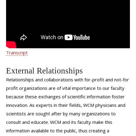
Transcript
External Relationships
Relationships and collaborations with for-profit and not-for
profit organizations are of vital importance to our faculty
because these exchanges of scientific information foster
innovation. As experts in their fields, WCM physicians and
scientists are sought after by many organizations to
consult and educate. WCM and its faculty make this
information available to the public, thus creating a