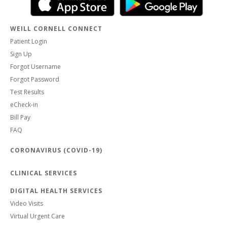
WEILL CORNELL CONNECT
Patient Login
Sign Up
Forgot Username
Forgot Password
Test Results
eCheck-in
Bill Pay
FAQ
CORONAVIRUS (COVID-19)
CLINICAL SERVICES
DIGITAL HEALTH SERVICES
Video Visits
Virtual Urgent Care