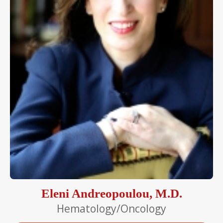
Eleni Andreopoulou, M.D.
Hematology/Oncology