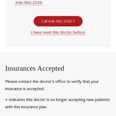
646-962-2330
Call 646-962-2330
I have seen this doctor before
Insurances Accepted
Please contact the doctor's office to verify that your
insurance is accepted.
Indicates this doctor is no longer accepting new patients
*
with this insurance plan.