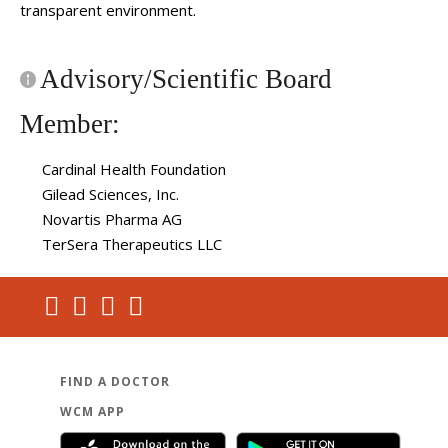
transparent environment.
Advisory/Scientific Board
Member:
Cardinal Health Foundation
Gilead Sciences, Inc.
Novartis Pharma AG
TerSera Therapeutics LLC
FIND A DOCTOR
WCM APP