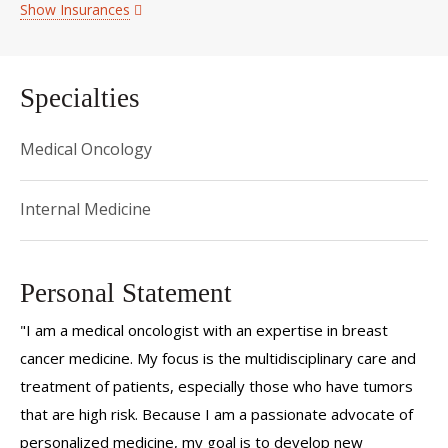
Show Insurances
Specialties
Medical Oncology
Internal Medicine
Personal Statement
"I am a medical oncologist with an expertise in breast
cancer medicine. My focus is the multidisciplinary care and
treatment of patients, especially those who have tumors
that are high risk. Because I am a passionate advocate of
personalized medicine, my goal is to develop new