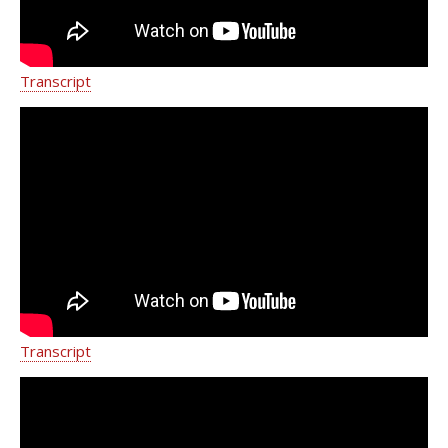
populations. She is also an active member of the American
Women`s Medical Association.
Transcript
Metastatic Breast Cancer Treatment
NY | Breast Cancer Clinical Trials |
Weill Cornell Breast Center
Transcript
Eleni Andreopoulou, M.D.