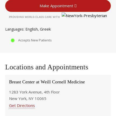
Make Appointment
PROVIDING WORLD-CLASS CARE WITH
English
Greek
Languages
Accepts New Patients
Locations and Appointments
Breast Center at Weill Cornell Medicine
1283 York Avenue, 4th Floor
New York, NY 10065
Get Directions