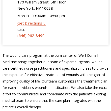
170 William Street, 5th Floor
New York, NY 10038
Mon-Fri 09:00am - 05:00pm
Get Directions
CALL
(646) 962-8490
The wound care program at the burn center of Weill Cornell
Medicine brings together our team of expert surgeons, wound
care certified nurse practitioners and specialized nurses to provide
the expertise for effective treatment of wounds with the goal of
improving quality of life. Our team customizes the treatment plan
for each individual's wounds and situation. We also take the extra
effort to communicate and coordinate with the patient's existing
medical team to ensure that the care plan integrates with the
patient's overall therapy.