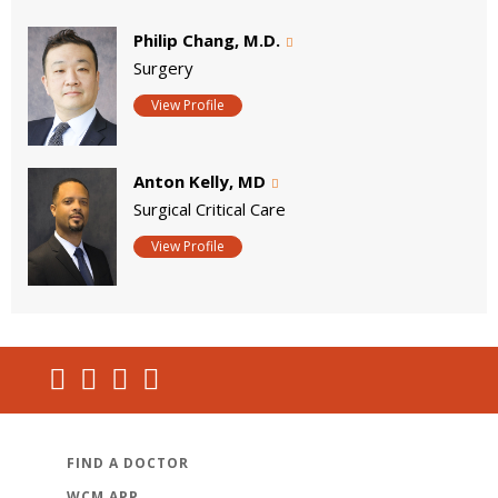
Philip Chang, M.D.
Surgery
View Profile
Anton Kelly, MD
Surgical Critical Care
View Profile
FIND A DOCTOR
WCM APP