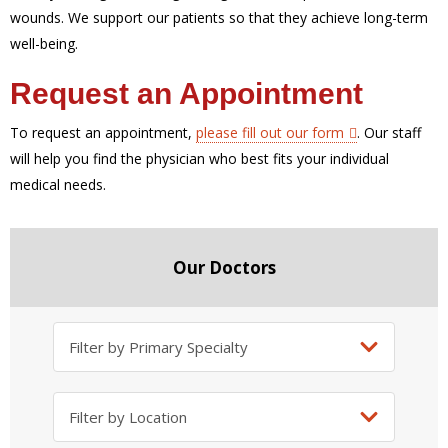
wounds. We support our patients so that they achieve long-term
well-being.
Request an Appointment
To request an appointment,
please fill out our form
.
Our staff
will help you find the physician who best fits your individual
medical needs.
Our Doctors