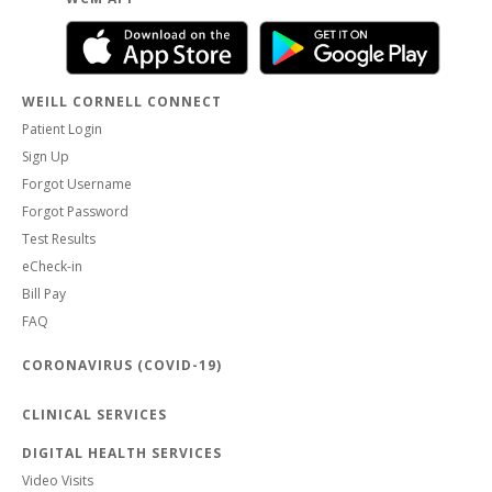
WEILL CORNELL CONNECT
Patient Login
Sign Up
Forgot Username
Forgot Password
Test Results
eCheck-in
Bill Pay
FAQ
CORONAVIRUS (COVID-19)
CLINICAL SERVICES
DIGITAL HEALTH SERVICES
Video Visits