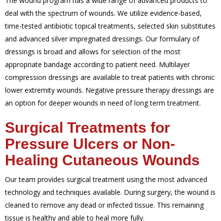
The wound program has a wide range of advanced products to
deal with the spectrum of wounds. We utilize evidence-based,
time-tested antibiotic topical treatments, selected skin substitutes
and advanced silver impregnated dressings.
Our formulary of
dressings is broad and allows for selection of the most
appropriate bandage according to patient need. Multilayer
compression dressings are available to treat patients with chronic
lower extremity wounds.
Negative pressure therapy dressings are
an option for deeper wounds in need of long term treatment.
Surgical Treatments for
Pressure Ulcers or Non-
Healing Cutaneous Wounds
Our team provides surgical treatment using the most advanced
technology and techniques available. During surgery, the wound is
cleaned to remove any dead or infected tissue. This remaining
tissue is healthy and able to heal more fully.