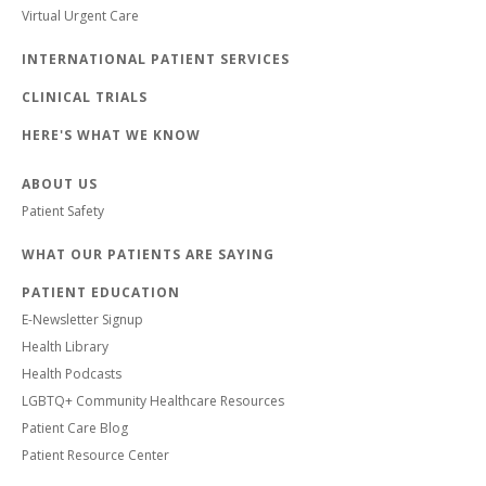
Virtual Urgent Care
INTERNATIONAL PATIENT SERVICES
CLINICAL TRIALS
HERE'S WHAT WE KNOW
ABOUT US
Patient Safety
WHAT OUR PATIENTS ARE SAYING
PATIENT EDUCATION
E-Newsletter Signup
Health Library
Health Podcasts
LGBTQ+ Community Healthcare Resources
Patient Care Blog
Patient Resource Center