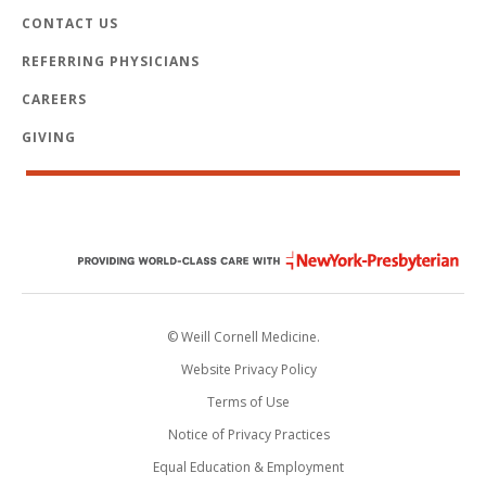
CONTACT US
REFERRING PHYSICIANS
CAREERS
GIVING
© Weill Cornell Medicine.
Website Privacy Policy
Terms of Use
Notice of Privacy Practices
Equal Education & Employment