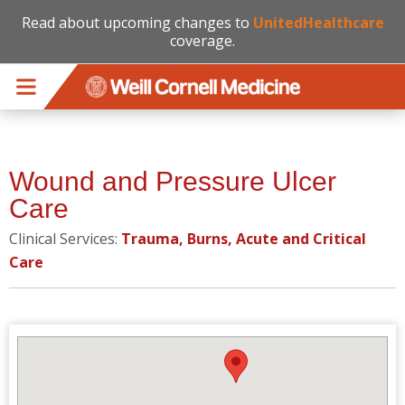
Read about upcoming changes to
UnitedHealthcare
coverage.
Skip to main content
Wound and Pressure Ulcer
Care
Clinical Services:
Trauma, Burns, Acute and Critical
Care