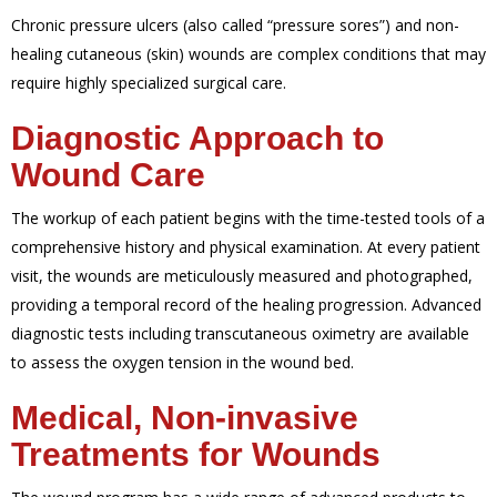
Chronic pressure ulcers (also called “pressure sores”) and non-
healing cutaneous (skin) wounds are complex conditions that may
require highly specialized surgical care.
Diagnostic Approach to
Wound Care
The workup of each patient begins with the time-tested tools of a
comprehensive history and physical examination. At every patient
visit, the wounds are meticulously measured and photographed,
providing a temporal record of the healing progression. Advanced
diagnostic tests including transcutaneous oximetry are available
to assess the oxygen tension in the wound bed.
Medical, Non-invasive
Treatments for Wounds