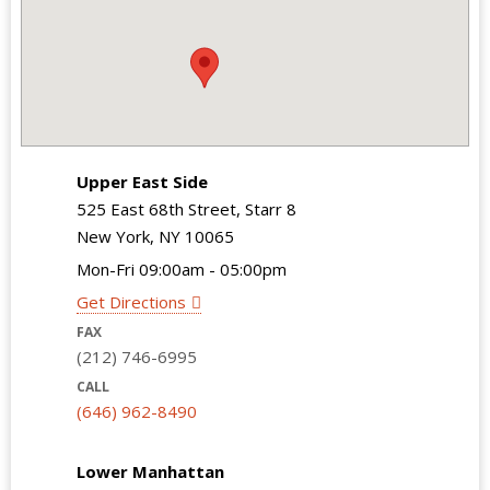
Upper East Side
525 East 68th Street, Starr 8
New York, NY 10065
Mon-Fri 09:00am - 05:00pm
Get Directions
FAX
(212) 746-6995
CALL
(646) 962-8490
Lower Manhattan