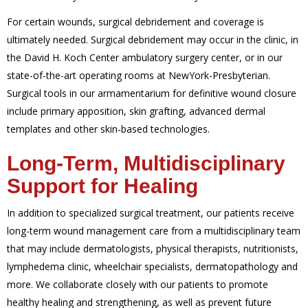
For certain wounds, surgical debridement and coverage is
ultimately needed. Surgical debridement may occur in the clinic, in
the David H. Koch Center ambulatory surgery center, or in our
state-of-the-art operating rooms at NewYork-Presbyterian.
Surgical tools in our armamentarium for definitive wound closure
include primary apposition, skin grafting, advanced dermal
templates and other skin-based technologies
.
Long-Term, Multidisciplinary
Support for Healing
In addition to specialized surgical treatment, our patients receive
long-term wound management care from a multidisciplinary team
that may include dermatologists, physical therapists, nutritionists,
lymphedema clinic, wheelchair specialists, dermatopathology and
more. We collaborate closely with our patients to promote
healthy healing and strengthening, as well as prevent future