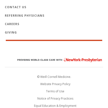
CONTACT US
REFERRING PHYSICIANS
CAREERS
GIVING
© Weill Cornell Medicine.
Website Privacy Policy
Terms of Use
Notice of Privacy Practices
Equal Education & Employment