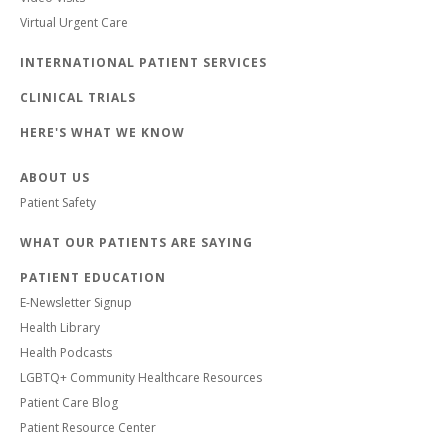
Virtual Urgent Care
INTERNATIONAL PATIENT SERVICES
CLINICAL TRIALS
HERE'S WHAT WE KNOW
ABOUT US
Patient Safety
WHAT OUR PATIENTS ARE SAYING
PATIENT EDUCATION
E-Newsletter Signup
Health Library
Health Podcasts
LGBTQ+ Community Healthcare Resources
Patient Care Blog
Patient Resource Center