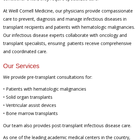
At Weill Cornell Medicine, our physicians provide compassionate
care to prevent, diagnosis and manage infectious diseases in
transplant recipients and patients with hematologic malignancies.
Our infectious disease experts collaborate with oncology and
transplant specialists, ensuring patients receive comprehensive
and coordinated care.
Our Services
We provide pre-transplant consultations for:
• Patients with hematologic malignancies
• Solid organ transplants
• Ventricular assist devices
• Bone marrow transplants
Our team also provides post-transplant infectious disease care.
As one of the leading academic medical centers in the country,