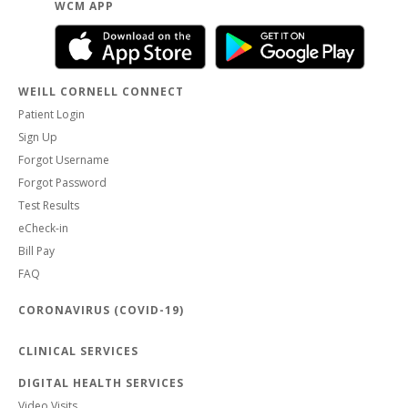
WCM APP
WEILL CORNELL CONNECT
Patient Login
Sign Up
Forgot Username
Forgot Password
Test Results
eCheck-in
Bill Pay
FAQ
CORONAVIRUS (COVID-19)
CLINICAL SERVICES
DIGITAL HEALTH SERVICES
Video Visits