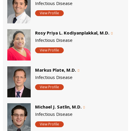
Infectious Disease
View Profile
Rosy Priya L. Kodiyanplakkal, M.D.
Infectious Disease
View Profile
Markus Plate, M.D.
Infectious Disease
View Profile
Michael J. Satlin, M.D.
Infectious Disease
View Profile