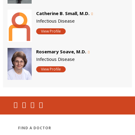
Catherine B. Small, M.D.
Infectious Disease
View Profile
Rosemary Soave, M.D.
Infectious Disease
View Profile
FIND A DOCTOR