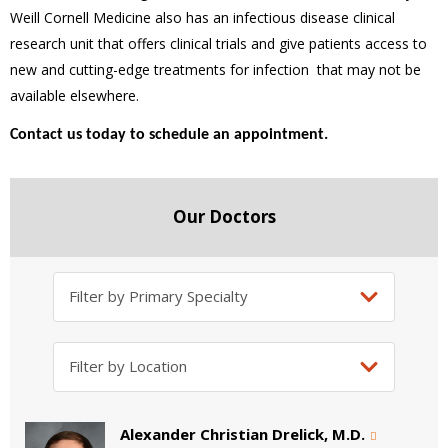
Weill Cornell Medicine also has an infectious disease clinical
research unit that offers clinical trials and give patients access to
new and cutting-edge treatments for infection that may not be
available elsewhere.
Contact us today to schedule an appointment.
Our Doctors
Alexander Christian Drelick, M.D.