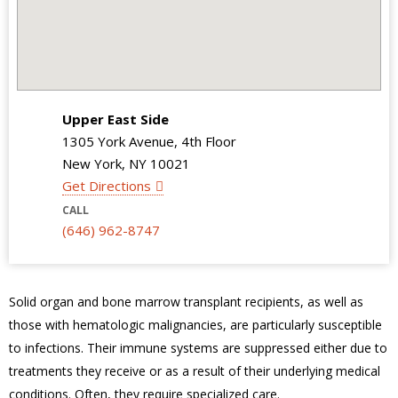
Upper East Side
1305 York Avenue, 4th Floor
New York, NY 10021
Get Directions
CALL
(646) 962-8747
Solid organ and bone marrow transplant recipients, as well as
those with hematologic malignancies, are particularly susceptible
to infections. Their immune systems are suppressed either due to
treatments they receive or as a result of their underlying medical
conditions. Often, they require specialized care.