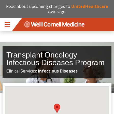
Read about upcoming changes to
UnitedHealthcare
coverage.
Skip to main content
Transplant Oncology
Infectious Diseases Program
Clinical Services:
Infectious Diseases