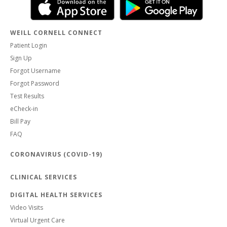
WEILL CORNELL CONNECT
Patient Login
Sign Up
Forgot Username
Forgot Password
Test Results
eCheck-in
Bill Pay
FAQ
CORONAVIRUS (COVID-19)
CLINICAL SERVICES
DIGITAL HEALTH SERVICES
Video Visits
Virtual Urgent Care