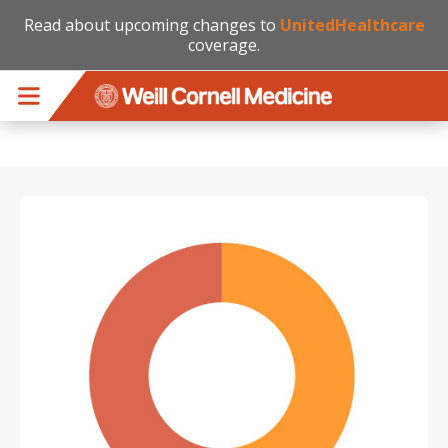
Read about upcoming changes to
UnitedHealthcare
coverage.
Skip to main content