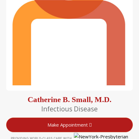
Catherine B. Small, M.D.
Infectious Disease
Make Appointment
PROVIDING WORLD-CLASS CARE WITH