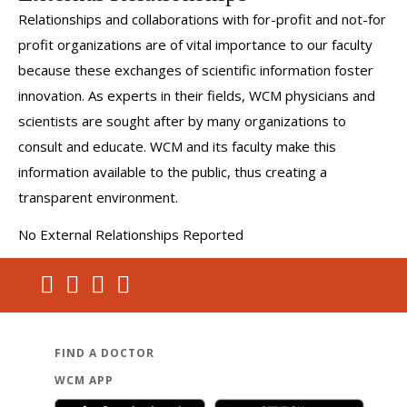
Relationships and collaborations with for-profit and not-for
profit organizations are of vital importance to our faculty
because these exchanges of scientific information foster
innovation. As experts in their fields, WCM physicians and
scientists are sought after by many organizations to
consult and educate. WCM and its faculty make this
information available to the public, thus creating a
transparent environment.
No External Relationships Reported
FIND A DOCTOR
WCM APP