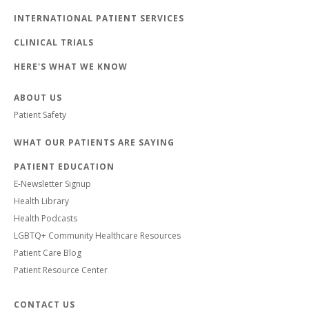
INTERNATIONAL PATIENT SERVICES
CLINICAL TRIALS
HERE'S WHAT WE KNOW
ABOUT US
Patient Safety
WHAT OUR PATIENTS ARE SAYING
PATIENT EDUCATION
E-Newsletter Signup
Health Library
Health Podcasts
LGBTQ+ Community Healthcare Resources
Patient Care Blog
Patient Resource Center
CONTACT US