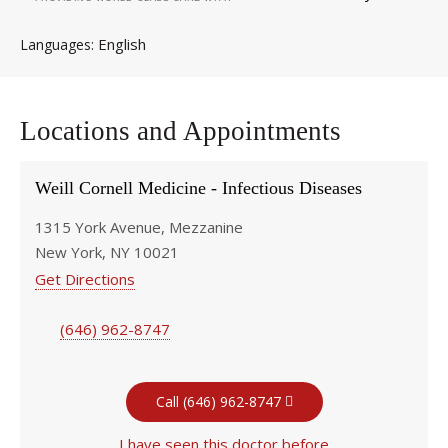
English
Languages
Locations and Appointments
Weill Cornell Medicine - Infectious Diseases
1315 York Avenue, Mezzanine
New York, NY 10021
Get Directions
(646) 962-8747
Call (646) 962-8747
I have seen this doctor before