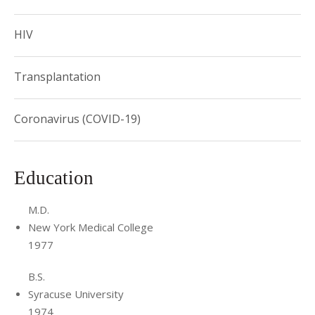
HIV
Transplantation
Coronavirus (COVID-19)
Education
M.D.
New York Medical College
1977
B.S.
Syracuse University
1974