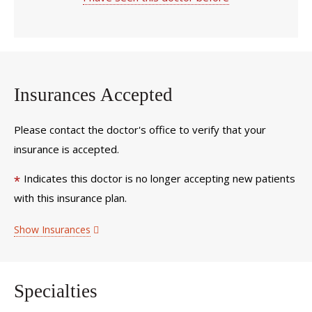
Insurances Accepted
Please contact the doctor's office to verify that your
insurance is accepted.
Indicates this doctor is no longer accepting new patients
*
with this insurance plan.
Show Insurances
Specialties