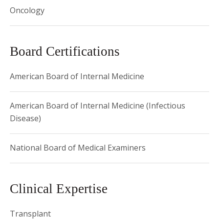
Oncology
Board Certifications
American Board of Internal Medicine
American Board of Internal Medicine (Infectious
Disease)
National Board of Medical Examiners
Clinical Expertise
Transplant