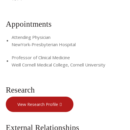
Appointments
Attending Physician
NewYork-Presbyterian Hospital
Professor of Clinical Medicine
Weill Cornell Medical College, Cornell University
Research
View Research Profile
External Relationships