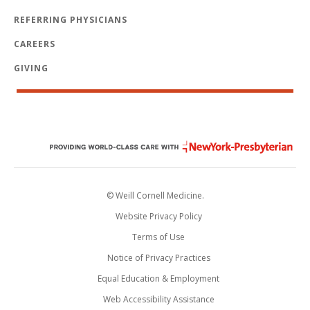
REFERRING PHYSICIANS
CAREERS
GIVING
© Weill Cornell Medicine.
Website Privacy Policy
Terms of Use
Notice of Privacy Practices
Equal Education & Employment
Web Accessibility Assistance