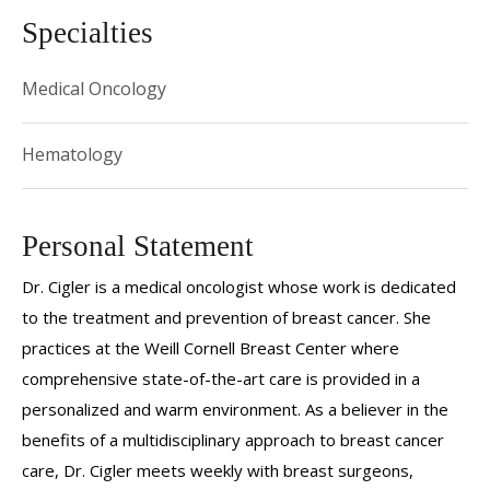
Specialties
Medical Oncology
Hematology
Personal Statement
Dr. Cigler is a medical oncologist whose work is dedicated
to the treatment and prevention of breast cancer. She
practices at the Weill Cornell Breast Center where
comprehensive state-of-the-art care is provided in a
personalized and warm environment. As a believer in the
benefits of a multidisciplinary approach to breast cancer
care, Dr. Cigler meets weekly with breast surgeons,