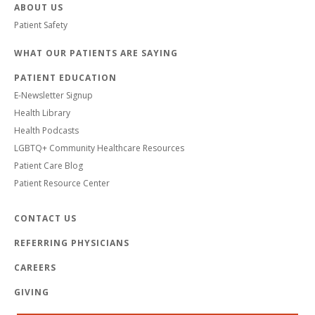
ABOUT US
Patient Safety
WHAT OUR PATIENTS ARE SAYING
PATIENT EDUCATION
E-Newsletter Signup
Health Library
Health Podcasts
LGBTQ+ Community Healthcare Resources
Patient Care Blog
Patient Resource Center
CONTACT US
REFERRING PHYSICIANS
CAREERS
GIVING