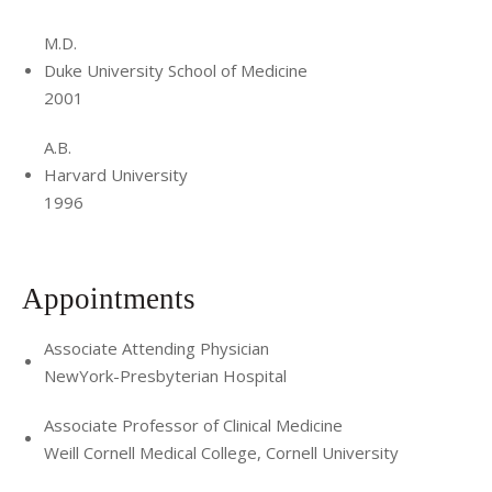
M.D.
Duke University School of Medicine
2001
A.B.
Harvard University
1996
Appointments
Associate Attending Physician
NewYork-Presbyterian Hospital
Associate Professor of Clinical Medicine
Weill Cornell Medical College, Cornell University