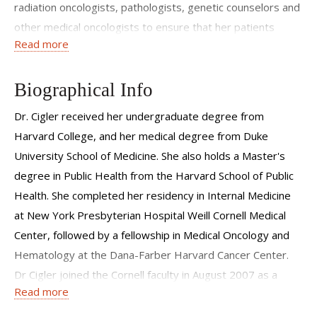
radiation oncologists, pathologists, genetic counselors and
other medical oncologists to ensure that her patients
Read more
receive well-coordinated and optimal care.
Dr. Cigler pays careful attention to the short and long term
Biographical Info
effects of diagnosis and treatment on physical and
emotional well being. She provides personalized and
Dr. Cigler received her undergraduate degree from
comprehensive care, addressing issues such as diet,
Harvard College, and her medical degree from Duke
exercise, fatigue, anxiety, bone health, and hormone
University School of Medicine. She also holds a Master's
mediated symptoms. For younger patients, options for
degree in Public Health from the Harvard School of Public
fertility preservation are carefully considered as the
Health. She completed her residency in Internal Medicine
treatment plan is formulated. Women are supported both
at New York Presbyterian Hospital Weill Cornell Medical
during treatment and beyond, when attention shifts to
Center, followed by a fellowship in Medical Oncology and
issues of breast cancer survivorship. Dr. Cigler treats all
Hematology at the Dana-Farber Harvard Cancer Center.
stages of breast cancer and also counsels high risk women
Dr Cigler joined the Cornell faculty in August 2007 as a
Read more
on options for breast cancer prevention.
medical oncologist and clinical investigator at the Weill
Cornell Breast Center.