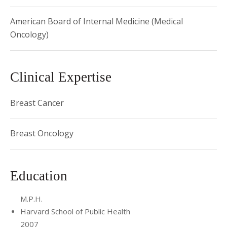
thesis research (2001)
American Board of Internal Medicine (Medical
Oncology)
Clinical Expertise
Breast Cancer
Breast Oncology
Education
M.P.H.
Harvard School of Public Health
2007