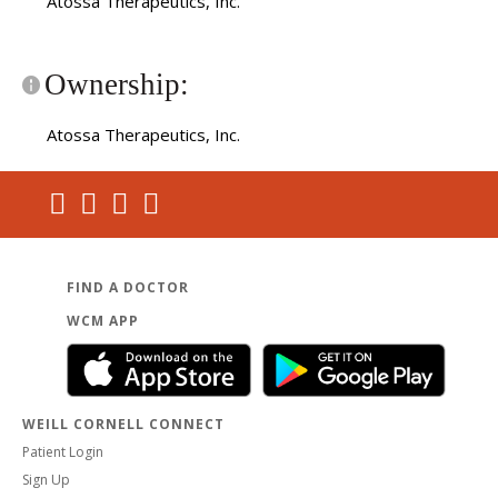
Atossa Therapeutics, Inc.
Ownership:
Atossa Therapeutics, Inc.
FIND A DOCTOR
WCM APP
WEILL CORNELL CONNECT
Patient Login
Sign Up