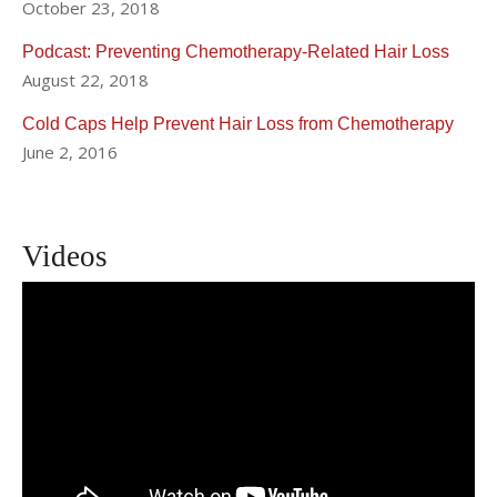
October 23, 2018
Podcast: Preventing Chemotherapy-Related Hair Loss
August 22, 2018
Cold Caps Help Prevent Hair Loss from Chemotherapy
June 2, 2016
Videos
Breast Cancer Treatment NYC | Her2
Positive Breast Cancer | Weill Cornell
Breast Center