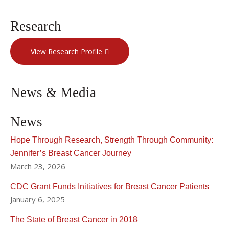
Research
View Research Profile
News & Media
News
Hope Through Research, Strength Through Community:
Jennifer’s Breast Cancer Journey
March 23, 2026
CDC Grant Funds Initiatives for Breast Cancer Patients
January 6, 2025
The State of Breast Cancer in 2018