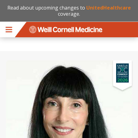
Read about upcoming changes to
UnitedHealthcare
coverage.
Skip to main content