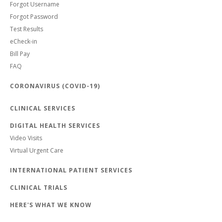
Forgot Username
Forgot Password
Test Results
eCheck-in
Bill Pay
FAQ
CORONAVIRUS (COVID-19)
CLINICAL SERVICES
DIGITAL HEALTH SERVICES
Video Visits
Virtual Urgent Care
INTERNATIONAL PATIENT SERVICES
CLINICAL TRIALS
HERE'S WHAT WE KNOW