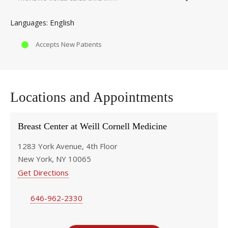
English
Languages
Accepts New Patients
Locations and Appointments
Breast Center at Weill Cornell Medicine
1283 York Avenue, 4th Floor
New York, NY 10065
Get Directions
646-962-2330