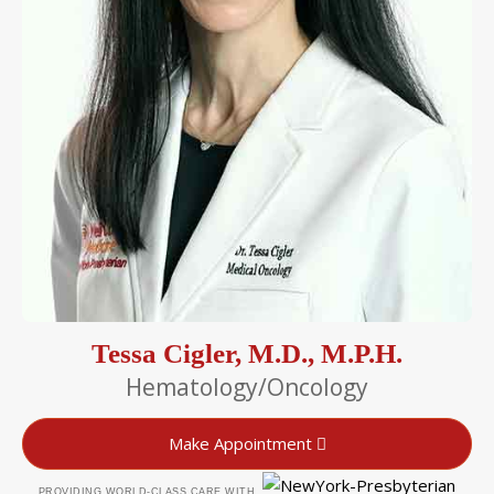
Tessa Cigler, M.D., M.P.H.
Hematology/Oncology
Make Appointment
PROVIDING WORLD-CLASS CARE WITH