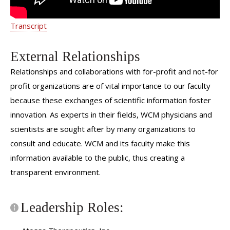
Transcript
External Relationships
Relationships and collaborations with for-profit and not-for
profit organizations are of vital importance to our faculty
because these exchanges of scientific information foster
innovation. As experts in their fields, WCM physicians and
scientists are sought after by many organizations to
consult and educate. WCM and its faculty make this
information available to the public, thus creating a
transparent environment.
Leadership Roles: