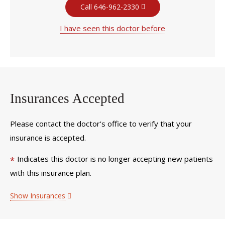
Call 646-962-2330
I have seen this doctor before
Insurances Accepted
Please contact the doctor's office to verify that your
insurance is accepted.
Indicates this doctor is no longer accepting new patients
*
with this insurance plan.
Show Insurances