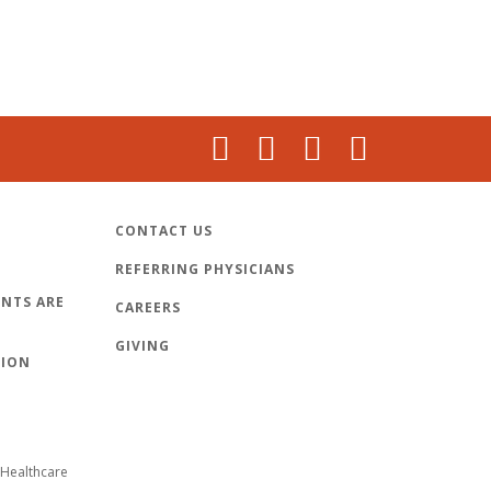
CONTACT US
REFERRING PHYSICIANS
NTS ARE
CAREERS
GIVING
TION
Healthcare