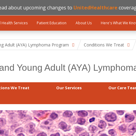
ead about upcoming changes to
UnitedHealthcare
coverag
l Health Services
Patient Education
About Us
Here's What We Kn
ng Adult (AYA) Lymphoma Program
Conditions We Treat
 and Young Adult (AYA) Lympho
tions We Treat
Our Services
Our Care Te