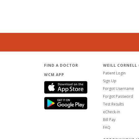
FIND A DOCTOR
WEILL CORNELL
Patient Login
WCM APP
Sign Up
Forgot Username
Forgot Password
Test Results
eCheck-in
Bill Pay
FAQ