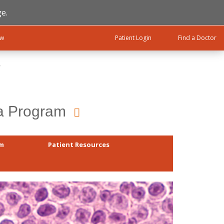
e.
ow
Patient Login
Find a Doctor
ma Program
am
Patient Resources