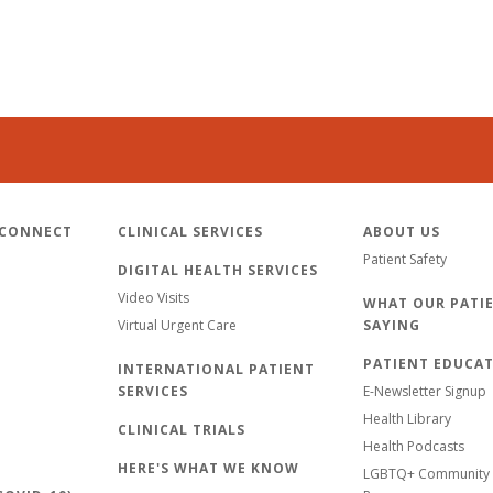
 CONNECT
CLINICAL SERVICES
ABOUT US
Patient Safety
DIGITAL HEALTH SERVICES
Video Visits
WHAT OUR PATIE
Virtual Urgent Care
SAYING
PATIENT EDUCA
INTERNATIONAL PATIENT
SERVICES
E-Newsletter Signup
Health Library
CLINICAL TRIALS
Health Podcasts
HERE'S WHAT WE KNOW
LGBTQ+ Community 