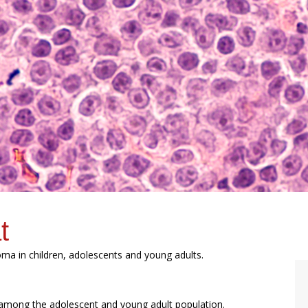
t
homa in children, adolescents and young adults.
ong the adolescent and young adult population.