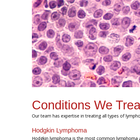
Conditions We Trea
Our team has expertise in treating all types of lymp
Hodgkin Lymphoma
Hodgkin lymphoma is the most common lymphoma am