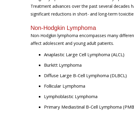
Treatment advances over the past several decades hav
significant reductions in short- and long-term toxicitie
Non-Hodgkin Lymphoma
Non-Hodgkin lymphoma encompasses many different s
affect adolescent and young adult patients.
Anaplastic Large Cell Lymphoma (ALCL)
Burkitt Lymphoma
Diffuse Large B-Cell Lymphoma (DLBCL)
Follicular Lymphoma
Lymphoblastic Lymphoma
Primary Mediastinal B-Cell Lymphoma (PM