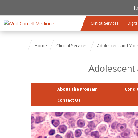
R
Skip to main content
Clinical Services
Digita
Home
Clinical Services
Adolescent and You
Adolescent
About the Program
Condi
Contact Us