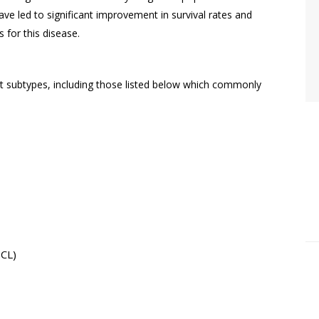
e led to significant improvement in survival rates and
s for this disease.
ubtypes, including those listed below which commonly
BCL)