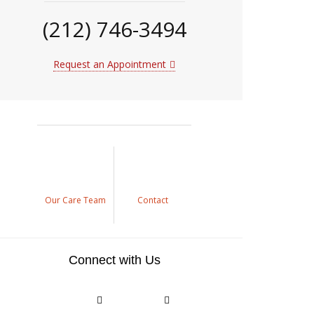
(212) 746-3494
Request an Appointment
Our Care Team
Contact
Connect with Us