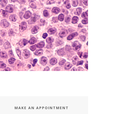
MAKE AN APPOINTMENT