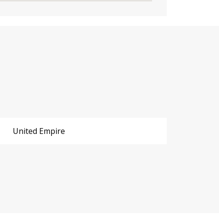
United Empire