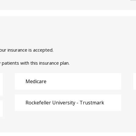
your insurance is accepted.
 patients with this insurance plan.
Medicare
Rockefeller University - Trustmark