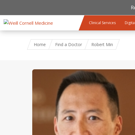
R
Skip to main content
Clinical Services
Digita
Home
Find a Doctor
Robert Min