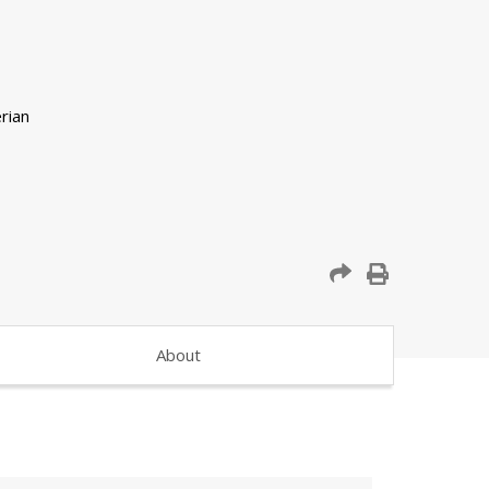
About