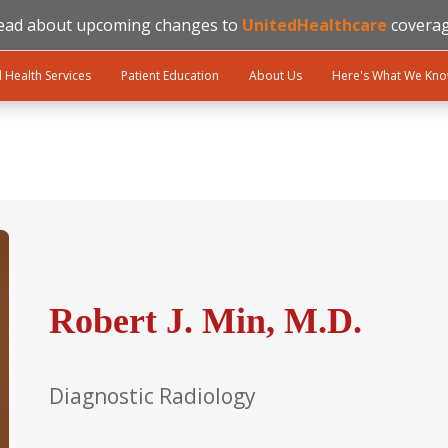
ead about upcoming changes to
UnitedHealthcare
coverag
l Health Services
Patient Education
About Us
Here's What We Kn
Robert J. Min, M.D.
Diagnostic Radiology