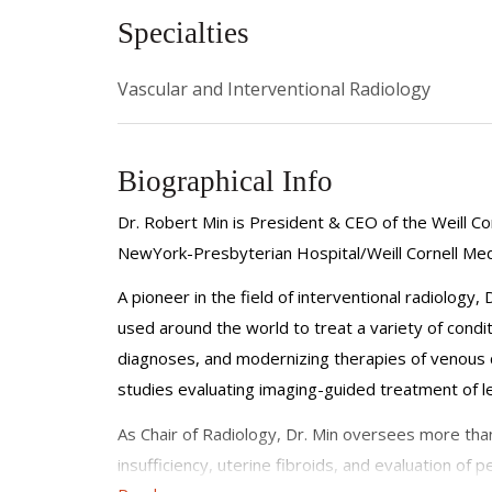
Specialties
Vascular and Interventional Radiology
Biographical Info
Dr. Robert Min is President & CEO of the Weill Cor
NewYork-Presbyterian Hospital/Weill Cornell Medi
A pioneer in the field of interventional radiology
used around the world to treat a variety of condit
diagnoses, and modernizing therapies of venous c
studies evaluating imaging-guided treatment of l
As Chair of Radiology, Dr. Min oversees more than 
insufficiency, uterine fibroids, and evaluation of