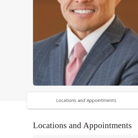
Locations and Appointments
Locations and Appointments