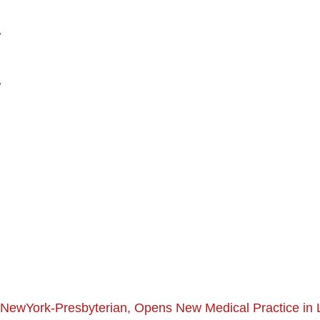
y
y
th NewYork-Presbyterian, Opens New Medical Practice in 