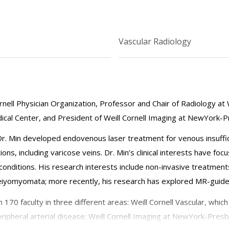
Vascular Radiology
nell Physician Organization, Professor and Chair of Radiology at W
cal Center, and President of Weill Cornell Imaging at NewYork-P
, Dr. Min developed endovenous laser treatment for venous insuffic
ions, including varicose veins. Dr. Min’s clinical interests have f
onditions. His research interests include non-invasive treatmen
eiyomyomata; more recently, his research has explored MR-guided
170 faculty in three different areas: Weill Cornell Vascular, whic
 peripheral arterial disease; Weill Cornell Imaging at NewYork-Pres