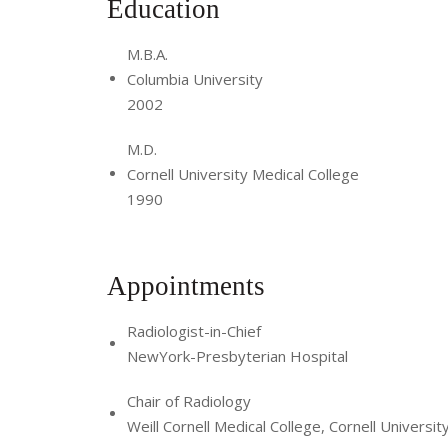
Education
M.B.A.
Columbia University
2002
M.D.
Cornell University Medical College
1990
Appointments
Radiologist-in-Chief
NewYork-Presbyterian Hospital
Chair of Radiology
Weill Cornell Medical College, Cornell Universit