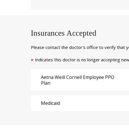
Insurances Accepted
Please contact the doctor's office to verify that 
Indicates this doctor is no longer accepting new
*
Aetna Weill Cornell Employee PPO
Plan
Medicaid