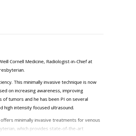
eill Cornell Medicine, Radiologist-in-Chief at
resbyterian.
iency. This minimally invasive technique is now
ocused on increasing awareness, improving
ts of tumors and he has been PI on several
 high intensity focused ultrasound.
h offers minimally invasive treatments for venous
byterian, which provides state-of-the-art