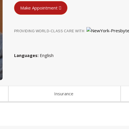
Make Appointment
PROVIDING WORLD-CLASS CARE WITH
English
Languages
Insurance