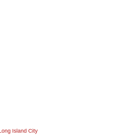
Long Island City