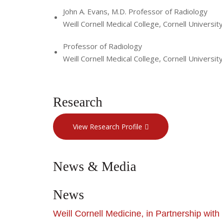
John A. Evans, M.D. Professor of Radiology
Weill Cornell Medical College, Cornell Universit
Professor of Radiology
Weill Cornell Medical College, Cornell Universit
Research
View Research Profile
News & Media
News
Weill Cornell Medicine, in Partnership wi