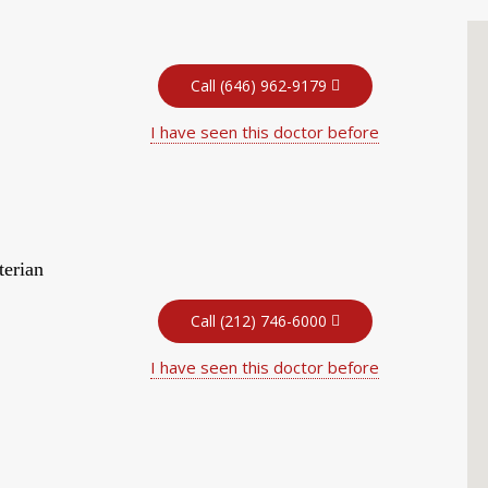
Call (646) 962-9179
I have seen this doctor before
terian
Call (212) 746-6000
I have seen this doctor before