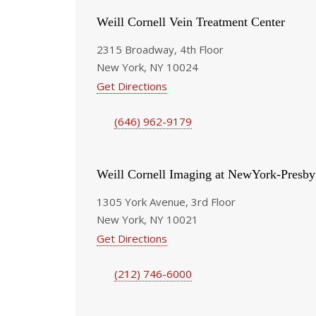
Weill Cornell Vein Treatment Center
2315 Broadway, 4th Floor
New York, NY 10024
Get Directions
(646) 962-9179
Weill Cornell Imaging at NewYork-Presby
1305 York Avenue, 3rd Floor
New York, NY 10021
Get Directions
(212) 746-6000